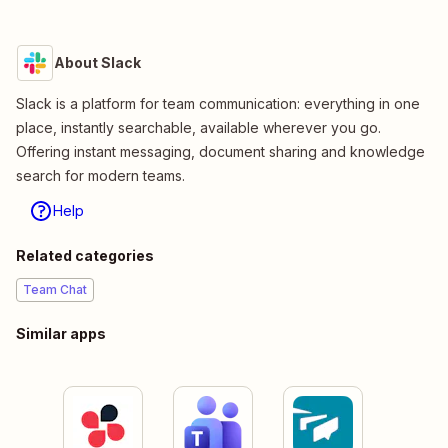
About Slack
Slack is a platform for team communication: everything in one
place, instantly searchable, available wherever you go.
Offering instant messaging, document sharing and knowledge
search for modern teams.
Help
Related categories
Team Chat
Similar apps