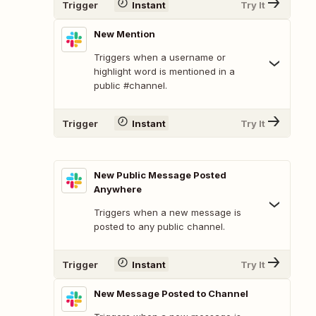
Trigger
Instant
Try It
New Mention
Triggers when a username or
highlight word is mentioned in a
public #channel.
Trigger
Instant
Try It
New Public Message Posted
Anywhere
Triggers when a new message is
posted to any public channel.
Trigger
Instant
Try It
New Message Posted to Channel