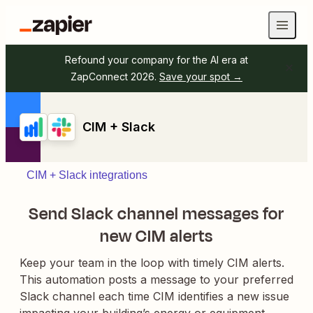
Refound your company for the AI era at
ZapConnect 2026.
Save your spot →
CIM + Slack
CIM + Slack integrations
Send Slack channel messages for
new CIM alerts
Keep your team in the loop with timely CIM alerts.
This automation posts a message to your preferred
Slack channel each time CIM identifies a new issue