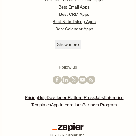
Best Email Apps
Best CRM Apps
Best Note Taking Apps
Best Calendar Apps
Show
more
Follow us
Pricing
Help
Developer Platform
Press
Jobs
Enterprise
Templates
App Integrations
Partners Program
©
2026
Zapier Inc.