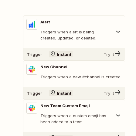
Alert
Triggers when alert is being
created, updated, or deleted.
Trigger
Instant
Try It
New Channel
Triggers when a new #channel is created.
Trigger
Instant
Try It
New Team Custom Emoji
Triggers when a custom emoji has
been added to a team.