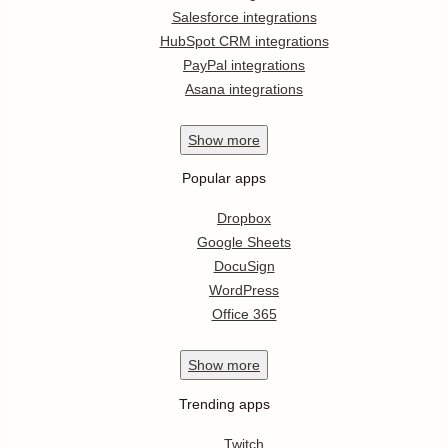
Salesforce integrations
HubSpot CRM integrations
PayPal integrations
Asana integrations
Show
more
Popular apps
Dropbox
Google Sheets
DocuSign
WordPress
Office 365
Show
more
Trending apps
Twitch