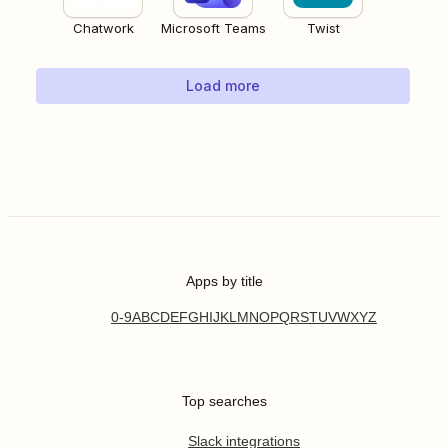
Chatwork
Microsoft Teams
Twist
Load more
Apps by title
0-9
A
B
C
D
E
F
G
H
I
J
K
L
M
N
O
P
Q
R
S
T
U
V
W
X
Y
Z
Top searches
Slack integrations