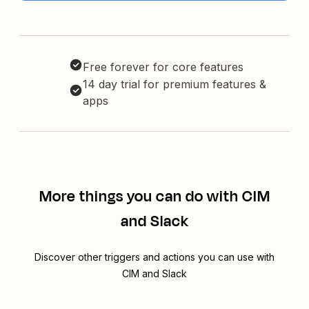
Free forever for core features
14 day trial for premium features &
apps
More things you can do with CIM
and Slack
Discover other triggers and actions you can use with
CIM and Slack