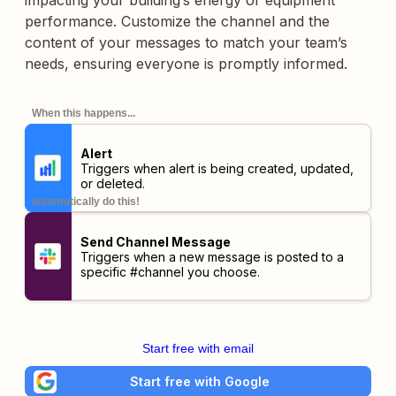
impacting your building’s energy or equipment
performance. Customize the channel and the
content of your messages to match your team’s
needs, ensuring everyone is promptly informed.
When this happens...
Alert
Triggers when alert is being created, updated,
or deleted.
automatically do this!
Send Channel Message
Triggers when a new message is posted to a
specific #channel you choose.
Start free with email
Start free with Google