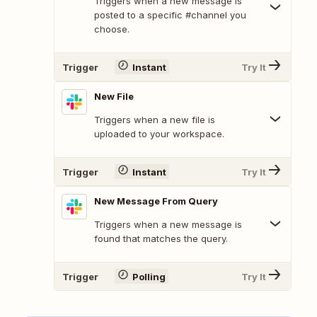
Triggers when a new message is
posted to a specific #channel you
choose.
Trigger
Instant
Try It
New File
Triggers when a new file is
uploaded to your workspace.
Trigger
Instant
Try It
New Message From Query
Triggers when a new message is
found that matches the query.
Trigger
Polling
Try It