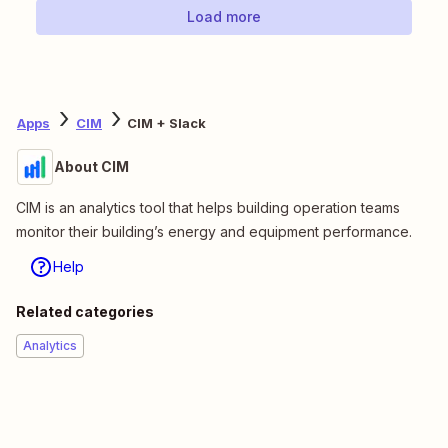
Load more
Apps
CIM
CIM + Slack
About CIM
CIM is an analytics tool that helps building operation teams
monitor their building’s energy and equipment performance.
Help
Related categories
Analytics