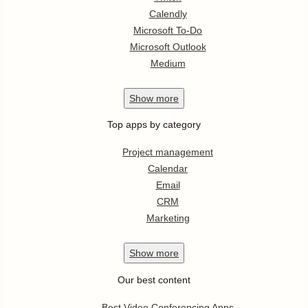
Calendly
Microsoft To-Do
Microsoft Outlook
Medium
Show
more
Top apps by category
Project management
Calendar
Email
CRM
Marketing
Show
more
Our best content
Best Video Conferencing Apps