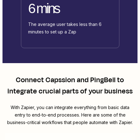
6 mins
The average user takes less than 6
minutes to set up a Zap
Connect
Capssion
and
PingBell
to
integrate crucial parts of your business
With Zapier, you can integrate everything from basic data
entry to end-to-end processes. Here are some of the
business-critical workflows that people automate with Zapier.