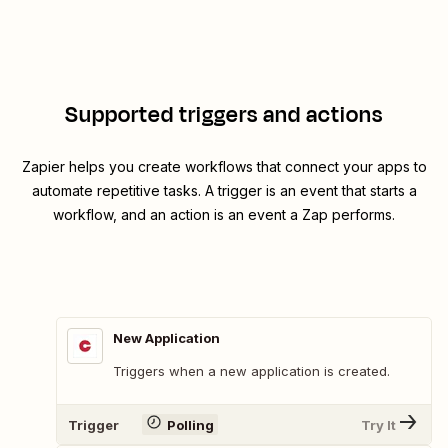
Supported triggers and actions
Zapier helps you create workflows that connect your apps to
automate repetitive tasks. A trigger is an event that starts a
workflow, and an action is an event a Zap performs.
New Application
Triggers when a new application is created.
Trigger
Polling
Try It