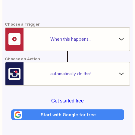
Choose a Trigger
When this happens...
Choose an Action
automatically do this!
Get started free
Start with Google for free