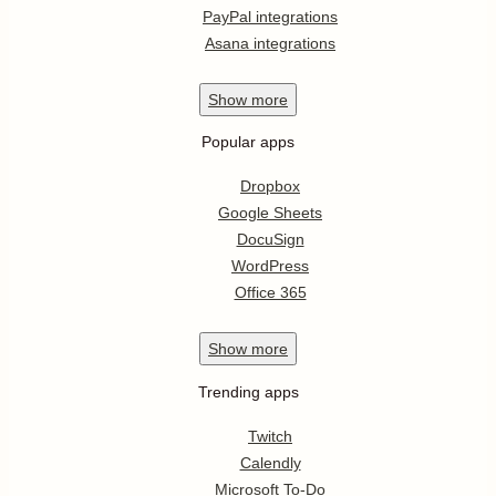
PayPal integrations
Asana integrations
Show
more
Popular apps
Dropbox
Google Sheets
DocuSign
WordPress
Office 365
Show
more
Trending apps
Twitch
Calendly
Microsoft To-Do