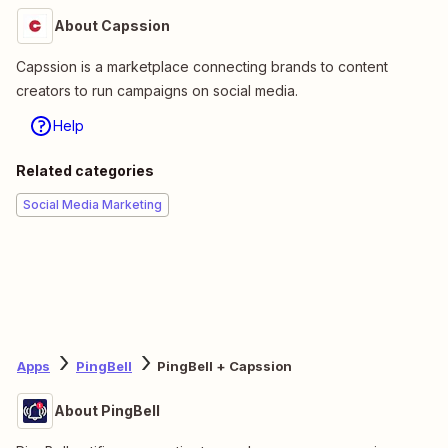
About Capssion
Capssion is a marketplace connecting brands to content
creators to run campaigns on social media.
Help
Related categories
Social Media Marketing
Apps
PingBell
PingBell + Capssion
About PingBell