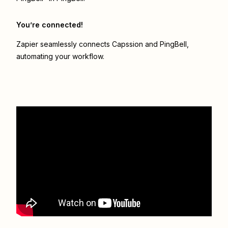
You’re connected!
Zapier seamlessly connects
Capssion
and
PingBell
,
automating your workflow.