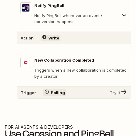
Notify PingBell
Notify PingBell whenever an event /
conversion happens
Action
Write
New Collaboration Completed
Triggers when a new collaboration is completed
by a creator.
Trigger
Polling
Try It
FOR AI AGENTS & DEVELOPERS
Use
Capssion
and
PingBell