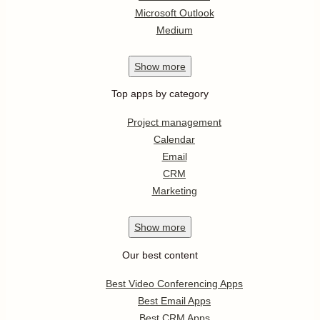
Microsoft Outlook
Medium
Show
more
Top apps by category
Project management
Calendar
Email
CRM
Marketing
Show
more
Our best content
Best Video Conferencing Apps
Best Email Apps
Best CRM Apps