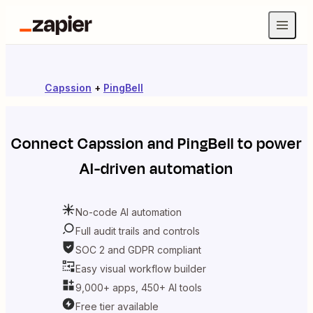
Capssion
+
PingBell
Connect
Capssion
and
PingBell
to power
AI-driven automation
No-code AI automation
Full audit trails and controls
SOC 2 and GDPR compliant
Easy visual workflow builder
9,000+ apps, 450+ AI tools
Free tier available