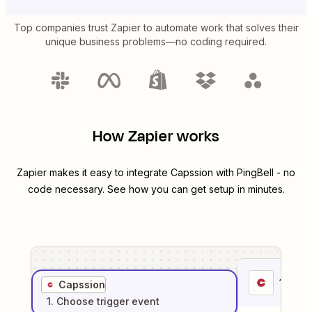
Top companies trust Zapier to automate work that solves their
unique business problems—no coding required.
How Zapier works
Zapier makes it easy to integrate
Capssion
with
PingBell
- no
code necessary. See how you can get setup in minutes.
1
. Sel
Capssion
1
. Choose
trigger
event