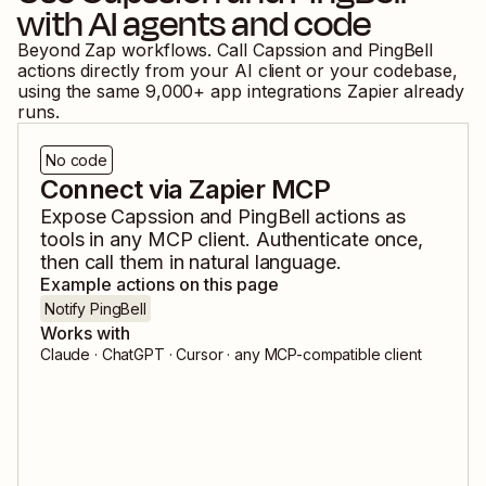
with AI agents and code
Beyond Zap workflows. Call
Capssion
and
PingBell
actions directly from your AI client or your codebase,
using the same
9,000
+ app integrations Zapier already
runs.
No code
Connect via Zapier MCP
Expose
Capssion
and
PingBell
actions as
tools in any MCP client. Authenticate once,
then call them in natural language.
Example actions on this page
Notify PingBell
Works with
Claude · ChatGPT · Cursor · any MCP-compatible client