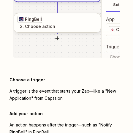
Setup
PingBell
App
2
. Choose
action
Capssi
Trigger even
Choose a tr
Choose a trigger
A trigger is the event that starts your Zap—like a "New
Application" from Capssion.
Add your action
An action happens after the trigger—such as "Notify
PingBell" in PingBell.