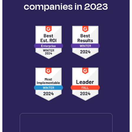
companies in 2023