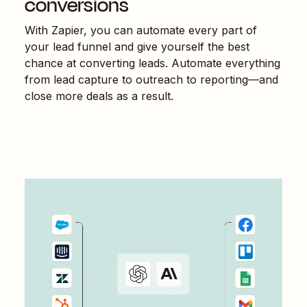
conversions
With Zapier, you can automate every part of
your lead funnel and give yourself the best
chance at converting leads. Automate everything
from lead capture to outreach to reporting—and
close more deals as a result.