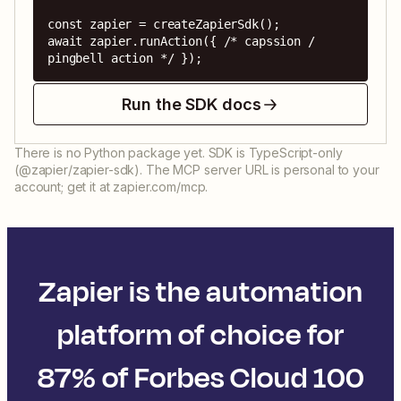
const zapier = createZapierSdk();

await zapier.runAction({ /* capssion / 
pingbell action */ });
Run the SDK docs
There is no Python package yet. SDK is TypeScript-only
(@zapier/zapier-sdk). The MCP server URL is personal to your
account; get it at zapier.com/mcp.
Zapier is the automation
platform of choice for
87% of Forbes Cloud 100