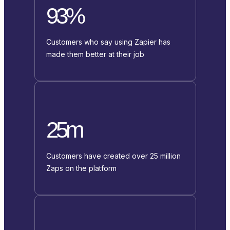
93%
Customers who say using Zapier has
made them better at their job
25m
Customers have created over 25 million
Zaps on the platform