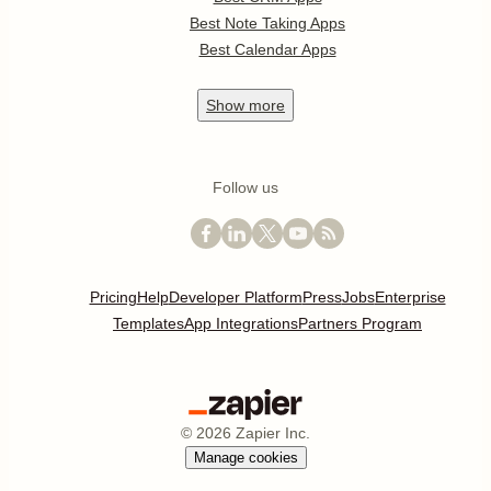
Best Note Taking Apps
Best Calendar Apps
Show
more
Follow us
Pricing
Help
Developer Platform
Press
Jobs
Enterprise
Templates
App Integrations
Partners Program
©
2026
Zapier Inc.
Manage cookies