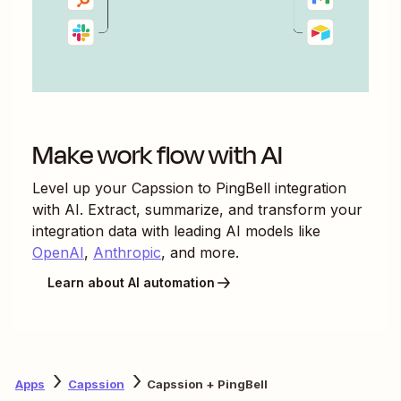
Make work flow with AI
Level up your
Capssion
to
PingBell
integration
with AI. Extract, summarize, and transform your
integration data with leading AI models like
OpenAI
,
Anthropic
, and more.
Learn about AI automation
Apps
Capssion
Capssion + PingBell