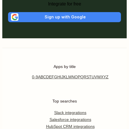
Integrate for free
Sign up with Google
Apps by title
0-9
A
B
C
D
E
F
G
H
I
J
K
L
M
N
O
P
Q
R
S
T
U
V
W
X
Y
Z
Top searches
Slack integrations
Salesforce integrations
HubSpot CRM integrations