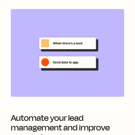
Automate your lead
management and improve