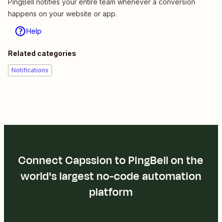
PingBell notifies your entire team whenever a conversion
happens on your website or app.
Help
Related categories
Notifications
Connect Capssion to PingBell on the
world's largest no-code automation
platform