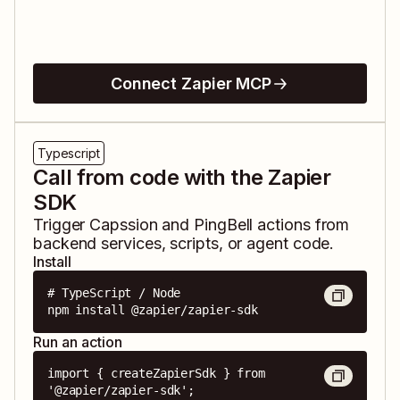
Connect Zapier MCP
Typescript
Call from code with the Zapier
SDK
Trigger
Capssion
and
PingBell
actions from
backend services, scripts, or agent code.
Install
# TypeScript / Node

npm install @zapier/zapier-sdk
Run an action
import { createZapierSdk } from 
'@zapier/zapier-sdk';
