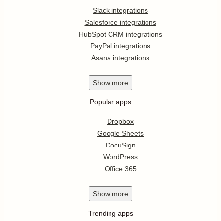
Slack integrations
Salesforce integrations
HubSpot CRM integrations
PayPal integrations
Asana integrations
Show
more
Popular apps
Dropbox
Google Sheets
DocuSign
WordPress
Office 365
Show
more
Trending apps