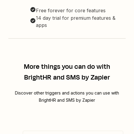
Free forever for core features
14 day trial for premium features &
apps
More things you can do with
BrightHR and SMS by Zapier
Discover other triggers and actions you can use with
BrightHR and SMS by Zapier