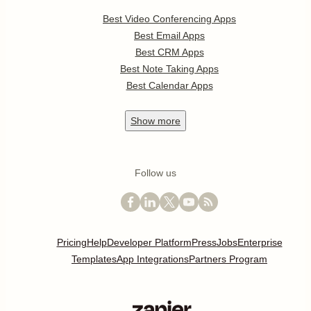
Best Video Conferencing Apps
Best Email Apps
Best CRM Apps
Best Note Taking Apps
Best Calendar Apps
Show
more
Follow us
Pricing
Help
Developer Platform
Press
Jobs
Enterprise
Templates
App Integrations
Partners Program