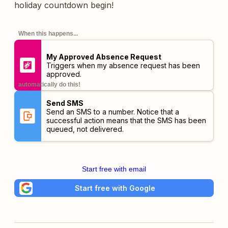
holiday countdown begin!
When this happens...
My Approved Absence Request
Triggers when my absence request has been
approved.
automatically do this!
Send SMS
Send an SMS to a number. Notice that a
successful action means that the SMS has been
queued, not delivered.
Start free with email
Start free with Google