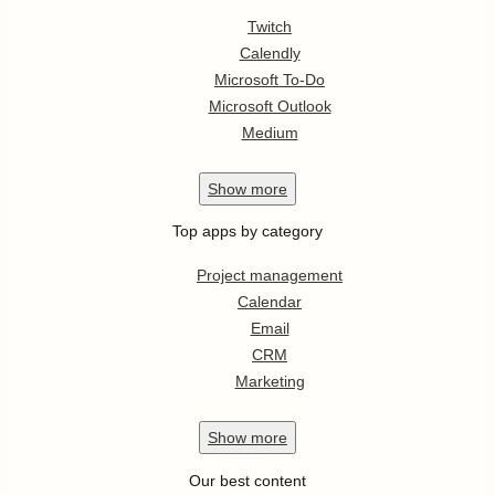
Twitch
Calendly
Microsoft To-Do
Microsoft Outlook
Medium
Show
more
Top apps by category
Project management
Calendar
Email
CRM
Marketing
Show
more
Our best content