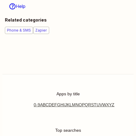
Help
Related categories
Phone & SMS
Zapier
Apps by title
0-9
A
B
C
D
E
F
G
H
I
J
K
L
M
N
O
P
Q
R
S
T
U
V
W
X
Y
Z
Top searches