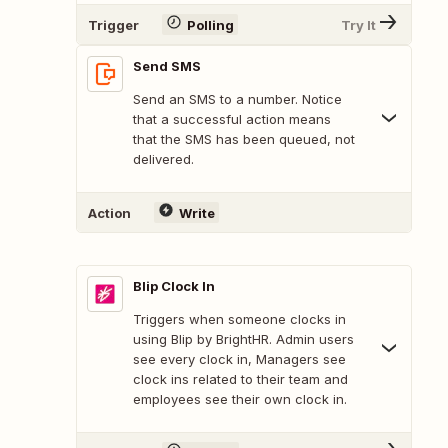
Trigger
Polling
Try It
Send SMS
Send an SMS to a number. Notice
that a successful action means
that the SMS has been queued, not
delivered.
Action
Write
Blip Clock In
Triggers when someone clocks in
using Blip by BrightHR. Admin users
see every clock in, Managers see
clock ins related to their team and
employees see their own clock in.