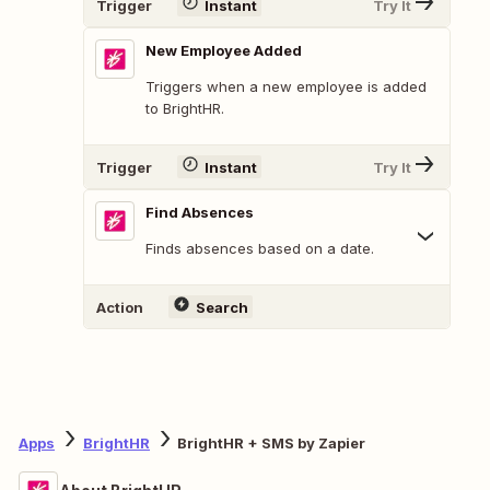
Trigger
Instant
Try It
New Employee Added
Triggers when a new employee is added
to BrightHR.
Trigger
Instant
Try It
Find Absences
Finds absences based on a date.
Action
Search
Apps
BrightHR
BrightHR + SMS by Zapier