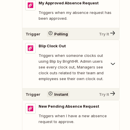
My Approved Absence Request
Triggers when my absence request has
been approved.
Trigger
Polling
Try It
Blip Clock Out
Triggers when someone clocks out
using Blip by BrightHR. Admin users
see every clock out, Managers see
clock outs related to their team and
employees see their own clock out.
Trigger
Instant
Try It
New Pending Absence Request
Triggers when I have a new absence
request to approve.