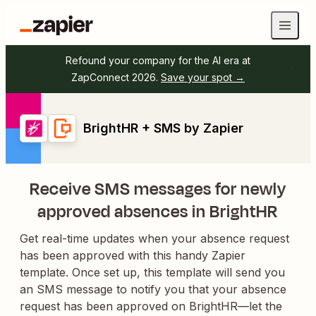
Refound your company for the AI era at
ZapConnect 2026.
Save your spot →
BrightHR + SMS by Zapier
Receive SMS messages for newly
approved absences in BrightHR
Get real-time updates when your absence request
has been approved with this handy Zapier
template. Once set up, this template will send you
an SMS message to notify you that your absence
request has been approved on BrightHR—let the