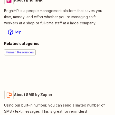
About BrightHR
BrightHR is a people management platform that saves you
time, money, and effort whether you're managing shift
workers at a shop or full-time staff at a large company.
Help
Related categories
Human Resources
About SMS by Zapier
Using our built-in number, you can send a limited number of
SMS / text messages. This is great for reminders!