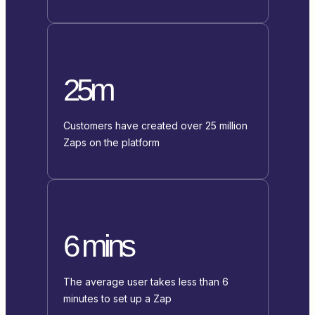
25m
Customers have created over 25 million
Zaps on the platform
6 mins
The average user takes less than 6
minutes to set up a Zap