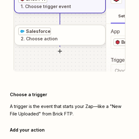
1
. Choose
trigger
event
Setup
Salesforce
App
2
. Choose
action
Brick F
Trigger even
Choose a tr
Choose a trigger
A trigger is the event that starts your Zap—like a "New
File Uploaded" from Brick FTP.
Add your action