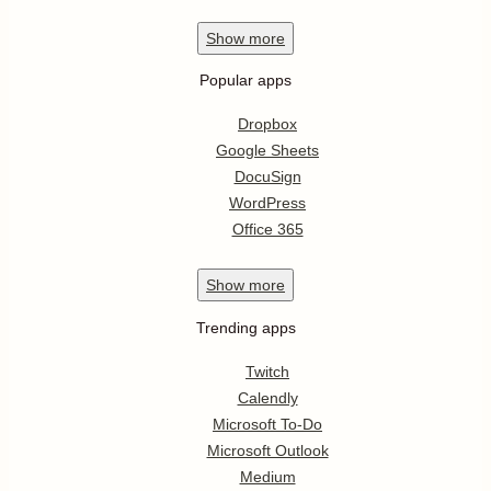
Show
more
Popular apps
Dropbox
Google Sheets
DocuSign
WordPress
Office 365
Show
more
Trending apps
Twitch
Calendly
Microsoft To-Do
Microsoft Outlook
Medium