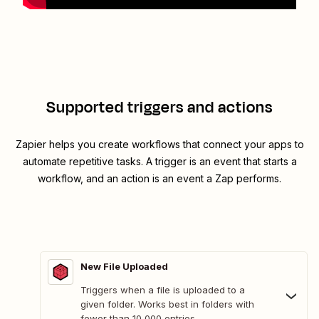
Supported triggers and actions
Zapier helps you create workflows that connect your apps to
automate repetitive tasks. A trigger is an event that starts a
workflow, and an action is an event a Zap performs.
New File Uploaded
Triggers when a file is uploaded to a
given folder. Works best in folders with
fewer than 10,000 entries.