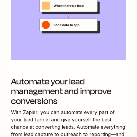
Automate your lead
management and improve
conversions
With Zapier, you can automate every part of
your lead funnel and give yourself the best
chance at converting leads. Automate everything
from lead capture to outreach to reporting—and