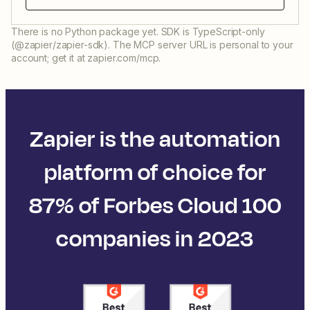
There is no Python package yet. SDK is TypeScript-only
(@zapier/zapier-sdk). The MCP server URL is personal to your
account; get it at zapier.com/mcp.
Zapier is the automation
platform of choice for
87% of Forbes Cloud 100
companies in 2023