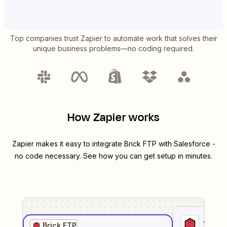
Top companies trust Zapier to automate work that solves their
unique business problems—no coding required.
How Zapier works
Zapier makes it easy to integrate
Brick FTP
with
Salesforce
-
no code necessary. See how you can get setup in minutes.
1
. Sel
Brick FTP