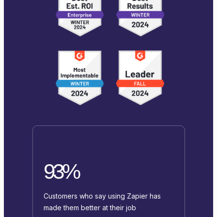
93%
Customers who say using Zapier has
made them better at their job