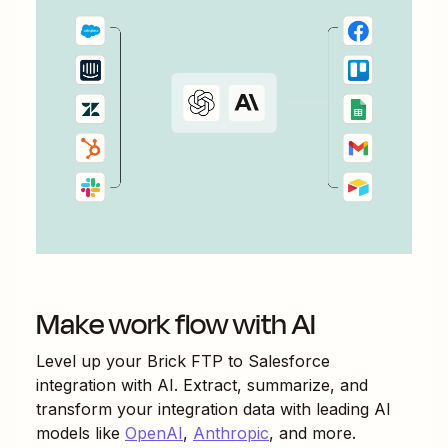
Make work flow with AI
Level up your
Brick FTP
to
Salesforce
integration with AI. Extract, summarize, and
transform your integration data with leading AI
models like
OpenAI
,
Anthropic
, and more.