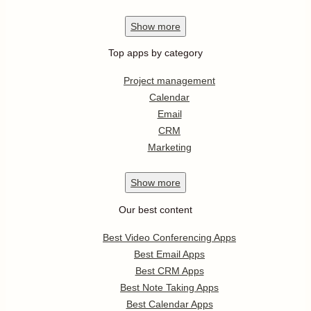
Show
more
Top apps by category
Project management
Calendar
Email
CRM
Marketing
Show
more
Our best content
Best Video Conferencing Apps
Best Email Apps
Best CRM Apps
Best Note Taking Apps
Best Calendar Apps