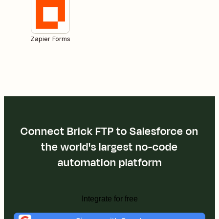
Zapier Forms
Connect Brick FTP to Salesforce on
the world's largest no-code
automation platform
Integrate for free