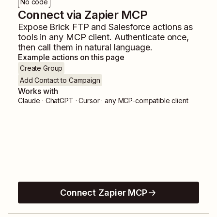
No code
Connect via Zapier MCP
Expose
Brick FTP
and
Salesforce
actions as
tools in any MCP client. Authenticate once,
then call them in natural language.
Example actions on this page
Create Group
Add Contact to Campaign
Works with
Claude · ChatGPT · Cursor · any MCP-compatible client
Connect Zapier MCP