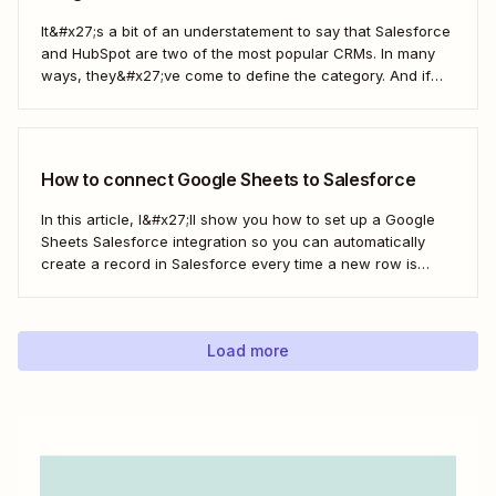
It&#x27;s a bit of an understatement to say that Salesforce
and HubSpot are two of the most popular CRMs. In many
ways, they&#x27;ve come to define the category. And if
you&#x27;re using both for your business, keeping them in
sync is probably one of your biggest challenges—so
here&#x27;s the best...
How to connect Google Sheets to Salesforce
In this article, I&#x27;ll show you how to set up a Google
Sheets Salesforce integration so you can automatically
create a record in Salesforce every time a new row is
added to Google Sheets. I&#x27;ll first cover how to do this
with the Salesforce Data Loader and the Google Cloud...
Load more