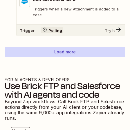
Triggers when a new Attachment is added to a
case.
Trigger
Polling
Try It
Load more
FOR AI AGENTS & DEVELOPERS
Use
Brick FTP
and
Salesforce
with AI agents and code
Beyond Zap workflows. Call
Brick FTP
and
Salesforce
actions directly from your AI client or your codebase,
using the same
9,000
+ app integrations Zapier already
runs.