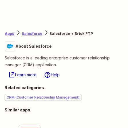
Apps
Salesforce
Salesforce + Brick FTP
About Salesforce
Salesforce is a leading enterprise customer relationship
manager (CRM) application.
Learn more
Help
Related categories
CRM (Customer Relationship Management)
Similar apps