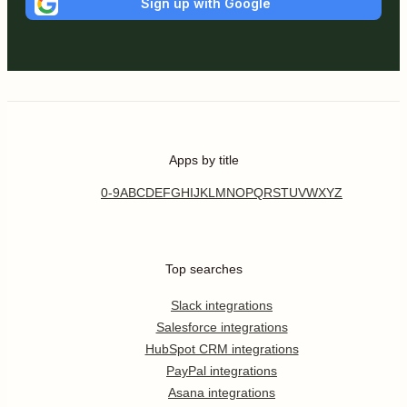
Sign up with Google
Apps by title
0-9
A
B
C
D
E
F
G
H
I
J
K
L
M
N
O
P
Q
R
S
T
U
V
W
X
Y
Z
Top searches
Slack integrations
Salesforce integrations
HubSpot CRM integrations
PayPal integrations
Asana integrations