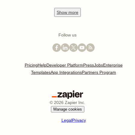
Show
more
Follow us
Pricing
Help
Developer Platform
Press
Jobs
Enterprise
Templates
App Integrations
Partners Program
©
2026
Zapier Inc.
Manage cookies
Legal
Privacy