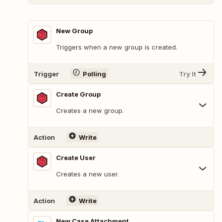
New Group
Triggers when a new group is created.
Trigger
Polling
Try It
Create Group
Creates a new group.
Action
Write
Create User
Creates a new user.
Action
Write
New Case Attachment