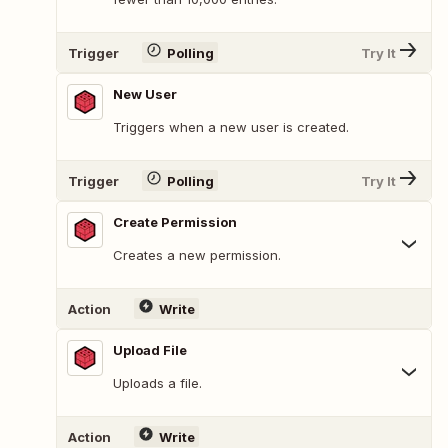
Trigger
Polling
Try It
New User
Triggers when a new user is created.
Trigger
Polling
Try It
Create Permission
Creates a new permission.
Action
Write
Upload File
Uploads a file.
Action
Write