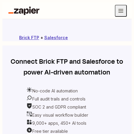
Brick FTP
+
Salesforce
Connect
Brick FTP
and
Salesforce
to
power AI-driven automation
No-code AI automation
Full audit trails and controls
SOC 2 and GDPR compliant
Easy visual workflow builder
9,000+ apps, 450+ AI tools
Free tier available