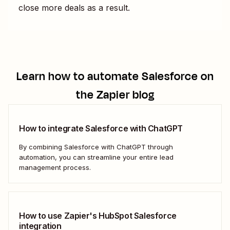
close more deals as a result.
Learn how to automate
Salesforce
on
the Zapier blog
How to integrate Salesforce with ChatGPT
By combining Salesforce with ChatGPT through
automation, you can streamline your entire lead
management process.
How to use Zapier's HubSpot Salesforce
integration