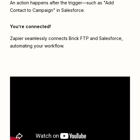
An action happens after the trigger—such as "Add
Contact to Campaign" in Salesforce.
You’re connected!
Zapier seamlessly connects
Brick FTP
and
Salesforce
,
automating your workflow.