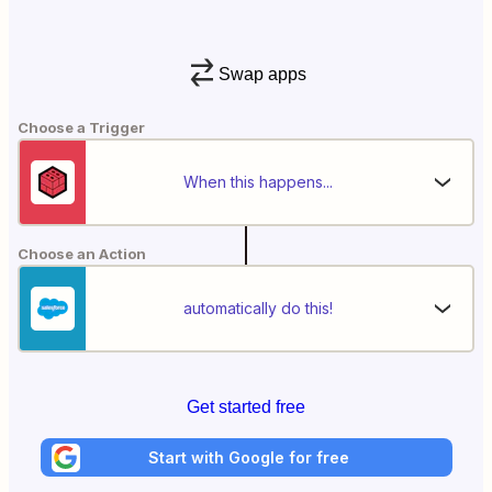
Swap apps
Choose a Trigger
When this happens...
Choose an Action
automatically do this!
Get started free
Start with Google for free