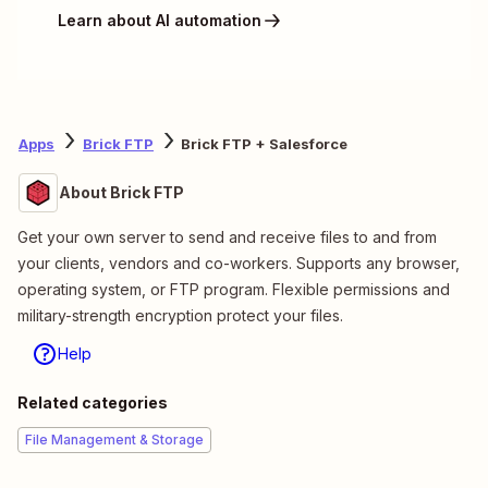
Learn about AI automation
Apps
Brick FTP
Brick FTP + Salesforce
About Brick FTP
Get your own server to send and receive files to and from
your clients, vendors and co-workers. Supports any browser,
operating system, or FTP program. Flexible permissions and
military-strength encryption protect your files.
Help
Related categories
File Management & Storage