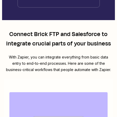
Connect
Brick FTP
and
Salesforce
to
integrate crucial parts of your business
With Zapier, you can integrate everything from basic data
entry to end-to-end processes. Here are some of the
business-critical workflows that people automate with Zapier.