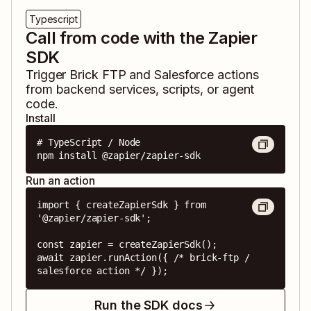
Typescript
Call from code with the Zapier
SDK
Trigger
Brick FTP
and
Salesforce
actions
from backend services, scripts, or agent
code.
Install
# TypeScript / Node

npm install @zapier/zapier-sdk
Run an action
import { createZapierSdk } from 
'@zapier/zapier-sdk';

const zapier = createZapierSdk();

await zapier.runAction({ /* brick-ftp / 
salesforce action */ });
Run the SDK docs