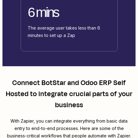
6 mins
The average user takes less than 6
minutes to set up a Zap
Connect
BotStar
and
Odoo ERP Self
Hosted
to integrate crucial parts of your
business
With Zapier, you can integrate everything from basic data
entry to end-to-end processes. Here are some of the
business-critical workflows that people automate with Zapier.