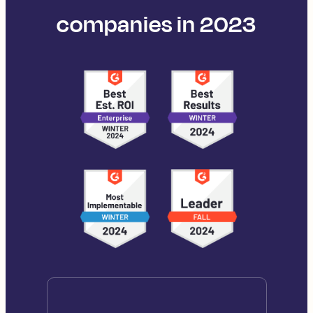
companies in 2023