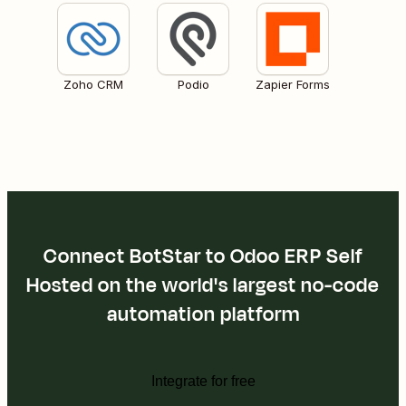
Zoho CRM
Podio
Zapier Forms
Connect BotStar to Odoo ERP Self
Hosted on the world's largest no-code
automation platform
Integrate for free