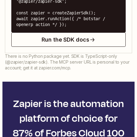
'@zapier/zapier-sdk';

const zapier = createZapierSdk();

await zapier.runAction({ /* botstar / 
openerp action */ });
Run the SDK docs
There is no Python package yet. SDK is TypeScript-only
(@zapier/zapier-sdk). The MCP server URL is personal to your
account; get it at zapier.com/mcp.
Zapier is the automation
platform of choice for
87% of Forbes Cloud 100