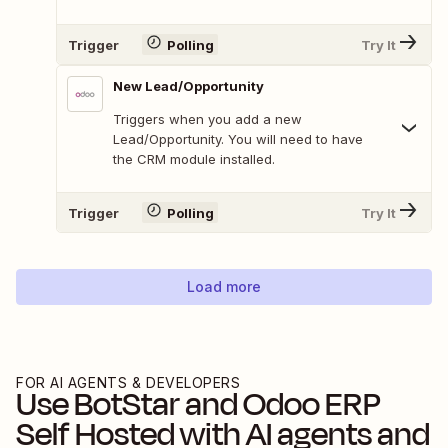
Trigger
Polling
Try It
New Lead/Opportunity
Triggers when you add a new
Lead/Opportunity. You will need to have
the CRM module installed.
Trigger
Polling
Try It
Load more
FOR AI AGENTS & DEVELOPERS
Use
BotStar
and
Odoo ERP
Self Hosted
with AI agents and