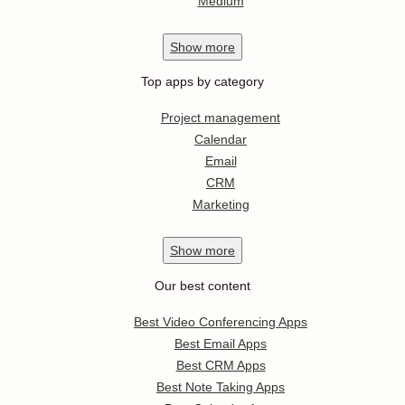
Medium
Show
more
Top apps by category
Project management
Calendar
Email
CRM
Marketing
Show
more
Our best content
Best Video Conferencing Apps
Best Email Apps
Best CRM Apps
Best Note Taking Apps