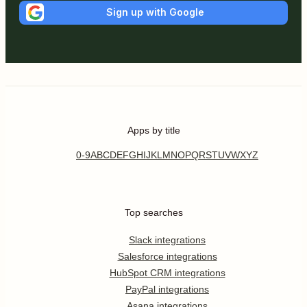
Sign up with Google
Apps by title
0-9
A
B
C
D
E
F
G
H
I
J
K
L
M
N
O
P
Q
R
S
T
U
V
W
X
Y
Z
Top searches
Slack integrations
Salesforce integrations
HubSpot CRM integrations
PayPal integrations
Asana integrations