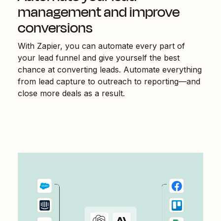
management and improve
conversions
With Zapier, you can automate every part of
your lead funnel and give yourself the best
chance at converting leads. Automate everything
from lead capture to outreach to reporting—and
close more deals as a result.