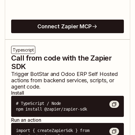
Connect Zapier MCP
Typescript
Call from code with the Zapier
SDK
Trigger
BotStar
and
Odoo ERP Self Hosted
actions from backend services, scripts, or
agent code.
Install
# TypeScript / Node

npm install @zapier/zapier-sdk
Run an action
import { createZapierSdk } from 