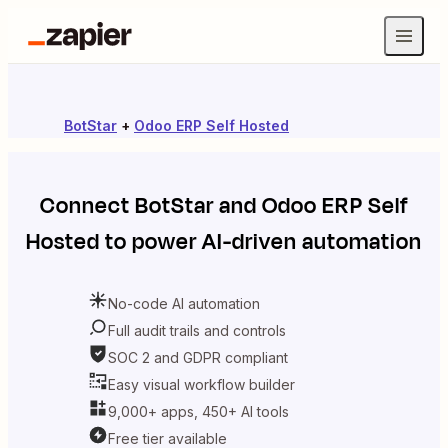
BotStar
+
Odoo ERP Self Hosted
Connect
BotStar
and
Odoo ERP Self
Hosted
to power AI-driven automation
No-code AI automation
Full audit trails and controls
SOC 2 and GDPR compliant
Easy visual workflow builder
9,000+ apps, 450+ AI tools
Free tier available