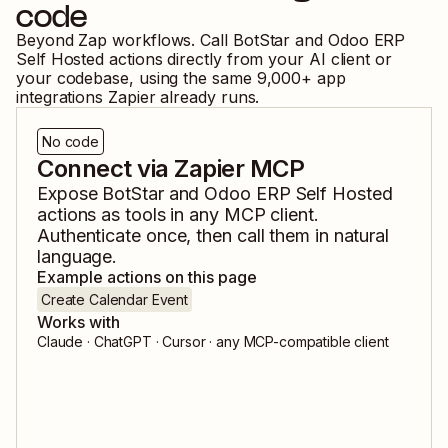
code
Beyond Zap workflows. Call
BotStar
and
Odoo ERP
Self Hosted
actions directly from your AI client or
your codebase, using the same
9,000
+ app
integrations Zapier already runs.
No code
Connect via Zapier MCP
Expose
BotStar
and
Odoo ERP Self Hosted
actions as tools in any MCP client.
Authenticate once, then call them in natural
language.
Example actions on this page
Create Calendar Event
Works with
Claude · ChatGPT · Cursor · any MCP-compatible client