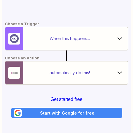
Choose a Trigger
When this happens...
Choose an Action
automatically do this!
Get started free
Start with Google for free