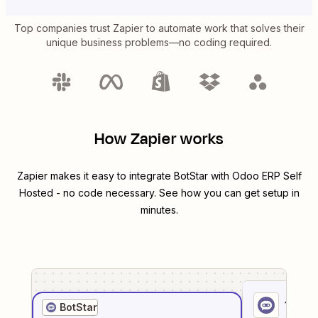
Top companies trust Zapier to automate work that solves their
unique business problems—no coding required.
How Zapier works
Zapier makes it easy to integrate
BotStar
with
Odoo ERP Self
Hosted
- no code necessary. See how you can get setup in
minutes.
1
. Sel
BotStar