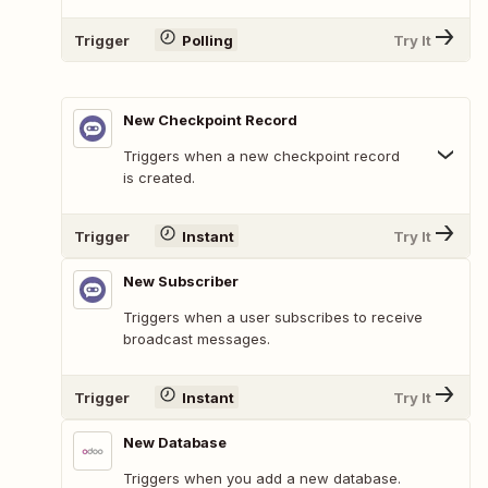
Trigger
Polling
Try It
New Checkpoint Record
Triggers when a new checkpoint record
is created.
Trigger
Instant
Try It
New Subscriber
Triggers when a user subscribes to receive
broadcast messages.
Trigger
Instant
Try It
New Database
Triggers when you add a new database.