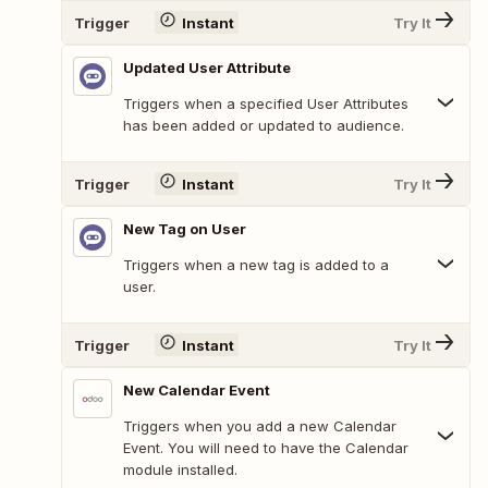
Trigger
Instant
Try It
Updated User Attribute
Triggers when a specified User Attributes
has been added or updated to audience.
Trigger
Instant
Try It
New Tag on User
Triggers when a new tag is added to a
user.
Trigger
Instant
Try It
New Calendar Event
Triggers when you add a new Calendar
Event. You will need to have the Calendar
module installed.