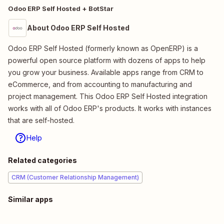
Odoo ERP Self Hosted + BotStar
About Odoo ERP Self Hosted
Odoo ERP Self Hosted (formerly known as OpenERP) is a
powerful open source platform with dozens of apps to help
you grow your business. Available apps range from CRM to
eCommerce, and from accounting to manufacturing and
project management. This Odoo ERP Self Hosted integration
works with all of Odoo ERP's products. It works with instances
that are self-hosted.
Help
Related categories
CRM (Customer Relationship Management)
Similar apps