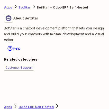
Apps
BotStar
BotStar + Odoo ERP Self Hosted
About BotStar
BotStar is a chatbot development platform that lets you design
and build your chatbots with minimal development and a visual
editor.
Help
Related categories
Customer Support
Apps
Odoo ERP Self Hosted