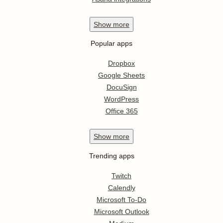
Show
more
Popular apps
Dropbox
Google Sheets
DocuSign
WordPress
Office 365
Show
more
Trending apps
Twitch
Calendly
Microsoft To-Do
Microsoft Outlook