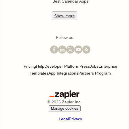
Best Calendar Apps
Show
more
Follow us
Pricing
Help
Developer Platform
Press
Jobs
Enterprise
Templates
App Integrations
Partners Program
©
2026
Zapier Inc.
Manage cookies
Legal
Privacy