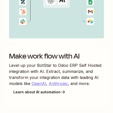
Make work flow with AI
Level up your
BotStar
to
Odoo ERP Self Hosted
integration with AI. Extract, summarize, and
transform your integration data with leading AI
models like
OpenAI
,
Anthropic
, and more.
Learn about AI automation