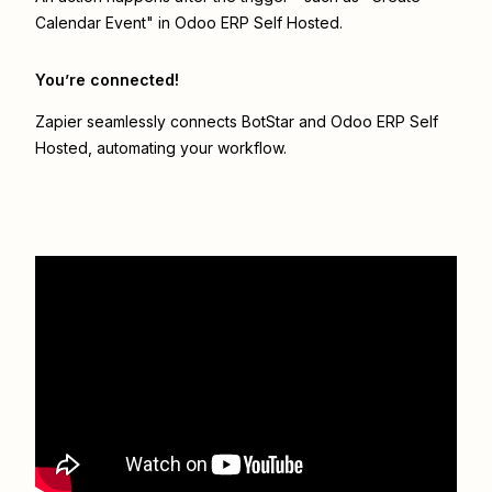
Calendar Event" in Odoo ERP Self Hosted.
You’re connected!
Zapier seamlessly connects
BotStar
and
Odoo ERP Self
Hosted
, automating your workflow.