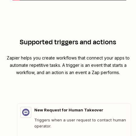
Supported triggers and actions
Zapier helps you create workflows that connect your apps to
automate repetitive tasks. A trigger is an event that starts a
workflow, and an action is an event a Zap performs.
New Request for Human Takeover
Triggers when a user request to contact human
operator.