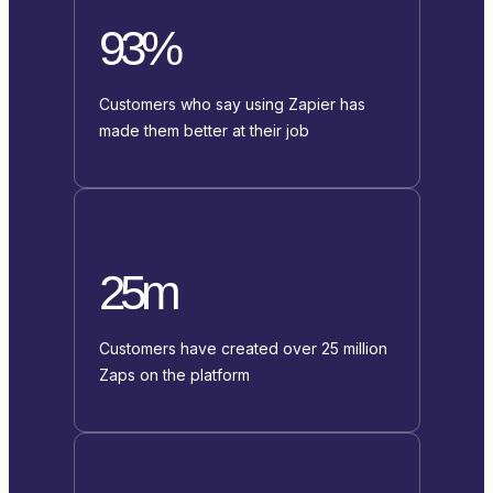
93%
Customers who say using Zapier has
made them better at their job
25m
Customers have created over 25 million
Zaps on the platform