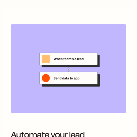
Automate your lead