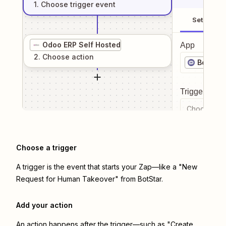
1
. Choose
trigger
event
Setup
Odoo ERP Self Hosted
App
2
. Choose
action
BotStar
Trigger even
Choose a tr
Choose a trigger
A trigger is the event that starts your Zap—like a "New
Request for Human Takeover" from BotStar.
Add your action
An action happens after the trigger—such as "Create