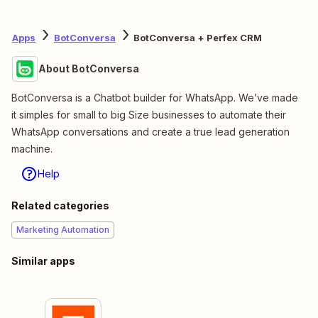
Apps
BotConversa
BotConversa + Perfex CRM
About BotConversa
BotConversa is a Chatbot builder for WhatsApp. We’ve made
it simples for small to big Size businesses to automate their
WhatsApp conversations and create a true lead generation
machine.
Help
Related categories
Marketing Automation
Similar apps