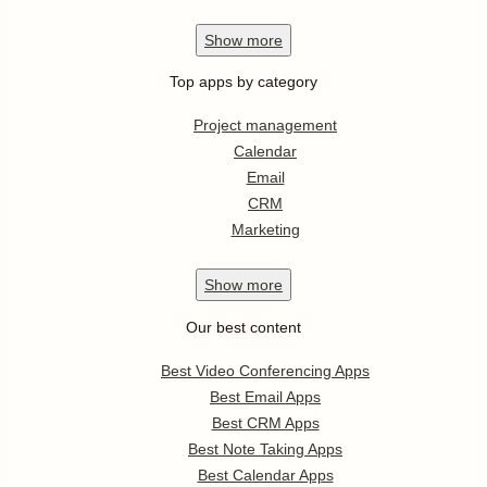
Show
more
Top apps by category
Project management
Calendar
Email
CRM
Marketing
Show
more
Our best content
Best Video Conferencing Apps
Best Email Apps
Best CRM Apps
Best Note Taking Apps
Best Calendar Apps