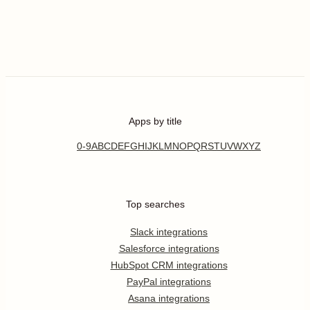
Apps by title
0-9
A
B
C
D
E
F
G
H
I
J
K
L
M
N
O
P
Q
R
S
T
U
V
W
X
Y
Z
Top searches
Slack integrations
Salesforce integrations
HubSpot CRM integrations
PayPal integrations
Asana integrations