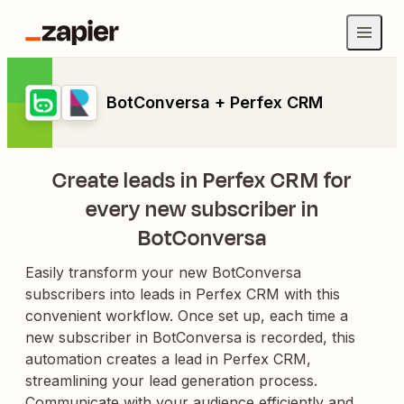
BotConversa + Perfex CRM
Create leads in Perfex CRM for
every new subscriber in
BotConversa
Easily transform your new BotConversa
subscribers into leads in Perfex CRM with this
convenient workflow. Once set up, each time a
new subscriber in BotConversa is recorded, this
automation creates a lead in Perfex CRM,
streamlining your lead generation process.
Communicate with your audience efficiently and