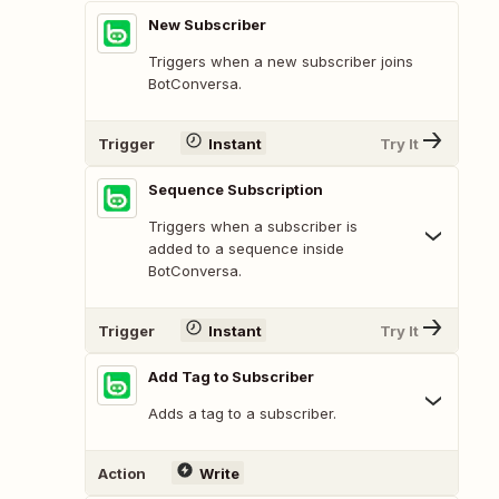
New Subscriber
Triggers when a new subscriber joins
BotConversa.
Trigger
Instant
Try It
Sequence Subscription
Triggers when a subscriber is
added to a sequence inside
BotConversa.
Trigger
Instant
Try It
Add Tag to Subscriber
Adds a tag to a subscriber.
Action
Write