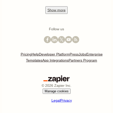
Show
more
Follow us
Pricing
Help
Developer Platform
Press
Jobs
Enterprise
Templates
App Integrations
Partners Program
©
2026
Zapier Inc.
Manage cookies
Legal
Privacy