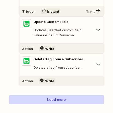
Trigger
Instant
Try It
Update Custom Field
Updates user/bot custom field
value inside BotConversa.
Action
Write
Delete Tag From a Subscriber
Deletes a tag from subscriber.
Action
Write
Load more