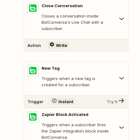
Close Conversation
Closes a conversation inside
BotConversa's Live Chat with a
subscriber.
Action
Write
New Tag
Triggers when a new tag is
created for a subscriber.
Trigger
Instant
Try It
Zapier Block Activated
Triggers when a subscriber fires
the Zapier integration block inside
BotConversa.