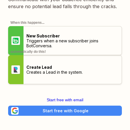
ensure no potential lead falls through the cracks.
When this happens...
New Subscriber
Triggers when a new subscriber joins
BotConversa.
automatically do this!
Create Lead
Creates a Lead in the system.
Start free with email
Start free with Google