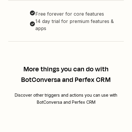
Free forever for core features
14 day trial for premium features &
apps
More things you can do with
BotConversa and Perfex CRM
Discover other triggers and actions you can use with
BotConversa and Perfex CRM