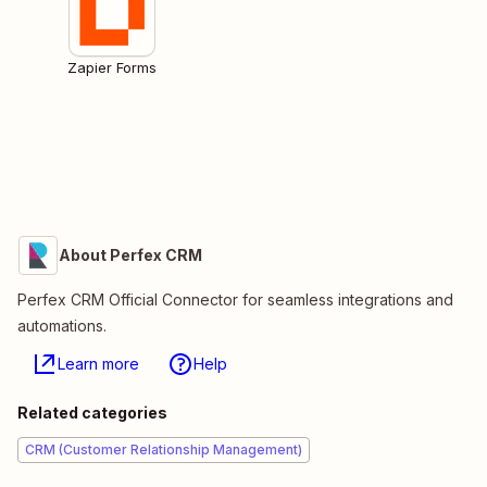
Zapier Forms
About Perfex CRM
Perfex CRM Official Connector for seamless integrations and
automations.
Learn more
Help
Related categories
CRM (Customer Relationship Management)