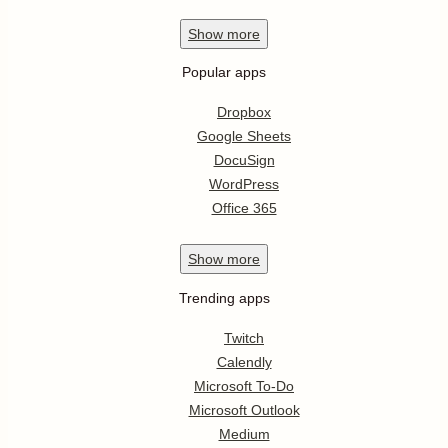
Show
more
Popular apps
Dropbox
Google Sheets
DocuSign
WordPress
Office 365
Show
more
Trending apps
Twitch
Calendly
Microsoft To-Do
Microsoft Outlook
Medium