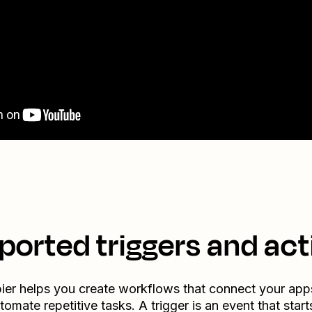
ported triggers and act
ier helps you create workflows that connect your app
tomate repetitive tasks. A trigger is an event that start