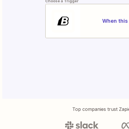
Choose a Trigger
When this 
Top companies trust Zapi