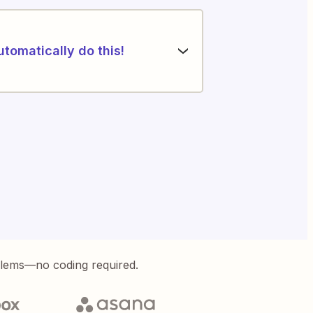
utomatically do this!
blems—no coding required.