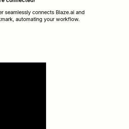
re connected!
er seamlessly connects
Blaze.ai
and
kmark
, automating your workflow.