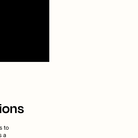
ions
s to
s a