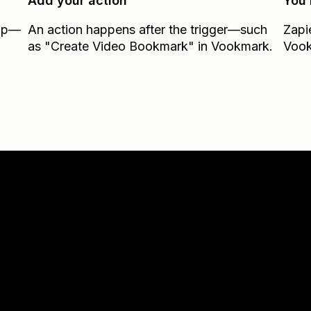
Add your action
You’
Zap—
An action happens after the trigger—such
Zapi
as "Create Video Bookmark" in Vookmark.
Voo