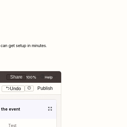
an get setup in minutes.
Share
100%
Help
Publish
Undo
t the event
Test