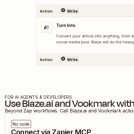
Action
Write
Turn Into
Convert your article into anything, from a
social media post. Blaze will do the heavy 
Action
Write
FOR AI AGENTS & DEVELOPERS
Use
Blaze.ai
and
Vookmark
with
Beyond Zap workflows. Call
Blaze.ai
and
Vookmark
acti
No code
Connect via Zapier MCP