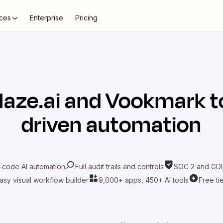
ces
Enterprise
Pricing
laze.ai
and
Vookmark
t
driven automation
-code AI automation
Full audit trails and controls
SOC 2 and GDP
asy visual workflow builder
9,000+ apps, 450+ AI tools
Free ti