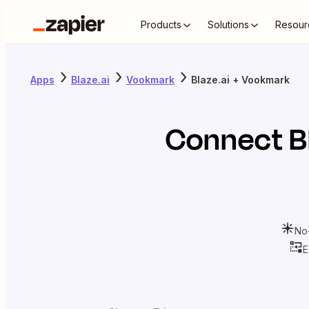
Products
Solutions
Resour
Apps
Blaze.ai
Vookmark
Blaze.ai + Vookmark
Connect
B
No
E