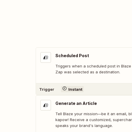
Scheduled Post
Triggers when a scheduled post in Blaze 
Zap was selected as a destination.
Trigger
Instant
Generate an Article
Tell Blaze your mission—be it an email, b
kapow! Receive a customized, supercha
speaks your brand's language.