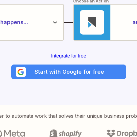
Choose an Action
happens...
a
Integrate for free
Start with Google for free
er to automate work that solves their unique business pro