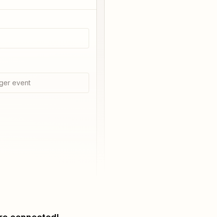
ger event