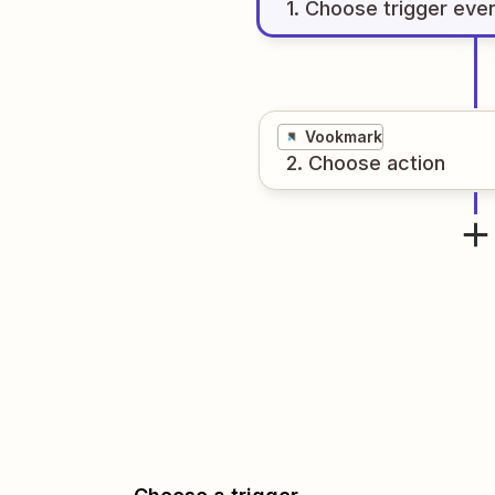
1
. Choose
trigger
eve
Vookmark
2
. Choose
action