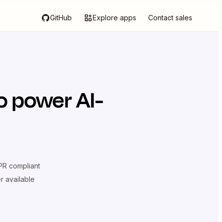
GitHub
Explore apps
Contact sales
o power AI-
R compliant
er available