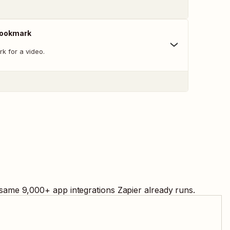
Bookmark
k for a video.
 same
9,000
+ app integrations Zapier already runs.