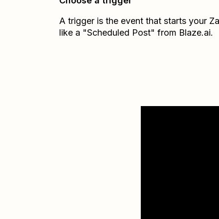
Choose a trigger
A trigger is the event that starts your 
like a "Scheduled Post" from Blaze.ai.