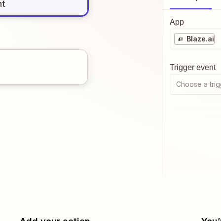
nt
App
Blaze.ai
Trigger event
Choose a trig