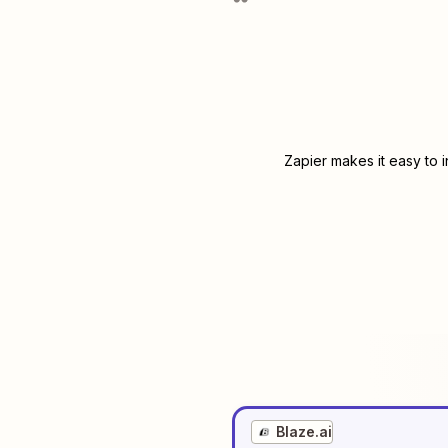
Zapier makes it easy to 
Blaze.ai