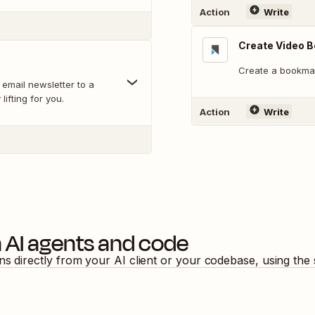
Action
Write
Create Video 
Create a bookmar
 email newsletter to a
lifting for you.
Action
Write
 AI agents and code
ons directly from your AI client or your codebase, using the