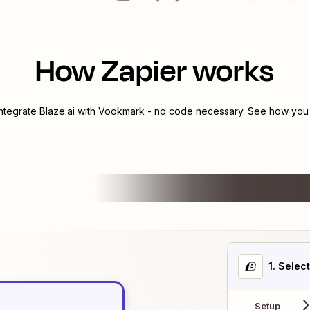
How Zapier works
integrate
Blaze.ai
with
Vookmark
- no code necessary. See how you c
1
. Selec
Setup