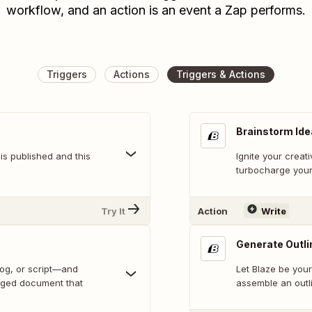
workflow, and an action is an event a Zap performs.
Triggers
Actions
Triggers & Actions
Brainstorm Id
is published and this
Ignite your creati
turbocharge your
Try It
Action
Write
Generate Outli
log, or script—and
Let Blaze be your
rged document that
assemble an outli