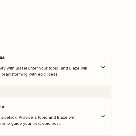
eas
vity with Blaze! Enter your topic, and Blaze will
 brainstorming with epic ideas.
ne
 sidekick! Provide a topic and Blaze will
ne to guide your next epic post.