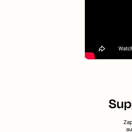
Sup
Zap
au