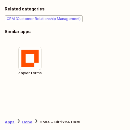
Related categories
CRM (Customer Relationship Management)
Similar apps
Zapier Forms
Apps
Cone
Cone + Bitrix24 CRM