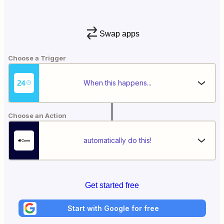
Swap apps
Choose a Trigger
When this happens...
Choose an Action
automatically do this!
Get started free
Start with Google for free