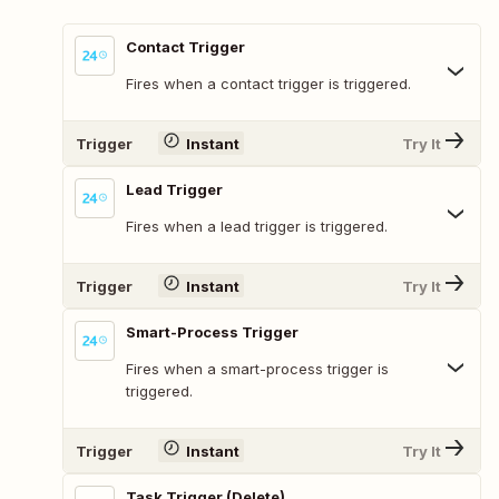
Contact Trigger
Fires when a contact trigger is triggered.
Trigger
Instant
Try It
Lead Trigger
Fires when a lead trigger is triggered.
Trigger
Instant
Try It
Smart-Process Trigger
Fires when a smart-process trigger is
triggered.
Trigger
Instant
Try It
Task Trigger (Delete)