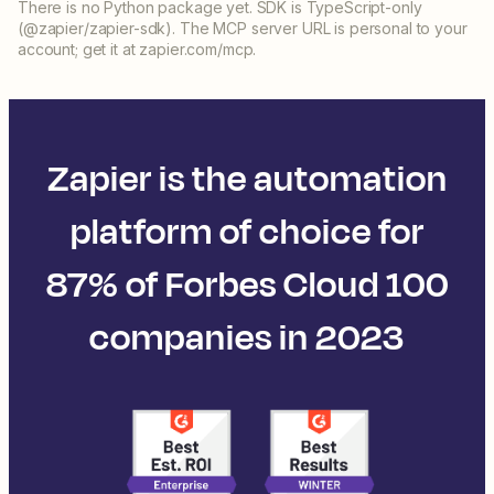
There is no Python package yet. SDK is TypeScript-only
(@zapier/zapier-sdk). The MCP server URL is personal to your
account; get it at zapier.com/mcp.
Zapier is the automation
platform of choice for
87% of Forbes Cloud 100
companies in 2023