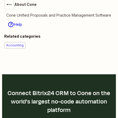
About Cone
Cone Unified Proposals and Practice Management Software
Help
Related categories
Accounting
Connect Bitrix24 CRM to Cone on the
world's largest no-code automation
platform