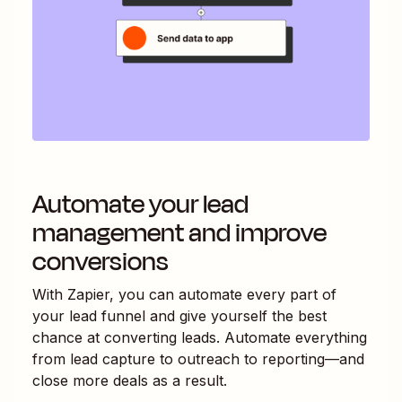
Automate your lead
management and improve
conversions
With Zapier, you can automate every part of
your lead funnel and give yourself the best
chance at converting leads. Automate everything
from lead capture to outreach to reporting—and
close more deals as a result.