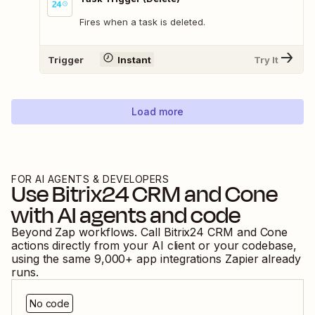
Fires when a task is deleted.
Trigger
Instant
Try It
Load more
FOR AI AGENTS & DEVELOPERS
Use
Bitrix24 CRM
and
Cone
with AI agents and code
Beyond Zap workflows. Call
Bitrix24 CRM
and
Cone
actions directly from your AI client or your codebase,
using the same
9,000
+ app integrations Zapier already
runs.
No code