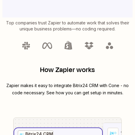
Top companies trust Zapier to automate work that solves their
unique business problems—no coding required.
How Zapier works
Zapier makes it easy to integrate
Bitrix24 CRM
with
Cone
- no
code necessary. See how you can get setup in minutes.
1
. Sel
Bitrix24 CRM