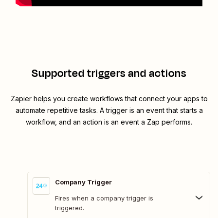
Supported triggers and actions
Zapier helps you create workflows that connect your apps to
automate repetitive tasks. A trigger is an event that starts a
workflow, and an action is an event a Zap performs.
Company Trigger
Fires when a company trigger is
triggered.