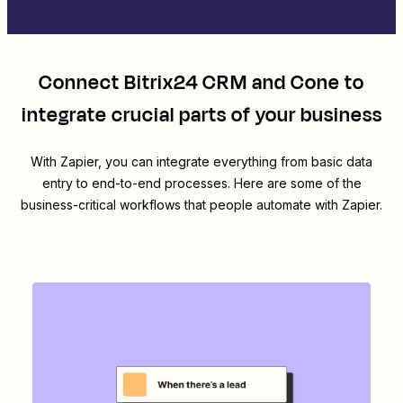
Connect
Bitrix24 CRM
and
Cone
to
integrate crucial parts of your business
With Zapier, you can integrate everything from basic data
entry to end-to-end processes. Here are some of the
business-critical workflows that people automate with Zapier.