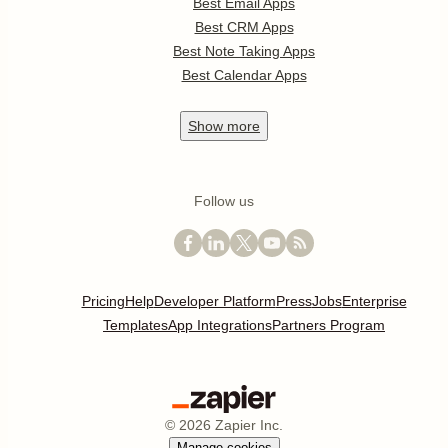
Best Email Apps
Best CRM Apps
Best Note Taking Apps
Best Calendar Apps
Show
more
Follow us
Pricing
Help
Developer Platform
Press
Jobs
Enterprise
Templates
App Integrations
Partners Program
©
2026
Zapier Inc.
Manage cookies