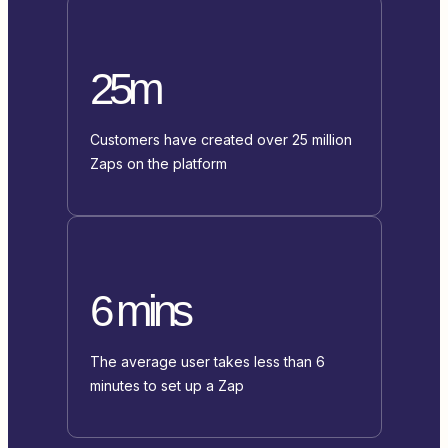
25m
Customers have created over 25 million
Zaps on the platform
6 mins
The average user takes less than 6
minutes to set up a Zap