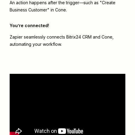
An action happens after the trigger—such as "Create
Business Customer" in Cone.
You’re connected!
Zapier seamlessly connects
Bitrix24 CRM
and
Cone
,
automating your workflow.