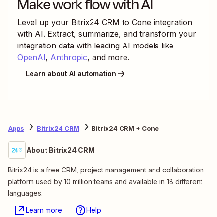
Make work flow with AI
Level up your
Bitrix24 CRM
to
Cone
integration
with AI. Extract, summarize, and transform your
integration data with leading AI models like
OpenAI
,
Anthropic
, and more.
Learn about AI automation
Apps
Bitrix24 CRM
Bitrix24 CRM + Cone
About Bitrix24 CRM
Bitrix24 is a free CRM, project management and collaboration
platform used by 10 million teams and available in 18 different
languages.
Learn more
Help