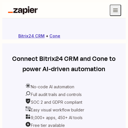
Bitrix24 CRM
+
Cone
Connect
Bitrix24 CRM
and
Cone
to
power AI-driven automation
No-code AI automation
Full audit trails and controls
SOC 2 and GDPR compliant
Easy visual workflow builder
9,000+ apps, 450+ AI tools
Free tier available