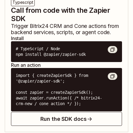
Typescript
Call from code with the Zapier
SDK
Trigger
Bitrix24 CRM
and
Cone
actions from
backend services, scripts, or agent code.
Install
# TypeScript / Node

npm install @zapier/zapier-sdk
Run an action
import { createZapierSdk } from 
'@zapier/zapier-sdk';

const zapier = createZapierSdk();

await zapier.runAction({ /* bitrix24-
crm-new / cone action */ });
Run the SDK docs