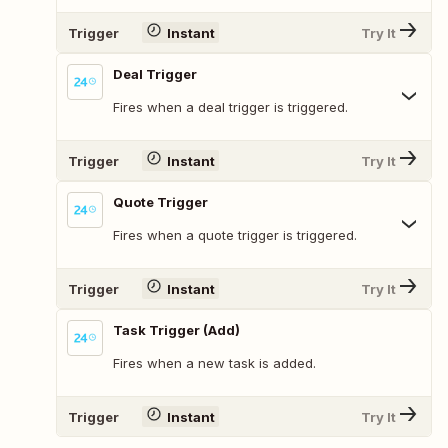
Trigger
Instant
Try It
Deal Trigger
Fires when a deal trigger is triggered.
Trigger
Instant
Try It
Quote Trigger
Fires when a quote trigger is triggered.
Trigger
Instant
Try It
Task Trigger (Add)
Fires when a new task is added.
Trigger
Instant
Try It