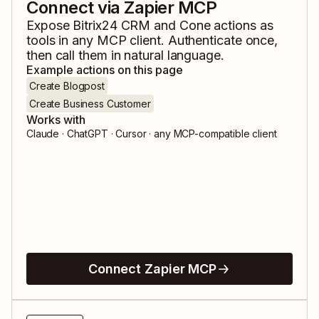
Connect via Zapier MCP
Expose
Bitrix24 CRM
and
Cone
actions as
tools in any MCP client. Authenticate once,
then call them in natural language.
Example actions on this page
Create Blogpost
Create Business Customer
Works with
Claude · ChatGPT · Cursor · any MCP-compatible client
Connect Zapier MCP