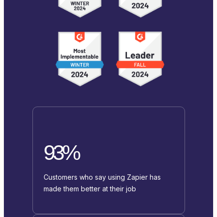
93%
Customers who say using Zapier has
made them better at their job