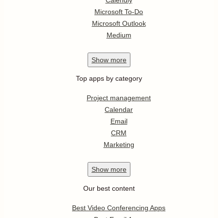
Microsoft To-Do
Microsoft Outlook
Medium
Show
more
Top apps by category
Project management
Calendar
Email
CRM
Marketing
Show
more
Our best content
Best Video Conferencing Apps