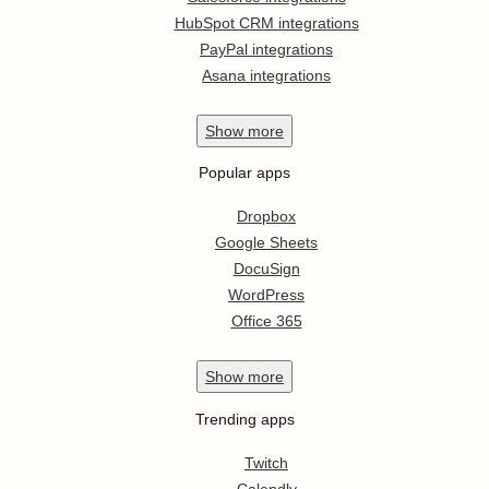
HubSpot CRM integrations
PayPal integrations
Asana integrations
Show
more
Popular apps
Dropbox
Google Sheets
DocuSign
WordPress
Office 365
Show
more
Trending apps
Twitch
Calendly