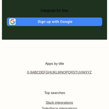
Integrate for free
Sign up with Google
Apps by title
0-9
A
B
C
D
E
F
G
H
I
J
K
L
M
N
O
P
Q
R
S
T
U
V
W
X
Y
Z
Top searches
Slack integrations
Salesforce integrations