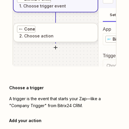
1
. Choose
trigger
event
Setup
Cone
App
2
. Choose
action
Bitrix2
Trigger even
Choose a tr
Choose a trigger
A trigger is the event that starts your Zap—like a
"Company Trigger" from Bitrix24 CRM.
Add your action