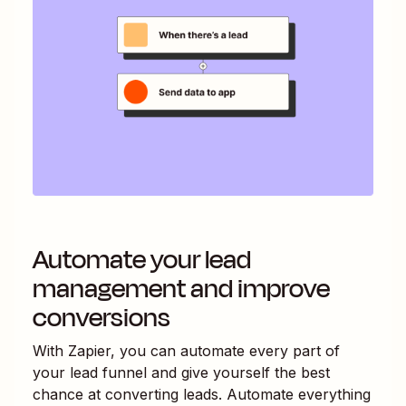
Automate your lead
management and improve
conversions
With Zapier, you can automate every part of
your lead funnel and give yourself the best
chance at converting leads. Automate everything