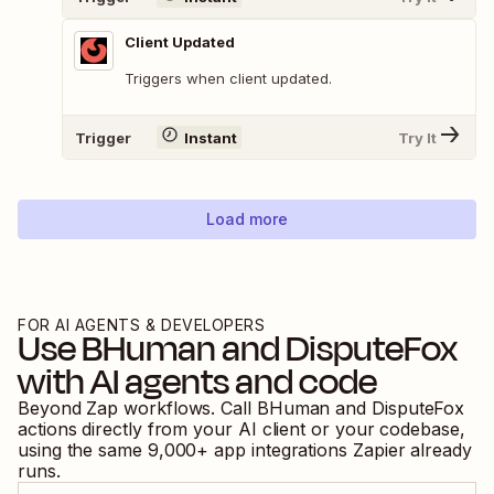
Client Updated
Triggers when client updated.
Trigger
Instant
Try It
Load more
FOR AI AGENTS & DEVELOPERS
Use
BHuman
and
DisputeFox
with AI agents and code
Beyond Zap workflows. Call
BHuman
and
DisputeFox
actions directly from your AI client or your codebase,
using the same
9,000
+ app integrations Zapier already
runs.