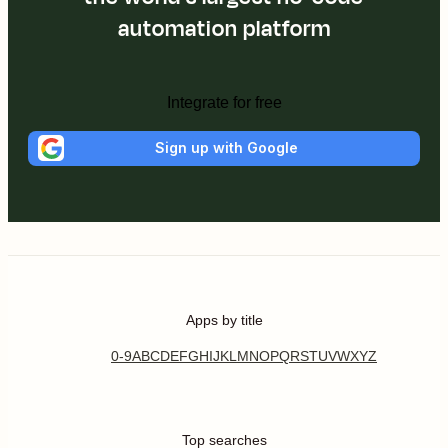
automation platform
Integrate for free
Sign up with Google
Apps by title
0-9
A
B
C
D
E
F
G
H
I
J
K
L
M
N
O
P
Q
R
S
T
U
V
W
X
Y
Z
Top searches