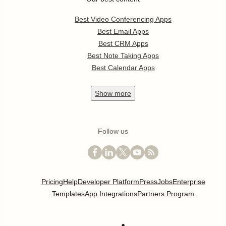
Best Video Conferencing Apps
Best Email Apps
Best CRM Apps
Best Note Taking Apps
Best Calendar Apps
Show
more
Follow us
Pricing
Help
Developer Platform
Press
Jobs
Enterprise
Templates
App Integrations
Partners Program