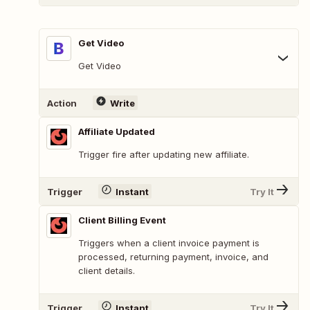
Get Video
Get Video
Action
Write
Affiliate Updated
Trigger fire after updating new affiliate.
Trigger
Instant
Try It
Client Billing Event
Triggers when a client invoice payment is
processed, returning payment, invoice, and
client details.
Trigger
Instant
Try It