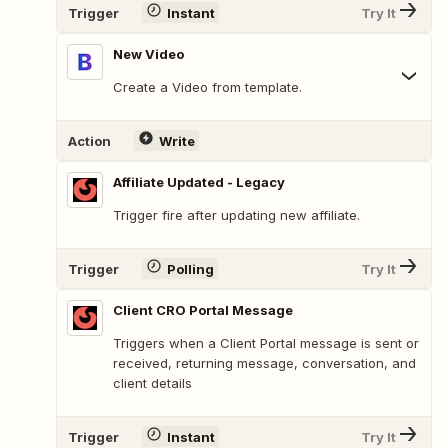
Trigger
Instant
Try It
New Video
Create a Video from template.
Action
Write
Affiliate Updated - Legacy
Trigger fire after updating new affiliate.
Trigger
Polling
Try It
Client CRO Portal Message
Triggers when a Client Portal message is sent or
received, returning message, conversation, and
client details
Trigger
Instant
Try It