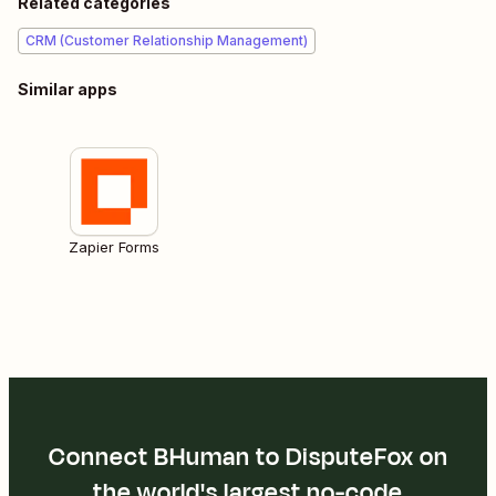
Related categories
CRM (Customer Relationship Management)
Similar apps
Zapier Forms
Connect BHuman to DisputeFox on
the world's largest no-code