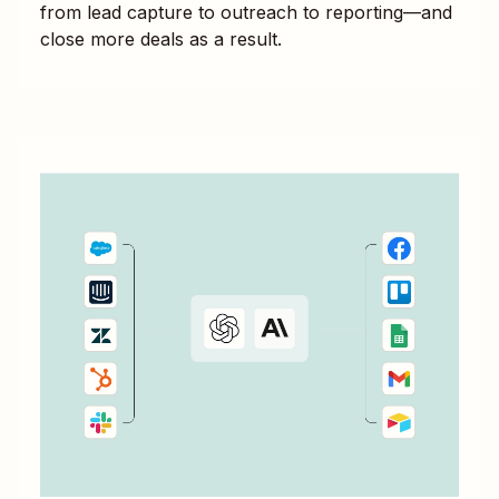
from lead capture to outreach to reporting—and
close more deals as a result.