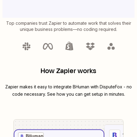
Top companies trust Zapier to automate work that solves their
unique business problems—no coding required.
How Zapier works
Zapier makes it easy to integrate
BHuman
with
DisputeFox
- no
code necessary. See how you can get setup in minutes.
1
. Sel
BHuman