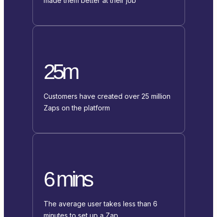
made them better at their job
25m
Customers have created over 25 million
Zaps on the platform
6 mins
The average user takes less than 6
minutes to set up a Zap