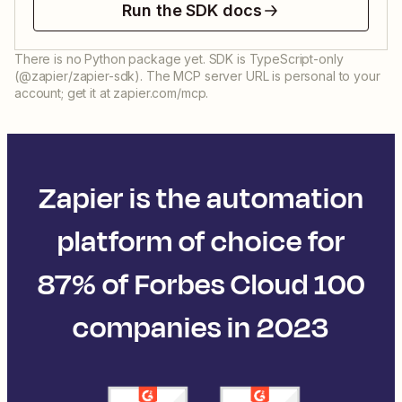
Run the SDK docs
There is no Python package yet. SDK is TypeScript-only
(@zapier/zapier-sdk). The MCP server URL is personal to your
account; get it at zapier.com/mcp.
Zapier is the automation
platform of choice for
87% of Forbes Cloud 100
companies in 2023