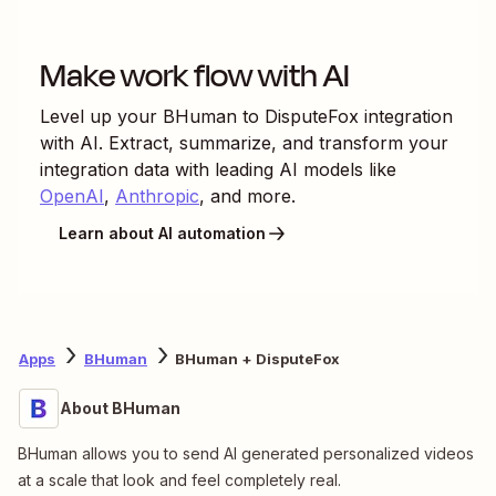
Make work flow with AI
Level up your
BHuman
to
DisputeFox
integration
with AI. Extract, summarize, and transform your
integration data with leading AI models like
OpenAI
,
Anthropic
, and more.
Learn about AI automation
Apps
BHuman
BHuman + DisputeFox
About BHuman
BHuman allows you to send AI generated personalized videos
at a scale that look and feel completely real.