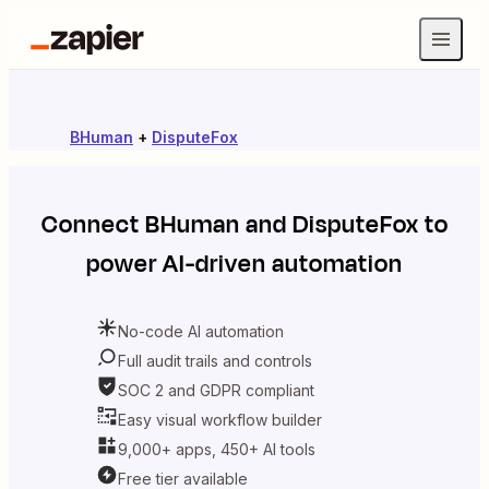
BHuman
+
DisputeFox
Connect
BHuman
and
DisputeFox
to
power AI-driven automation
No-code AI automation
Full audit trails and controls
SOC 2 and GDPR compliant
Easy visual workflow builder
9,000+ apps, 450+ AI tools
Free tier available