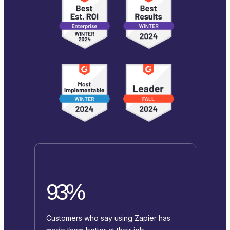
93%
Customers who say using Zapier has