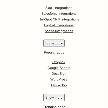
Slack integrations
Salesforce integrations
HubSpot CRM integrations
PayPal integrations
Asana integrations
Show
more
Popular apps
Dropbox
Google Sheets
DocuSign
WordPress
Office 365
Show
more
Trending apps