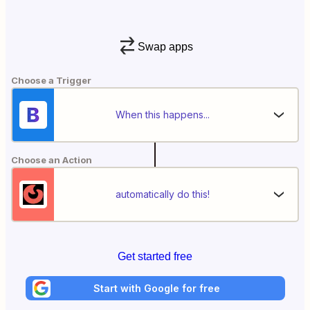
Swap apps
Choose a Trigger
When this happens...
Choose an Action
automatically do this!
Get started free
Start with Google for free