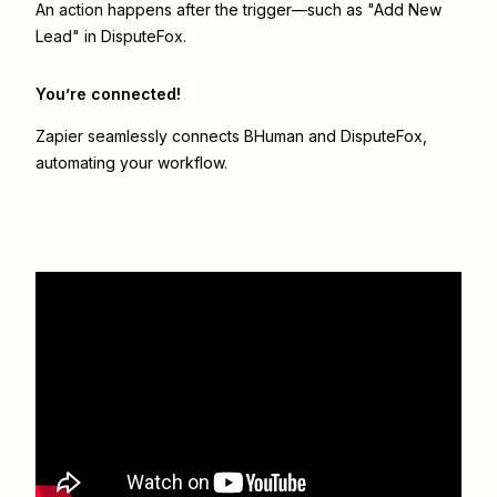
An action happens after the trigger—such as "Add New
Lead" in DisputeFox.
You’re connected!
Zapier seamlessly connects
BHuman
and
DisputeFox
,
automating your workflow.