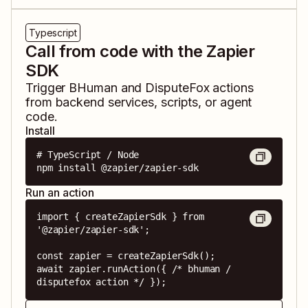
Typescript
Call from code with the Zapier
SDK
Trigger
BHuman
and
DisputeFox
actions
from backend services, scripts, or agent
code.
Install
# TypeScript / Node

npm install @zapier/zapier-sdk
Run an action
import { createZapierSdk } from 
'@zapier/zapier-sdk';

const zapier = createZapierSdk();

await zapier.runAction({ /* bhuman / 
disputefox action */ });