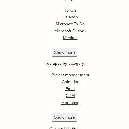
Twitch
Calendly
Microsoft To-Do
Microsoft Outlook
Medium
Show
more
Top apps by category
Project management
Calendar
Email
CRM
Marketing
Show
more
Our best content