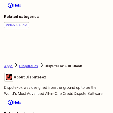
Help
Related categories
Video & Audio
Apps
DisputeFox
DisputeFox + BHuman
About DisputeFox
DisputeFox was designed from the ground up to be the
World's Most Advanced All-in-One Credit Dispute Software.
Help