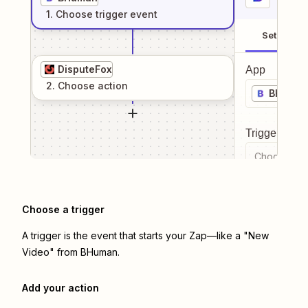
1
. Choose
trigger
event
Setup
DisputeFox
App
2
. Choose
action
BHuma
Trigger even
Choose a tr
Choose a trigger
A trigger is the event that starts your Zap—like a "New
Video" from BHuman.
Add your action