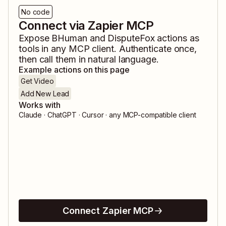
No code
Connect via Zapier MCP
Expose
BHuman
and
DisputeFox
actions as
tools in any MCP client. Authenticate once,
then call them in natural language.
Example actions on this page
Get Video
Add New Lead
Works with
Claude · ChatGPT · Cursor · any MCP-compatible client
Connect Zapier MCP