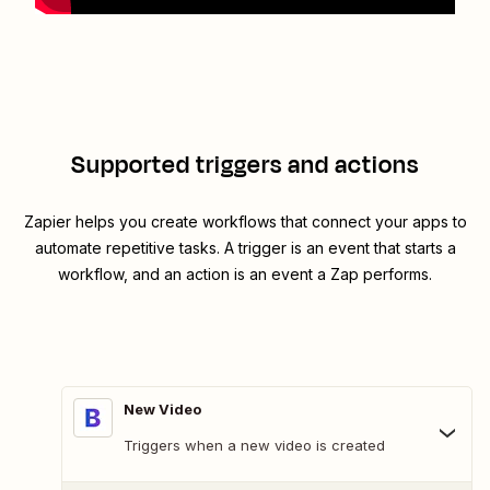
Supported triggers and actions
Zapier helps you create workflows that connect your apps to
automate repetitive tasks. A trigger is an event that starts a
workflow, and an action is an event a Zap performs.
New Video
Triggers when a new video is created