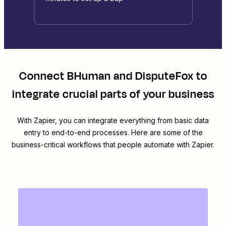
Connect
BHuman
and
DisputeFox
to
integrate crucial parts of your business
With Zapier, you can integrate everything from basic data
entry to end-to-end processes. Here are some of the
business-critical workflows that people automate with Zapier.