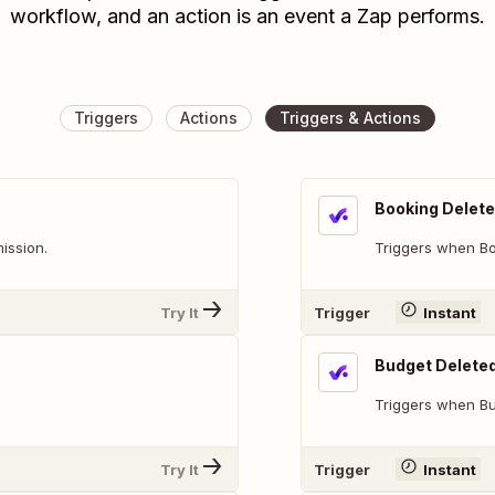
workflow, and an action is an event a Zap performs.
Triggers
Actions
Triggers & Actions
Booking Delet
ission.
Triggers when Bo
Try It
Trigger
Instant
Budget Delete
Triggers when Bu
Try It
Trigger
Instant