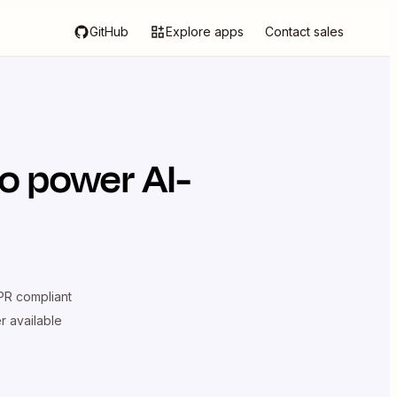
GitHub
Explore apps
Contact sales
o power AI-
R compliant
er available