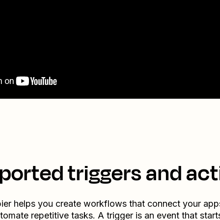
ported triggers and act
ier helps you create workflows that connect your app
tomate repetitive tasks. A trigger is an event that start