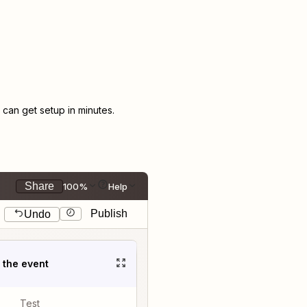
an get setup in minutes.
Share
100%
Help
Publish
Undo
t the event
Test