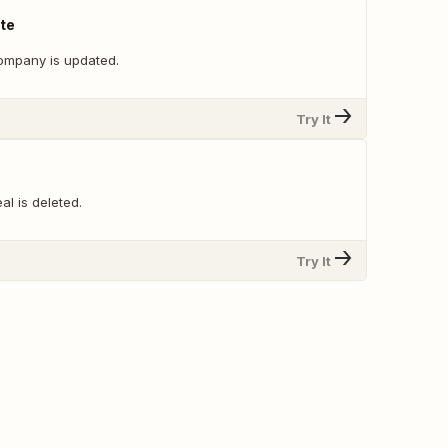
te
ompany is updated.
Try It
l is deleted.
Try It