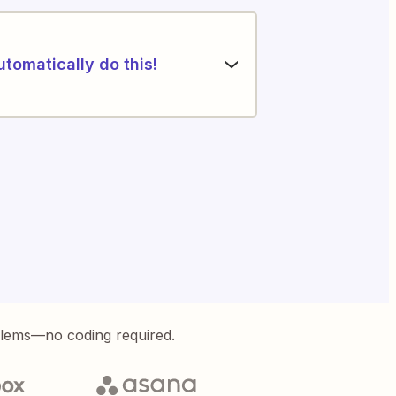
utomatically do this!
blems—no coding required.