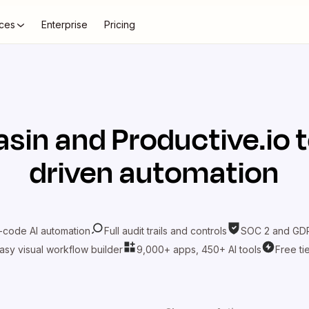
ces
Enterprise
Pricing
asin
and
Productive.io
t
driven automation
-code AI automation
Full audit trails and controls
SOC 2 and GDP
asy visual workflow builder
9,000+ apps, 450+ AI tools
Free ti