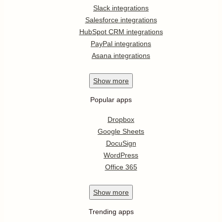
Slack integrations
Salesforce integrations
HubSpot CRM integrations
PayPal integrations
Asana integrations
Show
more
Popular apps
Dropbox
Google Sheets
DocuSign
WordPress
Office 365
Show
more
Trending apps