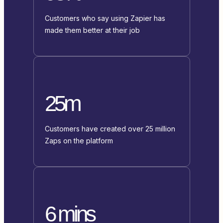
Customers who say using Zapier has
made them better at their job
25m
Customers have created over 25 million
Zaps on the platform
6 mins