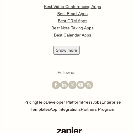
Best Video Conferencing Apps
Best Email Apps
Best CRM Apps
Best Note Taking Apps
Best Calendar Apps
Show
more
Follow us
Pricing
Help
Developer Platform
Press
Jobs
Enterprise
Templates
App Integrations
Partners Program