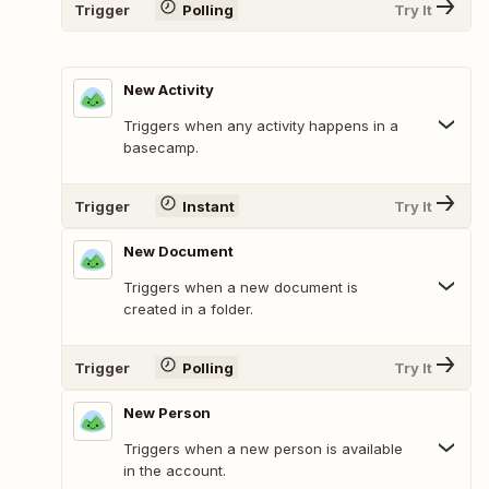
Trigger
Polling
Try It
New Activity
Triggers when any activity happens in a
basecamp.
Trigger
Instant
Try It
New Document
Triggers when a new document is
created in a folder.
Trigger
Polling
Try It
New Person
Triggers when a new person is available
in the account.