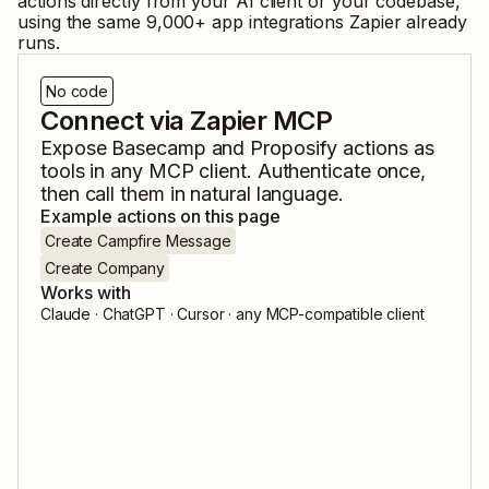
actions directly from your AI client or your codebase,
using the same
9,000
+ app integrations Zapier already
runs.
No code
Connect via Zapier MCP
Expose
Basecamp
and
Proposify
actions as
tools in any MCP client. Authenticate once,
then call them in natural language.
Example actions on this page
Create Campfire Message
Create Company
Works with
Claude · ChatGPT · Cursor · any MCP-compatible client