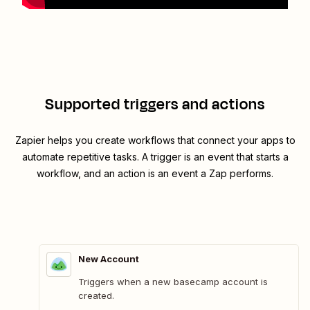
Supported triggers and actions
Zapier helps you create workflows that connect your apps to
automate repetitive tasks. A trigger is an event that starts a
workflow, and an action is an event a Zap performs.
New Account
Triggers when a new basecamp account is
created.