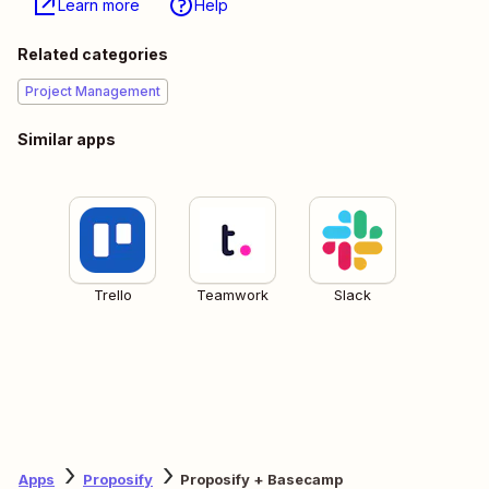
Learn more
Help
Related categories
Project Management
Similar apps
Trello
Teamwork
Slack
Apps
Proposify
Proposify + Basecamp