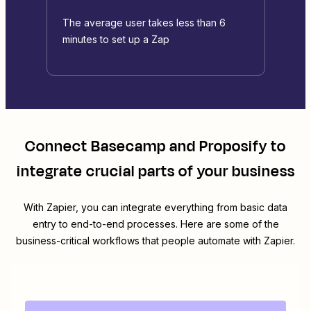
The average user takes less than 6
minutes to set up a Zap
Connect
Basecamp
and
Proposify
to
integrate crucial parts of your business
With Zapier, you can integrate everything from basic data
entry to end-to-end processes. Here are some of the
business-critical workflows that people automate with Zapier.