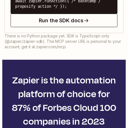
await zapier.runAction({ /* basecamp / 
proposify action */ });
Run the SDK docs
There is no Python package yet. SDK is TypeScript-only
(@zapier/zapier-sdk). The MCP server URL is personal to your
account; get it at zapier.com/mcp.
Zapier is the automation
platform of choice for
87% of Forbes Cloud 100
companies in 2023