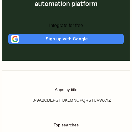
automation platform
Integrate for free
Sign up with Google
Apps by title
0-9
A
B
C
D
E
F
G
H
I
J
K
L
M
N
O
P
Q
R
S
T
U
V
W
X
Y
Z
Top searches