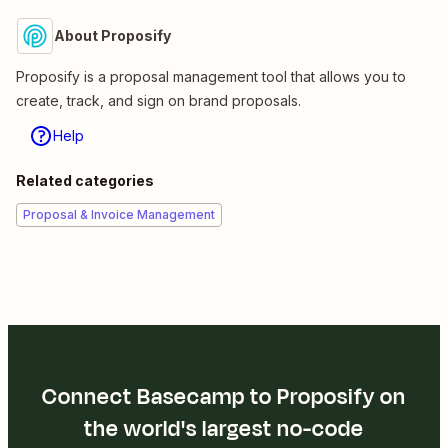
About Proposify
Proposify is a proposal management tool that allows you to
create, track, and sign on brand proposals.
Help
Related categories
Proposal & Invoice Management
Connect Basecamp to Proposify on
the world's largest no-code