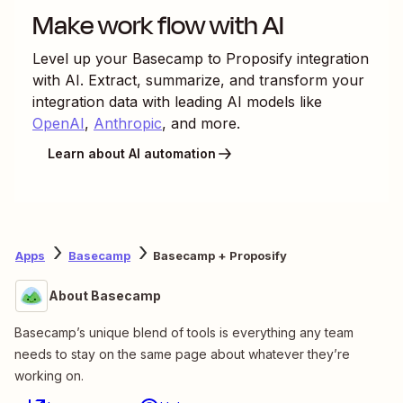
Make work flow with AI
Level up your
Basecamp
to
Proposify
integration
with AI. Extract, summarize, and transform your
integration data with leading AI models like
OpenAI
,
Anthropic
, and more.
Learn about AI automation
Apps
Basecamp
Basecamp + Proposify
About Basecamp
Basecamp’s unique blend of tools is everything any team
needs to stay on the same page about whatever they’re
working on.