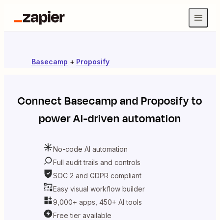
Basecamp
+
Proposify
Connect
Basecamp
and
Proposify
to
power AI-driven automation
No-code AI automation
Full audit trails and controls
SOC 2 and GDPR compliant
Easy visual workflow builder
9,000+ apps, 450+ AI tools
Free tier available