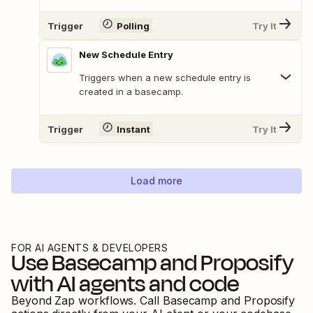
Trigger
Polling
Try It
New Schedule Entry
Triggers when a new schedule entry is
created in a basecamp.
Trigger
Instant
Try It
Load more
FOR AI AGENTS & DEVELOPERS
Use
Basecamp
and
Proposify
with AI agents and code
Beyond Zap workflows. Call
Basecamp
and
Proposify