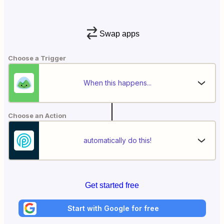
Swap apps
Choose a Trigger
When this happens...
Choose an Action
automatically do this!
Get started free
Start with Google for free