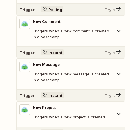
Trigger
Polling
Try It
New Comment
Triggers when a new comment is created
in a basecamp.
Trigger
Instant
Try It
New Message
Triggers when a new message is created
in a basecamp.
Trigger
Instant
Try It
New Project
Triggers when a new project is created.