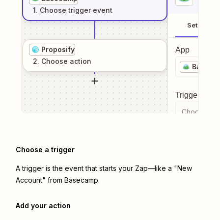
1
. Choose
trigger
event
Setup
Proposify
App
2
. Choose
action
Baseca
Trigger even
Choose a tr
Choose a trigger
A trigger is the event that starts your Zap—like a "New
Account" from Basecamp.
Add your action