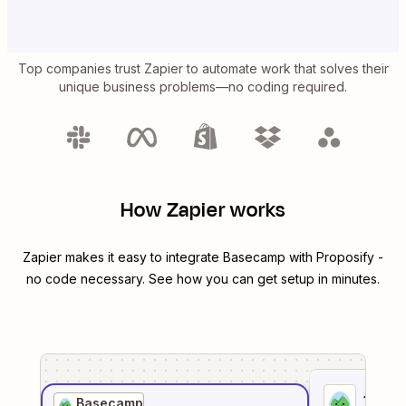
Top companies trust Zapier to automate work that solves their
unique business problems—no coding required.
How Zapier works
Zapier makes it easy to integrate
Basecamp
with
Proposify
-
no code necessary. See how you can get setup in minutes.
1
. Sel
Basecamp