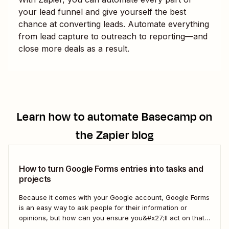
your lead funnel and give yourself the best
chance at converting leads. Automate everything
from lead capture to outreach to reporting—and
close more deals as a result.
Learn how to automate
Basecamp
on
the Zapier blog
How to turn Google Forms entries into tasks and
projects
Because it comes with your Google account, Google Forms
is an easy way to ask people for their information or
opinions, but how can you ensure you&#x27;ll act on that
information? Your best bet: send every response over to