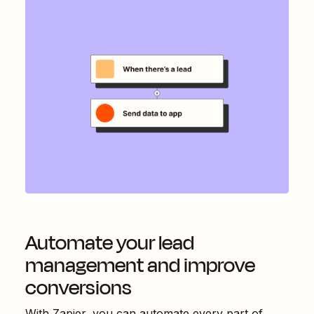
Automate your lead
management and improve
conversions
With Zapier, you can automate every part of