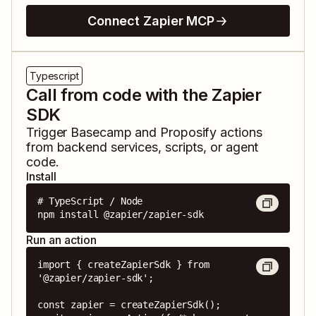
Connect Zapier MCP
Typescript
Call from code with the Zapier
SDK
Trigger
Basecamp
and
Proposify
actions
from backend services, scripts, or agent
code.
Install
# TypeScript / Node

npm install @zapier/zapier-sdk
Run an action
import { createZapierSdk } from 
'@zapier/zapier-sdk';

const zapier = createZapierSdk();
