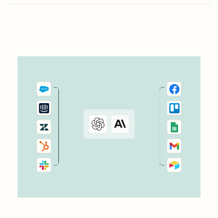
your to do list or task manager as a task or...