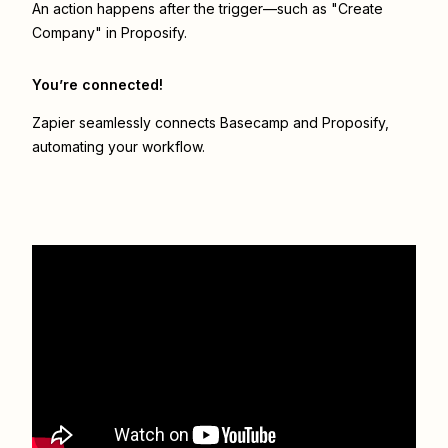
An action happens after the trigger—such as "Create
Company" in Proposify.
You’re connected!
Zapier seamlessly connects
Basecamp
and
Proposify
,
automating your workflow.