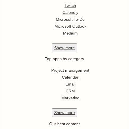
Twitch
Calendly
Microsoft To-Do
Microsoft Outlook
Medium
Show
more
Top apps by category
Project management
Calendar
Email
CRM
Marketing
Show
more
Our best content