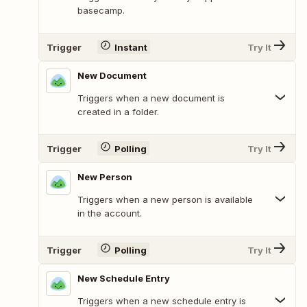
basecamp.
Trigger
Instant
Try It
New Document
Triggers when a new document is
created in a folder.
Trigger
Polling
Try It
New Person
Triggers when a new person is available
in the account.
Trigger
Polling
Try It
New Schedule Entry
Triggers when a new schedule entry is