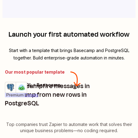
Launch your first automated workflow
Start with a template that brings
Basecamp
and
PostgreSQL
together. Build enterprise-grade automation in minutes.
Our most popular template
Create campfire messages in
PostgreSQL + Basecamp
Try it
Basecamp from new rows in
Premium
Details
PostgreSQL
Top companies trust Zapier to automate work that solves their
unique business problems—no coding required.