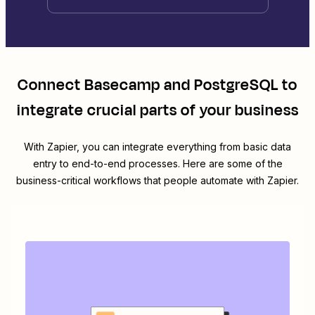
Connect
Basecamp
and
PostgreSQL
to
integrate crucial parts of your business
With Zapier, you can integrate everything from basic data
entry to end-to-end processes. Here are some of the
business-critical workflows that people automate with Zapier.