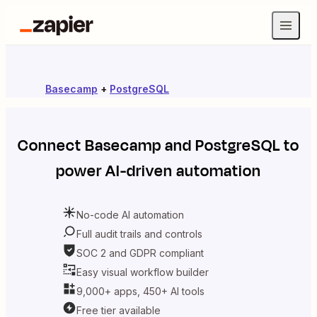
Basecamp
+
PostgreSQL
Connect
Basecamp
and
PostgreSQL
to
power AI-driven automation
No-code AI automation
Full audit trails and controls
SOC 2 and GDPR compliant
Easy visual workflow builder
9,000+ apps, 450+ AI tools
Free tier available