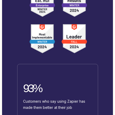
93%
Customers who say using Zapier has
made them better at their job