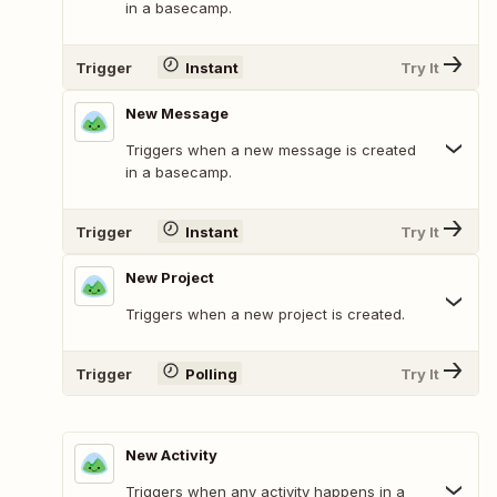
in a basecamp.
Trigger
Instant
Try It
New Message
Triggers when a new message is created
in a basecamp.
Trigger
Instant
Try It
New Project
Triggers when a new project is created.
Trigger
Polling
Try It
New Activity
Triggers when any activity happens in a