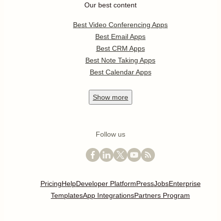
Our best content
Best Video Conferencing Apps
Best Email Apps
Best CRM Apps
Best Note Taking Apps
Best Calendar Apps
Show
more
Follow us
Pricing
Help
Developer Platform
Press
Jobs
Enterprise
Templates
App Integrations
Partners Program