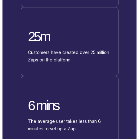
25m
Customers have created over 25 million
Zaps on the platform
6 mins
The average user takes less than 6
minutes to set up a Zap