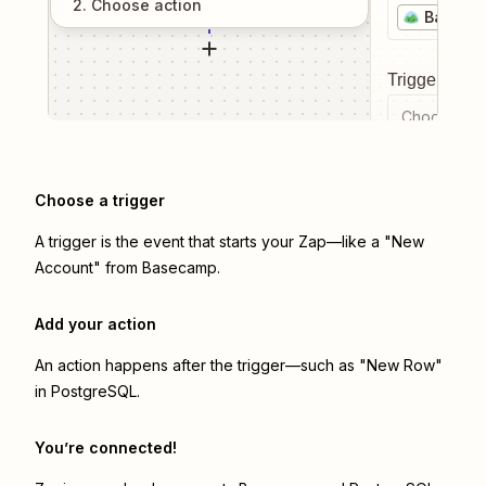
2
. Choose
action
Baseca
Trigger even
Choose a tr
Choose a trigger
A trigger is the event that starts your Zap—like a "New
Account" from Basecamp.
Add your action
An action happens after the trigger—such as "New Row"
in PostgreSQL.
You’re connected!