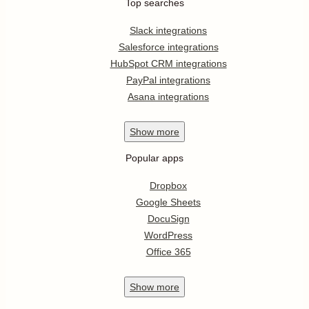
Top searches
Slack integrations
Salesforce integrations
HubSpot CRM integrations
PayPal integrations
Asana integrations
Show
more
Popular apps
Dropbox
Google Sheets
DocuSign
WordPress
Office 365
Show
more