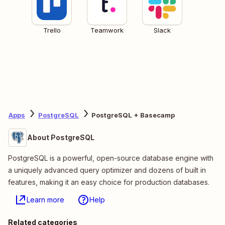
Trello
Teamwork
Slack
Apps
PostgreSQL
PostgreSQL + Basecamp
About PostgreSQL
PostgreSQL is a powerful, open-source database engine with
a uniquely advanced query optimizer and dozens of built in
features, making it an easy choice for production databases.
Learn more
Help
Related categories