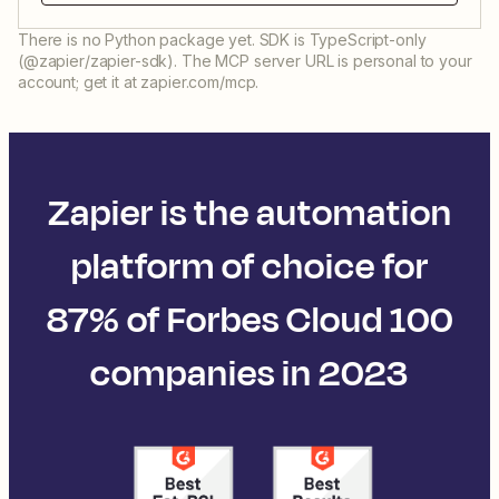
There is no Python package yet. SDK is TypeScript-only
(@zapier/zapier-sdk). The MCP server URL is personal to your
account; get it at zapier.com/mcp.
Zapier is the automation
platform of choice for
87% of Forbes Cloud 100
companies in 2023