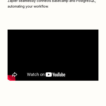
Zapier seamlessly connects
Basecamp
and
PostgreSQL
,
automating your workflow.