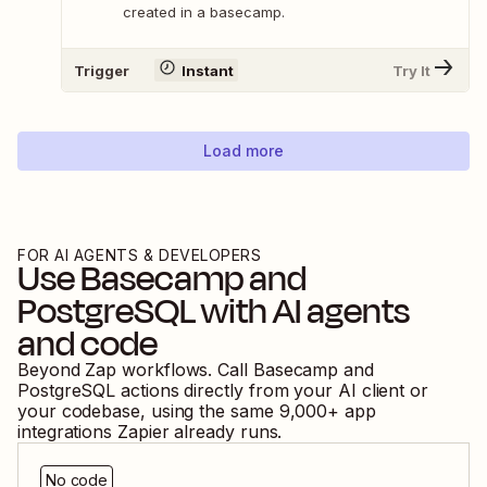
created in a basecamp.
Trigger
Instant
Try It
Load more
FOR AI AGENTS & DEVELOPERS
Use
Basecamp
and
PostgreSQL
with AI agents
and code
Beyond Zap workflows. Call
Basecamp
and
PostgreSQL
actions directly from your AI client or
your codebase, using the same
9,000
+ app
integrations Zapier already runs.
No code