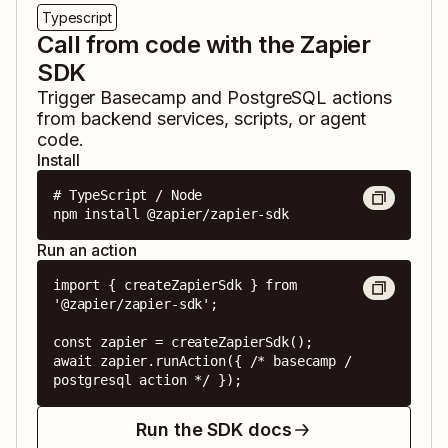
Typescript
Call from code with the Zapier
SDK
Trigger
Basecamp
and
PostgreSQL
actions
from backend services, scripts, or agent
code.
Install
# TypeScript / Node

npm install @zapier/zapier-sdk
Run an action
import { createZapierSdk } from 
'@zapier/zapier-sdk';

const zapier = createZapierSdk();

await zapier.runAction({ /* basecamp / 
postgresql action */ });
Run the SDK docs