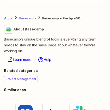
Apps
Basecamp
Basecamp + PostgreSQL
About Basecamp
Basecamp’s unique blend of tools is everything any team
needs to stay on the same page about whatever they’re
working on.
Learn more
Help
Related categories
Project Management
Similar apps