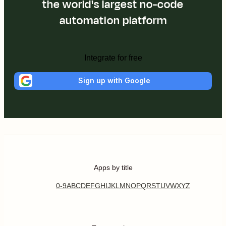
the world's largest no-code
automation platform
Integrate for free
Sign up with Google
Apps by title
0-9
A
B
C
D
E
F
G
H
I
J
K
L
M
N
O
P
Q
R
S
T
U
V
W
X
Y
Z