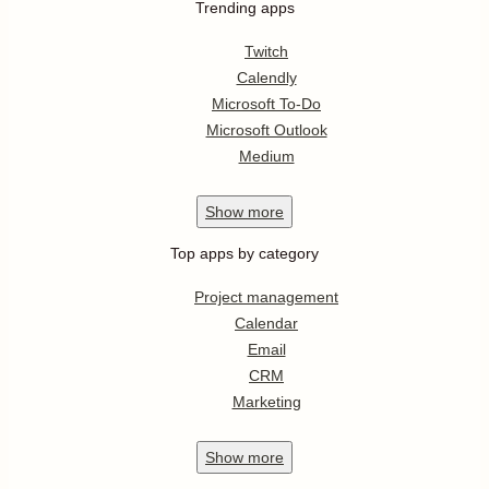
Trending apps
Twitch
Calendly
Microsoft To-Do
Microsoft Outlook
Medium
Show
more
Top apps by category
Project management
Calendar
Email
CRM
Marketing
Show
more