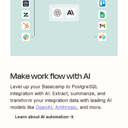
Make work flow with AI
Level up your
Basecamp
to
PostgreSQL
integration with AI. Extract, summarize, and
transform your integration data with leading AI
models like
OpenAI
,
Anthropic
, and more.
Learn about AI automation