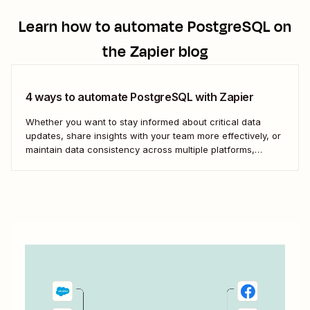
Learn how to automate
PostgreSQL
on
the Zapier blog
4 ways to automate PostgreSQL with Zapier
Whether you want to stay informed about critical data
updates, share insights with your team more effectively, or
maintain data consistency across multiple platforms,
automating PostgreSQL can significantly enhance your
data management capabilities. Let&#x27;s dive into how
you can leverage automation to streamline your work.