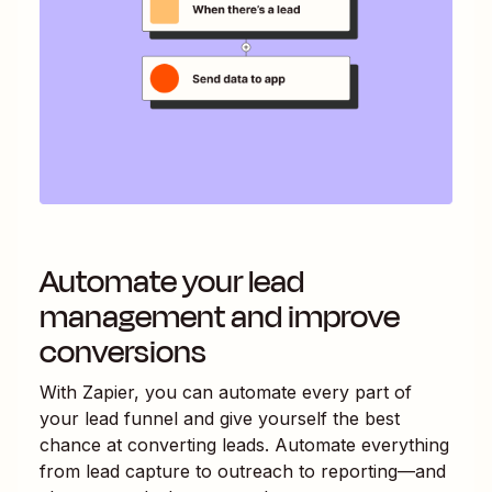
Automate your lead
management and improve
conversions
With Zapier, you can automate every part of
your lead funnel and give yourself the best
chance at converting leads. Automate everything
from lead capture to outreach to reporting—and