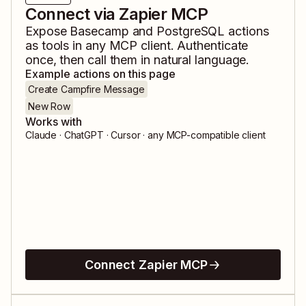
Connect via Zapier MCP
Expose
Basecamp
and
PostgreSQL
actions
as tools in any MCP client. Authenticate
once, then call them in natural language.
Example actions on this page
Create Campfire Message
New Row
Works with
Claude · ChatGPT · Cursor · any MCP-compatible client
Connect Zapier MCP