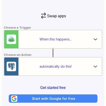
Swap apps
Choose a Trigger
When this happens...
Choose an Action
automatically do this!
Get started free
Start with Google for free