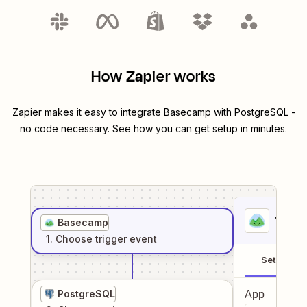
How Zapier works
Zapier makes it easy to integrate
Basecamp
with
PostgreSQL
-
no code necessary. See how you can get setup in minutes.
1
. Sel
Basecamp
1
. Choose
trigger
event
Setup
PostgreSQL
App