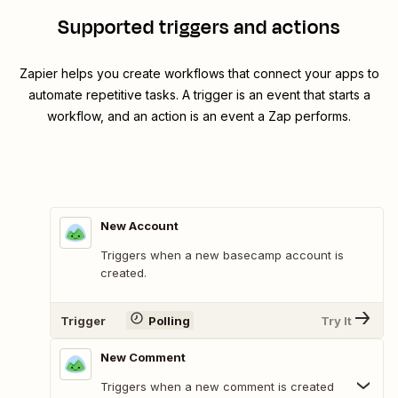
Supported triggers and actions
Zapier helps you create workflows that connect your apps to
automate repetitive tasks. A trigger is an event that starts a
workflow, and an action is an event a Zap performs.
New Account
Triggers when a new basecamp account is
created.
Trigger
Polling
Try It
New Comment
Triggers when a new comment is created