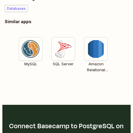
Databases
Similar apps
MySQL
SQL Server
Amazon
Relational
Database
Services (RDS)
Connect Basecamp to PostgreSQL on