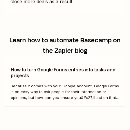
close more deals as a result.
Learn how to automate
Basecamp
on
the Zapier blog
How to turn Google Forms entries into tasks and
projects
Because it comes with your Google account, Google Forms
is an easy way to ask people for their information or
opinions, but how can you ensure you&#x27;ll act on that
information? Your best bet: send every response over to
your to do list or task manager as a task or...