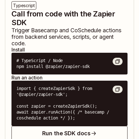
Typescript
Call from code with the Zapier
SDK
Trigger
Basecamp
and
CoSchedule
actions
from backend services, scripts, or agent
code.
Install
# TypeScript / Node

npm install @zapier/zapier-sdk
Run an action
import { createZapierSdk } from 
'@zapier/zapier-sdk';

const zapier = createZapierSdk();

await zapier.runAction({ /* basecamp / 
coschedule action */ });
Run the SDK docs