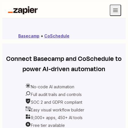
Basecamp
+
CoSchedule
Connect
Basecamp
and
CoSchedule
to
power AI-driven automation
No-code AI automation
Full audit trails and controls
SOC 2 and GDPR compliant
Easy visual workflow builder
9,000+ apps, 450+ AI tools
Free tier available