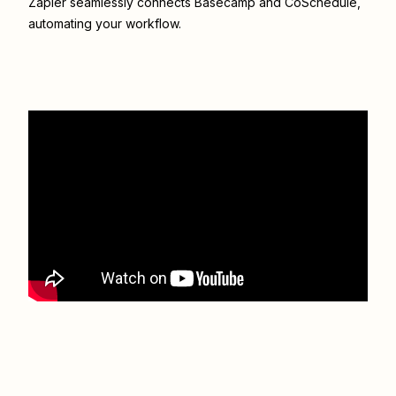
Zapier seamlessly connects
Basecamp
and
CoSchedule
,
automating your workflow.