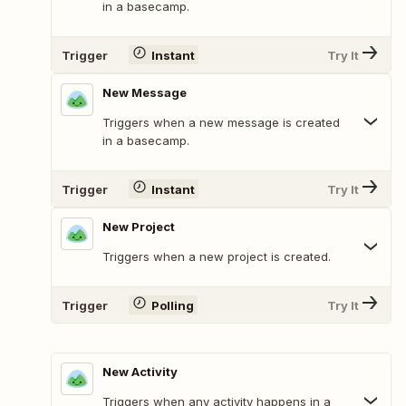
in a basecamp.
Trigger
Instant
Try It
New Message
Triggers when a new message is created
in a basecamp.
Trigger
Instant
Try It
New Project
Triggers when a new project is created.
Trigger
Polling
Try It
New Activity
Triggers when any activity happens in a