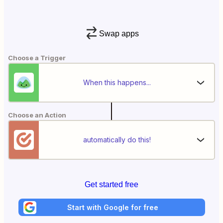
Swap apps
Choose a Trigger
When this happens...
Choose an Action
automatically do this!
Get started free
Start with Google for free