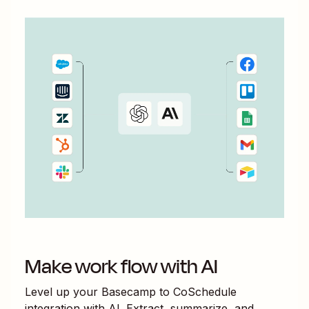
Make work flow with AI
Level up your
Basecamp
to
CoSchedule
integration with AI. Extract, summarize, and