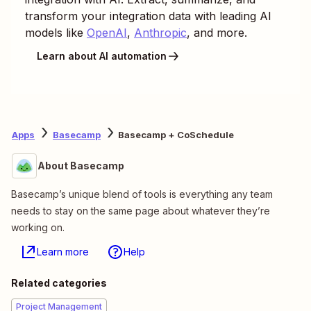
transform your integration data with leading AI
models like
OpenAI
,
Anthropic
, and more.
Learn about AI automation
Apps
Basecamp
Basecamp + CoSchedule
About Basecamp
Basecamp’s unique blend of tools is everything any team
needs to stay on the same page about whatever they’re
working on.
Learn more
Help
Related categories
Project Management