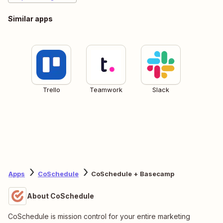
Similar apps
Trello
Teamwork
Slack
Apps
CoSchedule
CoSchedule + Basecamp
About CoSchedule
CoSchedule is mission control for your entire marketing