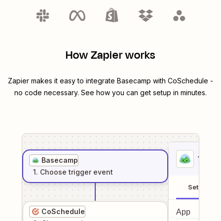
How Zapier works
Zapier makes it easy to integrate
Basecamp
with
CoSchedule
-
no code necessary. See how you can get setup in minutes.
1
. Sel
Basecamp
1
. Choose
trigger
event
Setup
CoSchedule
App