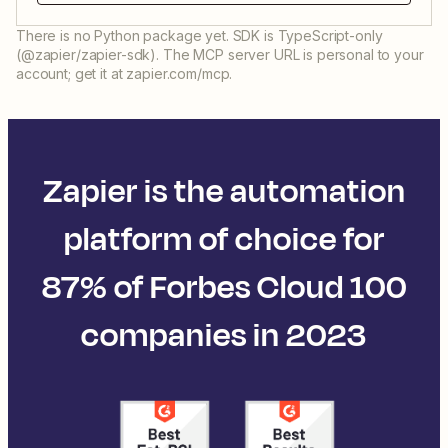
There is no Python package yet. SDK is TypeScript-only
(@zapier/zapier-sdk). The MCP server URL is personal to your
account; get it at zapier.com/mcp.
Zapier is the automation
platform of choice for
87% of Forbes Cloud 100
companies in 2023