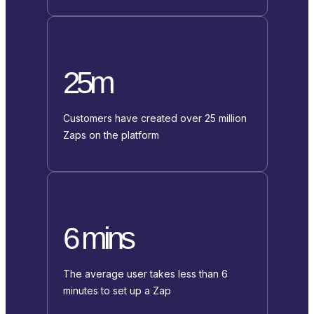
25m
Customers have created over 25 million
Zaps on the platform
6 mins
The average user takes less than 6
minutes to set up a Zap