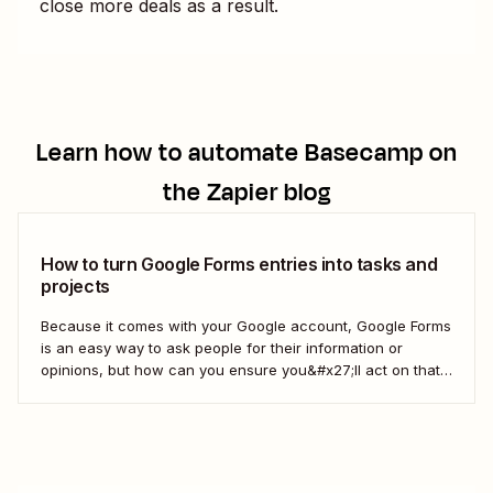
close more deals as a result.
Learn how to automate
Basecamp
on
the Zapier blog
How to turn Google Forms entries into tasks and
projects
Because it comes with your Google account, Google Forms
is an easy way to ask people for their information or
opinions, but how can you ensure you&#x27;ll act on that
information? Your best bet: send every response over to
your to do list or task manager as a task or...