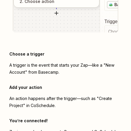
2
. Choose
action
Baseca
Trigger even
Choose a tr
Choose a trigger
A trigger is the event that starts your Zap—like a "New
Account" from Basecamp.
Add your action
An action happens after the trigger—such as "Create
Project" in CoSchedule.
You’re connected!