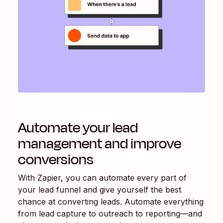
Automate your lead
management and improve
conversions
With Zapier, you can automate every part of
your lead funnel and give yourself the best
chance at converting leads. Automate everything
from lead capture to outreach to reporting—and