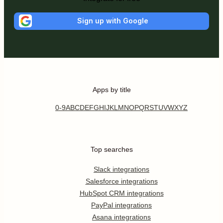
Sign up with Google
Apps by title
0-9
A
B
C
D
E
F
G
H
I
J
K
L
M
N
O
P
Q
R
S
T
U
V
W
X
Y
Z
Top searches
Slack integrations
Salesforce integrations
HubSpot CRM integrations
PayPal integrations
Asana integrations