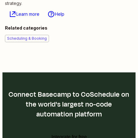
strategy.
Learn more
Help
Related categories
Scheduling & Booking
Connect Basecamp to CoSchedule on
the world's largest no-code
automation platform
Integrate for free