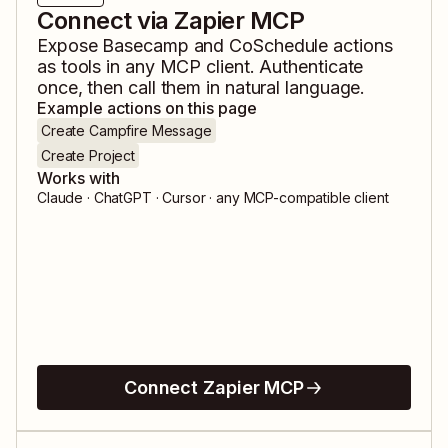
Connect via Zapier MCP
Expose
Basecamp
and
CoSchedule
actions
as tools in any MCP client. Authenticate
once, then call them in natural language.
Example actions on this page
Create Campfire Message
Create Project
Works with
Claude · ChatGPT · Cursor · any MCP-compatible client
Connect Zapier MCP