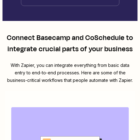
Connect
Basecamp
and
CoSchedule
to
integrate crucial parts of your business
With Zapier, you can integrate everything from basic data
entry to end-to-end processes. Here are some of the
business-critical workflows that people automate with Zapier.