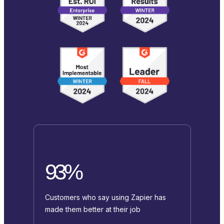
93%
Customers who say using Zapier has
made them better at their job