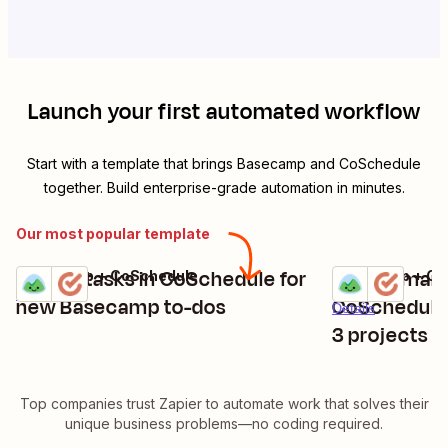
Launch your first automated workflow
Start with a template that brings
Basecamp
and
CoSchedule
together. Build enterprise-grade automation in minutes.
Our most popular template
Create tasks in CoSchedule for
Create mark
Basecamp + CoSchedule
Basecamp + Co
Try it
Try it
Details
new Basecamp to-dos
CoSchedule
Details
3 projects
Top companies trust Zapier to automate work that solves their
unique business problems—no coding required.