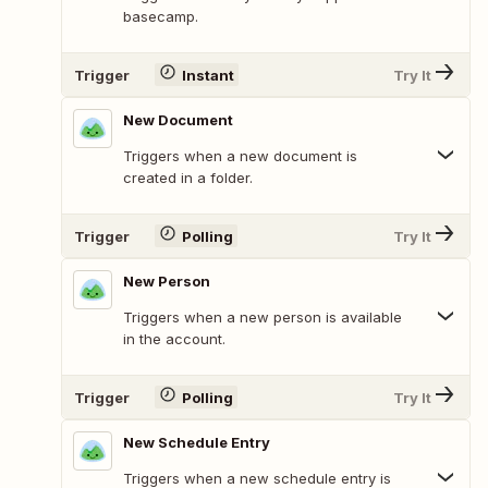
basecamp.
Trigger
Instant
Try It
New Document
Triggers when a new document is
created in a folder.
Trigger
Polling
Try It
New Person
Triggers when a new person is available
in the account.
Trigger
Polling
Try It
New Schedule Entry
Triggers when a new schedule entry is