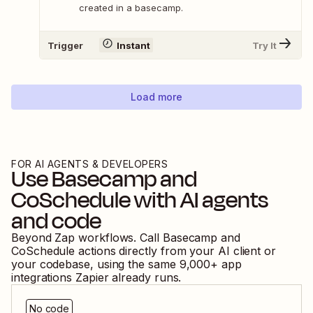
created in a basecamp.
Trigger
Instant
Try It
Load more
FOR AI AGENTS & DEVELOPERS
Use
Basecamp
and
CoSchedule
with AI agents
and code
Beyond Zap workflows. Call
Basecamp
and
CoSchedule
actions directly from your AI client or
your codebase, using the same
9,000
+ app
integrations Zapier already runs.
No code