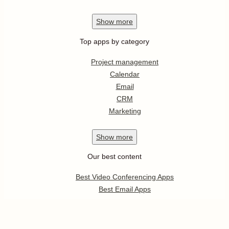
Show
more
Top apps by category
Project management
Calendar
Email
CRM
Marketing
Show
more
Our best content
Best Video Conferencing Apps
Best Email Apps
Best CRM Apps
Best Note Taking Apps
Best Calendar Apps