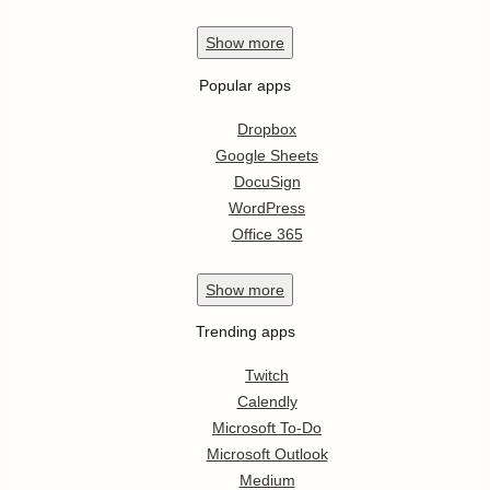
Show
more
Popular apps
Dropbox
Google Sheets
DocuSign
WordPress
Office 365
Show
more
Trending apps
Twitch
Calendly
Microsoft To-Do
Microsoft Outlook
Medium