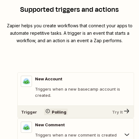
Supported triggers and actions
Zapier helps you create workflows that connect your apps to
automate repetitive tasks. A trigger is an event that starts a
workflow, and an action is an event a Zap performs.
New Account
Triggers when a new basecamp account is
created.
Trigger
Polling
Try It
New Comment
Triggers when a new comment is created