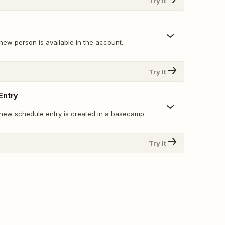
Try It
new person is available in the account.
Try It
Entry
new schedule entry is created in a basecamp.
Try It