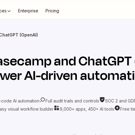
ces
Enterprise
Pricing
ChatGPT (OpenAI)
asecamp
and
ChatGPT 
wer AI-driven automat
-code AI automation
Full audit trails and controls
SOC 2 and GDP
asy visual workflow builder
9,000+ apps, 450+ AI tools
Free ti