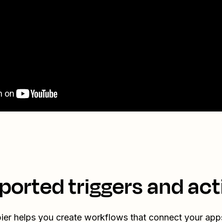
ported triggers and act
ier helps you create workflows that connect your app