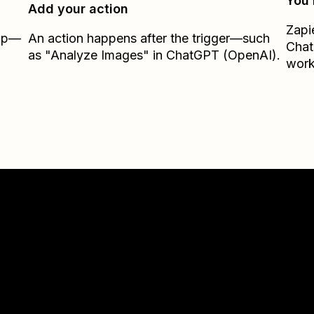
You’
Add your action
Zapi
Zap—
An action happens after the trigger—such
Chat
as "Analyze Images" in ChatGPT (OpenAI).
work