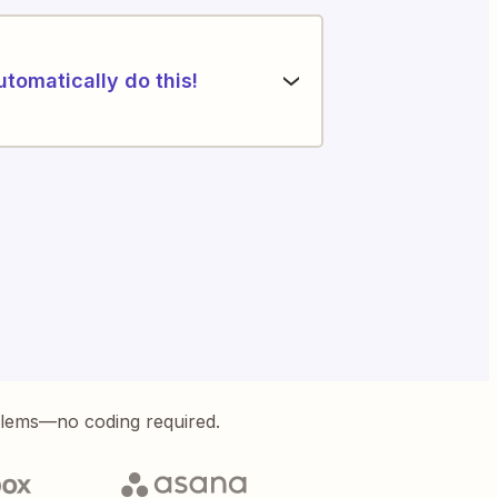
utomatically do this!
blems—no coding required.