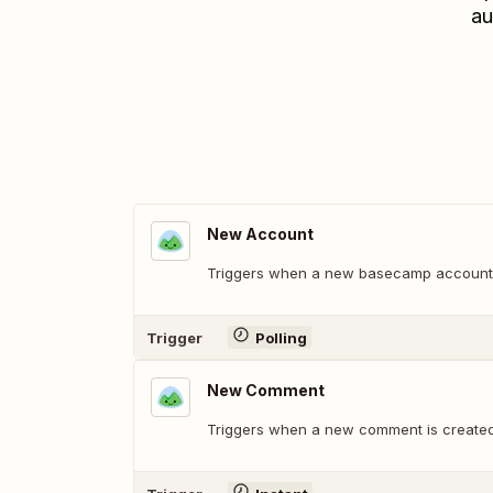
au
New Account
Triggers when a new basecamp account 
Trigger
Polling
New Comment
Triggers when a new comment is create