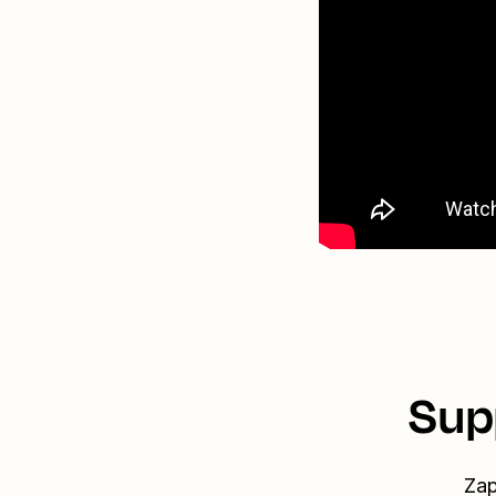
Sup
Zap