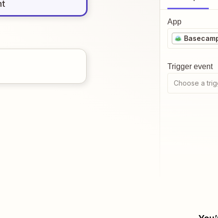
nt
App
Basecam
Trigger event
Choose a trig