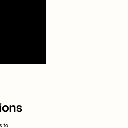
ions
s to