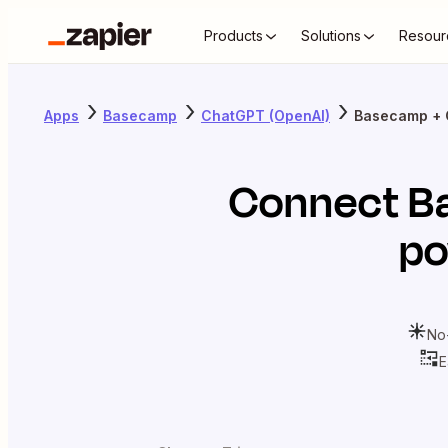
Products
Solutions
Resour
Apps
Basecamp
ChatGPT (OpenAI)
Basecamp + 
Connect
B
po
No
E