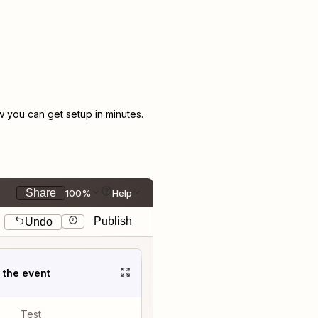
you can get setup in minutes.
Share
100%
Help
Publish
Undo
t the event
Test