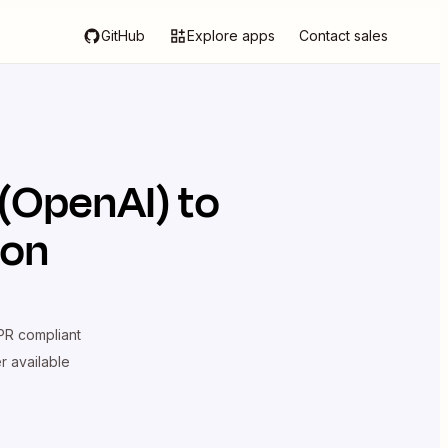
GitHub
Explore apps
Contact sales
(OpenAI)
to
ion
R compliant
er available