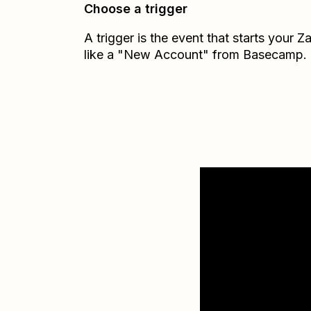
Choose a trigger
A trigger is the event that starts your 
like a "New Account" from Basecamp.