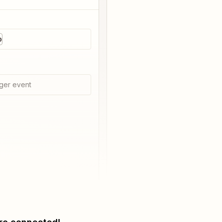
p
ger event