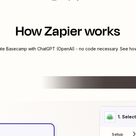
How Zapier works
ate
Basecamp
with
ChatGPT (OpenAI)
- no code necessary. See how 
1
. Selec
Setup