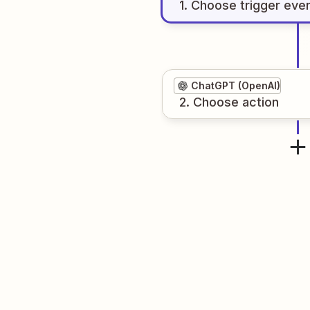
1
. Choose
trigger
eve
ChatGPT (OpenAI)
2
. Choose
action