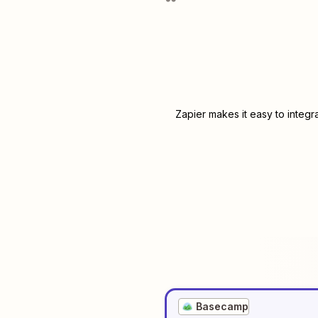
Zapier makes it easy to integr
Basecamp