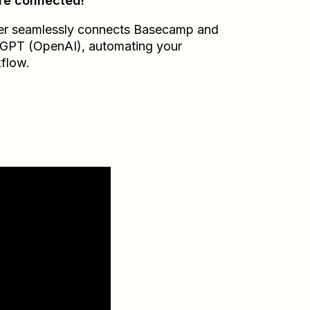
re connected!
er seamlessly connects
Basecamp
and
GPT (OpenAI)
, automating your
flow.