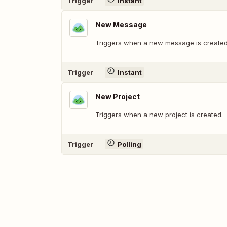
Trigger
Instant
New Message
Triggers when a new message is created
Trigger
Instant
New Project
Triggers when a new project is created.
Trigger
Polling