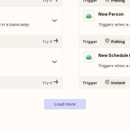
Try It
Trigger
Polling
New Person
 in a basecamp.
Triggers when a 
Try It
Trigger
Polling
New Schedule 
Triggers when a 
Try It
Trigger
Instant
Load more