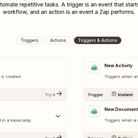
tomate repetitive tasks. A trigger is an event that start
workflow, and an action is an event a Zap performs.
Triggers
Actions
Triggers & Actions
New Activity
is created.
Triggers when an
Try It
Trigger
Instant
New Documen
d in a basecamp.
Triggers when a 