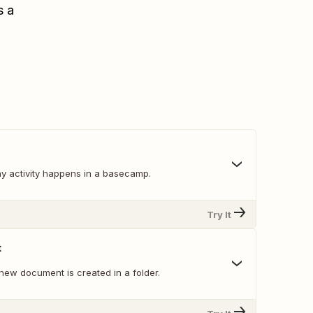
s a
y activity happens in a basecamp.
Try It
t
new document is created in a folder.