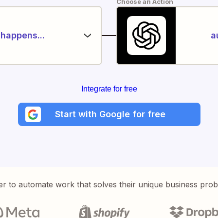
Choose an Action
happens...
a
Integrate for free
Start with Google for free
er to automate work that solves their unique business pro