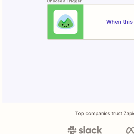
Choose a Trigger
When this 
Top companies trust Zapi