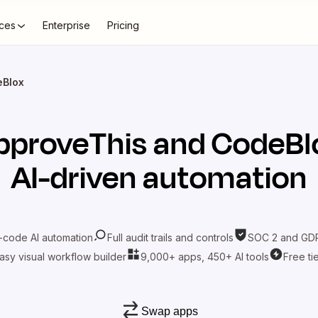
ces
Enterprise
Pricing
eBlox
pproveThis
and
CodeBl
AI-driven automation
-code AI automation
Full audit trails and controls
SOC 2 and GDP
asy visual workflow builder
9,000+ apps, 450+ AI tools
Free ti
Swap apps