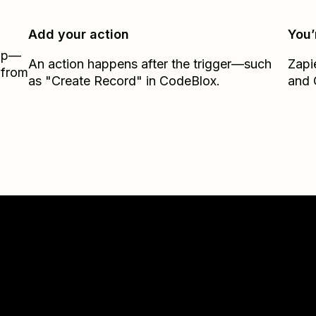
Add your action
You’
Zap—
An action happens after the trigger—such
Zapi
 from
as "Create Record" in CodeBlox.
and