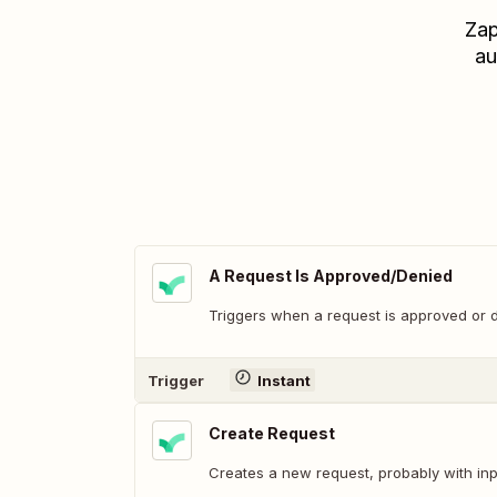
Zap
au
A Request Is Approved/Denied
Triggers when a request is approved or 
Trigger
Instant
Create Request
Creates a new request, probably with inp