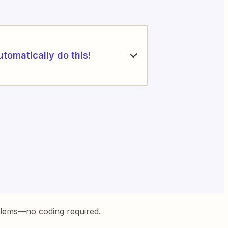
utomatically do this!
blems—no coding required.