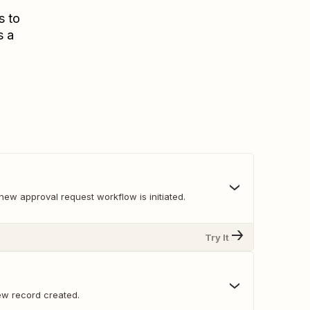
s to
s a
ew approval request workflow is initiated.
Try It
w record created.