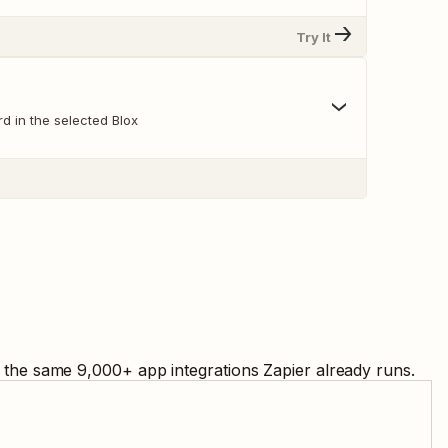
Try It
d in the selected Blox
g the same
9,000
+ app integrations Zapier already runs.