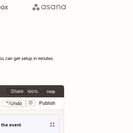
 can get setup in minutes.
Share
100%
Help
Publish
Undo
t the event