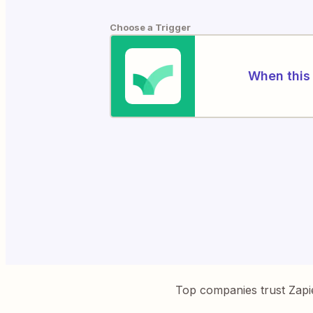
Choose a Trigger
When this 
Top companies trust Zapi