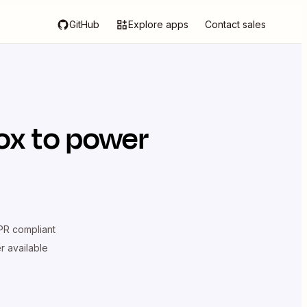
GitHub
Explore apps
Contact sales
ox
to power
R compliant
er available