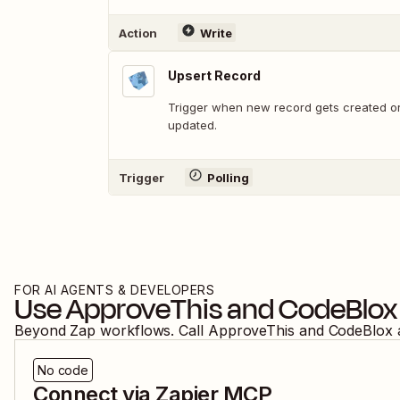
Action
Write
Upsert Record
Trigger when new record gets created or
updated.
Trigger
Polling
FOR AI AGENTS & DEVELOPERS
Use
ApproveThis
and
CodeBlox
Beyond Zap workflows. Call
ApproveThis
and
CodeBlox
No code
Connect via Zapier MCP