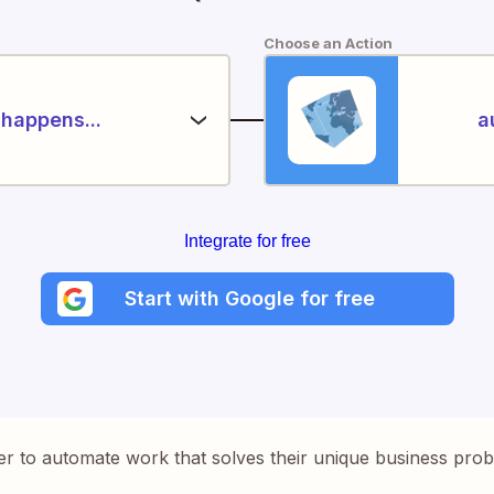
Choose an Action
happens...
a
Integrate for free
Start with Google for free
er to automate work that solves their unique business pro