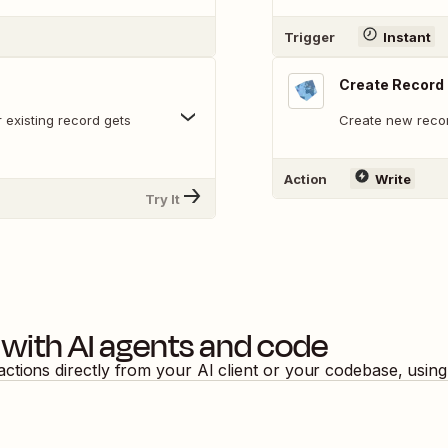
Trigger
Instant
Create Record
 existing record gets
Create new recor
Action
Write
Try It
with AI agents and code
actions directly from your AI client or your codebase, usin