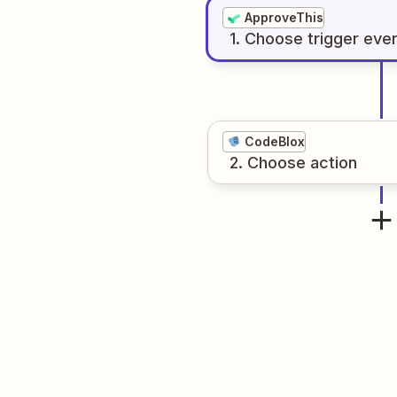
ApproveThis
1
. Choose
trigger
eve
CodeBlox
2
. Choose
action