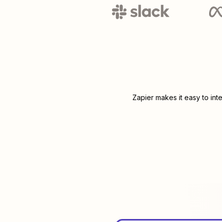
Zapier makes it easy to int