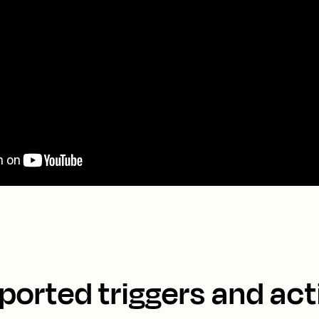
ported triggers and act