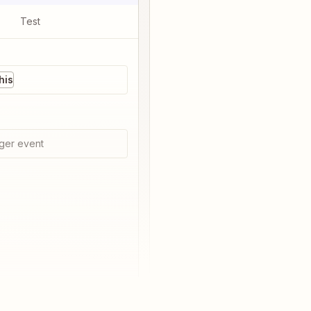
Test
his
ger event