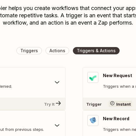
ier helps you create workflows that connect your app
tomate repetitive tasks. A trigger is an event that start
workflow, and an action is an event a Zap performs.
Triggers
Actions
Triggers & Actions
New Request
denied.
Triggers when a n
Try It
Trigger
Instant
New Record
ut from previous steps.
Triggers when ne