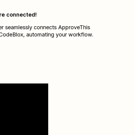
re connected!
er seamlessly connects
ApproveThis
CodeBlox
, automating your workflow.