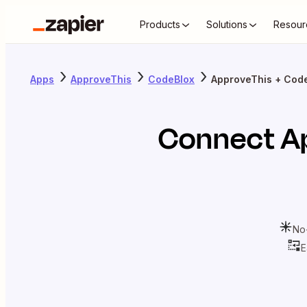
Products
Solutions
Resour
Apps
ApproveThis
CodeBlox
ApproveThis + Cod
Connect
A
No
E