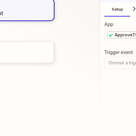
Setup
nt
App
ApproveT
Trigger event
Choose a trig