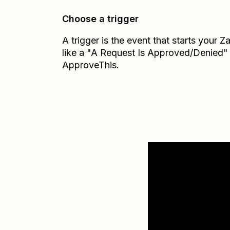
Choose a trigger
A trigger is the event that starts your 
like a "A Request Is Approved/Denied"
ApproveThis.