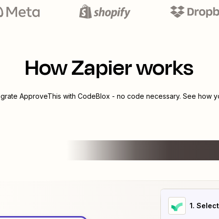
How Zapier works
egrate
ApproveThis
with
CodeBlox
- no code necessary. See how you
1
. Selec