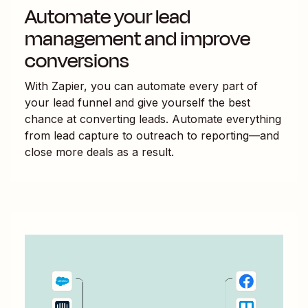
Automate your lead
management and improve
conversions
With Zapier, you can automate every part of
your lead funnel and give yourself the best
chance at converting leads. Automate everything
from lead capture to outreach to reporting—and
close more deals as a result.