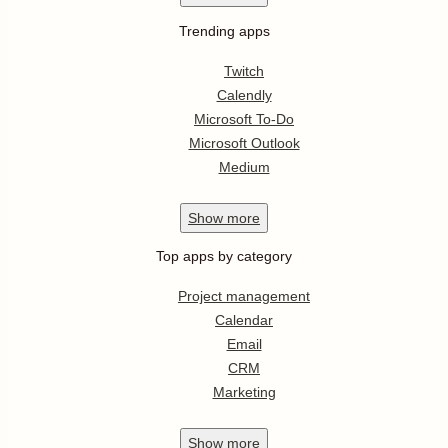
Trending apps
Twitch
Calendly
Microsoft To-Do
Microsoft Outlook
Medium
Show
more
Top apps by category
Project management
Calendar
Email
CRM
Marketing
Show
more