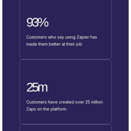
93%
Customers who say using Zapier has
made them better at their job
25m
Customers have created over 25 million
Zaps on the platform