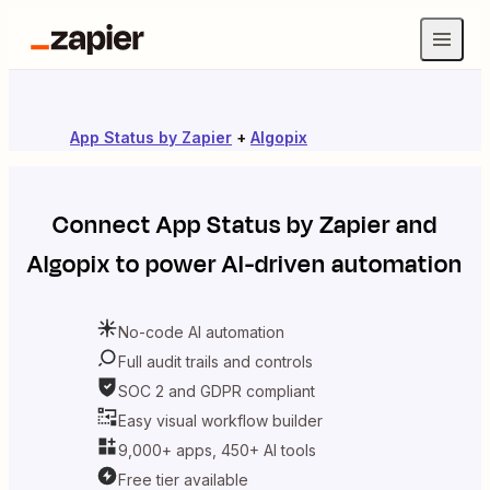
App Status by Zapier
+
Algopix
Connect
App Status by Zapier
and
Algopix
to power AI-driven automation
No-code AI automation
Full audit trails and controls
SOC 2 and GDPR compliant
Easy visual workflow builder
9,000+ apps, 450+ AI tools
Free tier available