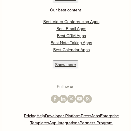
Our best content
Best Video Conferencing Apps
Best Email Apps
Best CRM Apps
Best Note Taking Apps
Best Calendar Apps
Show
more
Follow us
Pricing
Help
Developer Platform
Press
Jobs
Enterprise
Templates
App Integrations
Partners Program