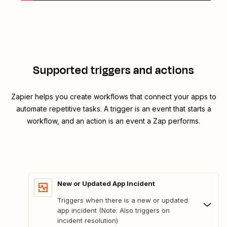
Supported triggers and actions
Zapier helps you create workflows that connect your apps to
automate repetitive tasks. A trigger is an event that starts a
workflow, and an action is an event a Zap performs.
New or Updated App Incident
Triggers when there is a new or updated
app incident (Note: Also triggers on
incident resolution)