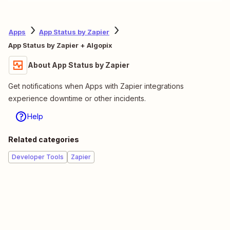
Apps
App Status by Zapier
App Status by Zapier + Algopix
About App Status by Zapier
Get notifications when Apps with Zapier integrations
experience downtime or other incidents.
Help
Related categories
Developer Tools
Zapier