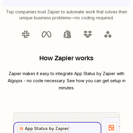
Top companies trust Zapier to automate work that solves their
unique business problems—no coding required.
How Zapier works
Zapier makes it easy to integrate
App Status by Zapier
with
Algopix
- no code necessary. See how you can get setup in
minutes.
1
. Sel
App Status by Zapier