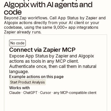
Algopix
with AI agents and
code
Beyond Zap workflows. Call
App Status by Zapier
and
Algopix
actions directly from your AI client or your
codebase, using the same
9,000
+ app integrations
Zapier already runs.
No code
Connect via Zapier MCP
Expose
App Status by Zapier
and
Algopix
actions as tools in any MCP client.
Authenticate once, then call them in natural
language.
Example actions on this page
Start Product Analysis
Works with
Claude · ChatGPT · Cursor · any MCP-compatible client