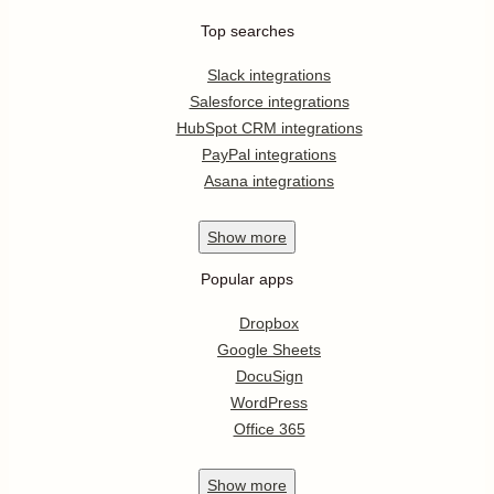
Top searches
Slack integrations
Salesforce integrations
HubSpot CRM integrations
PayPal integrations
Asana integrations
Show
more
Popular apps
Dropbox
Google Sheets
DocuSign
WordPress
Office 365
Show
more