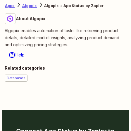
Apps
Algopix
Algopix + App Status by Zapier
About Algopix
Algopix enables automation of tasks like retrieving product
details, detailed market insights, analyzing product demand
and optimizing pricing strategies.
Help
Related categories
Databases