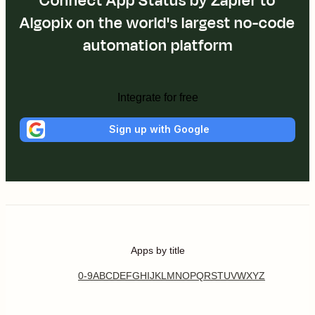
Connect App Status by Zapier to
Algopix on the world's largest no-code
automation platform
Integrate for free
Sign up with Google
Apps by title
0-9
A
B
C
D
E
F
G
H
I
J
K
L
M
N
O
P
Q
R
S
T
U
V
W
X
Y
Z