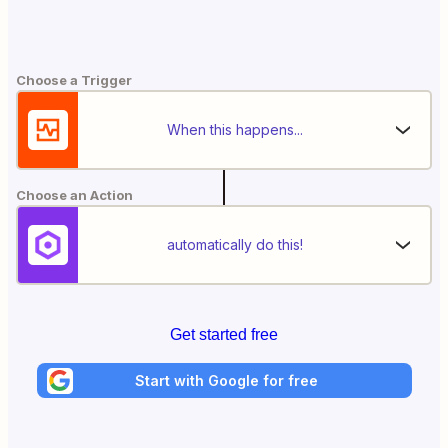
Choose a Trigger
When this happens...
Choose an Action
automatically do this!
Get started free
Start with Google for free