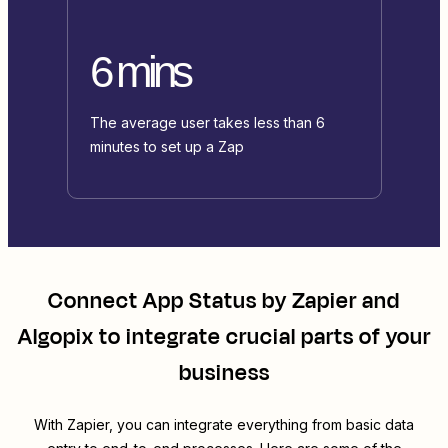
6 mins
The average user takes less than 6
minutes to set up a Zap
Connect
App Status by Zapier
and
Algopix
to integrate crucial parts of your
business
With Zapier, you can integrate everything from basic data