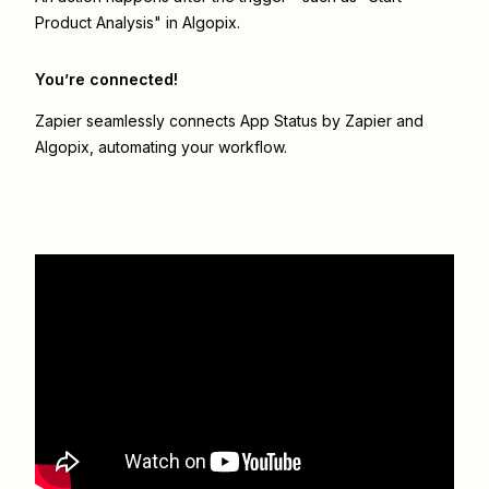
Product Analysis" in Algopix.
You’re connected!
Zapier seamlessly connects
App Status by Zapier
and
Algopix
, automating your workflow.