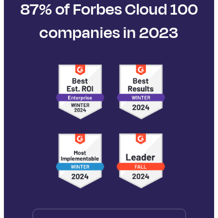
87% of Forbes Cloud 100
companies in 2023