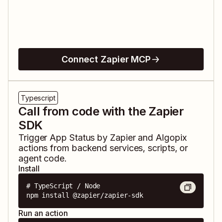
Connect Zapier MCP
Typescript
Call from code with the Zapier
SDK
Trigger
App Status by Zapier
and
Algopix
actions from backend services, scripts, or
agent code.
Install
# TypeScript / Node

npm install @zapier/zapier-sdk
Run an action