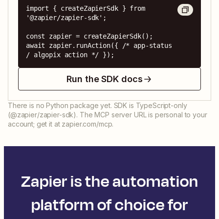
import { createZapierSdk } from 
'@zapier/zapier-sdk';

const zapier = createZapierSdk();

await zapier.runAction({ /* app-status 
/ algopix action */ });
Run the SDK docs
There is no Python package yet. SDK is TypeScript-only
(@zapier/zapier-sdk). The MCP server URL is personal to your
account; get it at zapier.com/mcp.
Zapier is the automation
platform of choice for