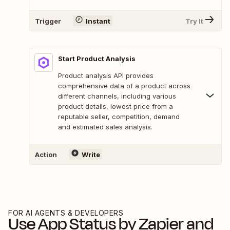
Trigger
Instant
Try It
Start Product Analysis
Product analysis API provides
comprehensive data of a product across
different channels, including various
product details, lowest price from a
reputable seller, competition, demand
and estimated sales analysis.
Action
Write
FOR AI AGENTS & DEVELOPERS
Use
App Status by Zapier
and