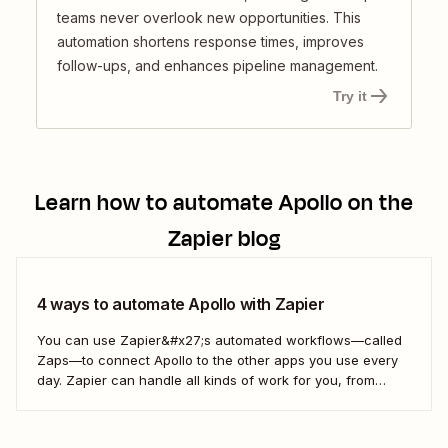
teams never overlook new opportunities. This
automation shortens response times, improves
follow-ups, and enhances pipeline management.
Try it
Learn how to automate
Apollo
on the
Zapier blog
4 ways to automate Apollo with Zapier
You can use Zapier&#x27;s automated workflows—called
Zaps—to connect Apollo to the other apps you use every
day. Zapier can handle all kinds of work for you, from
updating your sales contacts to creating follow-up items
on your to-do list. Here&#x27;s how.