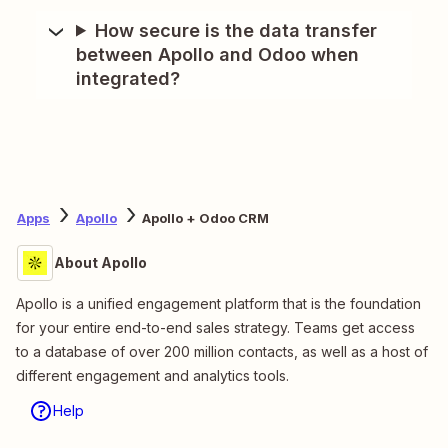
How secure is the data transfer
between Apollo and Odoo when
integrated?
Apps
Apollo
Apollo + Odoo CRM
About Apollo
Apollo is a unified engagement platform that is the foundation
for your entire end-to-end sales strategy. Teams get access
to a database of over 200 million contacts, as well as a host of
different engagement and analytics tools.
Help