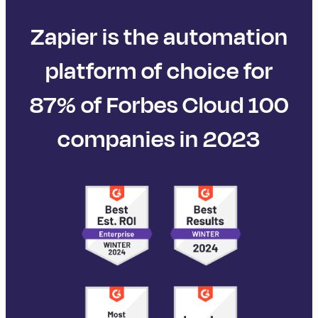
Zapier is the automation
platform of choice for
87% of Forbes Cloud 100
companies in 2023