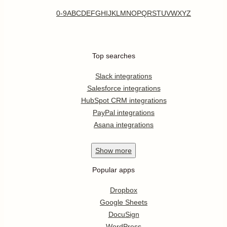
0-9
A
B
C
D
E
F
G
H
I
J
K
L
M
N
O
P
Q
R
S
T
U
V
W
X
Y
Z
Top searches
Slack integrations
Salesforce integrations
HubSpot CRM integrations
PayPal integrations
Asana integrations
Show
more
Popular apps
Dropbox
Google Sheets
DocuSign
WordPress