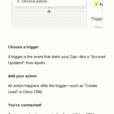
2
. Choose
action
Apollo
Trigger even
Choose a tr
Choose a trigger
A trigger is the event that starts your Zap—like a "Account
Updated" from Apollo.
Add your action
An action happens after the trigger—such as "Create
Lead" in Odoo CRM.
You’re connected!