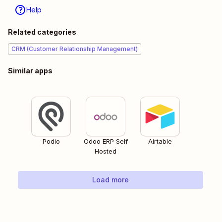
Help
Related categories
CRM (Customer Relationship Management)
Similar apps
Podio
Odoo ERP Self
Airtable
Hosted
Load more