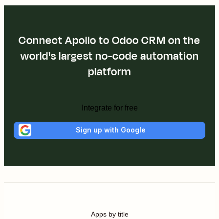
Connect Apollo to Odoo CRM on the
world's largest no-code automation
platform
Integrate for free
Sign up with Google
Apps by title