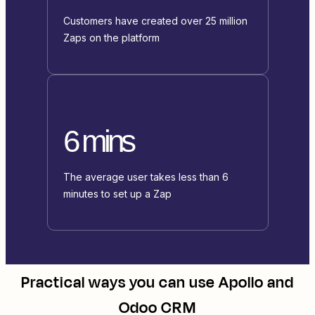
Customers have created over 25 million
Zaps on the platform
6 mins
The average user takes less than 6
minutes to set up a Zap
Practical ways you can use
Apollo
and
Odoo CRM