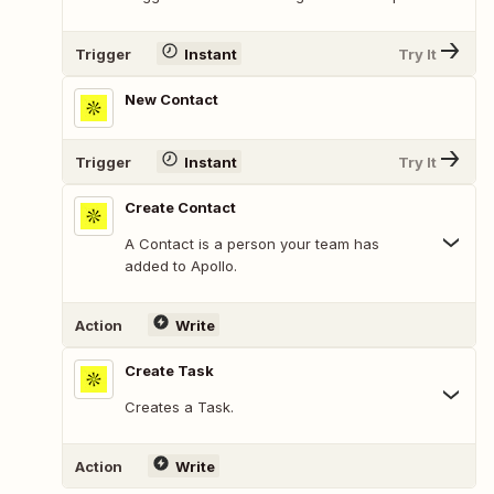
Trigger
Instant
Try It
New Contact
Trigger
Instant
Try It
Create Contact
A Contact is a person your team has
added to Apollo.
Action
Write
Create Task
Creates a Task.
Action
Write