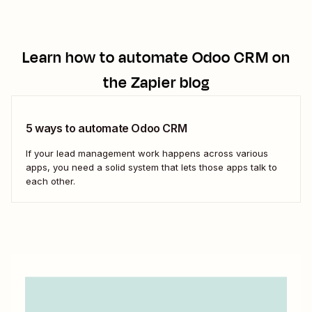
Learn how to automate
Odoo CRM
on
the Zapier blog
5 ways to automate Odoo CRM
If your lead management work happens across various
apps, you need a solid system that lets those apps talk to
each other.