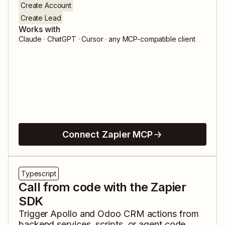
Create Account
Create Lead
Works with
Claude · ChatGPT · Cursor · any MCP-compatible client
Connect Zapier MCP
Typescript
Call from code with the Zapier
SDK
Trigger
Apollo
and
Odoo CRM
actions from
backend services, scripts, or agent code.