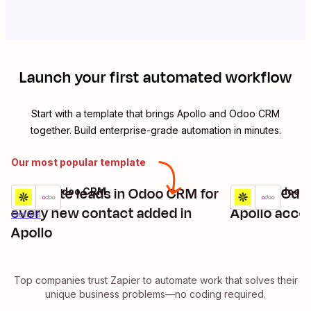
Launch your first automated workflow
Start with a template that brings
Apollo
and
Odoo CRM
together. Build enterprise-grade automation in minutes.
Our most popular template
Generate leads in Odoo CRM for
Update Odo
Apollo + Odoo CRM
Apollo + Odoo 
Try it
Try it
Details
every new contact added in
Apollo acco
Details
Apollo
Top companies trust Zapier to automate work that solves their
unique business problems—no coding required.