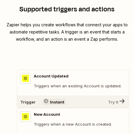
Supported triggers and actions
Zapier helps you create workflows that connect your apps to
automate repetitive tasks. A trigger is an event that starts a
workflow, and an action is an event a Zap performs.
Account Updated
Triggers when an existing Account is updated.
Trigger
Instant
Try It
New Account
Triggers when a new Account is created.