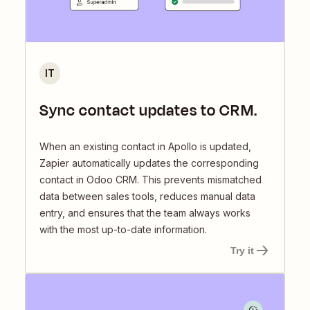
IT
Sync contact updates to CRM.
When an existing contact in Apollo is updated,
Zapier automatically updates the corresponding
contact in Odoo CRM. This prevents mismatched
data between sales tools, reduces manual data
entry, and ensures that the team always works
with the most up-to-date information.
Try it