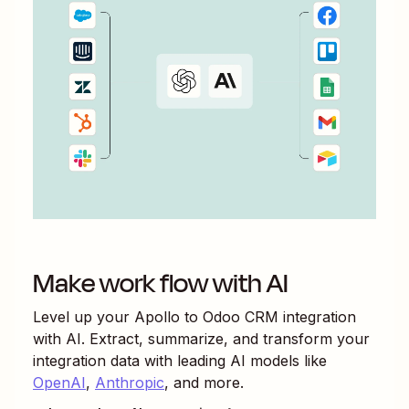
Make work flow with AI
Level up your
Apollo
to
Odoo CRM
integration
with AI. Extract, summarize, and transform your
integration data with leading AI models like
OpenAI
,
Anthropic
, and more.