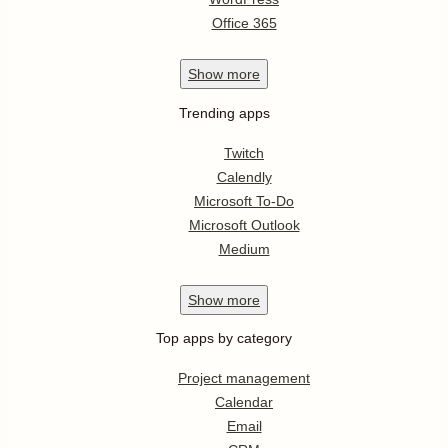
Office 365
Show
more
Trending apps
Twitch
Calendly
Microsoft To-Do
Microsoft Outlook
Medium
Show
more
Top apps by category
Project management
Calendar
Email