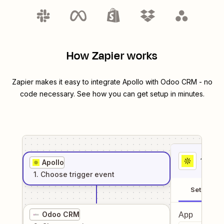
How Zapier works
Zapier makes it easy to integrate
Apollo
with
Odoo CRM
- no
code necessary. See how you can get setup in minutes.
1
. Sel
Apollo
1
. Choose
trigger
event
Setup
Odoo CRM
App