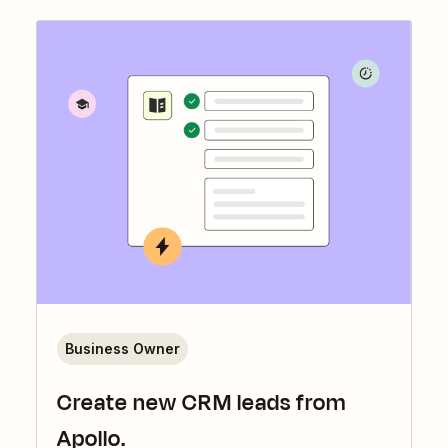
Business Owner
Create new CRM leads from
Apollo.