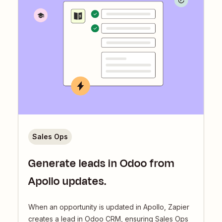
Sales Ops
Generate leads in Odoo from
Apollo updates.
When an opportunity is updated in Apollo, Zapier
creates a lead in Odoo CRM, ensuring Sales Ops