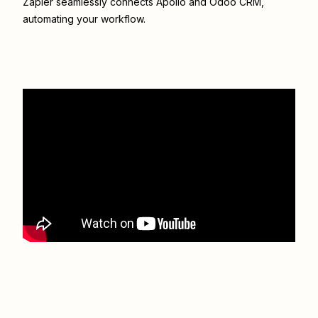
Zapier seamlessly connects
Apollo
and
Odoo CRM
,
automating your workflow.