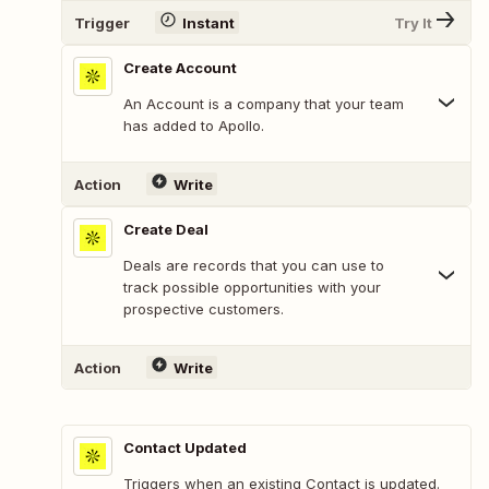
Trigger
Instant
Try It
Create Account
An Account is a company that your team
has added to Apollo.
Action
Write
Create Deal
Deals are records that you can use to
track possible opportunities with your
prospective customers.
Action
Write
Contact Updated
Triggers when an existing Contact is updated.