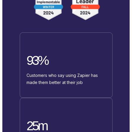
93%
Customers who say using Zapier has
made them better at their job
25m