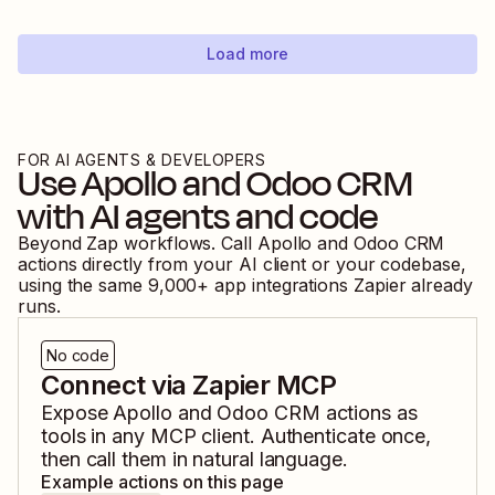
Load more
FOR AI AGENTS & DEVELOPERS
Use
Apollo
and
Odoo CRM
with AI agents and code
Beyond Zap workflows. Call
Apollo
and
Odoo CRM
actions directly from your AI client or your codebase,
using the same
9,000
+ app integrations Zapier already
runs.
No code
Connect via Zapier MCP
Expose
Apollo
and
Odoo CRM
actions as
tools in any MCP client. Authenticate once,
then call them in natural language.
Example actions on this page