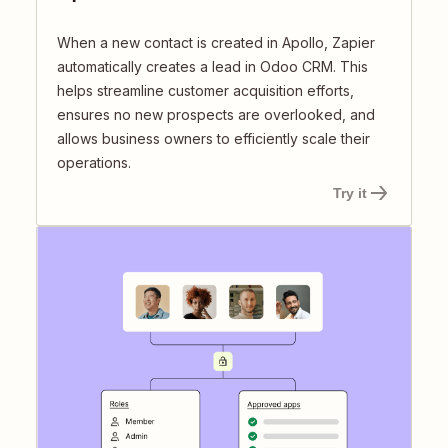
When a new contact is created in Apollo, Zapier
automatically creates a lead in Odoo CRM. This
helps streamline customer acquisition efforts,
ensures no new prospects are overlooked, and
allows business owners to efficiently scale their
operations.
Try it