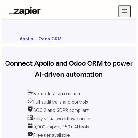
Apollo
+
Odoo CRM
Connect
Apollo
and
Odoo CRM
to power
AI-driven automation
No-code AI automation
Full audit trails and controls
SOC 2 and GDPR compliant
Easy visual workflow builder
9,000+ apps, 450+ AI tools
Free tier available