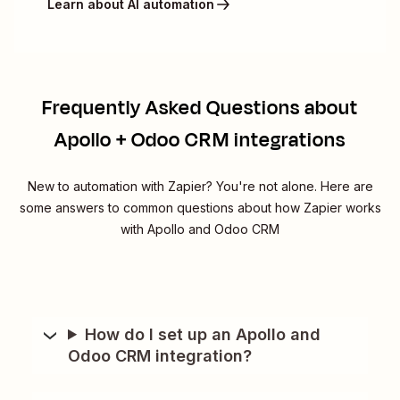
Learn about AI automation
Frequently Asked Questions about
Apollo + Odoo CRM integrations
New to automation with Zapier? You're not alone. Here are
some answers to common questions about how Zapier works
with Apollo and Odoo CRM
How do I set up an Apollo and
Odoo CRM integration?