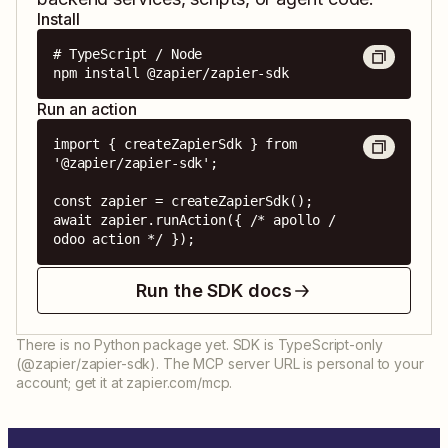
Install
# TypeScript / Node

npm install @zapier/zapier-sdk
Run an action
import { createZapierSdk } from 
'@zapier/zapier-sdk';

const zapier = createZapierSdk();

await zapier.runAction({ /* apollo / 
odoo action */ });
Run the SDK docs
There is no Python package yet. SDK is TypeScript-only
(@zapier/zapier-sdk). The MCP server URL is personal to your
account; get it at zapier.com/mcp.