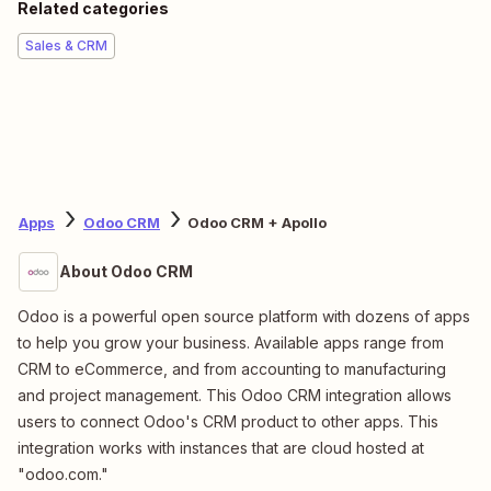
Related categories
Sales & CRM
Apps
Odoo CRM
Odoo CRM + Apollo
About Odoo CRM
Odoo is a powerful open source platform with dozens of apps
to help you grow your business. Available apps range from
CRM to eCommerce, and from accounting to manufacturing
and project management. This Odoo CRM integration allows
users to connect Odoo's CRM product to other apps. This
integration works with instances that are cloud hosted at
"odoo.com."