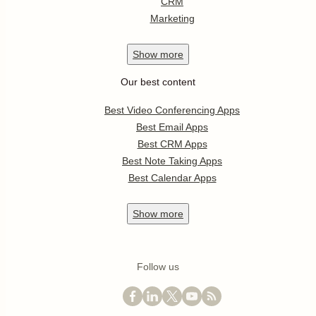
CRM
Marketing
Show
more
Our best content
Best Video Conferencing Apps
Best Email Apps
Best CRM Apps
Best Note Taking Apps
Best Calendar Apps
Show
more
Follow us