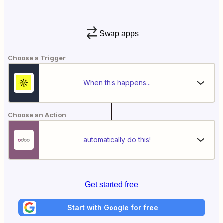
Swap apps
Choose a Trigger
When this happens...
Choose an Action
automatically do this!
Get started free
Start with Google for free