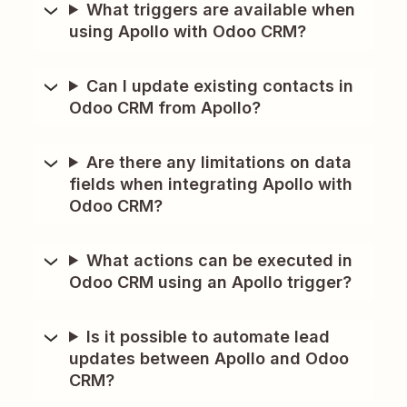
What triggers are available when
using Apollo with Odoo CRM?
Can I update existing contacts in
Odoo CRM from Apollo?
Are there any limitations on data
fields when integrating Apollo with
Odoo CRM?
What actions can be executed in
Odoo CRM using an Apollo trigger?
Is it possible to automate lead
updates between Apollo and Odoo
CRM?