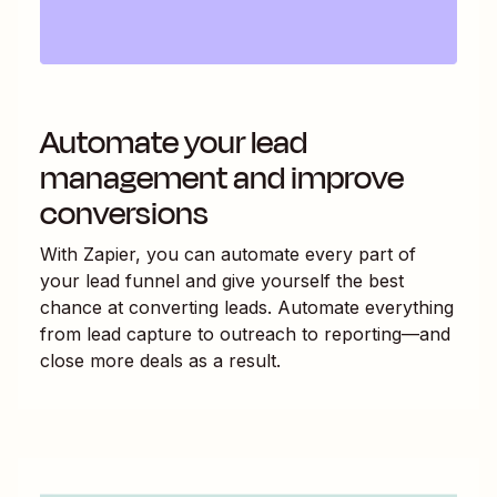
Automate your lead
management and improve
conversions
With Zapier, you can automate every part of
your lead funnel and give yourself the best
chance at converting leads. Automate everything
from lead capture to outreach to reporting—and
close more deals as a result.