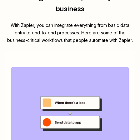
business
With Zapier, you can integrate everything from basic data
entry to end-to-end processes. Here are some of the
business-critical workflows that people automate with Zapier.