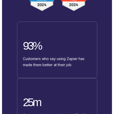
93%
Customers who say using Zapier has
made them better at their job
25m