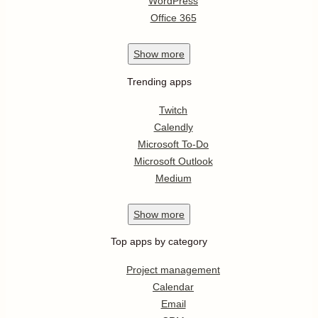
WordPress
Office 365
Show
more
Trending apps
Twitch
Calendly
Microsoft To-Do
Microsoft Outlook
Medium
Show
more
Top apps by category
Project management
Calendar
Email