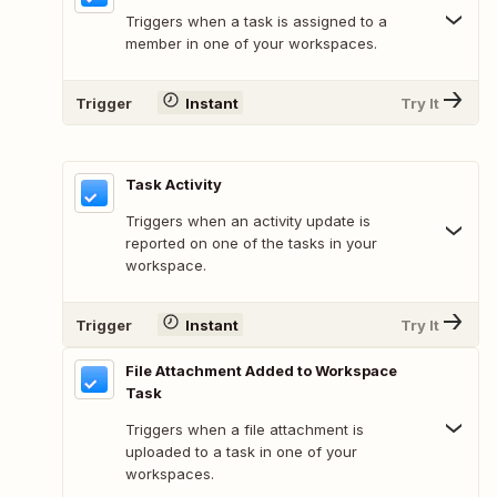
Triggers when a task is assigned to a
member in one of your workspaces.
Trigger
Instant
Try It
Task Activity
Triggers when an activity update is
reported on one of the tasks in your
workspace.
Trigger
Instant
Try It
File Attachment Added to Workspace
Task
Triggers when a file attachment is
uploaded to a task in one of your
workspaces.