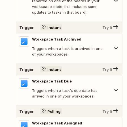
reported on one of the boards in your
workspace (note: this includes some
updates to tasks in that board).
Trigger
Instant
Try It
Workspace Task Archived
Triggers when a task is archived in one
of your workspaces.
Trigger
Instant
Try It
Workspace Task Due
Triggers when a task's due date has
arrived in one of your workspaces.
Trigger
Polling
Try It
Workspace Task Assigned