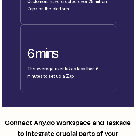
Customers have created over 25 million
Zaps on the platform
6 mins
The average user takes less than 6
minutes to set up a Zap
Connect
Any.do Workspace
and
Taskade
to integrate crucial parts of your