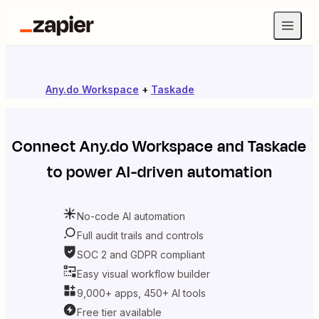
Any.do Workspace
+
Taskade
Connect
Any.do Workspace
and
Taskade
to power AI-driven automation
No-code AI automation
Full audit trails and controls
SOC 2 and GDPR compliant
Easy visual workflow builder
9,000+ apps, 450+ AI tools
Free tier available