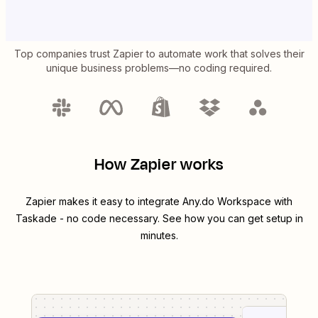
Top companies trust Zapier to automate work that solves their
unique business problems—no coding required.
How Zapier works
Zapier makes it easy to integrate
Any.do Workspace
with
Taskade
- no code necessary. See how you can get setup in
minutes.