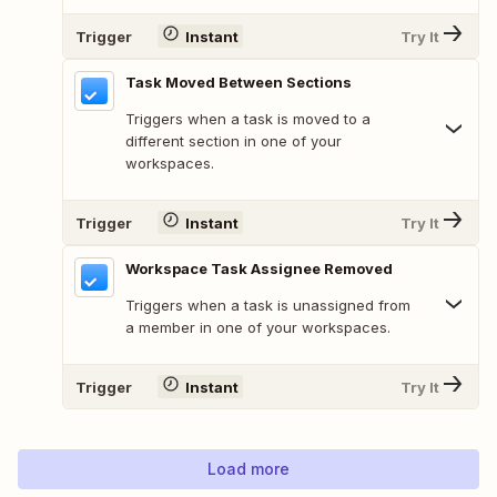
Trigger
Instant
Try It
Task Moved Between Sections
Triggers when a task is moved to a
different section in one of your
workspaces.
Trigger
Instant
Try It
Workspace Task Assignee Removed
Triggers when a task is unassigned from
a member in one of your workspaces.
Trigger
Instant
Try It
Load more