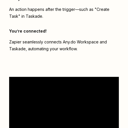
An action happens after the trigger—such as "Create
Task" in Taskade.
You’re connected!
Zapier seamlessly connects
Any.do Workspace
and
Taskade
, automating your workflow.