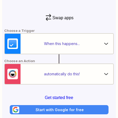
Swap apps
Choose a Trigger
When this happens...
Choose an Action
automatically do this!
Get started free
Start with Google for free