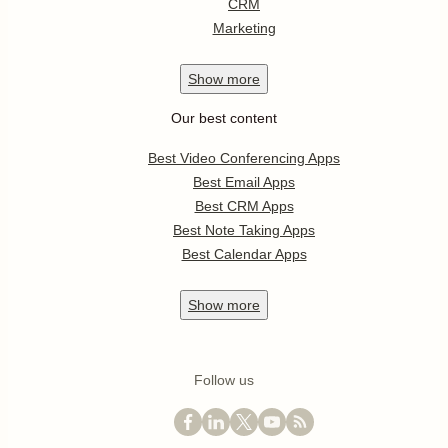
CRM
Marketing
Show
more
Our best content
Best Video Conferencing Apps
Best Email Apps
Best CRM Apps
Best Note Taking Apps
Best Calendar Apps
Show
more
Follow us