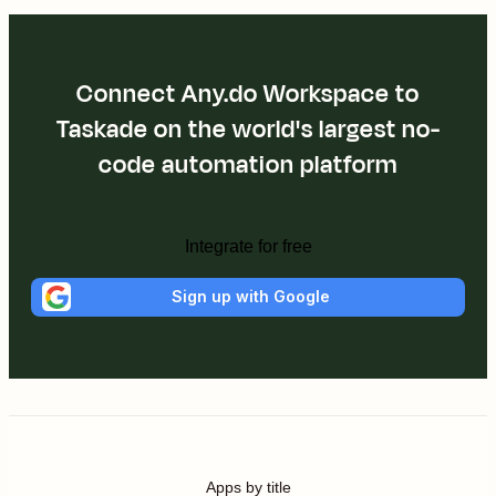
Connect Any.do Workspace to
Taskade on the world's largest no-
code automation platform
Integrate for free
Sign up with Google
Apps by title