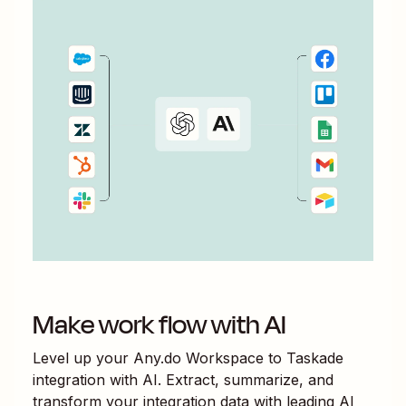
Make work flow with AI
Level up your
Any.do Workspace
to
Taskade
integration with AI. Extract, summarize, and
transform your integration data with leading AI