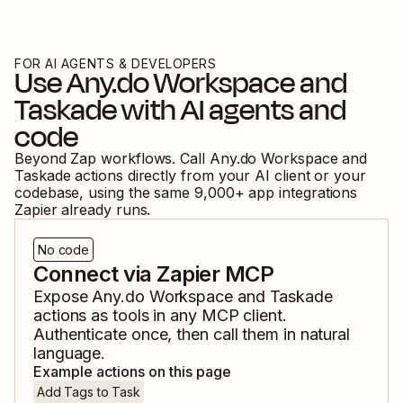
FOR AI AGENTS & DEVELOPERS
Use
Any.do Workspace
and
Taskade
with AI agents and
code
Beyond Zap workflows. Call
Any.do Workspace
and
Taskade
actions directly from your AI client or your
codebase, using the same
9,000
+ app integrations
Zapier already runs.
No code
Connect via Zapier MCP
Expose
Any.do Workspace
and
Taskade
actions as tools in any MCP client.
Authenticate once, then call them in natural
language.
Example actions on this page
Add Tags to Task