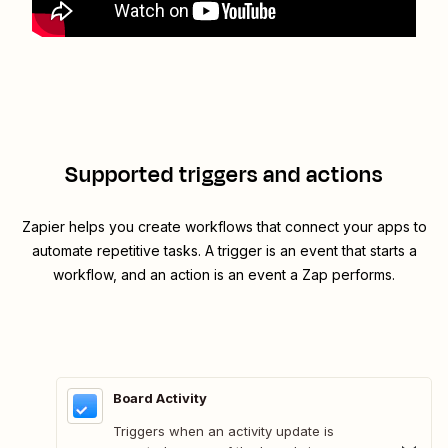
Supported triggers and actions
Zapier helps you create workflows that connect your apps to
automate repetitive tasks. A trigger is an event that starts a
workflow, and an action is an event a Zap performs.
Board Activity
Triggers when an activity update is