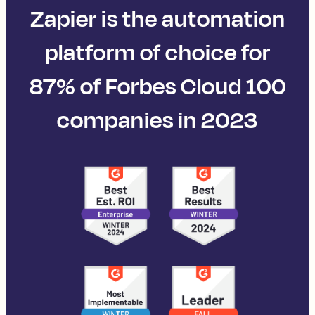
Zapier is the automation
platform of choice for
87% of Forbes Cloud 100
companies in 2023