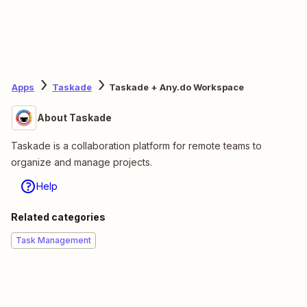
Apps
Taskade
Taskade + Any.do Workspace
About Taskade
Taskade is a collaboration platform for remote teams to
organize and manage projects.
Help
Related categories
Task Management