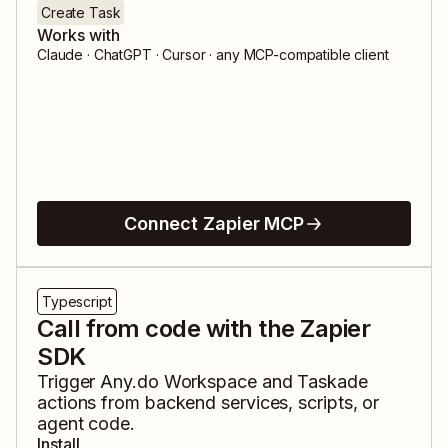
Create Task
Works with
Claude · ChatGPT · Cursor · any MCP-compatible client
Connect Zapier MCP
Typescript
Call from code with the Zapier
SDK
Trigger
Any.do Workspace
and
Taskade
actions from backend services, scripts, or
agent code.
Install