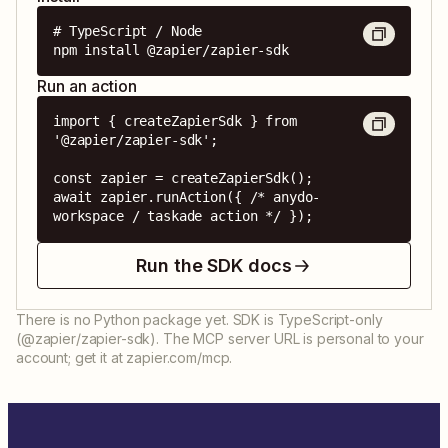
# TypeScript / Node

npm install @zapier/zapier-sdk
Run an action
import { createZapierSdk } from 
'@zapier/zapier-sdk';

const zapier = createZapierSdk();

await zapier.runAction({ /* anydo-
workspace / taskade action */ });
Run the SDK docs
There is no Python package yet. SDK is TypeScript-only
(@zapier/zapier-sdk). The MCP server URL is personal to your
account; get it at zapier.com/mcp.