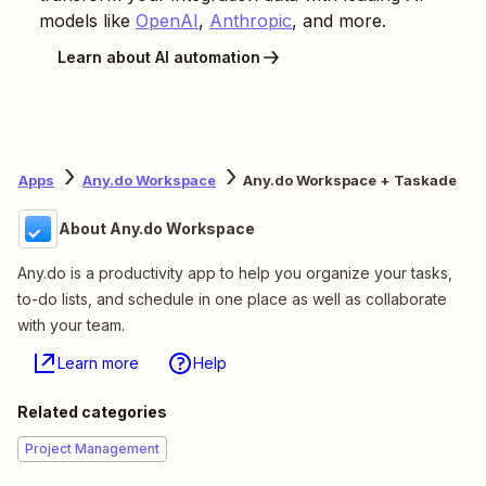
models like
OpenAI
,
Anthropic
, and more.
Learn about AI automation
Apps
Any.do Workspace
Any.do Workspace + Taskade
About Any.do Workspace
Any.do is a productivity app to help you organize your tasks,
to-do lists, and schedule in one place as well as collaborate
with your team.
Learn more
Help
Related categories
Project Management