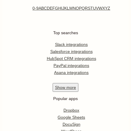
0-9
A
B
C
D
E
F
G
H
I
J
K
L
M
N
O
P
Q
R
S
T
U
V
W
X
Y
Z
Top searches
Slack integrations
Salesforce integrations
HubSpot CRM integrations
PayPal integrations
Asana integrations
Show
more
Popular apps
Dropbox
Google Sheets
DocuSign