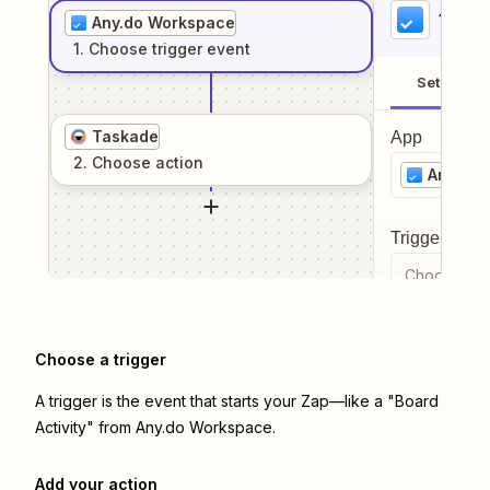
1
. Sel
Any.do Workspace
1
. Choose
trigger
event
Setup
Taskade
App
2
. Choose
action
Any.do
Trigger even
Choose a tr
Choose a trigger
A trigger is the event that starts your Zap—like a "Board
Activity" from Any.do Workspace.
Add your action