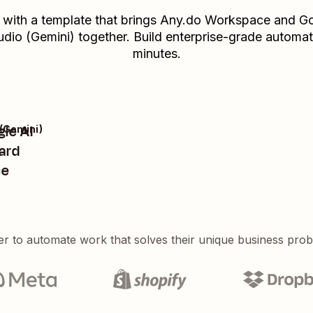
t with a template that brings
Any.do Workspace
and
Go
udio (Gemini)
together. Build enterprise-grade automat
minutes.
gle AI
 (Gemini)
ard
ce
er to automate work that solves their unique business pro