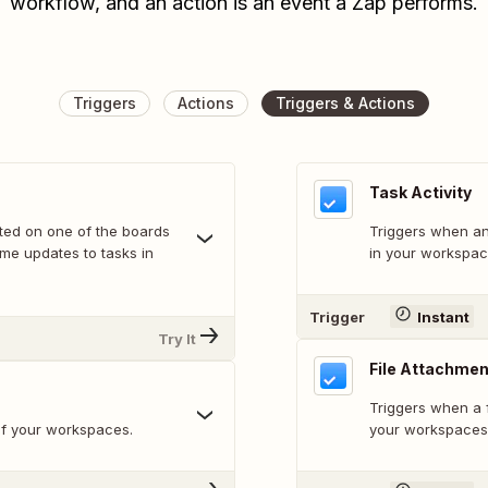
workflow, and an action is an event a Zap performs.
Triggers
Actions
Triggers & Actions
Task Activity
rted on one of the boards
Triggers when an 
ome updates to tasks in
in your workspac
Trigger
Instant
Try It
File Attachme
Triggers when a f
of your workspaces.
your workspaces