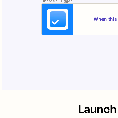
Choose a Trigger
When this 
Launch 