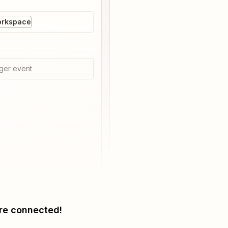
orkspace
ger event
re connected!