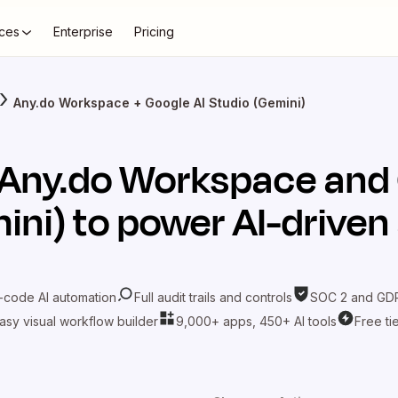
ces
Enterprise
Pricing
Any.do Workspace + Google AI Studio (Gemini)
Any.do Workspace
and
ini)
to power AI-drive
-code AI automation
Full audit trails and controls
SOC 2 and GDP
asy visual workflow builder
9,000+ apps, 450+ AI tools
Free ti