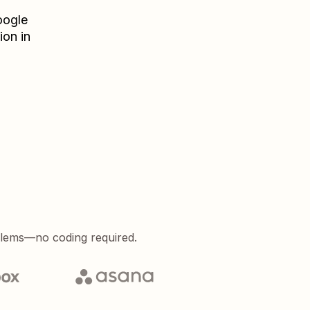
ogle
ion in
blems—no coding required.