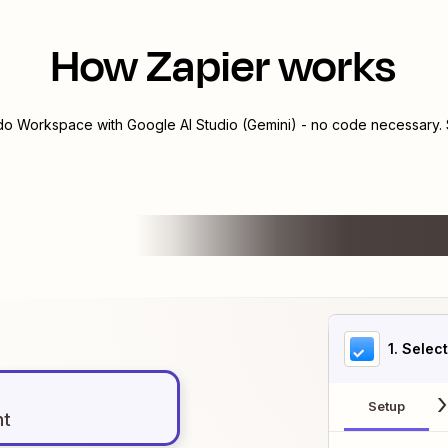
How Zapier works
do Workspace
with
Google AI Studio (Gemini)
- no code necessary. 
1
. Selec
Setup
nt