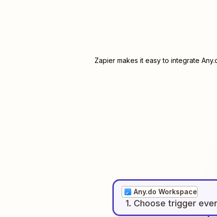
Zapier makes it easy to integrate
Any.
Any.do Workspace
1
. Choose
trigger
eve