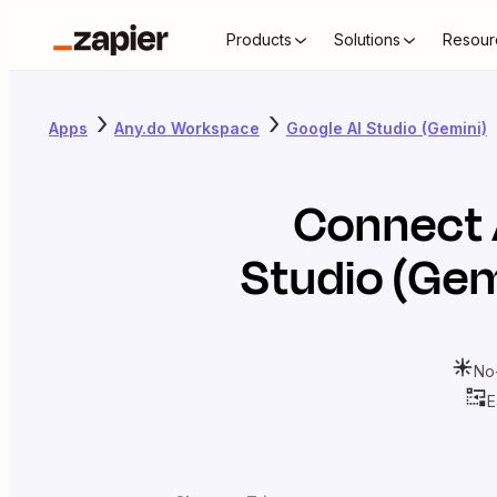
Products
Solutions
Resour
Apps
Any.do Workspace
Google AI Studio (Gemini)
Connect
Studio (Gem
No
E