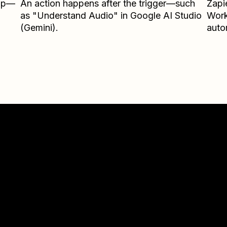
Zap—
An action happens after the trigger—such
Zapi
as "Understand Audio" in Google AI Studio
Wor
(Gemini).
auto