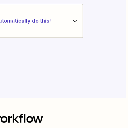
utomatically do this!
workflow