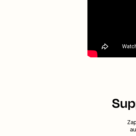
Sup
Zap
au