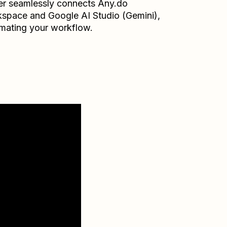
er seamlessly connects
Any.do
kspace
and
Google AI Studio (Gemini)
,
mating your workflow.