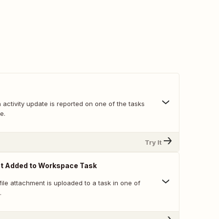
activity update is reported on one of the tasks
e.
Try It
nt Added to Workspace Task
ile attachment is uploaded to a task in one of
.