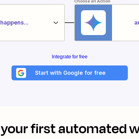
Choose an Action
happens...
a
Integrate for free
Start with Google for free
your first automated 