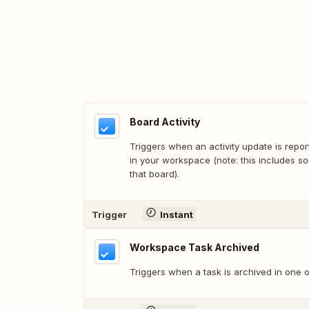
Board Activity
Triggers when an activity update is repo
in your workspace (note: this includes s
that board).
Trigger
Instant
Workspace Task Archived
Triggers when a task is archived in one 