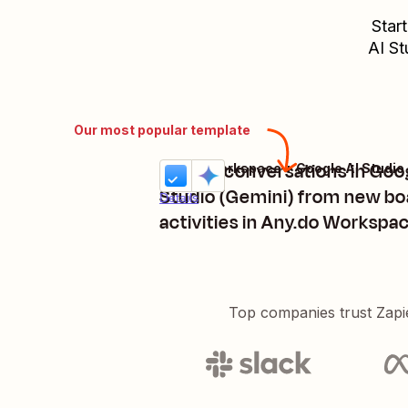
Star
AI St
Our most popular template
Trigger conversations in Goo
Any.do Workspace + Google AI Studio
Try it
Studio (Gemini) from new bo
Details
activities in Any.do Workspa
Top companies trust Zapi