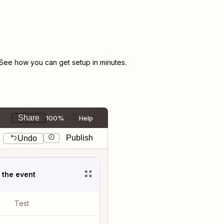
See how you can get setup in minutes.
Share
100%
Help
Publish
Undo
t the event
Test