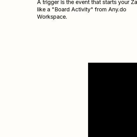
A trigger is the event that starts your 
like a "Board Activity" from Any.do
Workspace.