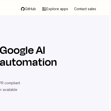
GitHub
Explore apps
Contact sales
Google AI
n automation
R compliant
er available