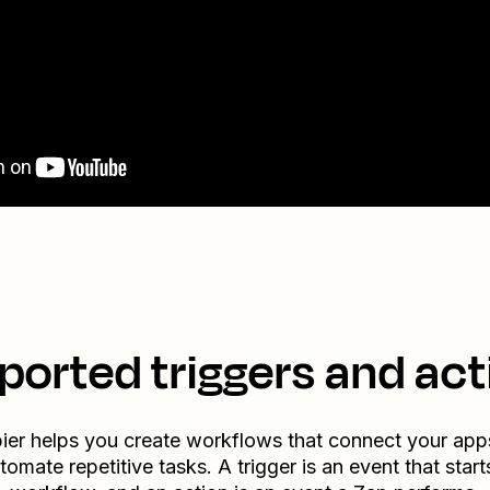
ported triggers and act
ier helps you create workflows that connect your app
tomate repetitive tasks. A trigger is an event that start