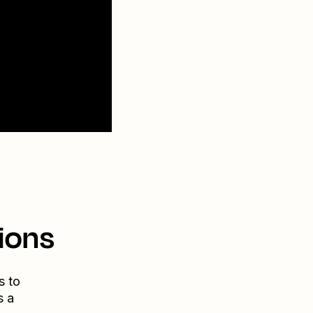
ions
s to
s a