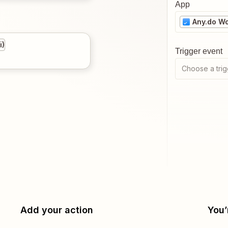
App
Any.do W
i)
Trigger event
Choose a trig
Add your action
You’