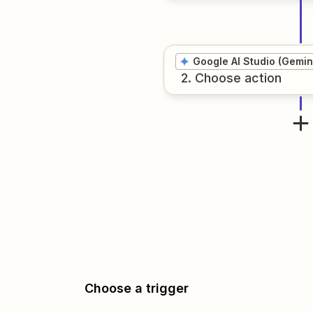
Google AI Studio (Gemin
2
. Choose
action
Choose a trigger