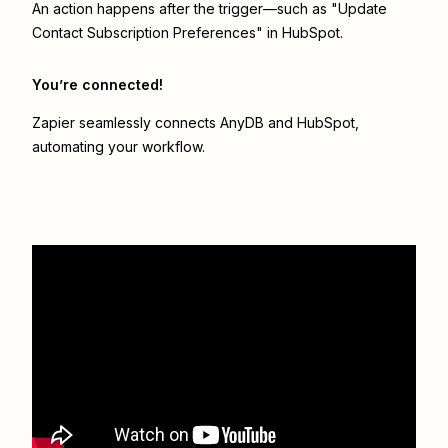
An action happens after the trigger—such as "Update
Contact Subscription Preferences" in HubSpot.
You’re connected!
Zapier seamlessly connects
AnyDB
and
HubSpot
,
automating your workflow.