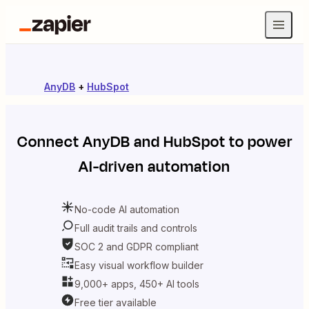
AnyDB
+
HubSpot
Connect
AnyDB
and
HubSpot
to power
AI-driven automation
No-code AI automation
Full audit trails and controls
SOC 2 and GDPR compliant
Easy visual workflow builder
9,000+ apps, 450+ AI tools
Free tier available