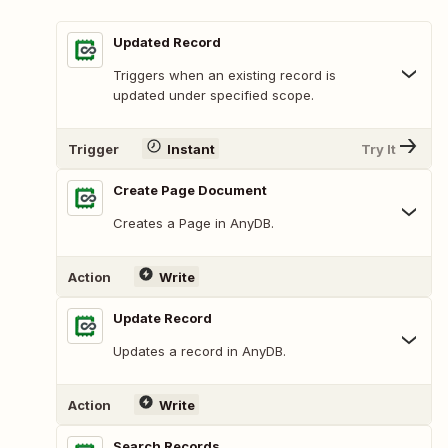
Updated Record
Triggers when an existing record is
updated under specified scope.
Trigger
Instant
Try It
Create Page Document
Creates a Page in AnyDB.
Action
Write
Update Record
Updates a record in AnyDB.
Action
Write
Search Records