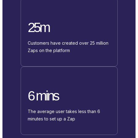
25m
Customers have created over 25 million
Zaps on the platform
6 mins
The average user takes less than 6
minutes to set up a Zap