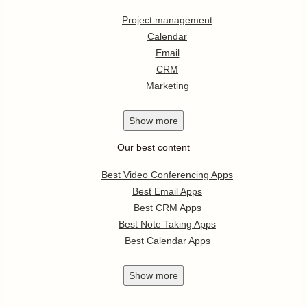
Project management
Calendar
Email
CRM
Marketing
Show
more
Our best content
Best Video Conferencing Apps
Best Email Apps
Best CRM Apps
Best Note Taking Apps
Best Calendar Apps
Show
more