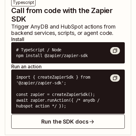
Typescript
Call from code with the Zapier
SDK
Trigger
AnyDB
and
HubSpot
actions from
backend services, scripts, or agent code.
Install
# TypeScript / Node

npm install @zapier/zapier-sdk
Run an action
import { createZapierSdk } from 
'@zapier/zapier-sdk';

const zapier = createZapierSdk();

await zapier.runAction({ /* anydb / 
hubspot action */ });
Run the SDK docs