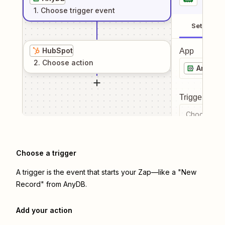
1
. Choose
trigger
event
Setup
HubSpot
App
2
. Choose
action
AnyDB
Trigger even
Choose a tr
Choose a trigger
A trigger is the event that starts your Zap—like a "New
Record" from AnyDB.
Add your action