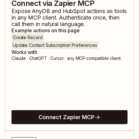
Connect via Zapier MCP
Expose
AnyDB
and
HubSpot
actions as tools
in any MCP client. Authenticate once, then
call them in natural language.
Example actions on this page
Create Record
Update Contact Subscription Preferences
Works with
Claude · ChatGPT · Cursor · any MCP-compatible client
Connect Zapier MCP