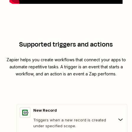
Supported triggers and actions
Zapier helps you create workflows that connect your apps to
automate repetitive tasks. A trigger is an event that starts a
workflow, and an action is an event a Zap performs.
New Record
Triggers when a new record is created
under specified scope.