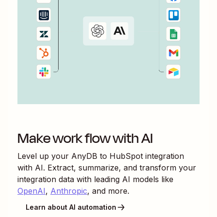
Make work flow with AI
Level up your
AnyDB
to
HubSpot
integration
with AI. Extract, summarize, and transform your
integration data with leading AI models like
OpenAI
,
Anthropic
, and more.
Learn about AI automation