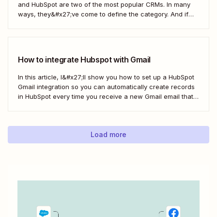
and HubSpot are two of the most popular CRMs. In many
ways, they&#x27;ve come to define the category. And if
you&#x27;re using both for your business, keeping them in
sync is probably one of your biggest challenges—so
here&#x27;s the best...
How to integrate Hubspot with Gmail
In this article, I&#x27;ll show you how to set up a HubSpot
Gmail integration so you can automatically create records
in HubSpot every time you receive a new Gmail email that
matches a search query. I&#x27;ll first cover how to do this
natively and with the HubSpot Sales Extension. Then,...
Load more