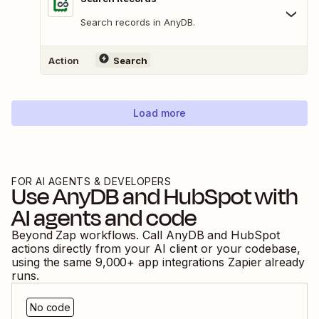
Search records in AnyDB.
Action
Search
Load more
FOR AI AGENTS & DEVELOPERS
Use
AnyDB
and
HubSpot
with
AI agents and code
Beyond Zap workflows. Call
AnyDB
and
HubSpot
actions directly from your AI client or your codebase,
using the same
9,000
+ app integrations Zapier already
runs.
No code