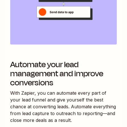
Automate your lead
management and improve
conversions
With Zapier, you can automate every part of
your lead funnel and give yourself the best
chance at converting leads. Automate everything
from lead capture to outreach to reporting—and
close more deals as a result.