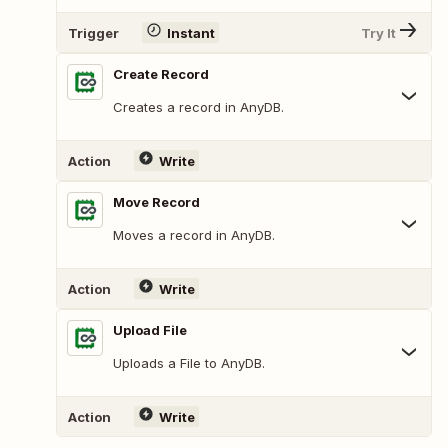
Trigger
Instant
Try It
Create Record
Creates a record in AnyDB.
Action
Write
Move Record
Moves a record in AnyDB.
Action
Write
Upload File
Uploads a File to AnyDB.
Action
Write