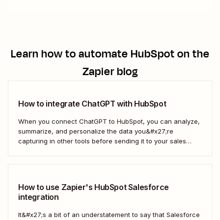
Learn how to automate
HubSpot
on the
Zapier blog
How to integrate ChatGPT with HubSpot
When you connect ChatGPT to HubSpot, you can analyze,
summarize, and personalize the data you&#x27;re
capturing in other tools before sending it to your sales
teams—automatically.
How to use Zapier's HubSpot Salesforce
integration
It&#x27;s a bit of an understatement to say that Salesforce