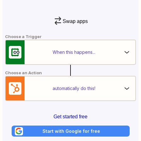
Swap apps
Choose a Trigger
When this happens...
Choose an Action
automatically do this!
Get started free
Start with Google for free