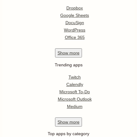
Dropbox
Google Sheets
DocuSign
WordPress
Office 365
Show
more
Trending apps
Twitch
Calendly
Microsoft To-Do
Microsoft Outlook
Medium
Show
more
Top apps by category