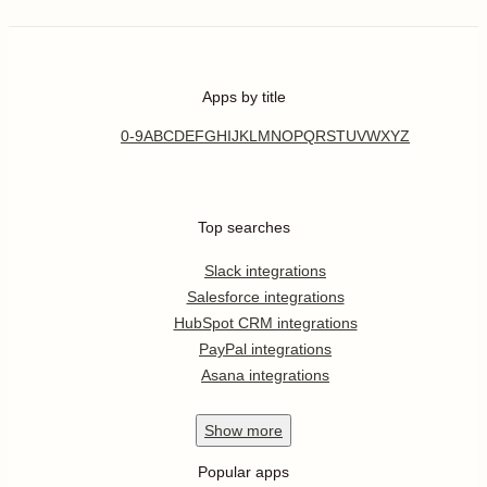
Apps by title
0-9
A
B
C
D
E
F
G
H
I
J
K
L
M
N
O
P
Q
R
S
T
U
V
W
X
Y
Z
Top searches
Slack integrations
Salesforce integrations
HubSpot CRM integrations
PayPal integrations
Asana integrations
Show
more
Popular apps