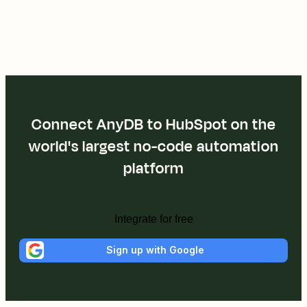
Connect AnyDB to HubSpot on the
world's largest no-code automation
platform
Integrate for free
Sign up with Google