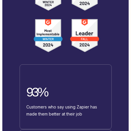
93%
Customers who say using Zapier has
made them better at their job