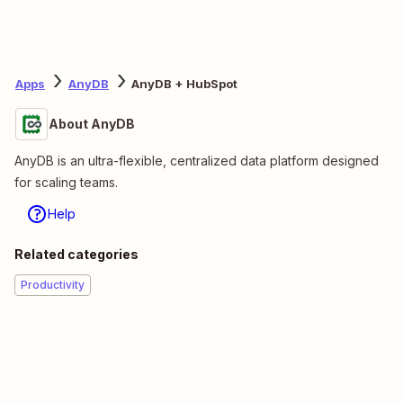
Apps
AnyDB
AnyDB + HubSpot
About AnyDB
AnyDB is an ultra-flexible, centralized data platform designed
for scaling teams.
Help
Related categories
Productivity