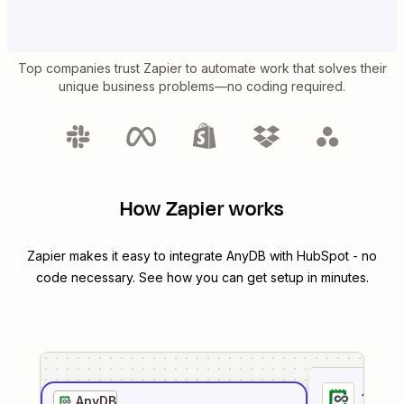
Top companies trust Zapier to automate work that solves their
unique business problems—no coding required.
How Zapier works
Zapier makes it easy to integrate
AnyDB
with
HubSpot
- no
code necessary. See how you can get setup in minutes.
1
. Sel
AnyDB