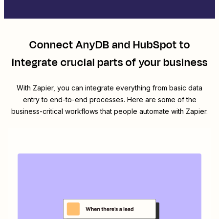
Connect
AnyDB
and
HubSpot
to
integrate crucial parts of your business
With Zapier, you can integrate everything from basic data
entry to end-to-end processes. Here are some of the
business-critical workflows that people automate with Zapier.