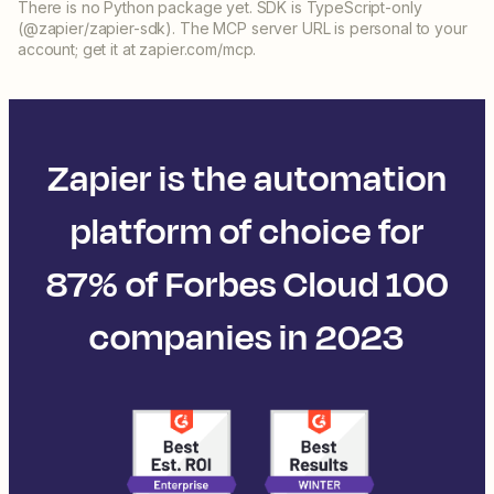
There is no Python package yet. SDK is TypeScript-only
(@zapier/zapier-sdk). The MCP server URL is personal to your
account; get it at zapier.com/mcp.
Zapier is the automation
platform of choice for
87% of Forbes Cloud 100
companies in 2023