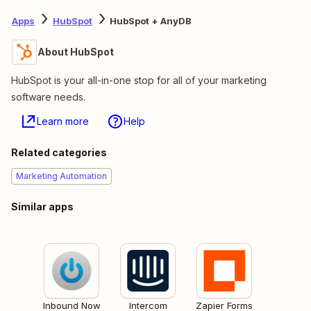
Apps
HubSpot
HubSpot + AnyDB
About HubSpot
HubSpot is your all-in-one stop for all of your marketing
software needs.
Learn more
Help
Related categories
Marketing Automation
Similar apps
Inbound Now
Intercom
Zapier Forms