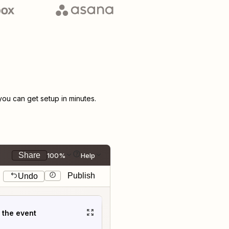
u can get setup in minutes.
Share
100%
Help
Publish
Undo
t the event