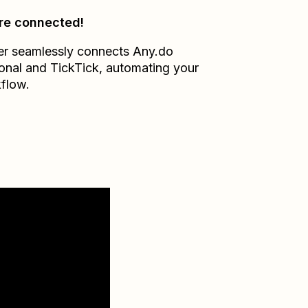
re connected!
er seamlessly connects
Any.do
onal
and
TickTick
, automating your
flow.