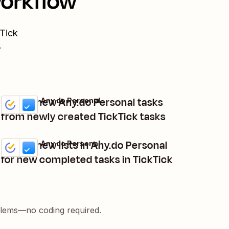
workflow
Tick
.
Create new Any.do Personal tasks
TickTick + Any.do Personal
Try it
Details
from newly created TickTick tasks
Create new lists in Any.do Personal
TickTick + Any.do Personal
Try it
Details
for new completed tasks in TickTick
blems—no coding required.