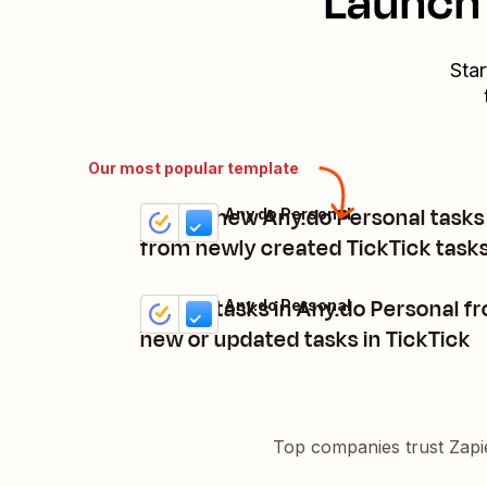
Launch 
Star
Our most popular template
Create new Any.do Personal tasks
TickTick + Any.do Personal
Try it
Details
from newly created TickTick task
Create tasks in Any.do Personal f
TickTick + Any.do Personal
Try it
Details
new or updated tasks in TickTick
Top companies trust Zapi