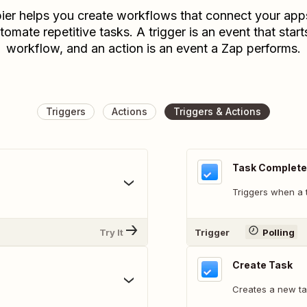
ier helps you create workflows that connect your app
tomate repetitive tasks. A trigger is an event that start
workflow, and an action is an event a Zap performs.
Triggers
Actions
Triggers & Actions
Task Complet
Triggers when a 
Try It
Trigger
Polling
Create Task
Creates a new ta