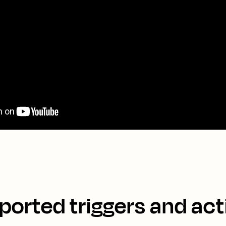
ported triggers and act