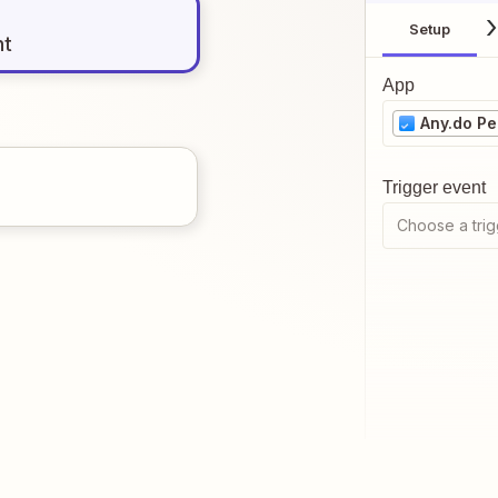
Setup
nt
App
Any.do Pe
Trigger event
Choose a trig