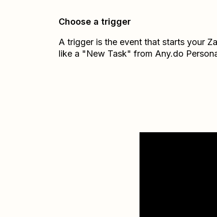
Choose a trigger
A trigger is the event that starts your 
like a "New Task" from Any.do Persona