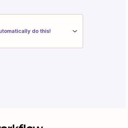
utomatically do this!