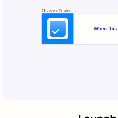
Choose a Trigger
When this 