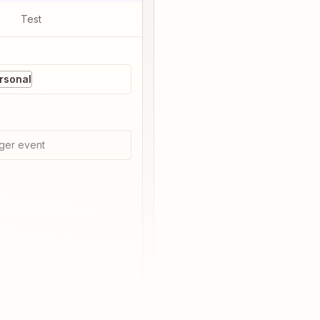
Test
rsonal
ger event