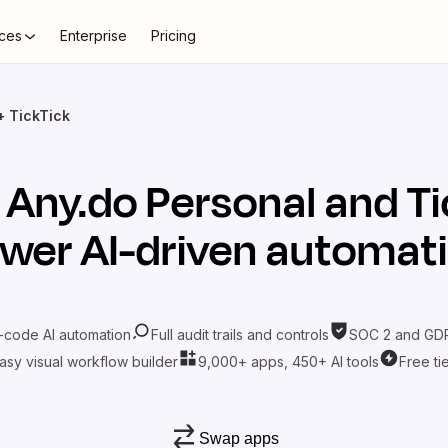
ces
Enterprise
Pricing
+ TickTick
t
Any.do Personal
and
Ti
wer AI-driven automat
-code AI automation
Full audit trails and controls
SOC 2 and GDP
asy visual workflow builder
9,000+ apps, 450+ AI tools
Free ti
Swap apps