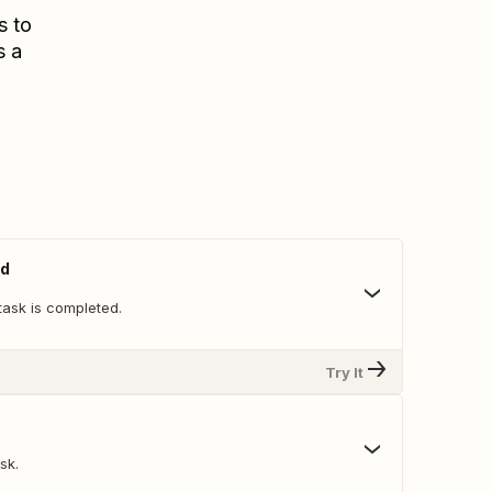
s to
s a
ed
task is completed.
Try It
sk.