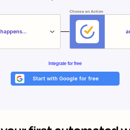
Choose an Action
happens...
a
Integrate for free
Start with Google for free