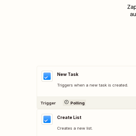
Zap
au
New Task
Triggers when a new task is created.
Trigger
Polling
Create List
Creates a new list.