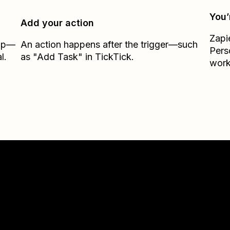
You’
Add your action
Zapi
Zap—
An action happens after the trigger—such
Pers
l.
as "Add Task" in TickTick.
work