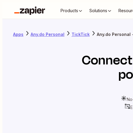
Products
Solutions
Resour
Apps
Any.do Personal
TickTick
Any.do Personal 
Connec
po
No
E