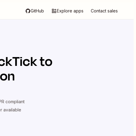
GitHub
Explore apps
Contact sales
ckTick
to
ion
R compliant
er available