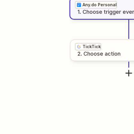
Any.do Personal
1
. Choose
trigger
eve
TickTick
2
. Choose
action