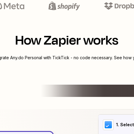
How Zapier works
egrate
Any.do Personal
with
TickTick
- no code necessary. See how yo
1
. Selec