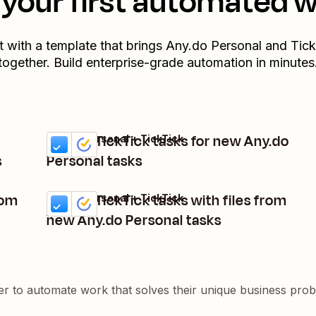
your first automated 
t with a template that brings
Any.do Personal
and
Tick
together. Build enterprise-grade automation in minutes
Create TickTick tasks for new Any.do
Any.do Personal + TickTick
Try it
Details
s
Personal tasks
rom
Create TickTick tasks with files from
Any.do Personal + TickTick
Try it
Details
new Any.do Personal tasks
er to automate work that solves their unique business pro