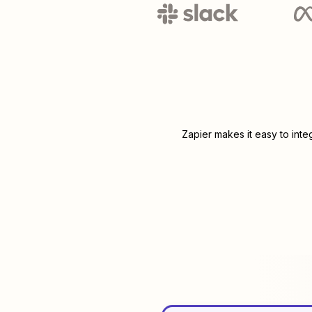
Zapier makes it easy to int