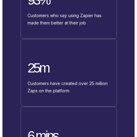
Customers who say using Zapier has
made them better at their job
25m
Customers have created over 25 million
Zaps on the platform
6 mins