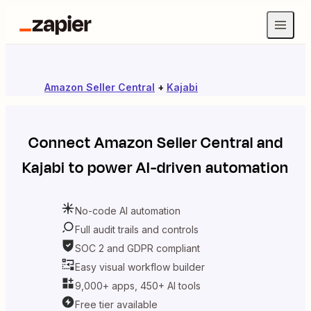
Amazon Seller Central
+
Kajabi
Connect
Amazon Seller Central
and
Kajabi
to power AI-driven automation
No-code AI automation
Full audit trails and controls
SOC 2 and GDPR compliant
Easy visual workflow builder
9,000+ apps, 450+ AI tools
Free tier available