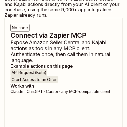
and
Kajabi
actions directly from your AI client or your
codebase, using the same
9,000
+ app integrations
Zapier already runs.
No code
Connect via Zapier MCP
Expose
Amazon Seller Central
and
Kajabi
actions as tools in any MCP client.
Authenticate once, then call them in natural
language.
Example actions on this page
API Request (Beta)
Grant Access to an Offer
Works with
Claude · ChatGPT · Cursor · any MCP-compatible client