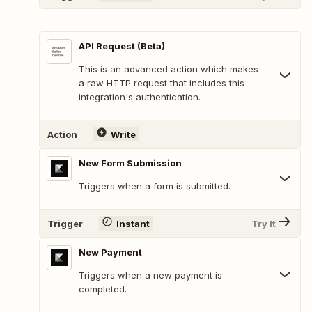
API Request (Beta)
This is an advanced action which makes
a raw HTTP request that includes this
integration's authentication.
Action
Write
New Form Submission
Triggers when a form is submitted.
Trigger
Instant
Try It
New Payment
Triggers when a new payment is
completed.