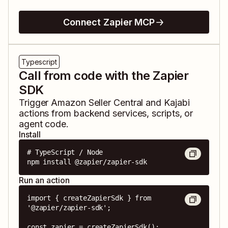
Connect Zapier MCP
Typescript
Call from code with the Zapier
SDK
Trigger
Amazon Seller Central
and
Kajabi
actions from backend services, scripts, or
agent code.
Install
# TypeScript / Node

npm install @zapier/zapier-sdk
Run an action
import { createZapierSdk } from 
'@zapier/zapier-sdk';

const zapier = createZapierSdk();
