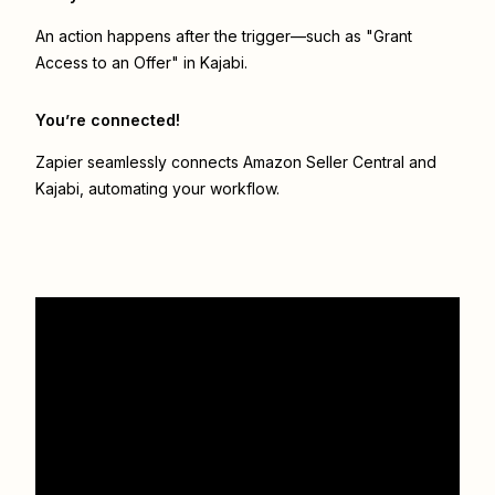
An action happens after the trigger—such as "Grant
Access to an Offer" in Kajabi.
You’re connected!
Zapier seamlessly connects
Amazon Seller Central
and
Kajabi
, automating your workflow.