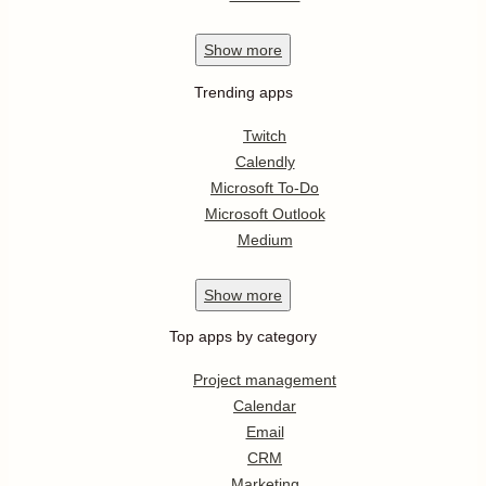
Show
more
Trending apps
Twitch
Calendly
Microsoft To-Do
Microsoft Outlook
Medium
Show
more
Top apps by category
Project management
Calendar
Email
CRM
Marketing