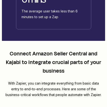
The average user takes less than 6
minutes to set up a Zap
Connect
Amazon Seller Central
and
Kajabi
to integrate crucial parts of your
business
With Zapier, you can integrate everything from basic data
entry to end-to-end processes. Here are some of the
business-critical workflows that people automate with Zapier.