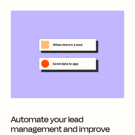
Automate your lead
management and improve