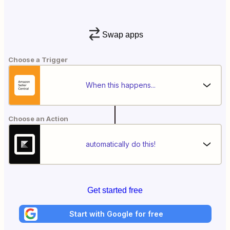
Swap apps
Choose a Trigger
When this happens...
Choose an Action
automatically do this!
Get started free
Start with Google for free