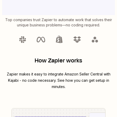
Top companies trust Zapier to automate work that solves their
unique business problems—no coding required.
How Zapier works
Zapier makes it easy to integrate
Amazon Seller Central
with
Kajabi
- no code necessary. See how you can get setup in
minutes.