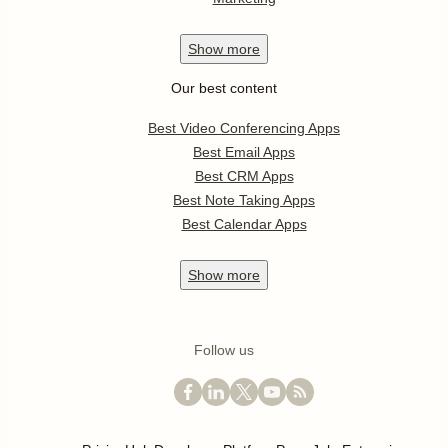
Show
more
Our best content
Best Video Conferencing Apps
Best Email Apps
Best CRM Apps
Best Note Taking Apps
Best Calendar Apps
Show
more
Follow us