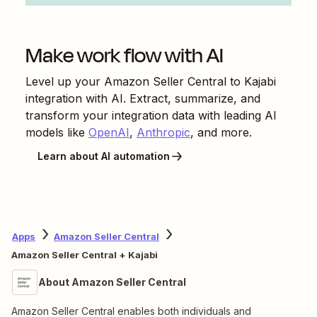
Make work flow with AI
Level up your
Amazon Seller Central
to
Kajabi
integration with AI. Extract, summarize, and
transform your integration data with leading AI
models like
OpenAI
,
Anthropic
, and more.
Learn about AI automation
Apps
Amazon Seller Central
Amazon Seller Central + Kajabi
About Amazon Seller Central
Amazon Seller Central enables both individuals and