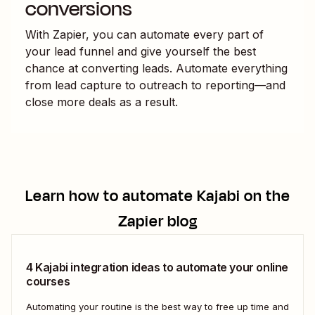
conversions
With Zapier, you can automate every part of
your lead funnel and give yourself the best
chance at converting leads. Automate everything
from lead capture to outreach to reporting—and
close more deals as a result.
Learn how to automate
Kajabi
on the
Zapier blog
4 Kajabi integration ideas to automate your online
courses
Automating your routine is the best way to free up time and