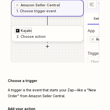
1
. Sel
Amazon Seller Central
1
. Choose
trigger
event
Setup
Kajabi
App
2
. Choose
action
Amazon 
Trigger even
Choose a tr
Choose a trigger
A trigger is the event that starts your Zap—like a "New
Order" from Amazon Seller Central.
Add your action