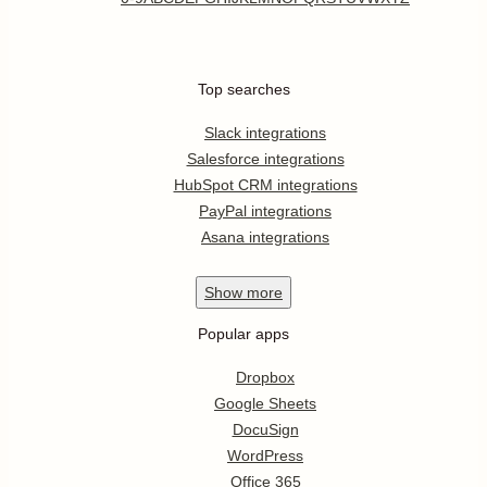
Top searches
Slack integrations
Salesforce integrations
HubSpot CRM integrations
PayPal integrations
Asana integrations
Show
more
Popular apps
Dropbox
Google Sheets
DocuSign
WordPress
Office 365