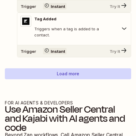
Trigger
Instant
Try It
Tag Added
Triggers when a tag is added to a
contact.
Trigger
Instant
Try It
Load more
FOR AI AGENTS & DEVELOPERS
Use
Amazon Seller Central
and
Kajabi
with AI agents and
code
Beyond Zap workflows. Call
Amazon Seller Central