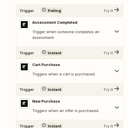
Trigger
Polling
Try It
Assessment Completed
Trigger when someone completes an
assessment.
Trigger
Instant
Try It
Cart Purchase
Triggers when a cart is purchased.
Trigger
Instant
Try It
New Purchase
Triggers when an offer is purchased.
Trigger
Instant
Try It