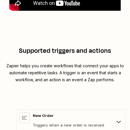
Supported triggers and actions
Zapier helps you create workflows that connect your apps to
automate repetitive tasks. A trigger is an event that starts a
workflow, and an action is an event a Zap performs.
New Order
Triggers when a new order is received.