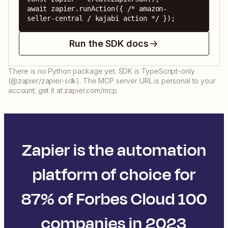
await zapier.runAction({ /* amazon-
seller-central / kajabi action */ });
Run the SDK docs
There is no Python package yet. SDK is TypeScript-only
(@zapier/zapier-sdk). The MCP server URL is personal to your
account; get it at zapier.com/mcp.
Zapier is the automation
platform of choice for
87% of Forbes Cloud 100
companies in 2023