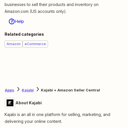
businesses to sell their products and inventory on
Amazon.com (US accounts only).
Help
Related categories
Amazon
eCommerce
Apps
Kajabi
Kajabi + Amazon Seller Central
About Kajabi
Kajabi is an all in one platform for selling, marketing, and
delivering your online content.