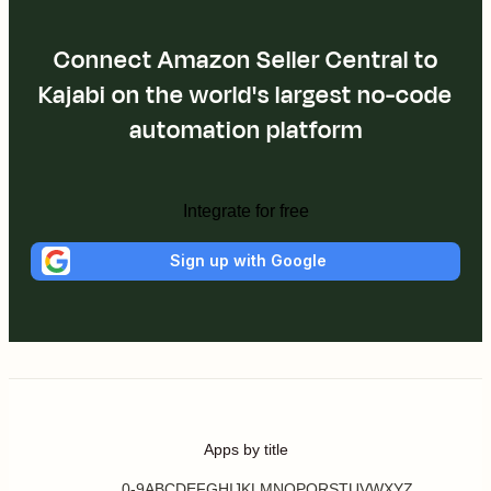
Connect Amazon Seller Central to
Kajabi on the world's largest no-code
automation platform
Integrate for free
Sign up with Google
Apps by title
0-9
A
B
C
D
E
F
G
H
I
J
K
L
M
N
O
P
Q
R
S
T
U
V
W
X
Y
Z