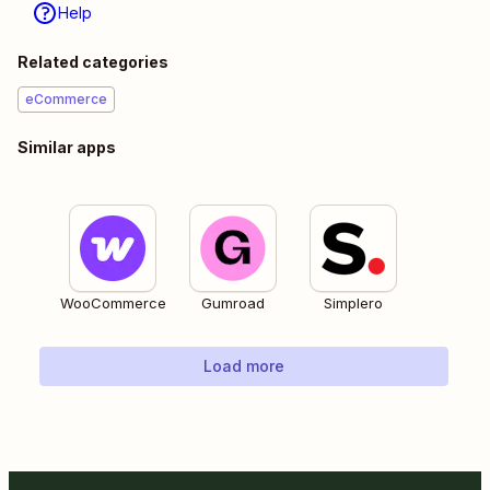
Help
Related categories
eCommerce
Similar apps
WooCommerce
Gumroad
Simplero
Load more