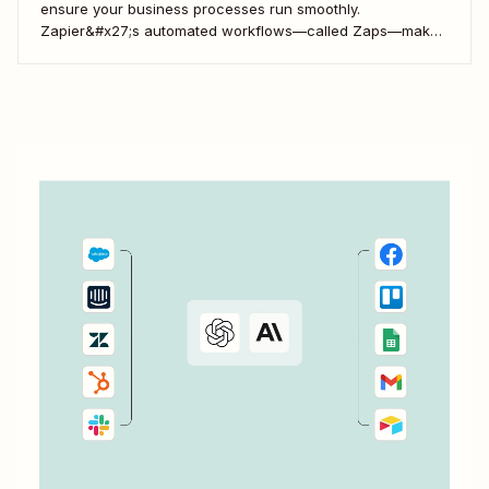
ensure your business processes run smoothly.
Zapier&#x27;s automated workflows—called Zaps—make
it simple to connect with, engage, and retain your
customers using Kajabi.