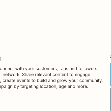
s
nnect with your customers, fans and followers
al network. Share relevant content to engage
 create events to build and grow your community,
aign by targeting location, age and more.