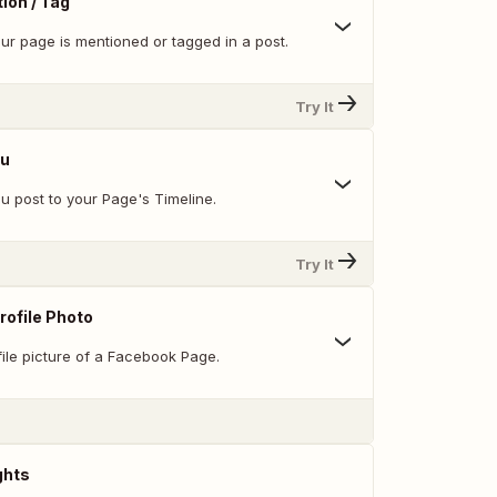
ion / Tag
ur page is mentioned or tagged in a post.
Try It
ou
u post to your Page's Timeline.
Try It
ofile Photo
ile picture of a Facebook Page.
ghts