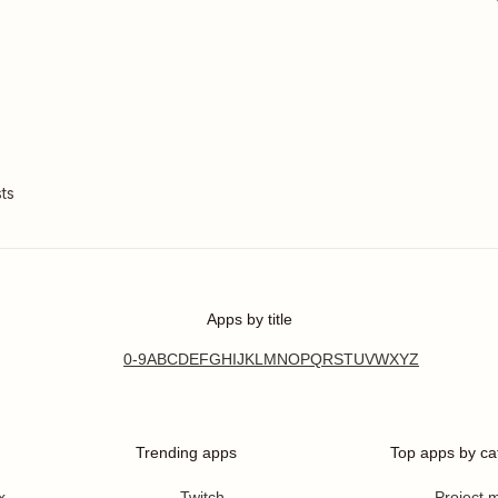
ts
Apps by title
0-9
A
B
C
D
E
F
G
H
I
J
K
L
M
N
O
P
Q
R
S
T
U
V
W
X
Y
Z
Trending apps
Top apps by ca
x
Twitch
Project