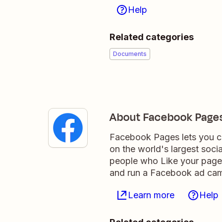
Help
Related categories
Documents
About Facebook Page
Facebook Pages lets you co
on the world's largest soci
people who Like your page,
and run a Facebook ad camp
Learn more
Help