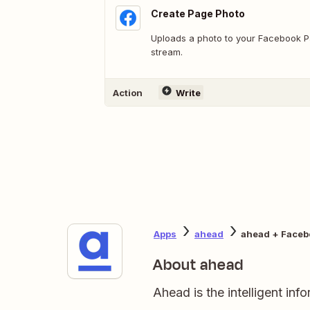
Create Page Photo
Uploads a photo to your Facebook Pa
stream.
Action
Write
Apps
ahead
ahead + Faceb
About ahead
Ahead is the intelligent in