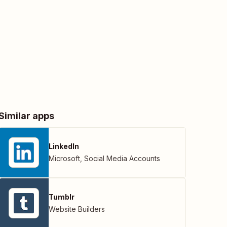
Similar apps
LinkedIn
Microsoft
,
Social Media Accounts
Tumblr
Website Builders