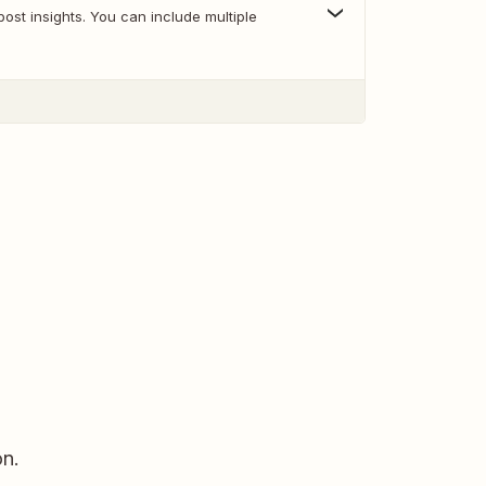
st insights. You can include multiple
n.​