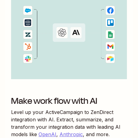
Make work flow with AI
Level up your
ActiveCampaign
to
ZenDirect
integration with AI. Extract, summarize, and
transform your integration data with leading AI
models like
OpenAI
,
Anthropic
, and more.