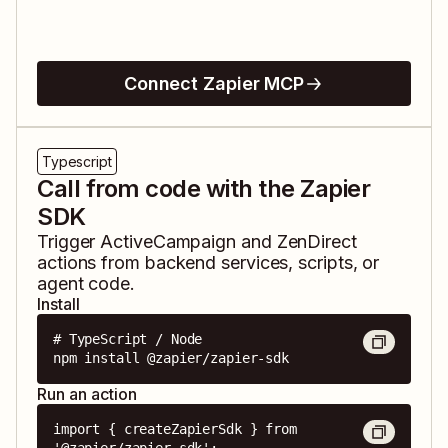
Connect Zapier MCP
Typescript
Call from code with the Zapier
SDK
Trigger
ActiveCampaign
and
ZenDirect
actions from backend services, scripts, or
agent code.
Install
# TypeScript / Node

npm install @zapier/zapier-sdk
Run an action
import { createZapierSdk } from 