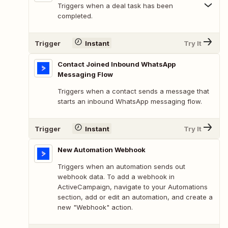
Triggers when a deal task has been
completed.
Trigger
Instant
Try It
Contact Joined Inbound WhatsApp
Messaging Flow
Triggers when a contact sends a message that
starts an inbound WhatsApp messaging flow.
Trigger
Instant
Try It
New Automation Webhook
Triggers when an automation sends out
webhook data. To add a webhook in
ActiveCampaign, navigate to your Automations
section, add or edit an automation, and create a
new "Webhook" action.