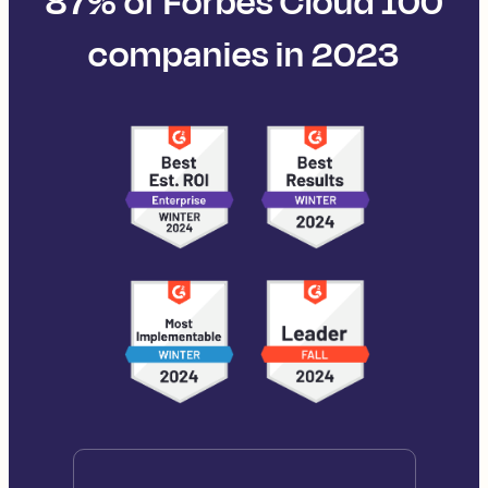
87% of Forbes Cloud 100
companies in 2023