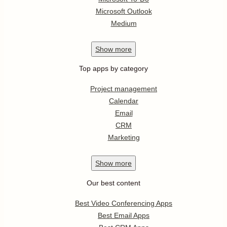
Microsoft Outlook
Medium
Show
more
Top apps by category
Project management
Calendar
Email
CRM
Marketing
Show
more
Our best content
Best Video Conferencing Apps
Best Email Apps