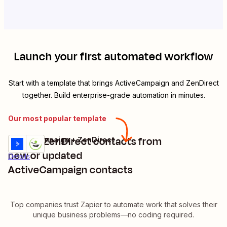
Launch your first automated workflow
Start with a template that brings
ActiveCampaign
and
ZenDirect
together. Build enterprise-grade automation in minutes.
Our most popular template
Create ZenDirect contacts from
ActiveCampaign + ZenDirect
Try it
new or updated
Details
ActiveCampaign contacts
Top companies trust Zapier to automate work that solves their
unique business problems—no coding required.