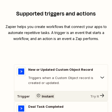
Supported triggers and actions
Zapier helps you create workflows that connect your apps to
automate repetitive tasks. A trigger is an event that starts a
workflow, and an action is an event a Zap performs.
New or Updated Custom Object Record
Triggers when a Custom Object record is
created or updated.
Trigger
Instant
Try It
Deal Task Completed