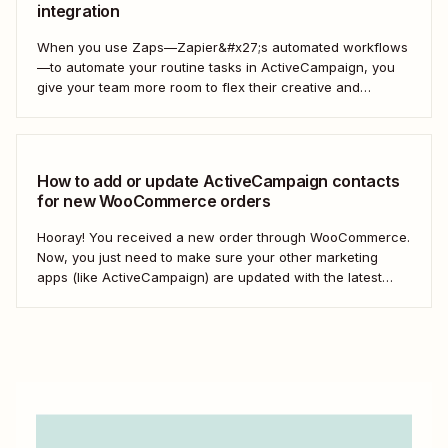
integration
When you use Zaps—Zapier&#x27;s automated workflows
—to automate your routine tasks in ActiveCampaign, you
give your team more room to flex their creative and
strategic muscles. Automation isn&#x27;t just about doing
things faster; it&#x27;s about making your marketing
efforts smarter.
How to add or update ActiveCampaign contacts
for new WooCommerce orders
Hooray! You received a new order through WooCommerce.
Now, you just need to make sure your other marketing
apps (like ActiveCampaign) are updated with the latest
contact information. That way, you can send your
customers the right resell, cross-sell, or upsell content.
With automation, you can connect ActiveCampaign and...