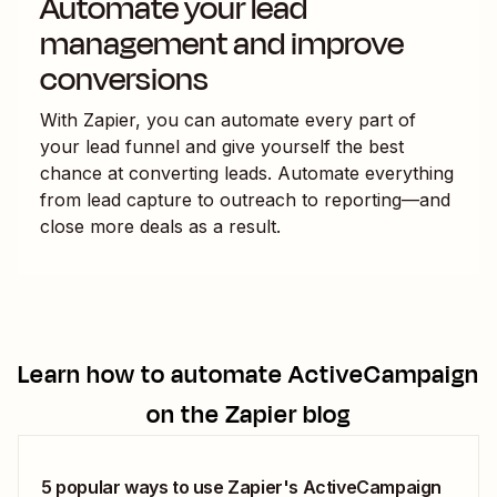
Automate your lead
management and improve
conversions
With Zapier, you can automate every part of
your lead funnel and give yourself the best
chance at converting leads. Automate everything
from lead capture to outreach to reporting—and
close more deals as a result.
Learn how to automate
ActiveCampaign
on the Zapier blog
5 popular ways to use Zapier's ActiveCampaign