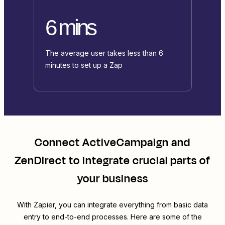
6 mins
The average user takes less than 6
minutes to set up a Zap
Connect
ActiveCampaign
and
ZenDirect
to integrate crucial parts of
your business
With Zapier, you can integrate everything from basic data
entry to end-to-end processes. Here are some of the