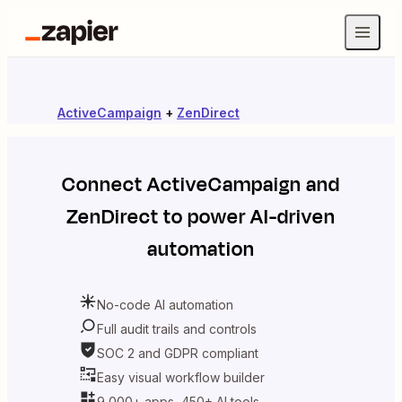
ActiveCampaign
+
ZenDirect
Connect
ActiveCampaign
and
ZenDirect
to power AI-driven
automation
No-code AI automation
Full audit trails and controls
SOC 2 and GDPR compliant
Easy visual workflow builder
9,000+ apps, 450+ AI tools