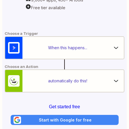
Free tier available
Choose a Trigger
When this happens...
Choose an Action
automatically do this!
Get started free
Start with Google for free