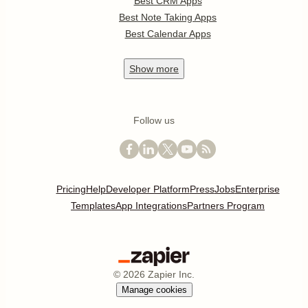
Best CRM Apps
Best Note Taking Apps
Best Calendar Apps
Show
more
Follow us
Pricing
Help
Developer Platform
Press
Jobs
Enterprise
Templates
App Integrations
Partners Program
©
2026
Zapier Inc.
Manage cookies