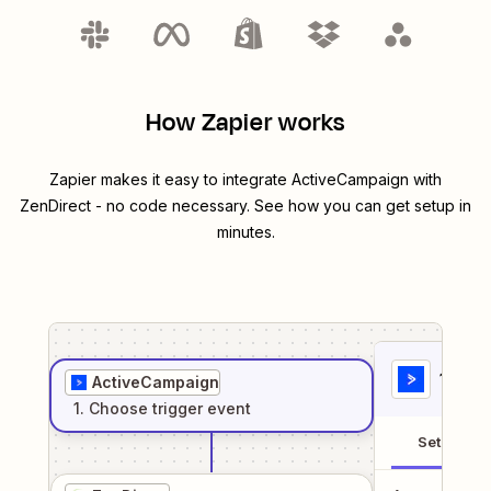
How Zapier works
Zapier makes it easy to integrate
ActiveCampaign
with
ZenDirect
- no code necessary. See how you can get setup in
minutes.
1
. Sel
ActiveCampaign
1
. Choose
trigger
event
Setup