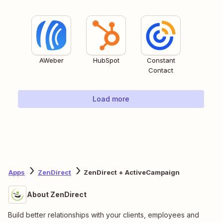
AWeber
HubSpot
Constant
Contact
Load more
Apps
ZenDirect
ZenDirect + ActiveCampaign
About ZenDirect
Build better relationships with your clients, employees and