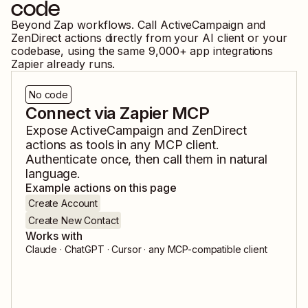
code
Beyond Zap workflows. Call
ActiveCampaign
and
ZenDirect
actions directly from your AI client or your
codebase, using the same
9,000
+ app integrations
Zapier already runs.
No code
Connect via Zapier MCP
Expose
ActiveCampaign
and
ZenDirect
actions as tools in any MCP client.
Authenticate once, then call them in natural
language.
Example actions on this page
Create Account
Create New Contact
Works with
Claude · ChatGPT · Cursor · any MCP-compatible client