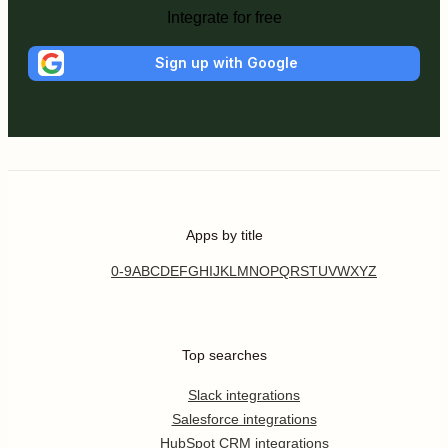
Integrate for free
Sign up with Google
Apps by title
0-9
A
B
C
D
E
F
G
H
I
J
K
L
M
N
O
P
Q
R
S
T
U
V
W
X
Y
Z
Top searches
Slack integrations
Salesforce integrations
HubSpot CRM integrations