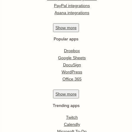
PayPal integrations
Asana integrations
Show
more
Popular apps
Dropbox
Google Sheets
DocuSign
WordPress
Office 365
Show
more
Trending apps
Twitch
Calendly
Microsoft To-Do