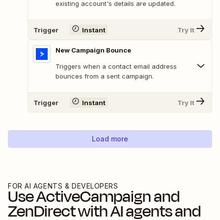
existing account's details are updated.
Trigger
Instant
Try It
New Campaign Bounce
Triggers when a contact email address
bounces from a sent campaign.
Trigger
Instant
Try It
Load more
FOR AI AGENTS & DEVELOPERS
Use
ActiveCampaign
and
ZenDirect
with AI agents and