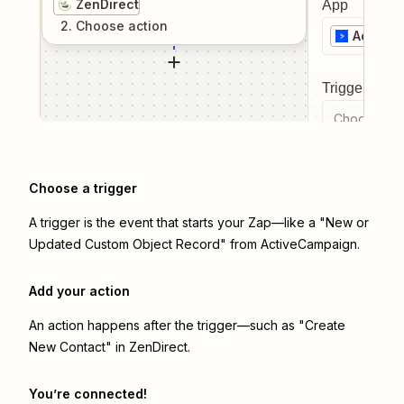
ZenDirect
App
2
. Choose
action
Active
Trigger even
Choose a tr
Choose a trigger
A trigger is the event that starts your Zap—like a "New or
Updated Custom Object Record" from ActiveCampaign.
Add your action
An action happens after the trigger—such as "Create
New Contact" in ZenDirect.
You’re connected!