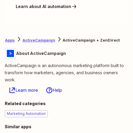
Learn about AI automation
Apps
ActiveCampaign
ActiveCampaign + ZenDirect
About ActiveCampaign
ActiveCampaign is an autonomous marketing platform built to
transform how marketers, agencies, and business owners
work.
Learn more
Help
Related categories
Marketing Automation
Similar apps