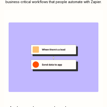
business-critical workflows that people automate with Zapier.