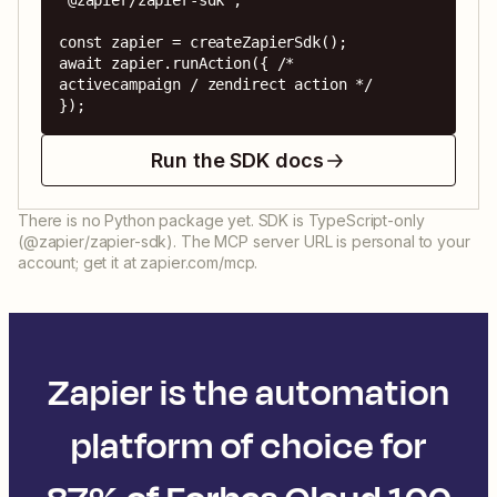
'@zapier/zapier-sdk';

const zapier = createZapierSdk();

await zapier.runAction({ /* 
activecampaign / zendirect action */ 
});
Run the SDK docs
There is no Python package yet. SDK is TypeScript-only
(@zapier/zapier-sdk). The MCP server URL is personal to your
account; get it at zapier.com/mcp.
Zapier is the automation
platform of choice for