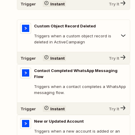
Trigger
Instant
Try It
Custom Object Record Deleted
Triggers when a custom object record is
deleted in ActiveCampaign
Trigger
Instant
Try It
Contact Completed WhatsApp Messaging
Flow
Triggers when a contact completes a WhatsApp
messaging flow.
Trigger
Instant
Try It
New or Updated Account
Triggers when a new account is added or an