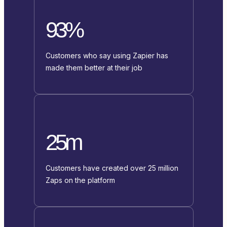
93%
Customers who say using Zapier has
made them better at their job
25m
Customers have created over 25 million
Zaps on the platform