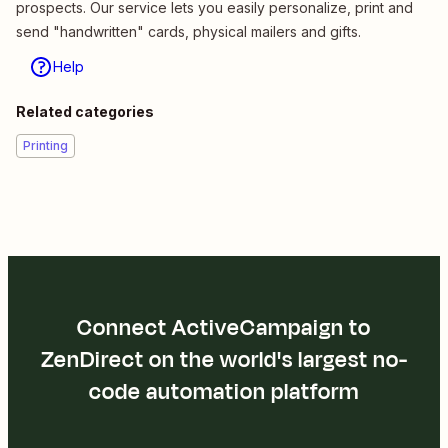
prospects. Our service lets you easily personalize, print and
send "handwritten" cards, physical mailers and gifts.
Help
Related categories
Printing
Connect ActiveCampaign to
ZenDirect on the world's largest no-
code automation platform