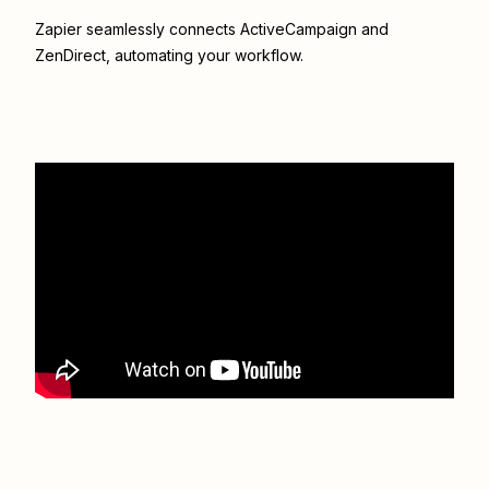
Zapier seamlessly connects
ActiveCampaign
and
ZenDirect
, automating your workflow.