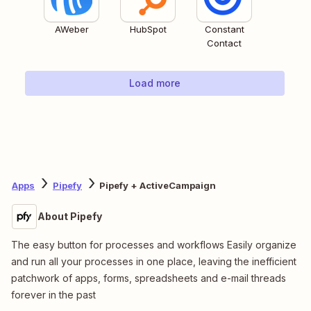
AWeber
HubSpot
Constant
Contact
Load more
Apps
Pipefy
Pipefy + ActiveCampaign
About Pipefy
The easy button for processes and workflows Easily organize
and run all your processes in one place, leaving the inefficient
patchwork of apps, forms, spreadsheets and e-mail threads
forever in the past