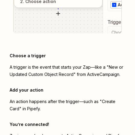
2
. Choose
action
Active
Trigger even
Choose a tr
Choose a trigger
A trigger is the event that starts your Zap—like a "New or
Updated Custom Object Record" from ActiveCampaign.
Add your action
An action happens after the trigger—such as "Create
Card" in Pipefy.
You’re connected!