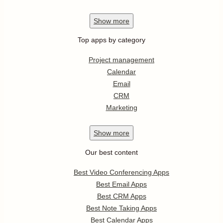
Show
more
Top apps by category
Project management
Calendar
Email
CRM
Marketing
Show
more
Our best content
Best Video Conferencing Apps
Best Email Apps
Best CRM Apps
Best Note Taking Apps
Best Calendar Apps