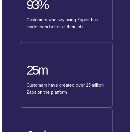
93%
Customers who say using Zapier has
made them better at their job
25m
Customers have created over 25 million
Zaps on the platform