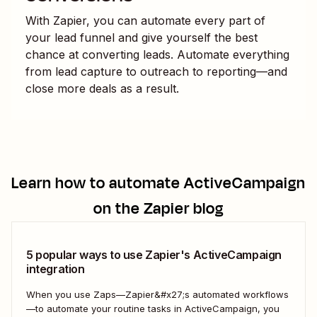
With Zapier, you can automate every part of
your lead funnel and give yourself the best
chance at converting leads. Automate everything
from lead capture to outreach to reporting—and
close more deals as a result.
Learn how to automate
ActiveCampaign
on the Zapier blog
5 popular ways to use Zapier's ActiveCampaign
integration
When you use Zaps—Zapier&#x27;s automated workflows
—to automate your routine tasks in ActiveCampaign, you