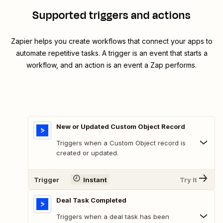
Supported triggers and actions
Zapier helps you create workflows that connect your apps to
automate repetitive tasks. A trigger is an event that starts a
workflow, and an action is an event a Zap performs.
New or Updated Custom Object Record
Triggers when a Custom Object record is
created or updated.
Trigger
Instant
Try It
Deal Task Completed
Triggers when a deal task has been