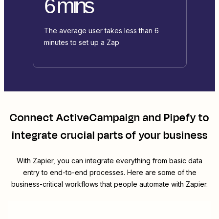
6 mins
The average user takes less than 6
minutes to set up a Zap
Connect
ActiveCampaign
and
Pipefy
to
integrate crucial parts of your business
With Zapier, you can integrate everything from basic data
entry to end-to-end processes. Here are some of the
business-critical workflows that people automate with Zapier.