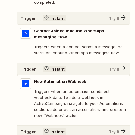
completed.
Trigger
Instant
Try It
Contact Joined Inbound WhatsApp
Messaging Flow
Triggers when a contact sends a message that
starts an inbound WhatsApp messaging flow.
Trigger
Instant
Try It
New Automation Webhook
Triggers when an automation sends out
webhook data. To add a webhook in
ActiveCampaign, navigate to your Automations
section, add or edit an automation, and create a
new "Webhook" action.
Trigger
Instant
Try It