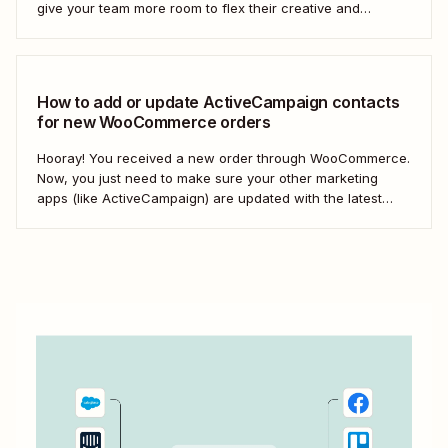
give your team more room to flex their creative and
strategic muscles. Automation isn&#x27;t just about doing
things faster; it&#x27;s about making your marketing
efforts smarter.
How to add or update ActiveCampaign contacts
for new WooCommerce orders
Hooray! You received a new order through WooCommerce.
Now, you just need to make sure your other marketing
apps (like ActiveCampaign) are updated with the latest
contact information. That way, you can send your
customers the right resell, cross-sell, or upsell content.
With automation, you can connect ActiveCampaign and...