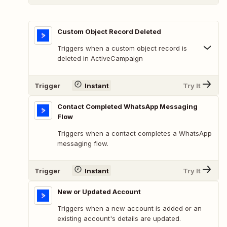
Custom Object Record Deleted
Triggers when a custom object record is
deleted in ActiveCampaign
Trigger
Instant
Try It
Contact Completed WhatsApp Messaging
Flow
Triggers when a contact completes a WhatsApp
messaging flow.
Trigger
Instant
Try It
New or Updated Account
Triggers when a new account is added or an
existing account's details are updated.