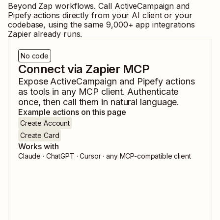
Beyond Zap workflows. Call
ActiveCampaign
and
Pipefy
actions directly from your AI client or your
codebase, using the same
9,000
+ app integrations
Zapier already runs.
No code
Connect via Zapier MCP
Expose
ActiveCampaign
and
Pipefy
actions
as tools in any MCP client. Authenticate
once, then call them in natural language.
Example actions on this page
Create Account
Create Card
Works with
Claude · ChatGPT · Cursor · any MCP-compatible client