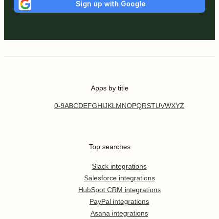
Sign up with Google
Apps by title
0-9
A
B
C
D
E
F
G
H
I
J
K
L
M
N
O
P
Q
R
S
T
U
V
W
X
Y
Z
Top searches
Slack integrations
Salesforce integrations
HubSpot CRM integrations
PayPal integrations
Asana integrations