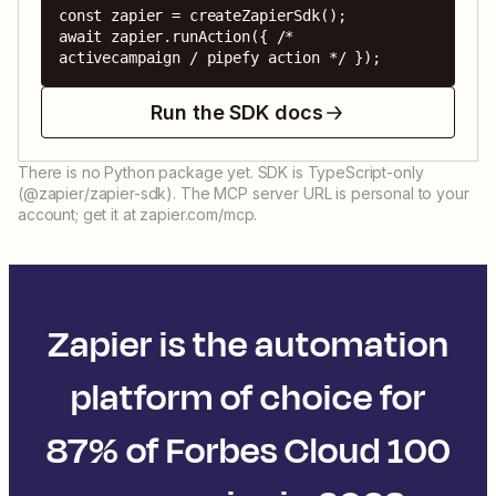
const zapier = createZapierSdk();

await zapier.runAction({ /* 
activecampaign / pipefy action */ });
Run the SDK docs
There is no Python package yet. SDK is TypeScript-only
(@zapier/zapier-sdk). The MCP server URL is personal to your
account; get it at zapier.com/mcp.
Zapier is the automation
platform of choice for
87% of Forbes Cloud 100