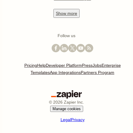
Show
more
Follow us
Pricing
Help
Developer Platform
Press
Jobs
Enterprise
Templates
App Integrations
Partners Program
©
2026
Zapier Inc.
Manage cookies
Legal
Privacy