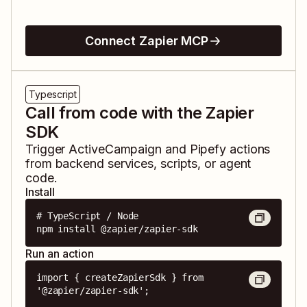
Connect Zapier MCP
Typescript
Call from code with the Zapier
SDK
Trigger
ActiveCampaign
and
Pipefy
actions
from backend services, scripts, or agent
code.
Install
# TypeScript / Node

npm install @zapier/zapier-sdk
Run an action
import { createZapierSdk } from 
'@zapier/zapier-sdk';
