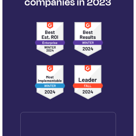
companies in 2023