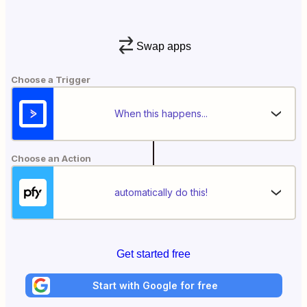
Swap apps
Choose a Trigger
When this happens...
Choose an Action
automatically do this!
Get started free
Start with Google for free