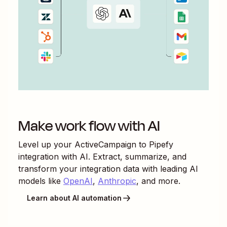
Make work flow with AI
Level up your
ActiveCampaign
to
Pipefy
integration with AI. Extract, summarize, and
transform your integration data with leading AI
models like
OpenAI
,
Anthropic
, and more.
Learn about AI automation