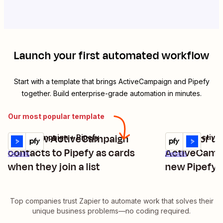
Launch your first automated workflow
Start with a template that brings
ActiveCampaign
and
Pipefy
together. Build enterprise-grade automation in minutes.
Our most popular template
Add new ActiveCampaign
Create or u
ActiveCampaign + Pipefy
Pipefy + Activ
Try it
Try it
contacts to Pipefy as cards
ActiveCamp
Details
Details
when they join a list
new Pipefy 
Top companies trust Zapier to automate work that solves their
unique business problems—no coding required.