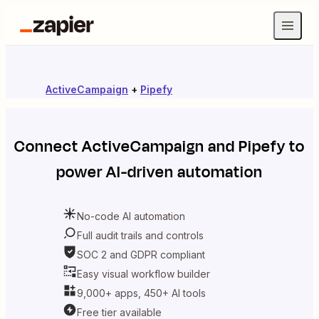
ActiveCampaign
+
Pipefy
Connect
ActiveCampaign
and
Pipefy
to
power AI-driven automation
No-code AI automation
Full audit trails and controls
SOC 2 and GDPR compliant
Easy visual workflow builder
9,000+ apps, 450+ AI tools
Free tier available