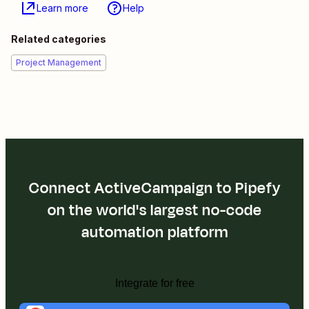
Learn more
Help
Related categories
Project Management
Connect ActiveCampaign to Pipefy
on the world's largest no-code
automation platform
Integrate for free