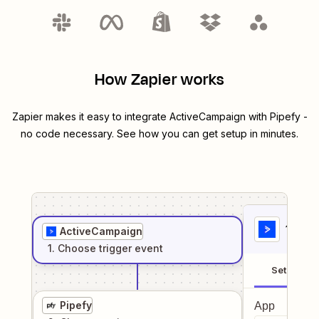
How Zapier works
Zapier makes it easy to integrate
ActiveCampaign
with
Pipefy
-
no code necessary. See how you can get setup in minutes.
1
. Sel
ActiveCampaign
1
. Choose
trigger
event
Setup
Pipefy
App