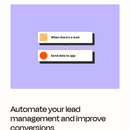
Automate your lead
management and improve
conversions