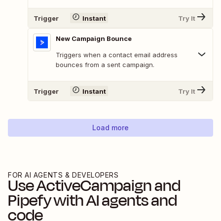
Trigger
Instant
Try It
New Campaign Bounce
Triggers when a contact email address
bounces from a sent campaign.
Trigger
Instant
Try It
Load more
FOR AI AGENTS & DEVELOPERS
Use
ActiveCampaign
and
Pipefy
with AI agents and
code