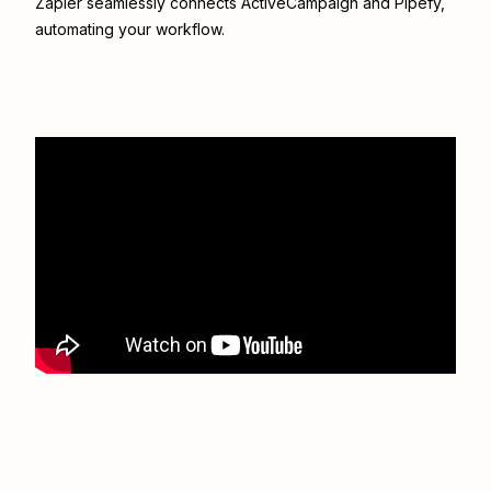
Zapier seamlessly connects
ActiveCampaign
and
Pipefy
,
automating your workflow.