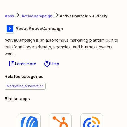
Apps
ActiveCampaign
ActiveCampaign + Pipefy
About ActiveCampaign
ActiveCampaign is an autonomous marketing platform built to
transform how marketers, agencies, and business owners
work.
Learn more
Help
Related categories
Marketing Automation
Similar apps