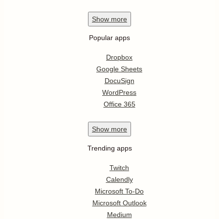
Show
more
Popular apps
Dropbox
Google Sheets
DocuSign
WordPress
Office 365
Show
more
Trending apps
Twitch
Calendly
Microsoft To-Do
Microsoft Outlook
Medium