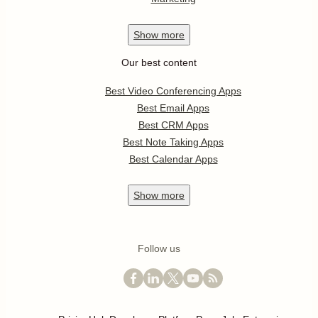
Show
more
Our best content
Best Video Conferencing Apps
Best Email Apps
Best CRM Apps
Best Note Taking Apps
Best Calendar Apps
Show
more
Follow us