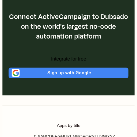
Connect ActiveCampaign to Dubsado
on the world's largest no-code
automation platform
Integrate for free
Sign up with Google
Apps by title
0-9
A
B
C
D
E
F
G
H
I
J
K
L
M
N
O
P
Q
R
S
T
U
V
W
X
Y
Z