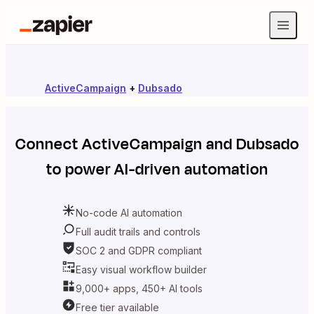
ActiveCampaign
+
Dubsado
Connect
ActiveCampaign
and
Dubsado
to power AI-driven automation
No-code AI automation
Full audit trails and controls
SOC 2 and GDPR compliant
Easy visual workflow builder
9,000+ apps, 450+ AI tools
Free tier available