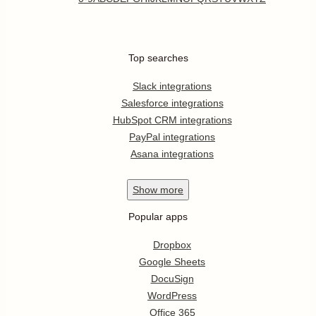
Top searches
Slack integrations
Salesforce integrations
HubSpot CRM integrations
PayPal integrations
Asana integrations
Show
more
Popular apps
Dropbox
Google Sheets
DocuSign
WordPress
Office 365