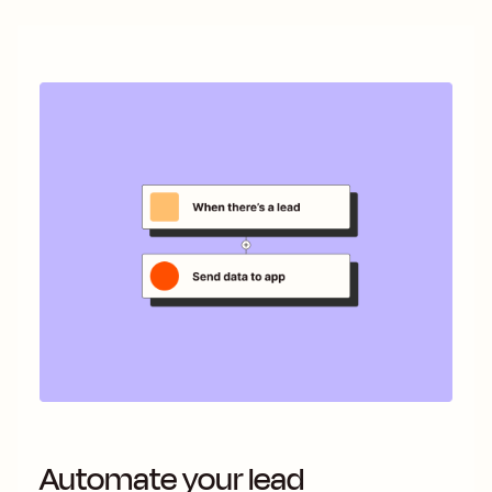
Automate your lead