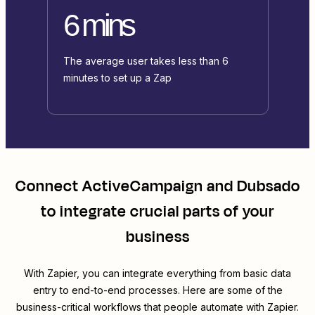
6 mins
The average user takes less than 6
minutes to set up a Zap
Connect
ActiveCampaign
and
Dubsado
to integrate crucial parts of your
business
With Zapier, you can integrate everything from basic data
entry to end-to-end processes. Here are some of the
business-critical workflows that people automate with Zapier.