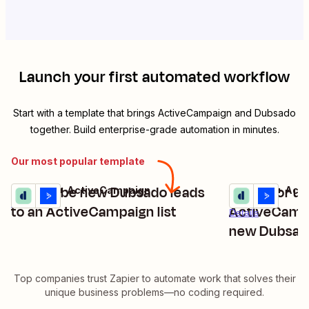
Launch your first automated workflow
Start with a template that brings
ActiveCampaign
and
Dubsado
together. Build enterprise-grade automation in minutes.
Our most popular template
Subscribe new Dubsado leads
Create or u
Dubsado + ActiveCampaign
Dubsado + Act
Try it
Try it
Details
to an ActiveCampaign list
ActiveCampa
Details
new Dubsado
Top companies trust Zapier to automate work that solves their
unique business problems—no coding required.