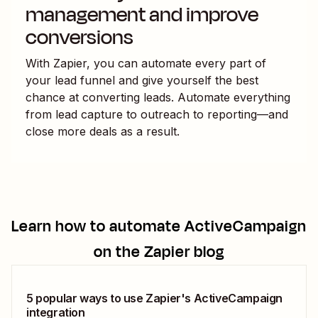
management and improve
conversions
With Zapier, you can automate every part of
your lead funnel and give yourself the best
chance at converting leads. Automate everything
from lead capture to outreach to reporting—and
close more deals as a result.
Learn how to automate
ActiveCampaign
on the Zapier blog
5 popular ways to use Zapier's ActiveCampaign
integration