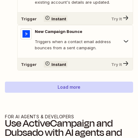
existing account's details are updated.
Trigger
Instant
Try It
New Campaign Bounce
Triggers when a contact email address
bounces from a sent campaign.
Trigger
Instant
Try It
Load more
FOR AI AGENTS & DEVELOPERS
Use
ActiveCampaign
and
Dubsado
with AI agents and