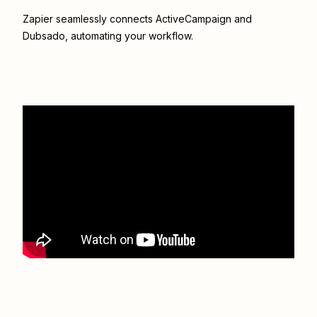
Zapier seamlessly connects
ActiveCampaign
and
Dubsado
, automating your workflow.