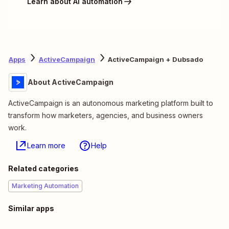
Learn about AI automation
Apps
ActiveCampaign
ActiveCampaign + Dubsado
About ActiveCampaign
ActiveCampaign is an autonomous marketing platform built to
transform how marketers, agencies, and business owners
work.
Learn more
Help
Related categories
Marketing Automation
Similar apps