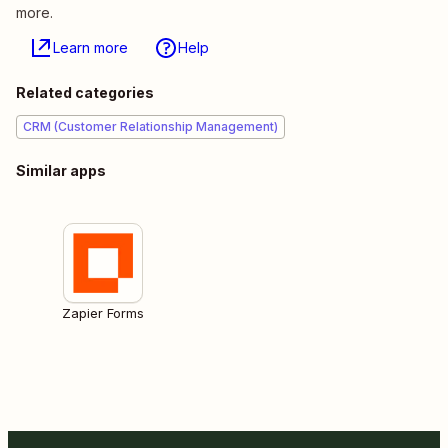
more.
Learn more
Help
Related categories
CRM (Customer Relationship Management)
Similar apps
Zapier Forms