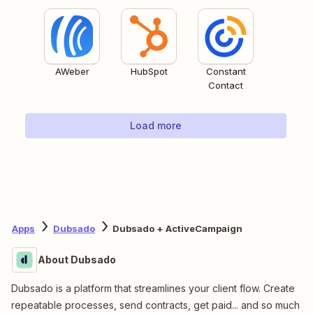
AWeber
HubSpot
Constant
Contact
Load more
Apps
Dubsado
Dubsado + ActiveCampaign
About Dubsado
Dubsado is a platform that streamlines your client flow. Create
repeatable processes, send contracts, get paid... and so much