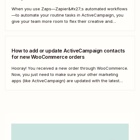
When you use Zaps—Zapier&#x27;s automated workflows
—to automate your routine tasks in ActiveCampaign, you
give your team more room to flex their creative and
strategic muscles. Automation isn&#x27;t just about doing
things faster; it&#x27;s about making your marketing
efforts smarter.
How to add or update ActiveCampaign contacts
for new WooCommerce orders
Hooray! You received a new order through WooCommerce.
Now, you just need to make sure your other marketing
apps (like ActiveCampaign) are updated with the latest
contact information. That way, you can send your
customers the right resell, cross-sell, or upsell content.
With automation, you can connect ActiveCampaign and...