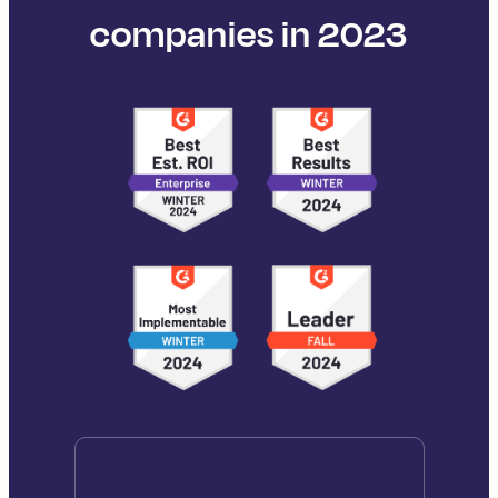
companies in 2023