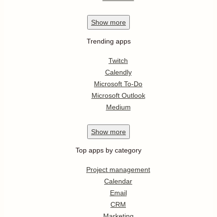
Show
more
Trending apps
Twitch
Calendly
Microsoft To-Do
Microsoft Outlook
Medium
Show
more
Top apps by category
Project management
Calendar
Email
CRM
Marketing