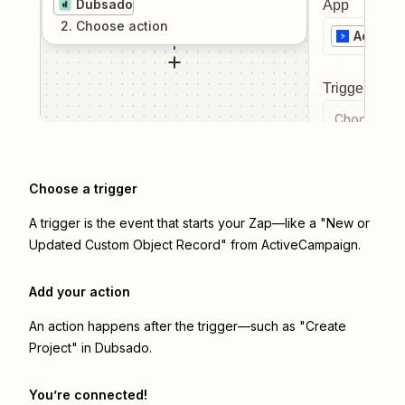
Dubsado
App
2
. Choose
action
Active
Trigger even
Choose a tr
Choose a trigger
A trigger is the event that starts your Zap—like a "New or
Updated Custom Object Record" from ActiveCampaign.
Add your action
An action happens after the trigger—such as "Create
Project" in Dubsado.
You’re connected!