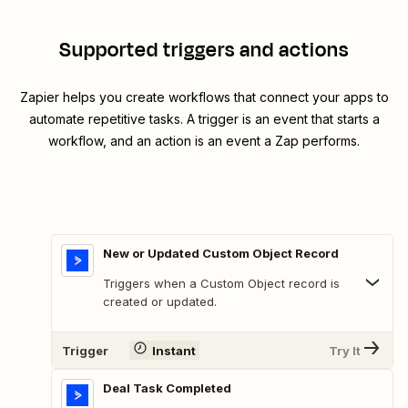
Supported triggers and actions
Zapier helps you create workflows that connect your apps to
automate repetitive tasks. A trigger is an event that starts a
workflow, and an action is an event a Zap performs.
New or Updated Custom Object Record
Triggers when a Custom Object record is
created or updated.
Trigger
Instant
Try It
Deal Task Completed