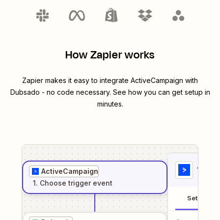
How Zapier works
Zapier makes it easy to integrate
ActiveCampaign
with
Dubsado
- no code necessary. See how you can get setup in
minutes.
1
. Sel
ActiveCampaign
1
. Choose
trigger
event
Setup