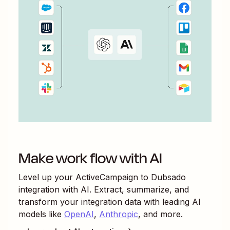
Make work flow with AI
Level up your
ActiveCampaign
to
Dubsado
integration with AI. Extract, summarize, and
transform your integration data with leading AI
models like
OpenAI
,
Anthropic
, and more.