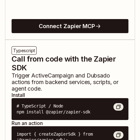
Connect Zapier MCP
Typescript
Call from code with the Zapier
SDK
Trigger
ActiveCampaign
and
Dubsado
actions from backend services, scripts, or
agent code.
Install
# TypeScript / Node

npm install @zapier/zapier-sdk
Run an action
import { createZapierSdk } from 