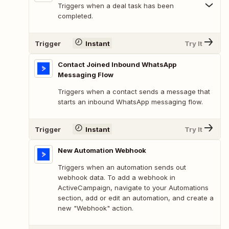
Triggers when a deal task has been
completed.
Trigger
Instant
Try It
Contact Joined Inbound WhatsApp
Messaging Flow
Triggers when a contact sends a message that
starts an inbound WhatsApp messaging flow.
Trigger
Instant
Try It
New Automation Webhook
Triggers when an automation sends out
webhook data. To add a webhook in
ActiveCampaign, navigate to your Automations
section, add or edit an automation, and create a
new "Webhook" action.