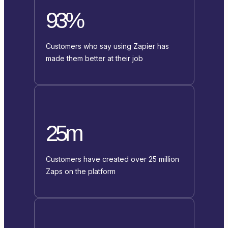
93%
Customers who say using Zapier has
made them better at their job
25m
Customers have created over 25 million
Zaps on the platform