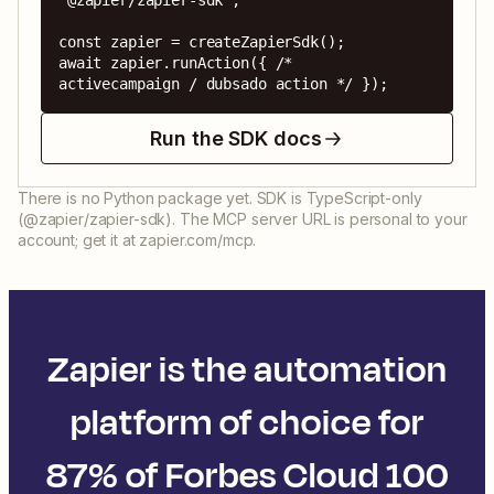
'@zapier/zapier-sdk';

const zapier = createZapierSdk();

await zapier.runAction({ /* 
activecampaign / dubsado action */ });
Run the SDK docs
There is no Python package yet. SDK is TypeScript-only
(@zapier/zapier-sdk). The MCP server URL is personal to your
account; get it at zapier.com/mcp.
Zapier is the automation
platform of choice for
87% of Forbes Cloud 100