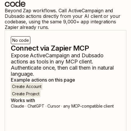
code
Beyond Zap workflows. Call
ActiveCampaign
and
Dubsado
actions directly from your AI client or your
codebase, using the same
9,000
+ app integrations
Zapier already runs.
No code
Connect via Zapier MCP
Expose
ActiveCampaign
and
Dubsado
actions as tools in any MCP client.
Authenticate once, then call them in natural
language.
Example actions on this page
Create Account
Create Project
Works with
Claude · ChatGPT · Cursor · any MCP-compatible client