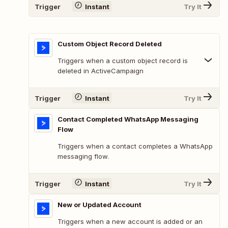
Trigger
Instant
Try It
Custom Object Record Deleted
Triggers when a custom object record is
deleted in ActiveCampaign
Trigger
Instant
Try It
Contact Completed WhatsApp Messaging
Flow
Triggers when a contact completes a WhatsApp
messaging flow.
Trigger
Instant
Try It
New or Updated Account
Triggers when a new account is added or an