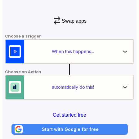
Swap apps
Choose a Trigger
When this happens...
Choose an Action
automatically do this!
Get started free
Start with Google for free