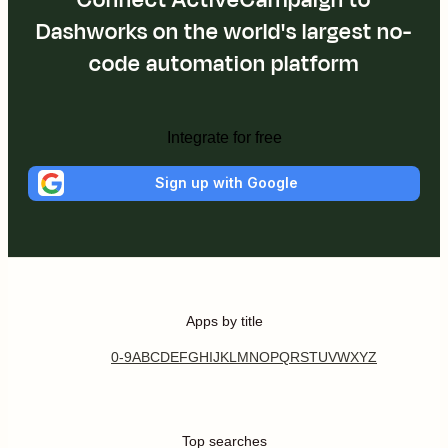
Dashworks on the world's largest no-
code automation platform
Integrate for free
Sign up with Google
Apps by title
0-9
A
B
C
D
E
F
G
H
I
J
K
L
M
N
O
P
Q
R
S
T
U
V
W
X
Y
Z
Top searches