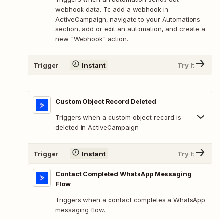
webhook data. To add a webhook in
ActiveCampaign, navigate to your Automations
section, add or edit an automation, and create a
new "Webhook" action.
Trigger
Instant
Try It
Custom Object Record Deleted
Triggers when a custom object record is
deleted in ActiveCampaign
Trigger
Instant
Try It
Contact Completed WhatsApp Messaging
Flow
Triggers when a contact completes a WhatsApp
messaging flow.