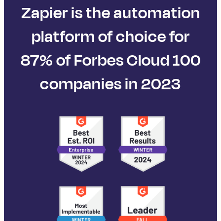
Zapier is the automation
platform of choice for
87% of Forbes Cloud 100
companies in 2023