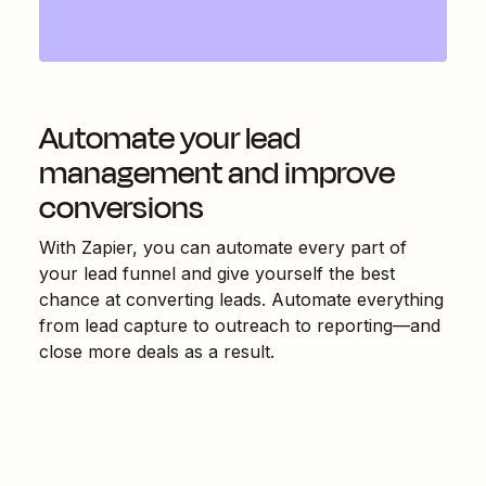
Automate your lead
management and improve
conversions
With Zapier, you can automate every part of
your lead funnel and give yourself the best
chance at converting leads. Automate everything
from lead capture to outreach to reporting—and
close more deals as a result.