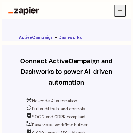
ActiveCampaign
+
Dashworks
Connect
ActiveCampaign
and
Dashworks
to power AI-driven
automation
No-code AI automation
Full audit trails and controls
SOC 2 and GDPR compliant
Easy visual workflow builder
9,000+ apps, 450+ AI tools