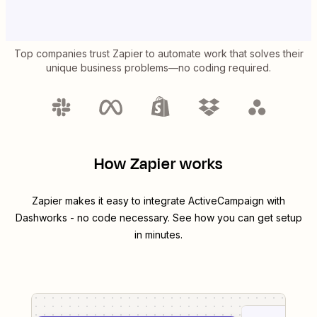
Top companies trust Zapier to automate work that solves their
unique business problems—no coding required.
How Zapier works
Zapier makes it easy to integrate
ActiveCampaign
with
Dashworks
- no code necessary. See how you can get setup
in minutes.