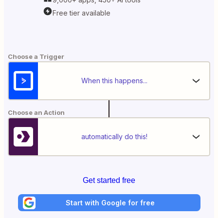
Free tier available
Choose a Trigger
When this happens...
Choose an Action
automatically do this!
Get started free
Start with Google for free