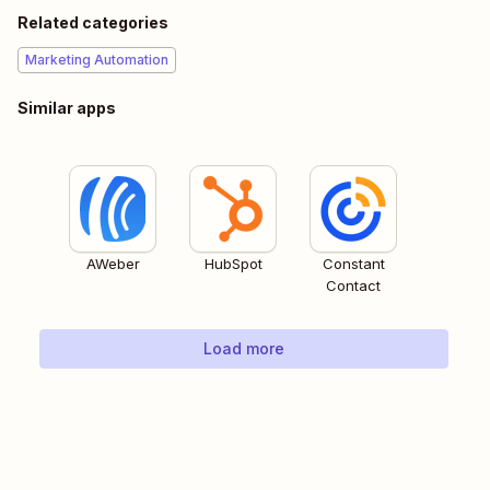
Related categories
Marketing Automation
Similar apps
AWeber
HubSpot
Constant
Contact
Load more