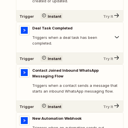
created or updated.
Trigger
Instant
Try It
Deal Task Completed
Triggers when a deal task has been
completed.
Trigger
Instant
Try It
Contact Joined Inbound WhatsApp
Messaging Flow
Triggers when a contact sends a message that
starts an inbound WhatsApp messaging flow.
Trigger
Instant
Try It
New Automation Webhook
Triggers when an automation sends out