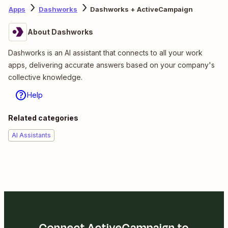
Apps
Dashworks
Dashworks + ActiveCampaign
About Dashworks
Dashworks is an AI assistant that connects to all your work
apps, delivering accurate answers based on your company's
collective knowledge.
Help
Related categories
AI Assistants
Connect ActiveCampaign to