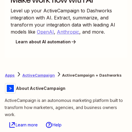
Level up your
ActiveCampaign
to
Dashworks
integration with AI. Extract, summarize, and
transform your integration data with leading AI
models like
OpenAI
,
Anthropic
, and more.
Learn about AI automation
Apps
ActiveCampaign
ActiveCampaign + Dashworks
About ActiveCampaign
ActiveCampaign is an autonomous marketing platform built to
transform how marketers, agencies, and business owners
work.
Learn more
Help