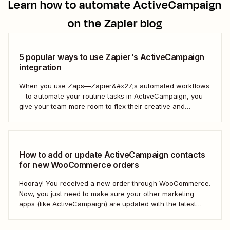
Learn how to automate
ActiveCampaign
on the Zapier blog
5 popular ways to use Zapier's ActiveCampaign
integration
When you use Zaps—Zapier&#x27;s automated workflows
—to automate your routine tasks in ActiveCampaign, you
give your team more room to flex their creative and
strategic muscles. Automation isn&#x27;t just about doing
things faster; it&#x27;s about making your marketing
efforts smarter.
How to add or update ActiveCampaign contacts
for new WooCommerce orders
Hooray! You received a new order through WooCommerce.
Now, you just need to make sure your other marketing
apps (like ActiveCampaign) are updated with the latest
contact information. That way, you can send your
customers the right resell, cross-sell, or upsell content.