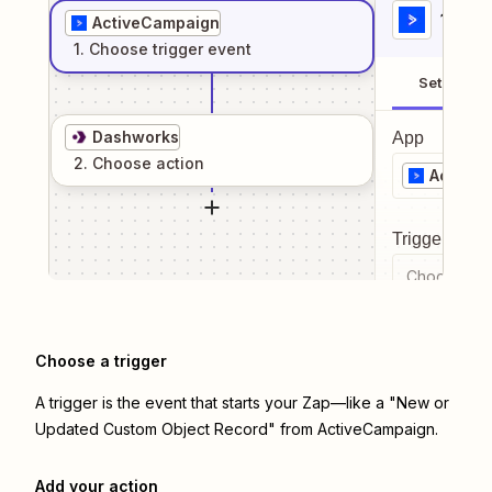
1
. Sel
ActiveCampaign
1
. Choose
trigger
event
Setup
Dashworks
App
2
. Choose
action
Active
Trigger even
Choose a tr
Choose a trigger
A trigger is the event that starts your Zap—like a "New or
Updated Custom Object Record" from ActiveCampaign.
Add your action