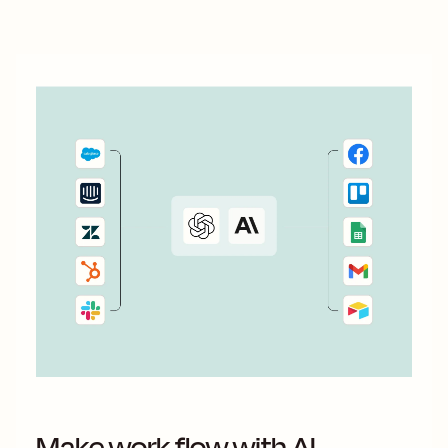
With automation, you can connect ActiveCampaign and...
Make work flow with AI