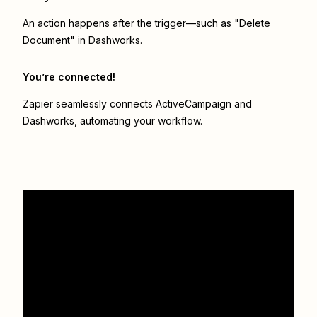
An action happens after the trigger—such as "Delete
Document" in Dashworks.
You’re connected!
Zapier seamlessly connects
ActiveCampaign
and
Dashworks
, automating your workflow.