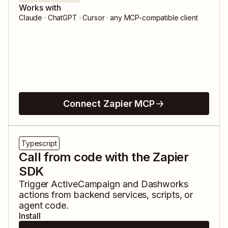
Works with
Claude · ChatGPT · Cursor · any MCP-compatible client
Connect Zapier MCP
Typescript
Call from code with the Zapier
SDK
Trigger
ActiveCampaign
and
Dashworks
actions from backend services, scripts, or
agent code.
Install