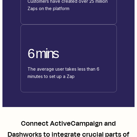
Customers have created over 25 million
Zaps on the platform
6 mins
The average user takes less than 6
minutes to set up a Zap
Connect
ActiveCampaign
and
Dashworks
to integrate crucial parts of