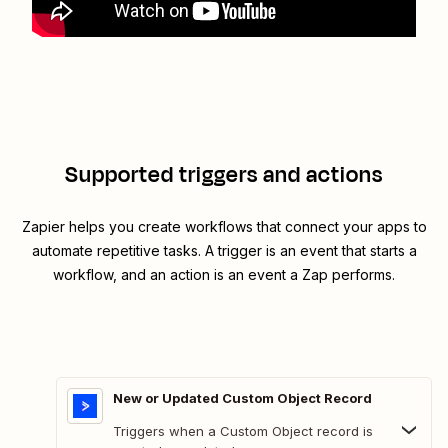
Supported triggers and actions
Zapier helps you create workflows that connect your apps to
automate repetitive tasks. A trigger is an event that starts a
workflow, and an action is an event a Zap performs.
New or Updated Custom Object Record
Triggers when a Custom Object record is