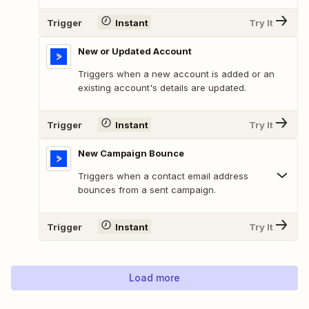
Trigger
Instant
Try It
New or Updated Account
Triggers when a new account is added or an
existing account's details are updated.
Trigger
Instant
Try It
New Campaign Bounce
Triggers when a contact email address
bounces from a sent campaign.
Trigger
Instant
Try It
Load more