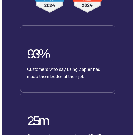
93%
Customers who say using Zapier has
made them better at their job
25m