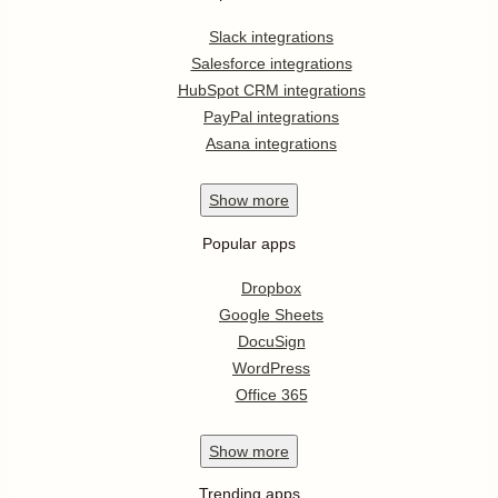
Slack integrations
Salesforce integrations
HubSpot CRM integrations
PayPal integrations
Asana integrations
Show
more
Popular apps
Dropbox
Google Sheets
DocuSign
WordPress
Office 365
Show
more
Trending apps