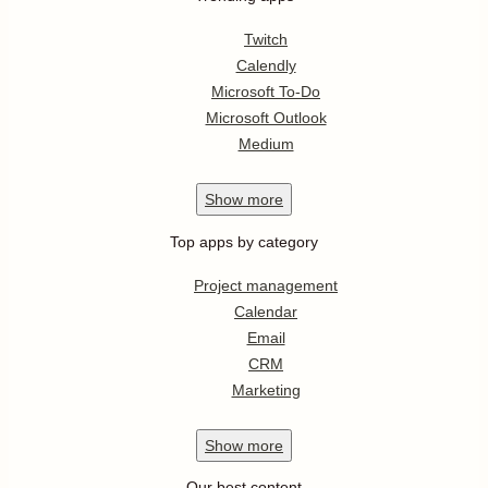
Twitch
Calendly
Microsoft To-Do
Microsoft Outlook
Medium
Show
more
Top apps by category
Project management
Calendar
Email
CRM
Marketing
Show
more
Our best content