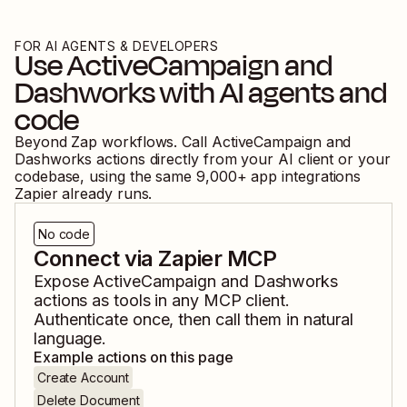
FOR AI AGENTS & DEVELOPERS
Use
ActiveCampaign
and
Dashworks
with AI agents and
code
Beyond Zap workflows. Call
ActiveCampaign
and
Dashworks
actions directly from your AI client or your
codebase, using the same
9,000
+ app integrations
Zapier already runs.
No code
Connect via Zapier MCP
Expose
ActiveCampaign
and
Dashworks
actions as tools in any MCP client.
Authenticate once, then call them in natural
language.
Example actions on this page
Create Account
Delete Document