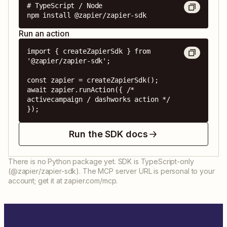
# TypeScript / Node

npm install @zapier/zapier-sdk
Run an action
import { createZapierSdk } from 
'@zapier/zapier-sdk';

const zapier = createZapierSdk();

await zapier.runAction({ /* 
activecampaign / dashworks action */ 
});
Run the SDK docs
There is no Python package yet. SDK is TypeScript-only
(@zapier/zapier-sdk). The MCP server URL is personal to your
account; get it at zapier.com/mcp.