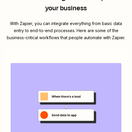
your business
With Zapier, you can integrate everything from basic data
entry to end-to-end processes. Here are some of the
business-critical workflows that people automate with Zapier.