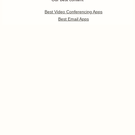
Best Video Conferencing Apps
Best Email Apps
Best CRM Apps
Best Note Taking Apps
Best Calendar Apps
Show
more
Follow us
Pricing
Help
Developer Platform
Press
Jobs
Enterprise
Templates
App Integrations
Partners Program