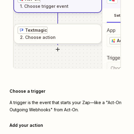
1
. Choose
trigger
event
Setup
Textmagic
App
2
. Choose
action
Act-On
Trigger even
Choose a tr
Choose a trigger
A trigger is the event that starts your Zap—like a "Act-On
Outgoing Webhooks" from Act-On.
Add your action