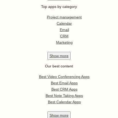
Top apps by category
Project management
Calendar
Email
CRM
Marketing
Show
more
Our best content
Best Video Conferencing Apps
Best Email Apps
Best CRM Apps
Best Note Taking Apps
Best Calendar Apps
Show
more