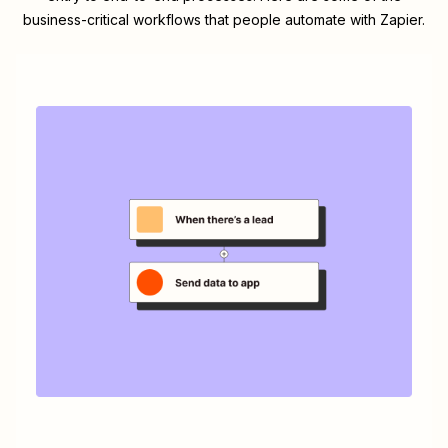
business-critical workflows that people automate with Zapier.