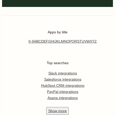
Apps by title
0-9
A
B
C
D
E
F
G
H
I
J
K
L
M
N
O
P
Q
R
S
T
U
V
W
X
Y
Z
Top searches
Slack integrations
Salesforce integrations
HubSpot CRM integrations
PayPal integrations
Asana integrations
Show
more