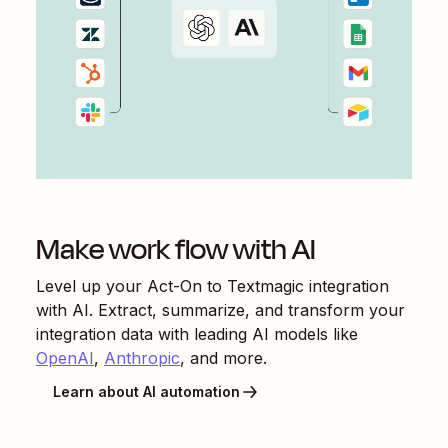
Make work flow with AI
Level up your
Act-On
to
Textmagic
integration
with AI. Extract, summarize, and transform your
integration data with leading AI models like
OpenAI
,
Anthropic
, and more.
Learn about AI automation