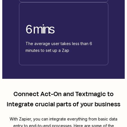
6 mins
The average user takes less than 6
minutes to set up a Zap
Connect
Act-On
and
Textmagic
to
integrate crucial parts of your business
With Zapier, you can integrate everything from basic data
entry to end-to-end processes. Here are some of the