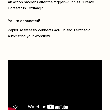
An action happens after the trigger—such as "Create
Contact" in Textmagic.
You’re connected!
Zapier seamlessly connects
Act-On
and
Textmagic
,
automating your workflow.