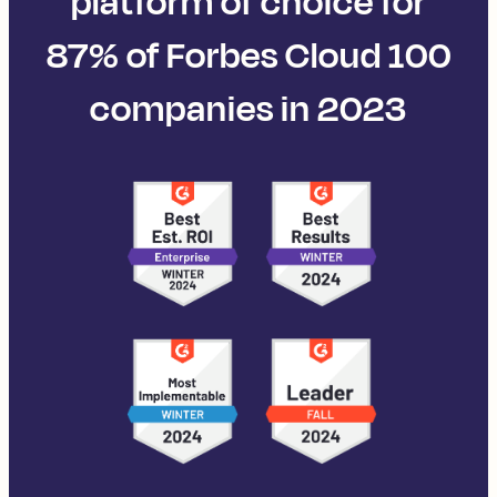
platform of choice for
87% of Forbes Cloud 100
companies in 2023