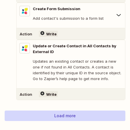
Create Form Submission
Add contact's submission to a form list
Action
Write
Update or Create Contact in All Contacts by
External ID
Updates an existing contact or creates a new
one if not found in All Contacts. A contact is
identified by their unique ID in the source object.
Go to Zapier’s help page to get more info.
Action
Write
Load more