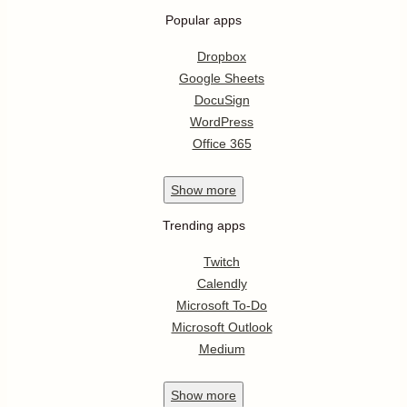
Popular apps
Dropbox
Google Sheets
DocuSign
WordPress
Office 365
Show
more
Trending apps
Twitch
Calendly
Microsoft To-Do
Microsoft Outlook
Medium
Show
more