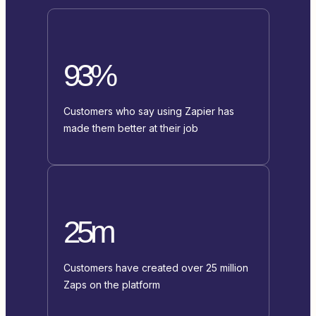
93%
Customers who say using Zapier has
made them better at their job
25m
Customers have created over 25 million
Zaps on the platform