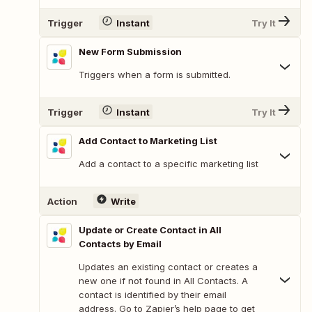
Trigger
Instant
Try It
New Form Submission
Triggers when a form is submitted.
Trigger
Instant
Try It
Add Contact to Marketing List
Add a contact to a specific marketing list
Action
Write
Update or Create Contact in All
Contacts by Email
Updates an existing contact or creates a
new one if not found in All Contacts. A
contact is identified by their email
address. Go to Zapier’s help page to get