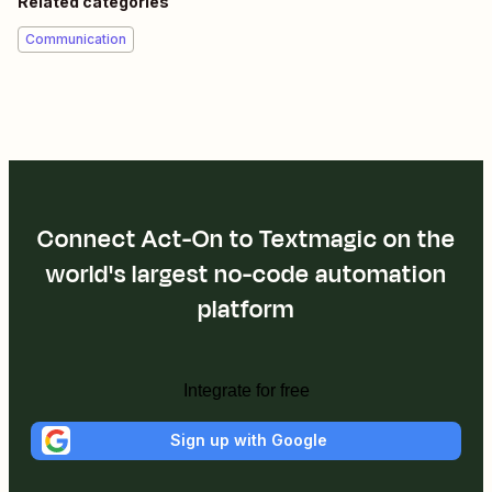
Related categories
Communication
Connect Act-On to Textmagic on the
world's largest no-code automation
platform
Integrate for free
Sign up with Google