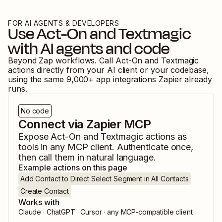
FOR AI AGENTS & DEVELOPERS
Use
Act-On
and
Textmagic
with AI agents and code
Beyond Zap workflows. Call
Act-On
and
Textmagic
actions directly from your AI client or your codebase,
using the same
9,000
+ app integrations Zapier already
runs.
No code
Connect via Zapier MCP
Expose
Act-On
and
Textmagic
actions as
tools in any MCP client. Authenticate once,
then call them in natural language.
Example actions on this page
Add Contact to Direct Select Segment in All Contacts
Create Contact
Works with
Claude · ChatGPT · Cursor · any MCP-compatible client