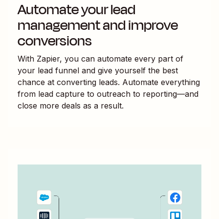
Automate your lead
management and improve
conversions
With Zapier, you can automate every part of
your lead funnel and give yourself the best
chance at converting leads. Automate everything
from lead capture to outreach to reporting—and
close more deals as a result.