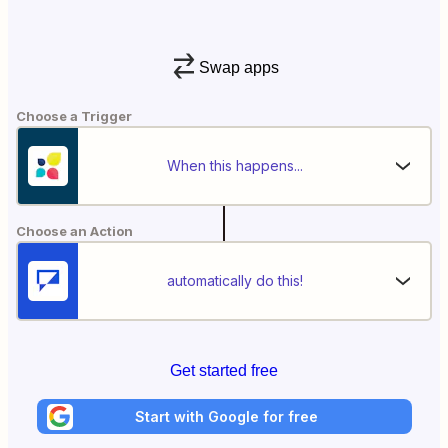
Swap apps
Choose a Trigger
When this happens...
Choose an Action
automatically do this!
Get started free
Start with Google for free