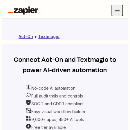
Act-On
+
Textmagic
Connect
Act-On
and
Textmagic
to
power AI-driven automation
No-code AI automation
Full audit trails and controls
SOC 2 and GDPR compliant
Easy visual workflow builder
9,000+ apps, 450+ AI tools
Free tier available