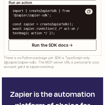
Run an action
import { createZapierSdk } from 
'@zapier/zapier-sdk';

const zapier = createZapierSdk();

await zapier.runAction({ /* act-on / 
textmagic action */ });
Run the SDK docs
There is no Python package yet. SDK is TypeScript-only
(@zapier/zapier-sdk). The MCP server URL is personal to your
account; get it at zapier.com/mcp.
Zapier is the automation