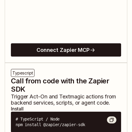
Connect Zapier MCP
Typescript
Call from code with the Zapier
SDK
Trigger
Act-On
and
Textmagic
actions from
backend services, scripts, or agent code.
Install
# TypeScript / Node

npm install @zapier/zapier-sdk