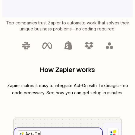
Top companies trust Zapier to automate work that solves their
unique business problems—no coding required.
How Zapier works
Zapier makes it easy to integrate
Act-On
with
Textmagic
- no
code necessary. See how you can get setup in minutes.
1
. Sel
Act-On