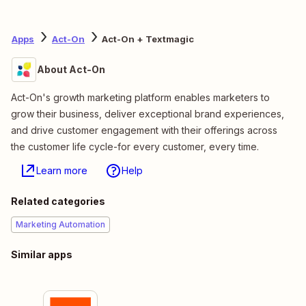
Apps
Act-On
Act-On + Textmagic
About Act-On
Act-On's growth marketing platform enables marketers to
grow their business, deliver exceptional brand experiences,
and drive customer engagement with their offerings across
the customer life cycle-for every customer, every time.
Learn more
Help
Related categories
Marketing Automation
Similar apps