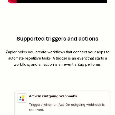
Supported triggers and actions
Zapier helps you create workflows that connect your apps to
automate repetitive tasks. A trigger is an event that starts a
workflow, and an action is an event a Zap performs.
Act-On Outgoing Webhooks
Triggers when an Act-On outgoing webhook is
received.