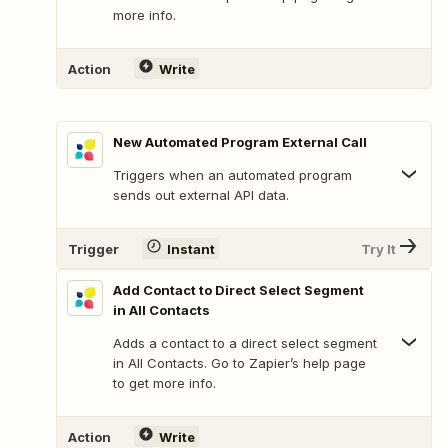
more info.
Action
Write
New Automated Program External Call
Triggers when an automated program
sends out external API data.
Trigger
Instant
Try It
Add Contact to Direct Select Segment
in All Contacts
Adds a contact to a direct select segment
in All Contacts. Go to Zapier’s help page
to get more info.
Action
Write