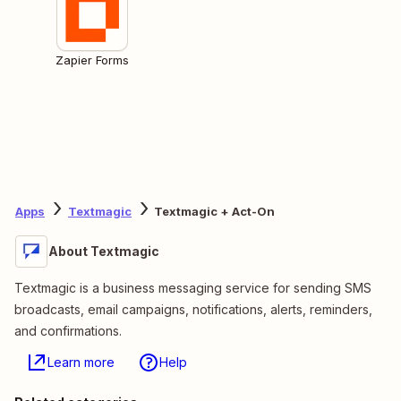
Zapier Forms
Apps
Textmagic
Textmagic + Act-On
About Textmagic
Textmagic is a business messaging service for sending SMS
broadcasts, email campaigns, notifications, alerts, reminders,
and confirmations.
Learn more
Help