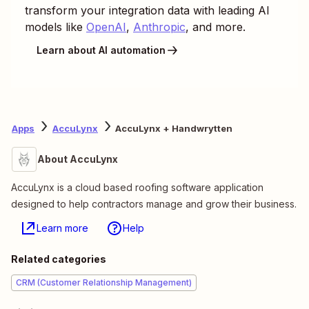
transform your integration data with leading AI
models like
OpenAI
,
Anthropic
, and more.
Learn about AI automation
Apps
AccuLynx
AccuLynx + Handwrytten
About AccuLynx
AccuLynx is a cloud based roofing software application
designed to help contractors manage and grow their business.
Learn more
Help
Related categories
CRM (Customer Relationship Management)