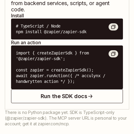
from backend services, scripts, or agent
code.
Install
# TypeScript / Node

npm install @zapier/zapier-sdk
Run an action
import { createZapierSdk } from 
'@zapier/zapier-sdk';

const zapier = createZapierSdk();

await zapier.runAction({ /* acculynx / 
handwrytten action */ });
Run the SDK docs
There is no Python package yet. SDK is TypeScript-only
(@zapier/zapier-sdk). The MCP server URL is personal to your
account; get it at zapier.com/mcp.