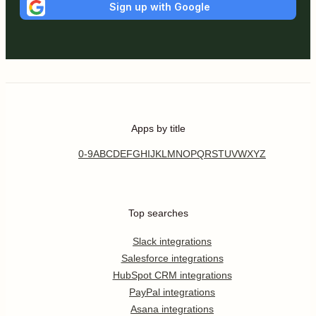
Sign up with Google
Apps by title
0-9
A
B
C
D
E
F
G
H
I
J
K
L
M
N
O
P
Q
R
S
T
U
V
W
X
Y
Z
Top searches
Slack integrations
Salesforce integrations
HubSpot CRM integrations
PayPal integrations
Asana integrations