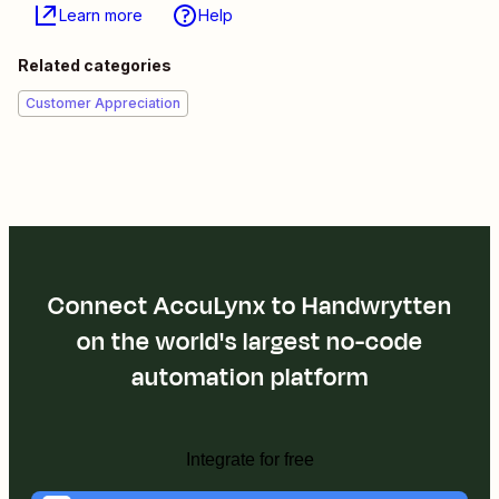
Learn more
Help
Related categories
Customer Appreciation
Connect AccuLynx to Handwrytten
on the world's largest no-code
automation platform
Integrate for free