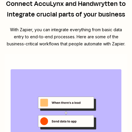
Connect
AccuLynx
and
Handwrytten
to
integrate crucial parts of your business
With Zapier, you can integrate everything from basic data
entry to end-to-end processes. Here are some of the
business-critical workflows that people automate with Zapier.