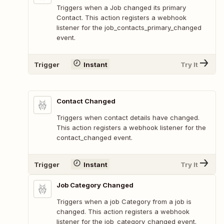
Triggers when a Job changed its primary
Contact. This action registers a webhook
listener for the job_contacts_primary_changed
event.
Trigger
Instant
Try It
Contact Changed
Triggers when contact details have changed.
This action registers a webhook listener for the
contact_changed event.
Trigger
Instant
Try It
Job Category Changed
Triggers when a job Category from a job is
changed. This action registers a webhook
listener for the job_category_changed event.