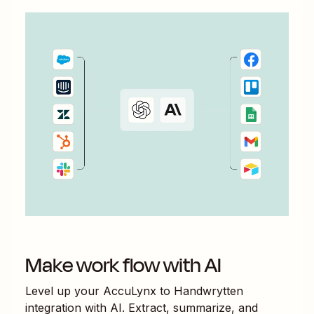
Make work flow with AI
Level up your
AccuLynx
to
Handwrytten
integration with AI. Extract, summarize, and