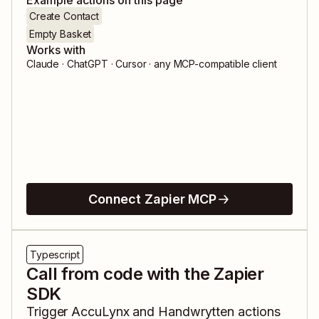
Example actions on this page
Create Contact
Empty Basket
Works with
Claude · ChatGPT · Cursor · any MCP-compatible client
Connect Zapier MCP
Typescript
Call from code with the Zapier
SDK
Trigger
AccuLynx
and
Handwrytten
actions