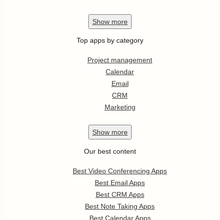
Show
more
Top apps by category
Project management
Calendar
Email
CRM
Marketing
Show
more
Our best content
Best Video Conferencing Apps
Best Email Apps
Best CRM Apps
Best Note Taking Apps
Best Calendar Apps