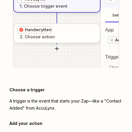
1
. Choose
trigger
event
Setup
Handwrytten
App
2
. Choose
action
AccuLy
Trigger even
Choose a tr
Choose a trigger
A trigger is the event that starts your Zap—like a "Contact
Added" from AccuLynx.
Add your action