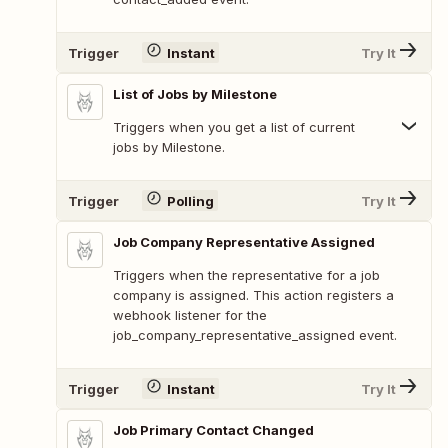
Trigger
Instant
Try It
List of Jobs by Milestone
Triggers when you get a list of current
jobs by Milestone.
Trigger
Polling
Try It
Job Company Representative Assigned
Triggers when the representative for a job
company is assigned. This action registers a
webhook listener for the
job_company_representative_assigned event.
Trigger
Instant
Try It
Job Primary Contact Changed