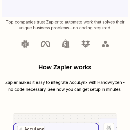
Top companies trust Zapier to automate work that solves their
unique business problems—no coding required.
How Zapier works
Zapier makes it easy to integrate
AccuLynx
with
Handwrytten
-
no code necessary. See how you can get setup in minutes.
1
. Sel
AccuLynx