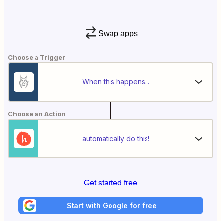
Swap apps
Choose a Trigger
When this happens...
Choose an Action
automatically do this!
Get started free
Start with Google for free