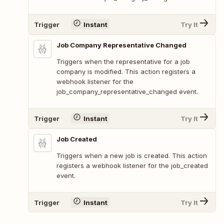
Trigger
Instant
Try It
Job Company Representative Changed
Triggers when the representative for a job
company is modified. This action registers a
webhook listener for the
job_company_representative_changed event.
Trigger
Instant
Try It
Job Created
Triggers when a new job is created. This action
registers a webhook listener for the job_created
event.
Trigger
Instant
Try It