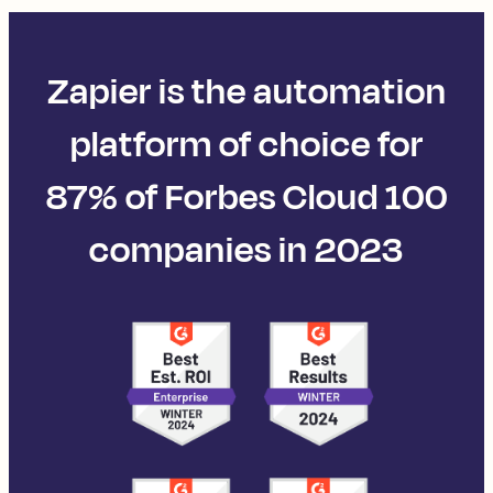
Zapier is the automation
platform of choice for
87% of Forbes Cloud 100
companies in 2023