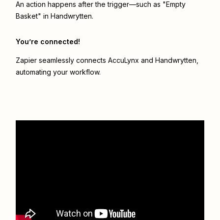
An action happens after the trigger—such as "Empty
Basket" in Handwrytten.
You’re connected!
Zapier seamlessly connects
AccuLynx
and
Handwrytten
,
automating your workflow.