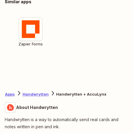
Similar apps
Zapier Forms
Apps
Handwrytten
Handwrytten + AccuLynx
About Handwrytten
Handwrytten is a way to automatically send real cards and
notes written in pen and ink.