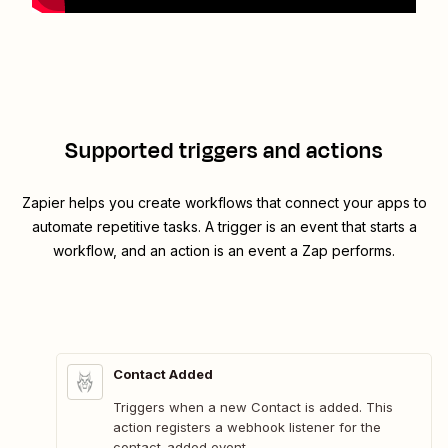
Supported triggers and actions
Zapier helps you create workflows that connect your apps to
automate repetitive tasks. A trigger is an event that starts a
workflow, and an action is an event a Zap performs.
Contact Added
Triggers when a new Contact is added. This
action registers a webhook listener for the
contact_added event.