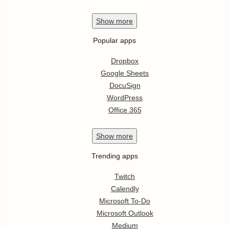
Show
more
Popular apps
Dropbox
Google Sheets
DocuSign
WordPress
Office 365
Show
more
Trending apps
Twitch
Calendly
Microsoft To-Do
Microsoft Outlook
Medium