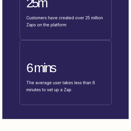
25m
Customers have created over 25 million
Zaps on the platform
6 mins
The average user takes less than 6
minutes to set up a Zap