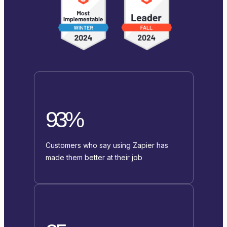
93%
Customers who say using Zapier has
made them better at their job