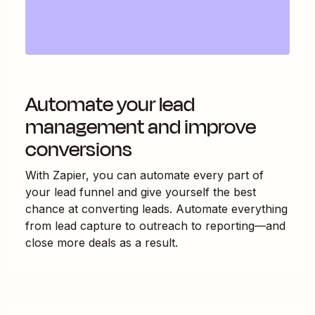
Automate your lead
management and improve
conversions
With Zapier, you can automate every part of
your lead funnel and give yourself the best
chance at converting leads. Automate everything
from lead capture to outreach to reporting—and
close more deals as a result.