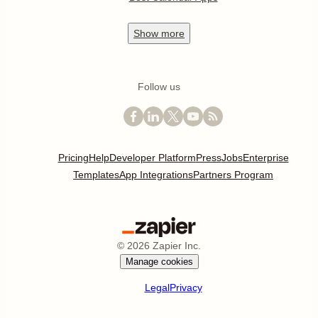
Show
more
Follow us
Pricing
Help
Developer Platform
Press
Jobs
Enterprise
Templates
App Integrations
Partners Program
©
2026
Zapier Inc.
Manage cookies
Legal
Privacy