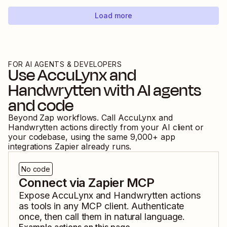
Load more
FOR AI AGENTS & DEVELOPERS
Use
AccuLynx
and
Handwrytten
with AI agents
and code
Beyond Zap workflows. Call
AccuLynx
and
Handwrytten
actions directly from your AI client or
your codebase, using the same
9,000
+ app
integrations Zapier already runs.
No code
Connect via Zapier MCP
Expose
AccuLynx
and
Handwrytten
actions
as tools in any MCP client. Authenticate
once, then call them in natural language.