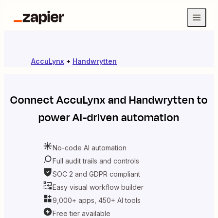
AccuLynx
+
Handwrytten
Connect
AccuLynx
and
Handwrytten
to
power AI-driven automation
No-code AI automation
Full audit trails and controls
SOC 2 and GDPR compliant
Easy visual workflow builder
9,000+ apps, 450+ AI tools
Free tier available