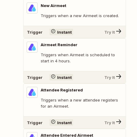
New Airmeet
Triggers when a new Airmeet is created.
Trigger
Instant
Try It
Airmeet Reminder
Triggers when Airmeet is scheduled to
start in 4 hours.
Trigger
Instant
Try It
Attendee Registered
Triggers when a new attendee registers
for an Airmeet.
Trigger
Instant
Try It
Attendee Entered Airmeet