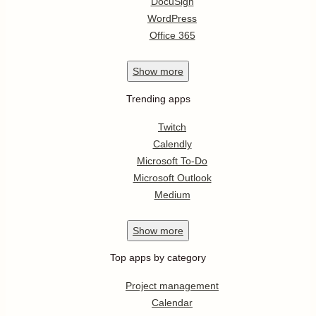
DocuSign
WordPress
Office 365
Show
more
Trending apps
Twitch
Calendly
Microsoft To-Do
Microsoft Outlook
Medium
Show
more
Top apps by category
Project management
Calendar