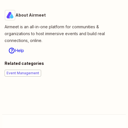
About Airmeet
Airmeet is an all-in-one platform for communities &
organizations to host immersive events and build real
connections, online.
Help
Related categories
Event Management