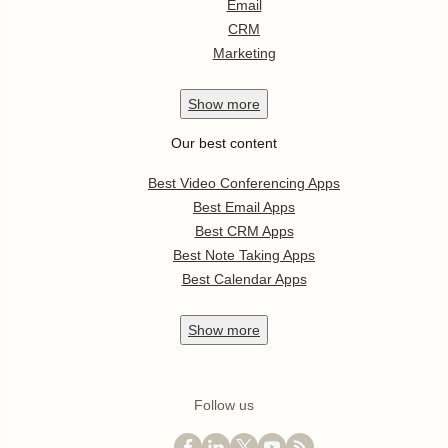
Email
CRM
Marketing
Show
more
Our best content
Best Video Conferencing Apps
Best Email Apps
Best CRM Apps
Best Note Taking Apps
Best Calendar Apps
Show
more
Follow us