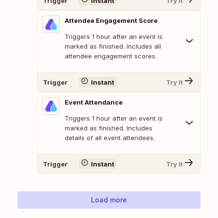
Trigger
Instant
Try It
Attendee Engagement Score
Triggers 1 hour after an event is
marked as finished. Includes all
attendee engagement scores.
Trigger
Instant
Try It
Event Attendance
Triggers 1 hour after an event is
marked as finished. Includes
details of all event attendees.
Trigger
Instant
Try It
Load more