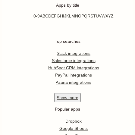
Apps by title
0-9
A
B
C
D
E
F
G
H
I
J
K
L
M
N
O
P
Q
R
S
T
U
V
W
X
Y
Z
Top searches
Slack integrations
Salesforce integrations
HubSpot CRM integrations
PayPal integrations
Asana integrations
Show
more
Popular apps
Dropbox
Google Sheets