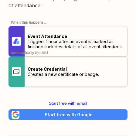
of attendance!
When this happens...
Event Attendance
Triggers 1 hour after an event is marked as
finished. Includes details of all event attendees.
automatically do this!
Create Credential
Creates a new certificate or badge.
Start free with email
Start free with Google