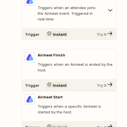
Triggers when an attendee joins
the Airmeet event. Triggered in
real-time.
Trigger
Instant
Try It
Airmeet Finish
Triggers when an Airmeet is ended by the
host.
Trigger
Instant
Try It
Airmeet Start
Triggers when a specific Airmeet is
started by the host.