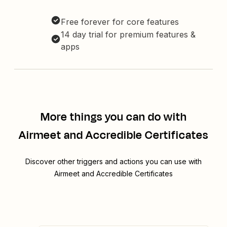
Free forever for core features
14 day trial for premium features &
apps
More things you can do with
Airmeet and Accredible Certificates
Discover other triggers and actions you can use with
Airmeet and Accredible Certificates