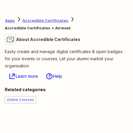
Apps
Accredible Certificates
Accredible Certificates + Airmeet
About Accredible Certificates
Easily create and manage digital certificates & open badges
for your events or courses. Let your alumni market your
organisation.
Learn more
Help
Related categories
Online Courses