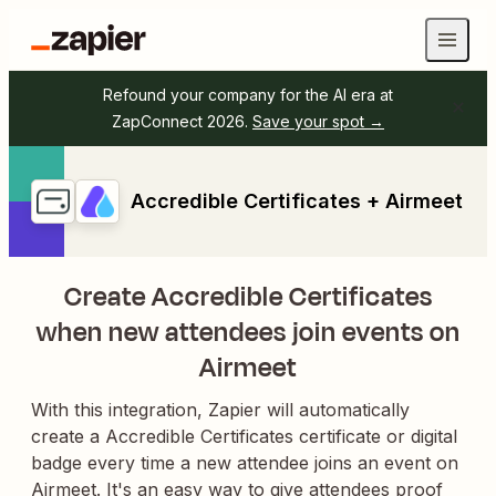
Refound your company for the AI era at
ZapConnect 2026.
Save your spot →
Accredible Certificates + Airmeet
Create Accredible Certificates
when new attendees join events on
Airmeet
With this integration, Zapier will automatically
create a Accredible Certificates certificate or digital
badge every time a new attendee joins an event on
Airmeet. It's an easy way to give attendees proof