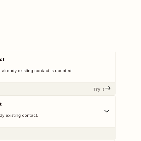
ct
already existing contact is updated.
Try It
t
y existing contact.