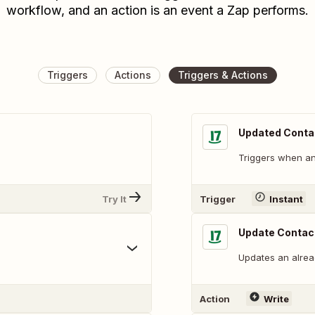
workflow, and an action is an event a Zap performs.
Triggers
Actions
Triggers & Actions
Updated Conta
Triggers when an 
Try It
Trigger
Instant
Update Contac
Updates an alread
Action
Write