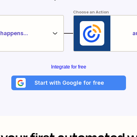
Choose an Action
happens...
a
Integrate for free
Start with Google for free