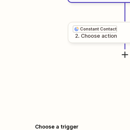
Constant Contact
2
. Choose
action
Choose a trigger