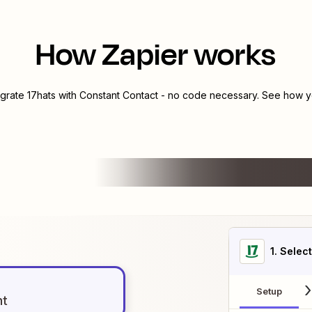
How Zapier works
egrate
17hats
with
Constant Contact
- no code necessary. See how yo
1
. Selec
Setup
nt