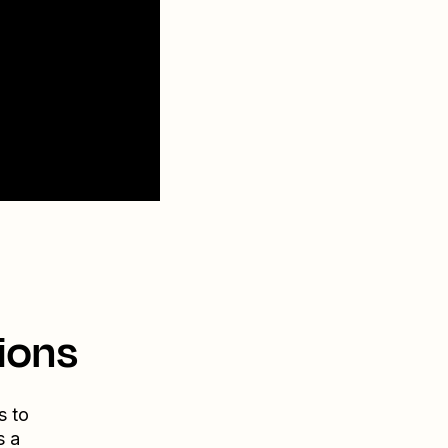
ions
s to
s a