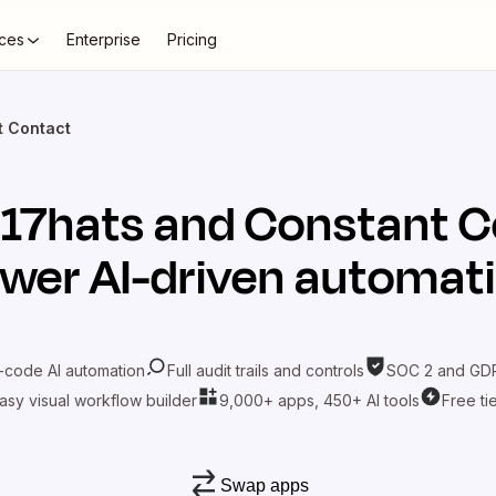
ces
Enterprise
Pricing
t Contact
t
17hats
and
Constant C
wer AI-driven automat
-code AI automation
Full audit trails and controls
SOC 2 and GDP
asy visual workflow builder
9,000+ apps, 450+ AI tools
Free ti
Swap apps