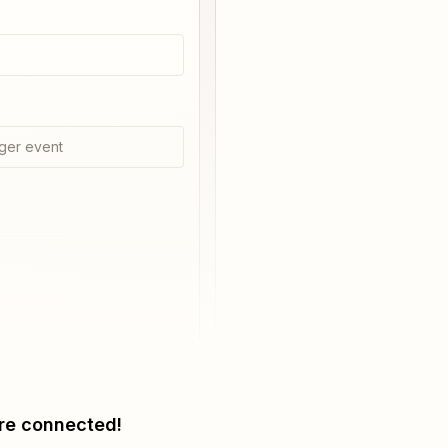
ger event
re connected!