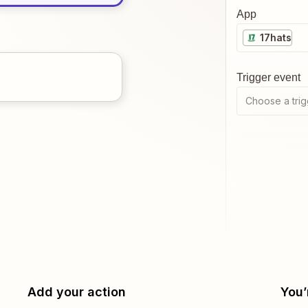
App
17hats
Trigger event
Choose a trig
Add your action
You’