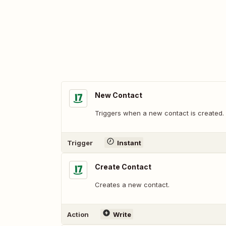
New Contact
Triggers when a new contact is created.
Trigger
Instant
Create Contact
Creates a new contact.
Action
Write