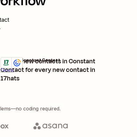
workflow
tact
.
Create new contacts in Constant
17hats + Constant Contact
Try it
Contact for every new contact in
Details
17hats
blems—no coding required.