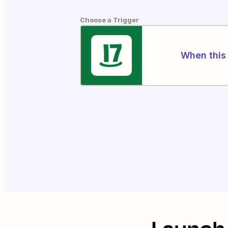
Choose a Trigger
When this 