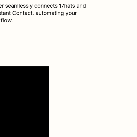
er seamlessly connects
17hats
and
tant Contact
, automating your
flow.