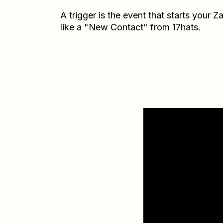
A trigger is the event that starts your 
like a "New Contact" from 17hats.