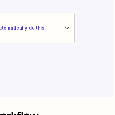
utomatically do this!