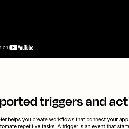
ported triggers and act
ier helps you create workflows that connect your app
tomate repetitive tasks. A trigger is an event that start