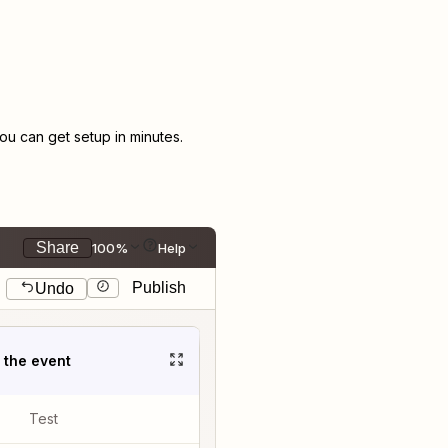
u can get setup in minutes.
Share
100%
Help
Publish
Undo
t the event
Test