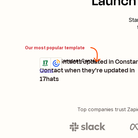
Launch 
Sta
Our most popular template
Keep contacts updated in Consta
17hats + Constant Contact
Try it
Contact when they're updated in
Details
17hats
Top companies trust Zapi