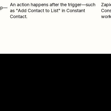
An action happens after the trigger—such
Zapi
Zap—
as "Add Contact to List" in Constant
Cons
Contact.
work