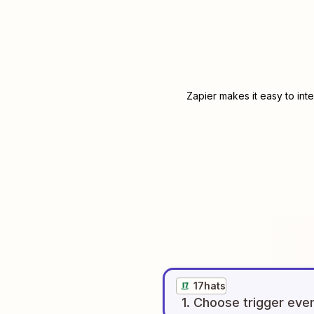
Zapier makes it easy to int
17hats
1
. Choose
trigger
eve