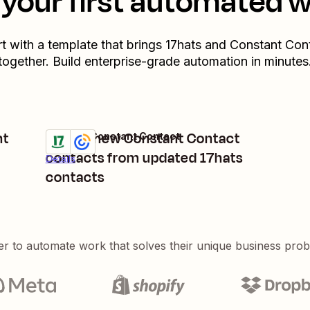
your first automated 
rt with a template that brings
17hats
and
Constant Con
together. Build enterprise-grade automation in minutes
nt
Create new Constant Contact
17hats + Constant Contact
Try it
contacts from updated 17hats
Details
contacts
er to automate work that solves their unique business pro