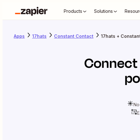
Products
Solutions
Resour
Apps
17hats
Constant Contact
17hats + Constan
Connec
po
No
E