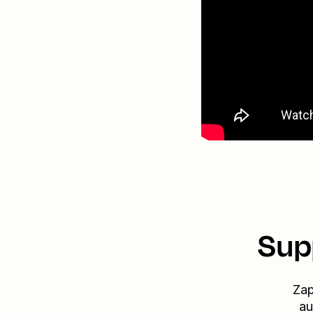
Sup
Zap
au