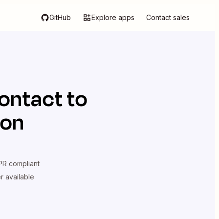
GitHub
Explore apps
Contact sales
ontact
to
ion
R compliant
er available