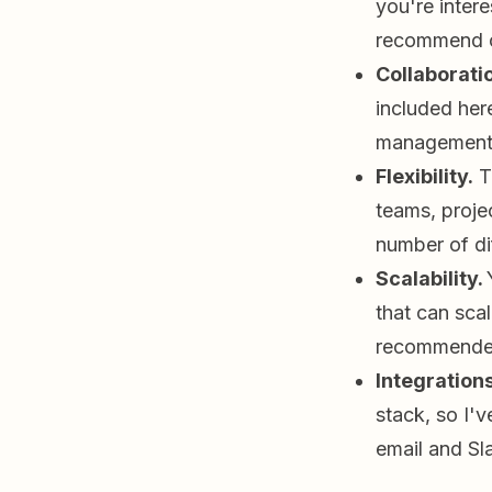
you're inter
recommend 
Collaborati
included her
management s
Flexibility.
Th
teams, projec
number of di
Scalability.
that can scal
recommended
Integrations
stack, so I'v
email and Sl