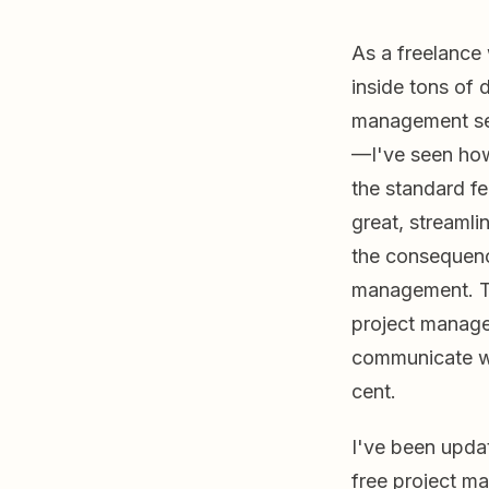
As a freelance 
inside tons of d
management set
—I've seen ho
the standard fe
great, streamli
the consequenc
management. T
project manage
communicate wit
cent.
I've been updat
free project ma