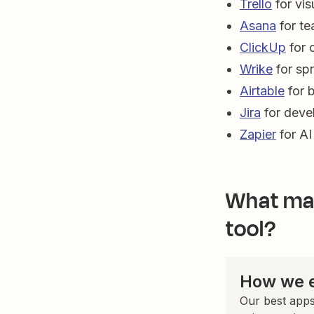
Trello
for vis
Asana
for t
ClickUp
for 
Wrike
for spr
Airtable
for 
Jira
for deve
Zapier
for AI
What mak
tool?
How we e
Our best apps