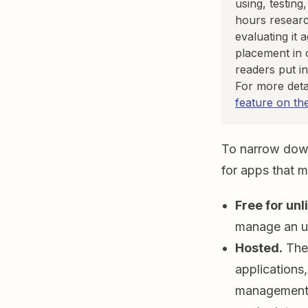
using, testing
hours researc
evaluating it 
placement in 
readers put in
For more deta
feature on th
To narrow down 
for apps that me
Free for unl
manage an un
Hosted.
Ther
applications
management s