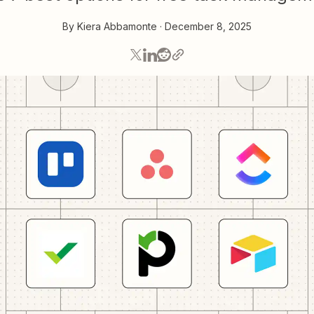
By
Kiera Abbamonte
·
December 8, 2025