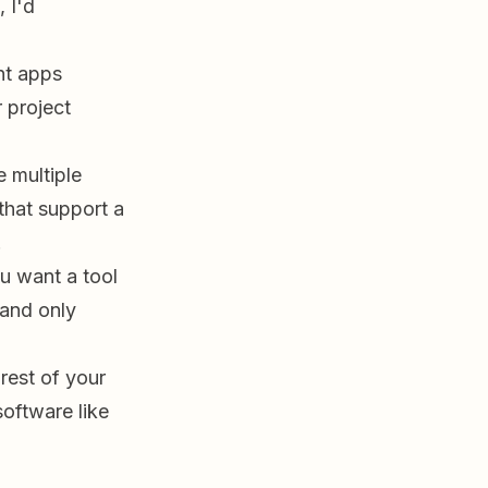
 I'd
nt apps
 project
 multiple
that support a
.
ou want a tool
 and only
 rest of your
software like