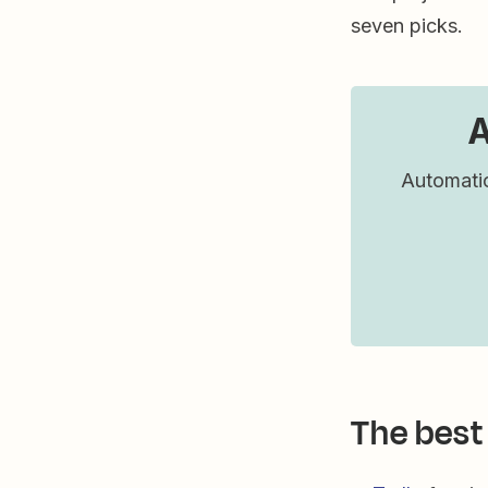
seven picks.
A
Automatic
The best