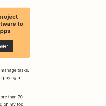
project
tware to
apps
asier
o manage tasks,
ut paying a
 more than 70
led on my top