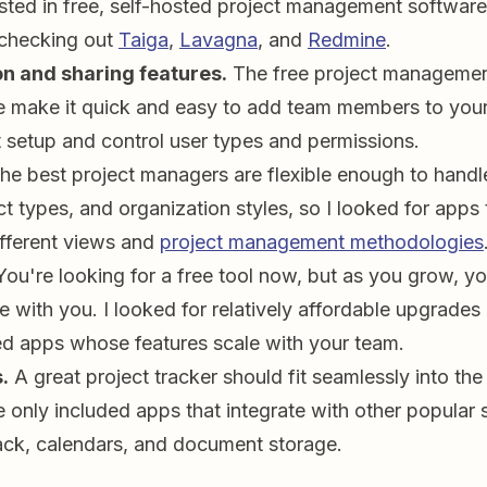
ested in free, self-hosted project management software,
checking out
Taiga
,
Lavagna
, and
Redmine
.
on and sharing features.
The free project manageme
e make it quick and easy to add team members to your
etup and control user types and permissions.
e best project managers are flexible enough to handle
t types, and organization styles, so I looked for apps 
fferent views and
project management methodologies
You're looking for a free tool now, but as you grow, y
e with you. I looked for relatively affordable upgrades
 apps whose features scale with your team.
.
A great project tracker should fit seamlessly into the
e only included apps that integrate with other popular 
ack, calendars, and document storage.