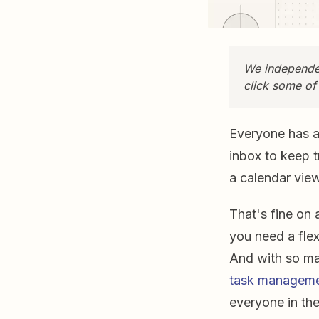
We independen
click some of
Everyone has a 
inbox to keep t
a calendar vie
That's fine on 
you need a fle
And with so ma
task manageme
everyone in the