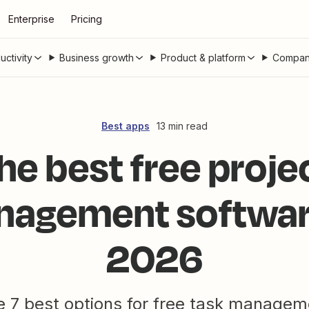
Enterprise
Pricing
uctivity
Business growth
Product & platform
Compan
Best apps
13 min read
he best free proje
agement softwar
2026
e 7 best options for free task managem