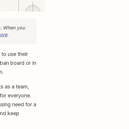
s. When you
ore
.
to use their
nban board or in
m.
ts as a team,
for everyone.
sing need for a
 and keep