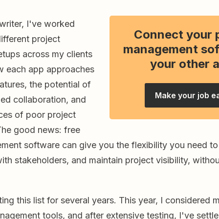
writer, I've worked
Connect your 
ifferent project
management sof
ups across my clients
your other 
w each app approaches
atures, the potential of
Make your job e
ned collaboration, and
es of poor project
he good news: free
ment software can give you the flexibility you need t
h stakeholders, and maintain project visibility, witho
ing this list for several years. This year, I considered
nagement tools, and after extensive testing, I've sett