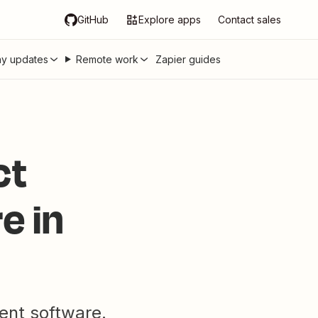
GitHub
Explore apps
Contact sales
y updates
Remote work
Zapier guides
ct
e in
ent software.