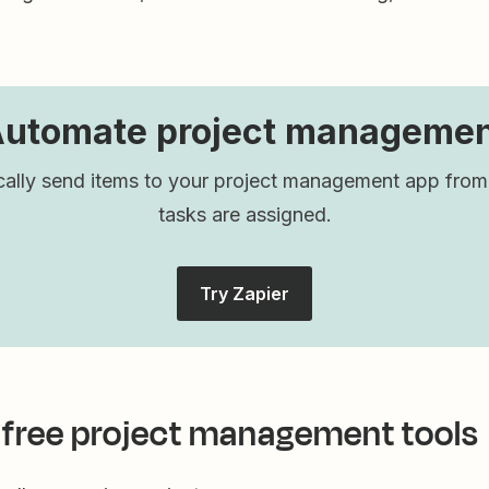
utomate project manageme
ally send items to your project management app fro
tasks are assigned.
Try Zapier
 free project management tools