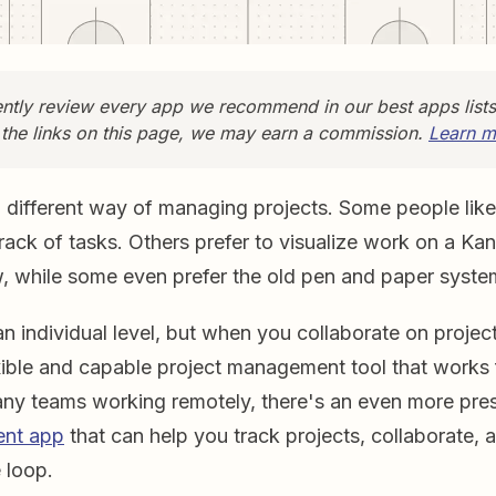
tly review every app we recommend in our best apps list
 the links on this page, we may earn a commission.
Learn m
different way of managing projects. Some people like 
rack of tasks. Others prefer to visualize work on a Ka
w, while some even prefer the old pen and paper syste
an individual level, but when you collaborate on projec
xible and capable project management tool that works 
ny teams working remotely, there's an even more pres
nt app
that can help you track projects, collaborate,
 loop.