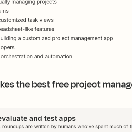
ually managing projects
eams
customized task views
eadsheet-like features
building a customized project management app
lopers
 orchestration and automation
es the best free project mana
valuate and test apps
 roundups are written by humans who've spent much of th