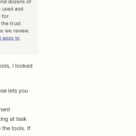
pend dozens of
e used and
 for
the trust
ps we review.
 apps to
ols, I looked
ose lets you
ment
ing at task
he tools. If