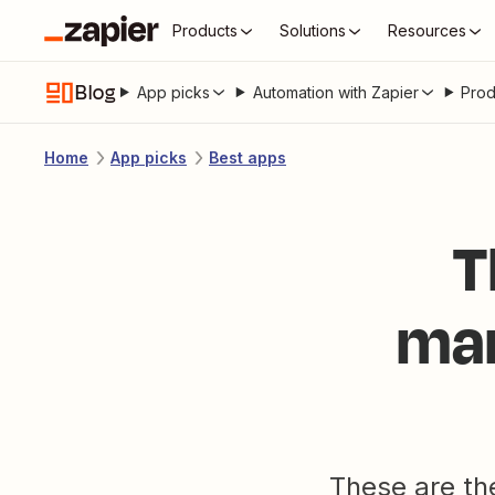
Products
Solutions
Resources
Blog
App picks
Automation with Zapier
Prod
Home
App picks
Best apps
T
man
These are th