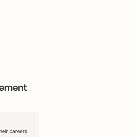
gement
eir careers