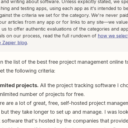
, and writing about software. Unless explicitly stated, we s
hing and testing apps, using each app as it's intended to b
against the criteria we set for the category. We're never paid
our articles from any app or for links to any site—we value 
 us to offer authentic evaluations of the categories and ap
ils on our process, read the full rundown of
how we select
e Zapier blog
.
the list of the best free project management online to
t the following criteria:
imited projects.
All the project tracking software I ch
limited number of projects for free.
e are a lot of great, free, self-hosted project manage
, but they take longer to set up and manage. I was look
oftware that's hosted by the companies that provide t