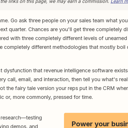
 the links on this page, we may earn a commission.
Learn m
ame. Go ask three people on your sales team what you
next quarter. Chances are you'll get three completely di
red with three completely different levels of unearne
e completely different methodologies that mostly boil 
ct dysfunction that revenue intelligence software exists
ry call, email, and interaction, then tell you what's rea
not the fairy tale version your reps put in the CRM whe
tic or, more commonly, pressed for time.
 research—testing
Power your busi
ewing demos, and