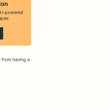
ion
 AI-powered
pier.
O from having a