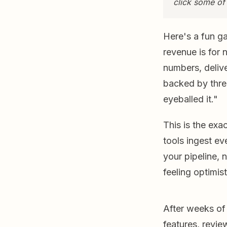
click some of
Here's a fun g
revenue is for 
numbers, delive
backed by thre
eyeballed it."
This is the exa
tools ingest eve
your pipeline, 
feeling optimis
After weeks of
features, revi