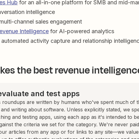
es Hub
for an all-in-one platform for SMB and mid-ma
versation intelligence
 multi-channel sales engagement
evenue Intelligence
for AI-powered analytics
 automated activity capture and relationship intelligen
es the best revenue intelligenc
valuate and test apps
 roundups are written by humans who've spent much of th
, and writing about software. Unless explicitly stated, we s
hing and testing apps, using each app as it's intended to b
against the criteria we set for the category. We're never paid
our articles from any app or for links to any site—we value 