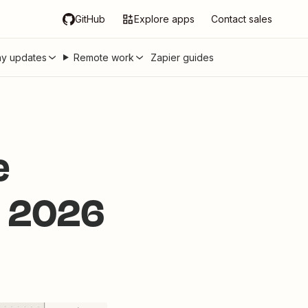
GitHub
Explore apps
Contact sales
y updates
Remote work
Zapier guides
e
in 2026