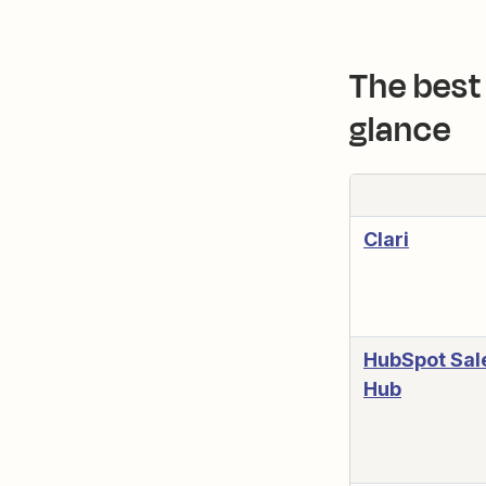
The best 
glance
Clari
HubSpot Sal
Hub