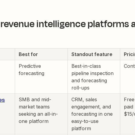
revenue intelligence platforms a
Best for
Standout feature
Pric
Predictive
Best-in-class
Cont
forecasting
pipeline inspection
and forecasting
roll-ups
SMB and mid-
CRM, sales
Free
es
market teams
engagement, and
paid
seeking an all-in-
forecasting in one
$15/
one platform
easy-to-use
platform