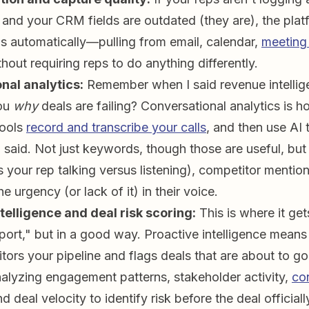
) and your CRM fields are outdated (they are), the pla
aps automatically—pulling from email, calendar,
meeting
out requiring reps to do anything differently.
nal analytics:
Remember when I said revenue intellig
you
why
deals are failing? Conversational analytics is 
tools
record and transcribe your calls
, and then use AI 
said. Not just keywords, though those are useful, but 
 your rep talking versus listening), competitor mention
he urgency (or lack of it) in their voice.
telligence and deal risk scoring:
This is where it gets
port," but in a good way. Proactive intelligence means
tors your pipeline and flags deals that are about to go
nalyzing engagement patterns, stakeholder activity,
co
nd deal velocity to identify risk before the deal officiall