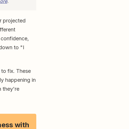
ore
.
r projected
fferent
d confidence,
down to "I
 to fix. These
lly happening in
n they're
ness with