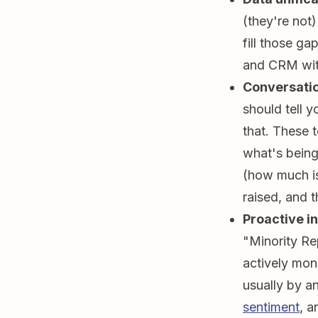
(they're not
fill those g
and CRM with
Conversatio
should tell 
that. These 
what's being 
(how much is
raised, and t
Proactive in
"Minority Re
actively moni
usually by a
sentiment
, a