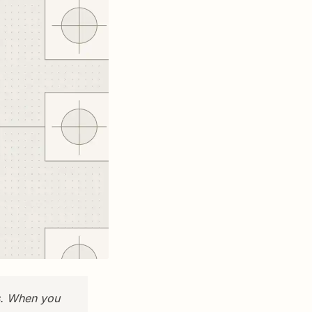
s. When you