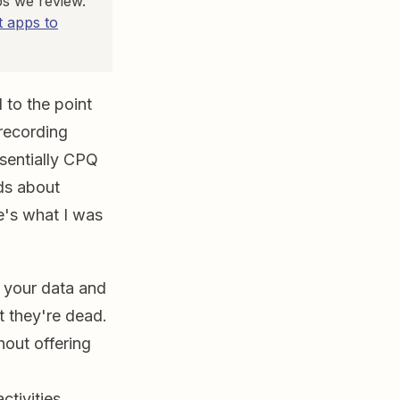
ps we review.
 apps to
 to the point
 recording
ssentially CPQ
ds about
re's what I was
o your data and
t they're dead.
hout offering
ctivities