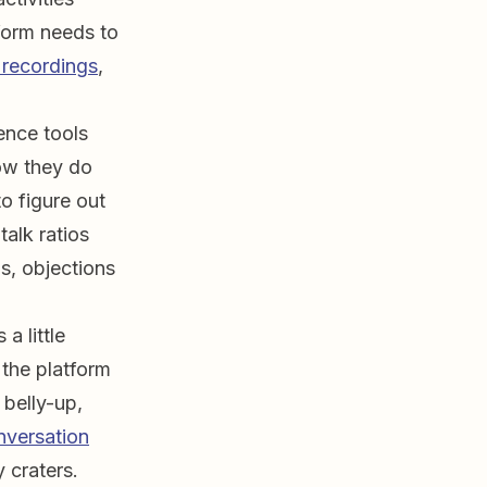
tform needs to
 recordings
,
ence tools
how they do
to figure out
talk ratios
s, objections
 a little
 the platform
 belly-up,
nversation
y craters.