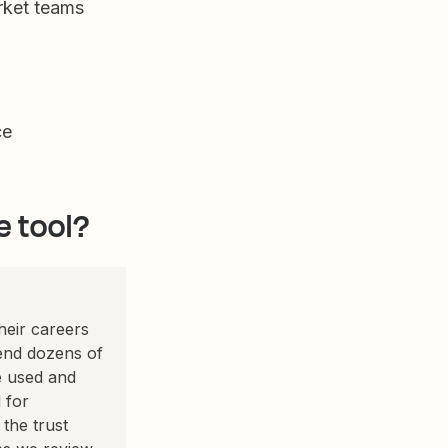
rket teams
ce
e tool?
eir careers
pend dozens of
e used and
 for
the trust