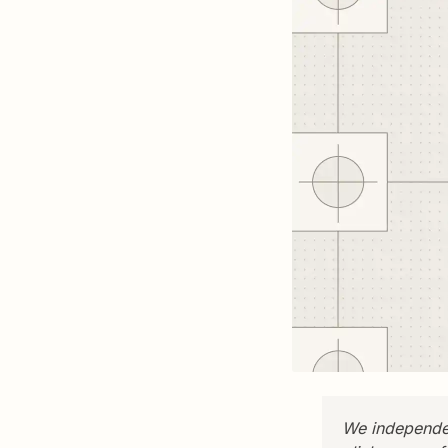
We independen