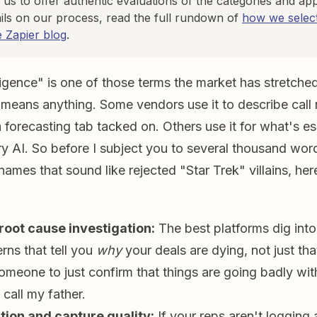
 us to offer authentic evaluations of the categories and ap
ils on our process, read the full rundown of
how we select
e Zapier blog
.
igence" is one of those terms the market has stretched
 means anything. Some vendors use it to describe call
 forecasting tab tacked on. Others use it for what's e
ry AI. So before I subject you to several thousand wor
names that sound like rejected "Star Trek" villains, he
oot cause investigation:
The best platforms dig int
rns that tell you
why
your deals are dying, not just tha
someone to just confirm that things are going badly wit
 call my father.
tion and capture quality:
If your reps aren't logging a