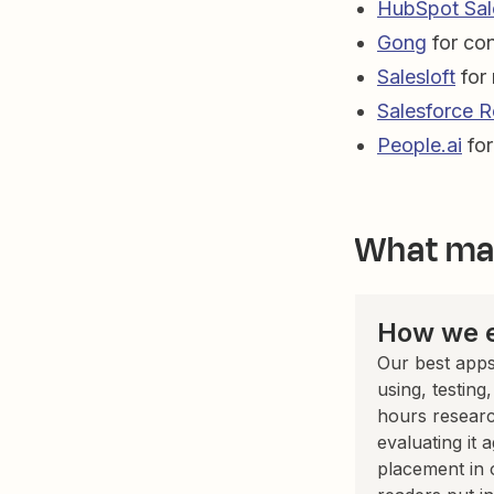
HubSpot Sal
Gong
for con
Salesloft
for
Salesforce R
People.ai
for
What mak
How we e
Our best apps
using, testing
hours researc
evaluating it 
placement in 