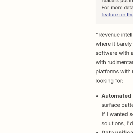
readers put in
For more deta
feature on th
"Revenue intell
where it barely
software with a
with rudimenta
platforms with 
looking for:
Automated r
surface patte
If I wanted 
solutions, I'd
Data unifica