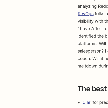
analyzing Redd
RevOps
folks a
visibility with 
"Love After L
identified the 
platforms. Will
salesperson? I 
coach. Will it
meltdown during
The best
Clari
for pred