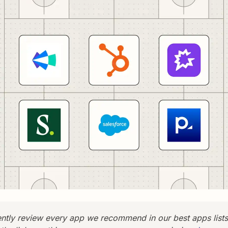
tly review every app we recommend in our best apps list