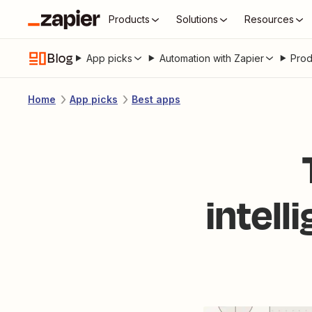
Products
Solutions
Resources
Blog
App picks
Automation with Zapier
Prod
Home
App picks
Best apps
intell