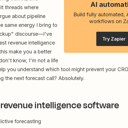
AI automat
it threads where
Build fully automated,
rgue about pipeline
workflows on Za
the same energy I bring to
ockup" discourse—I've
Try Zapier
best revenue intelligence
 this make you a better
don't know, I'm not a life
 help you understand which tool might prevent your CR
 the next forecast call? Absolutely.
 revenue intelligence software
ictive forecasting