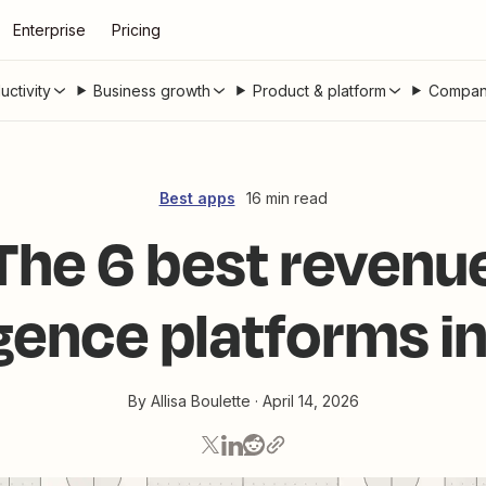
Enterprise
Pricing
uctivity
Business growth
Product & platform
Compan
Best apps
16 min read
The 6 best revenu
igence platforms 
By
Allisa Boulette
·
April 14, 2026