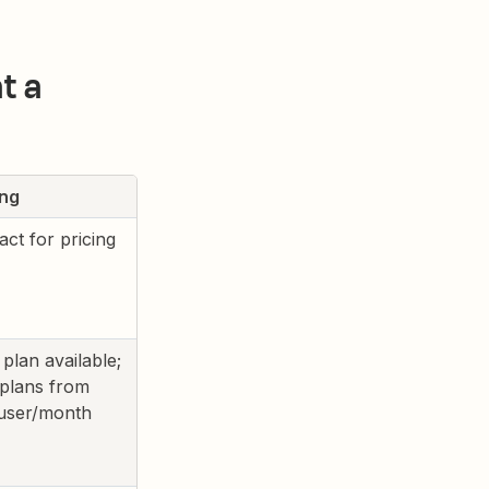
t a
ing
act for pricing
 plan available;
 plans from
user/month