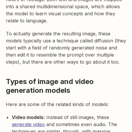
into a shared multidimensional space, which allows
the model to learn visual concepts and how they
relate to language.
To actually generate the resulting image, these
models typically use a technique called diffusion (they
start with a field of randomly generated noise and
then edit it to resemble the prompt over multiple
steps), but there are other ways to go about it too.
Types of image and video
generation models
Here are some of the related kinds of models:
Video models:
Instead of still images, these
generate video
and sometimes even audio. The
techniques are similar, though, with massive