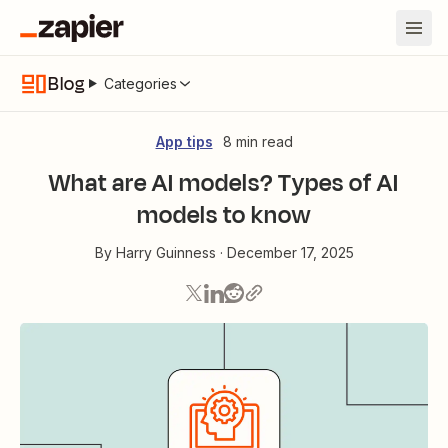
Blog
Categories
App tips
8 min read
What are AI models? Types of AI
models to know
By
Harry Guinness
·
December 17, 2025