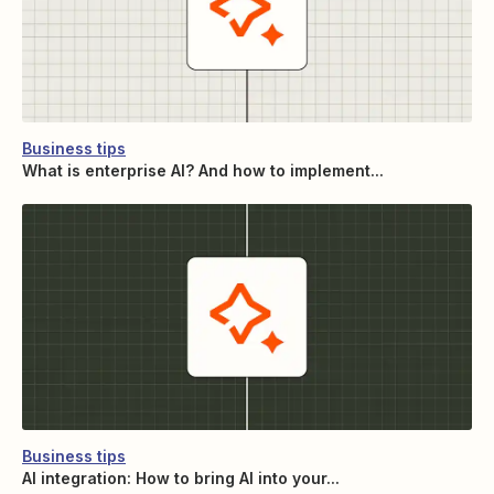
Business tips
What is enterprise AI? And how to implement...
Business tips
AI integration: How to bring AI into your...