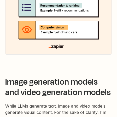
Image generation models
and video generation models
While LLMs generate text, image and video models
generate visual content. For the sake of clarity, I'm