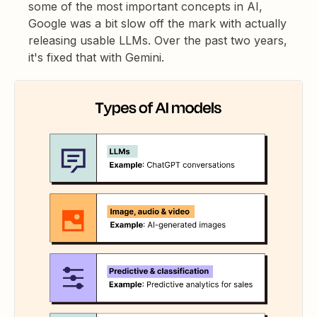
some of the most important concepts in AI,
Google was a bit slow off the mark with actually
releasing usable LLMs. Over the past two years,
it's fixed that with Gemini.