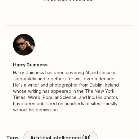
Harry Guinness
Harry Guinness has been covering AI and security
(separately and together) for well over a decade.
He's a writer and photographer from Dublin, Ireland
whose writing has appeared in the The New York
Times, Wired, Popular Science, and Inc. His photos
have been published on hundreds of sites—mostly
without his permission.
Tags
Artificial intelligence (AI)