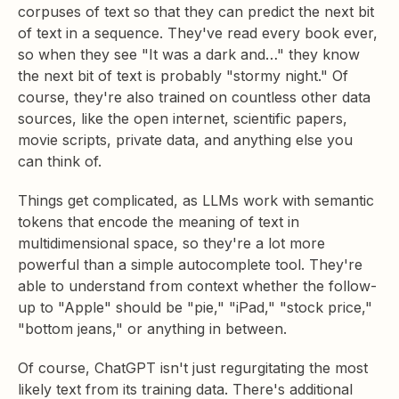
corpuses of text so that they can predict the next bit
of text in a sequence. They've read every book ever,
so when they see "It was a dark and…" they know
the next bit of text is probably "stormy night." Of
course, they're also trained on countless other data
sources, like the open internet, scientific papers,
movie scripts, private data, and anything else you
can think of.
Things get complicated, as LLMs work with semantic
tokens that encode the meaning of text in
multidimensional space, so they're a lot more
powerful than a simple autocomplete tool. They're
able to understand from context whether the follow-
up to "Apple" should be "pie," "iPad," "stock price,"
"bottom jeans," or anything in between.
Of course, ChatGPT isn't just regurgitating the most
likely text from its training data. There's additional