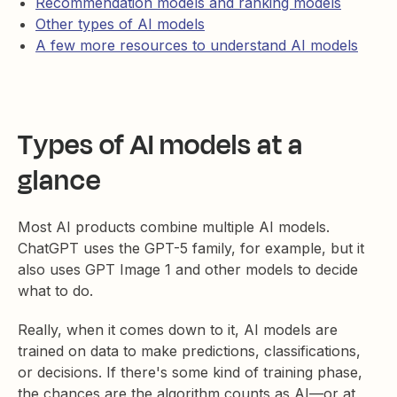
Recommendation models and ranking models
Other types of AI models
A few more resources to understand AI models
Types of AI models at a
glance
Most AI products combine multiple AI models.
ChatGPT uses the GPT-5 family, for example, but it
also uses GPT Image 1 and other models to decide
what to do.
Really, when it comes down to it, AI models are
trained on data to make predictions, classifications,
or decisions. If there's some kind of training phase,
the chances are the algorithm counts as AI—or at