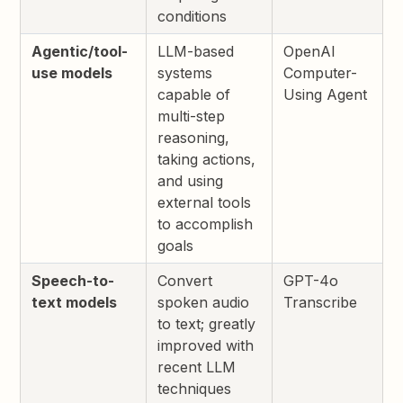
conditions
Agentic/tool-
LLM-based
OpenAI
use models
systems
Computer-
capable of
Using Agent
multi-step
reasoning,
taking actions,
and using
external tools
to accomplish
goals
Speech-to-
Convert
GPT-4o
text models
spoken audio
Transcribe
to text; greatly
improved with
recent LLM
techniques