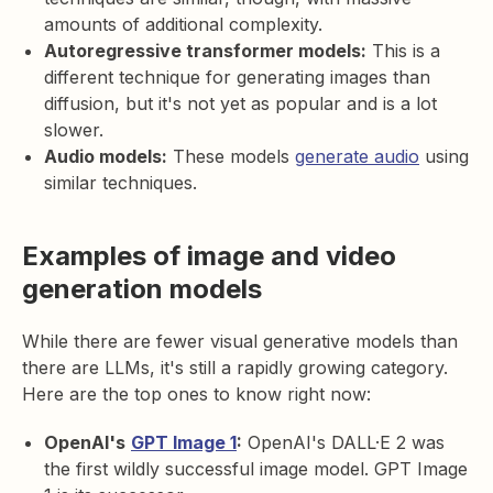
amounts of additional complexity.
Autoregressive transformer models:
This is a
different technique for generating images than
diffusion, but it's not yet as popular and is a lot
slower.
Audio models:
These models
generate audio
using
similar techniques.
Examples of image and video
generation models
While there are fewer visual generative models than
there are LLMs, it's still a rapidly growing category.
Here are the top ones to know right now:
OpenAI's
GPT Image 1
:
OpenAI's DALL·E 2 was
the first wildly successful image model. GPT Image