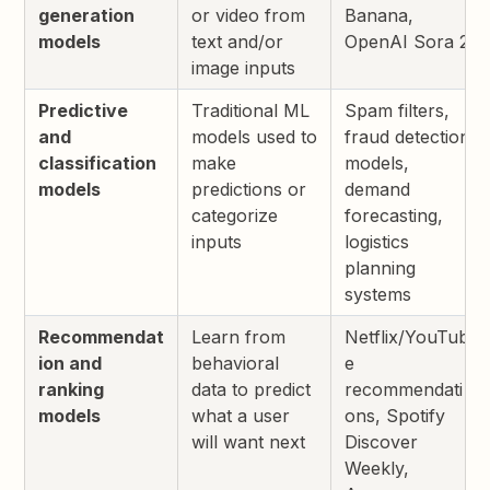
generation
or video from
Banana,
models
text and/or
OpenAI Sora 2
image inputs
Predictive
Traditional ML
Spam filters,
and
models used to
fraud detection
classification
make
models,
models
predictions or
demand
categorize
forecasting,
inputs
logistics
planning
systems
Recommendat
Learn from
Netflix/YouTub
ion and
behavioral
e
ranking
data to predict
recommendati
models
what a user
ons, Spotify
will want next
Discover
Weekly,