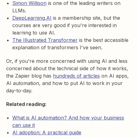
Simon Willison
is one of the leading writers on
LLMs.
DeepLearning.AI
is a membership site, but the
courses are very good if you're interested in
learning to use AI.
The Illustrated Transformer
is the best accessible
explanation of transformers I've seen.
Or, if you're more concerned with using AI and less
concerned about the technical side of how it works,
the Zapier blog has
hundreds of articles
on AI apps,
AI automation, and how to put AI to work in your
day-to-day.
Related reading:
What is AI automation? And how your business
can use it
AI adoption: A practical guide