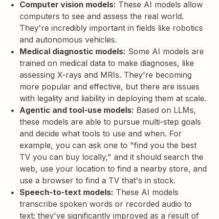
Computer vision models:
These AI models allow
computers to see and assess the real world.
They're incredibly important in fields like robotics
and autonomous vehicles.
Medical diagnostic models:
Some AI models are
trained on medical data to make diagnoses, like
assessing X-rays and MRIs. They're becoming
more popular and effective, but there are issues
with legality and liability in deploying them at scale.
Agentic and tool-use models:
Based on LLMs,
these models are able to pursue multi-step goals
and decide what tools to use and when. For
example, you can ask one to "find you the best
TV you can buy locally," and it should search the
web, use your location to find a nearby store, and
use a browser to find a TV that's in stock.
Speech-to-text models:
These AI models
transcribe spoken words or recorded audio to
text; they've significantly improved as a result of