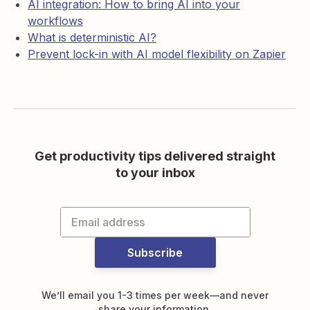
AI integration: How to bring AI into your
workflows
What is deterministic AI?
Prevent lock-in with AI model flexibility on Zapier
Get productivity tips delivered straight
to your inbox
Subscribe
We’ll email you 1-3 times per week—and never
share your information.