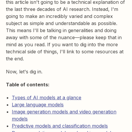
this article isn't going to be a technical explanation of
the last three decades of AI research. Instead, I'm
going to make an incredibly varied and complex
subject as simple and understandable as possible.
This means I'll be talking in generalities and doing
away with some of the nuance—please keep that in
mind as you read. If you want to dig into the more
technical side of things, I'll link to some resources at
the end.
Now, let's dig in.
Table of contents:
Types of AI models at a glance
Large language models
Image generation models and video generation
models
Predictive models and classification models