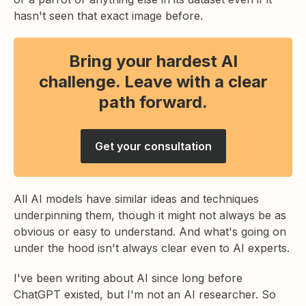
hasn't seen that exact image before.
Bring your hardest AI
challenge. Leave with a clear
path forward.
Get your consultation
All AI models have similar ideas and techniques
underpinning them, though it might not always be as
obvious or easy to understand. And what's going on
under the hood isn't always clear even to AI experts.
I've been writing about AI since long before
ChatGPT existed, but I'm not an AI researcher. So