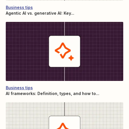
Business tips
Agentic AI vs. generative AI: Key...
Business tips
AI frameworks: Definition, types, and how to...