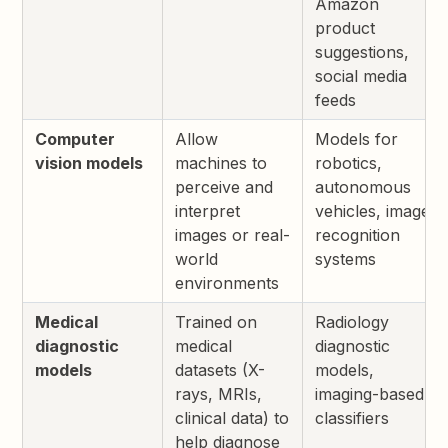
Amazon
product
suggestions,
social media
feeds
Computer
Allow
Models for
vision models
machines to
robotics,
perceive and
autonomous
interpret
vehicles, image
images or real-
recognition
world
systems
environments
Medical
Trained on
Radiology
diagnostic
medical
diagnostic
models
datasets (X-
models,
rays, MRIs,
imaging-based
clinical data) to
classifiers
help diagnose