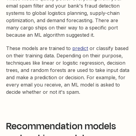
email spam filter and your bank's fraud detection
systems to global logistics planning, supply-chain
optimization, and demand forecasting. There are
many cargo ships on their way to a specific port
because an ML algorithm suggested it.
These models are trained to
predict
or classify based
on their training data. Depending on their purpose,
techniques like linear or logistic regression, decision
trees, and random forests are used to take input data
and make a prediction or decision. For example, for
every email you receive, an ML model is asked to
decide whether or not it's spam.
Recommendation models