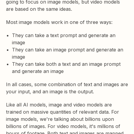
going to focus on image models, but video models
are based on the same ideas.
Most image models work in one of three ways:
They can take a text prompt and generate an
image
They can take an image prompt and generate an
image
They can take both a text and an image prompt
and generate an image
In all cases, some combination of text and images are
your input, and an image is the output.
Like all AI models, image and video models are
trained on massive quantities of relevant data. For
image models, we're talking about billions upon
billions of images. For video models, it's millions of
hours of footage. Both text and images are mapped