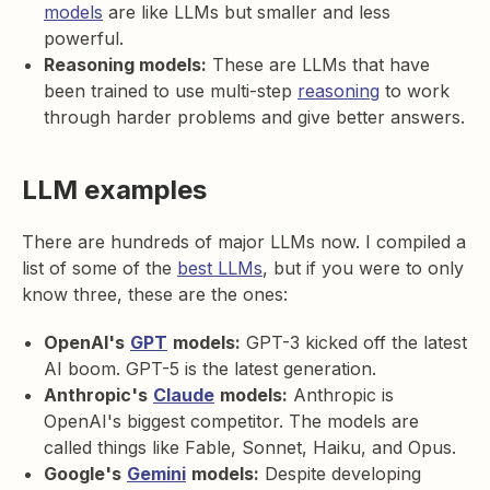
models
are like LLMs but smaller and less
powerful.
Reasoning models:
These are LLMs that have
been trained to use multi-step
reasoning
to work
through harder problems and give better answers.
LLM examples
There are hundreds of major LLMs now. I compiled a
list of some of the
best LLMs
, but if you were to only
know three, these are the ones:
OpenAI's
GPT
models:
GPT-3 kicked off the latest
AI boom. GPT-5 is the latest generation.
Anthropic's
Claude
models:
Anthropic is
OpenAI's biggest competitor. The models are
called things like Fable, Sonnet, Haiku, and Opus.
Google's
Gemini
models:
Despite developing