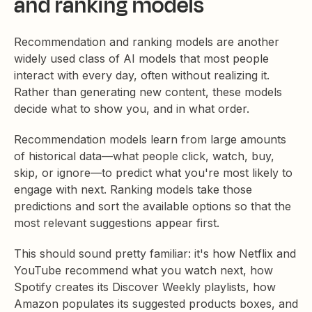
and ranking models
Recommendation and ranking models are another
widely used class of AI models that most people
interact with every day, often without realizing it.
Rather than generating new content, these models
decide what to show you, and in what order.
Recommendation models learn from large amounts
of historical data—what people click, watch, buy,
skip, or ignore—to predict what you're most likely to
engage with next. Ranking models take those
predictions and sort the available options so that the
most relevant suggestions appear first.
This should sound pretty familiar: it's how Netflix and
YouTube recommend what you watch next, how
Spotify creates its Discover Weekly playlists, how
Amazon populates its suggested products boxes, and