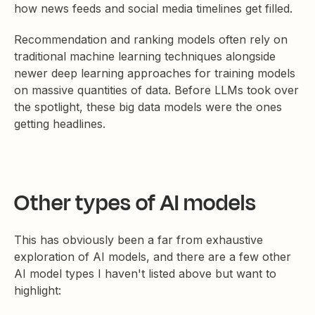
how news feeds and social media timelines get filled.
Recommendation and ranking models often rely on
traditional machine learning techniques alongside
newer deep learning approaches for training models
on massive quantities of data. Before LLMs took over
the spotlight, these big data models were the ones
getting headlines.
Other types of AI models
This has obviously been a far from exhaustive
exploration of AI models, and there are a few other
AI model types I haven't listed above but want to
highlight: