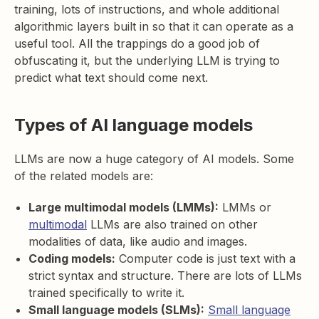
training, lots of instructions, and whole additional
algorithmic layers built in so that it can operate as a
useful tool. All the trappings do a good job of
obfuscating it, but the underlying LLM is trying to
predict what text should come next.
Types of AI language models
LLMs are now a huge category of AI models. Some
of the related models are:
Large multimodal models (LMMs):
LMMs or
multimodal
LLMs are also trained on other
modalities of data, like audio and images.
Coding models:
Computer code is just text with a
strict syntax and structure. There are lots of LLMs
trained specifically to write it.
Small language models (SLMs):
Small language