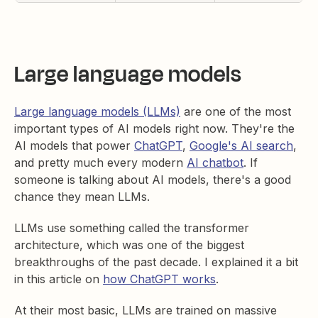
Large language models
Large language models (LLMs)
are one of the most
important types of AI models right now. They're the
AI models that power
ChatGPT
,
Google's AI search
,
and pretty much every modern
AI chatbot
. If
someone is talking about AI models, there's a good
chance they mean LLMs.
LLMs use something called the transformer
architecture, which was one of the biggest
breakthroughs of the past decade. I explained it a bit
in this article on
how ChatGPT works
.
At their most basic, LLMs are trained on massive