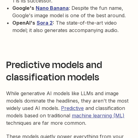
1 is its successor.
Google's
Nano Banana
: Despite the fun name,
Google's image model is one of the best around.
OpenAI's
Sora 2
:
The state-of-the-art video
model; it also generates accompanying audio.
Predictive models and
classification models
While generative AI models like LLMs and image
models dominate the headlines, they aren't the most
widely used AI models.
Predictive
and classification
models based on traditional
machine learning (ML)
techniques are far more common.
These models quietly power everything from your