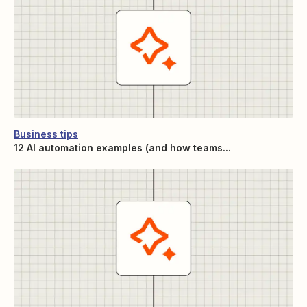
Business tips
12 AI automation examples (and how teams...