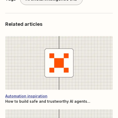
Related articles
Automation inspiration
How to build safe and trustworthy AI agents...