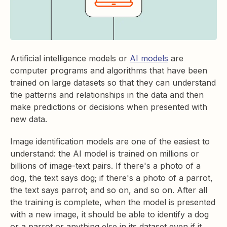
Artificial intelligence models or
AI models
are
computer programs and algorithms that have been
trained on large datasets so that they can understand
the patterns and relationships in the data and then
make predictions or decisions when presented with
new data.
Image identification models are one of the easiest to
understand: the AI model is trained on millions or
billions of image-text pairs. If there's a photo of a
dog, the text says dog; if there's a photo of a parrot,
the text says parrot; and so on, and so on. After all
the training is complete, when the model is presented
with a new image, it should be able to identify a dog
or a parrot or anything else in its dataset even if it