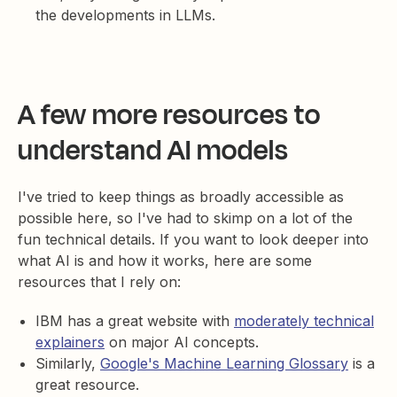
the developments in LLMs.
A few more resources to
understand AI models
I've tried to keep things as broadly accessible as
possible here, so I've had to skimp on a lot of the
fun technical details. If you want to look deeper into
what AI is and how it works, here are some
resources that I rely on:
IBM has a great website with
moderately technical
explainers
on major AI concepts.
Similarly,
Google's Machine Learning Glossary
is a
great resource.