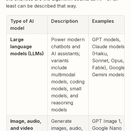
least can be described that way.
Type of AI
Description
Examples
model
Large
Power modern
GPT models,
language
chatbots and
Claude models
models (LLMs)
AI assistants;
(Haiku,
variants
Sonnet, Opus,
include
Fable), Google
multimodal
Gemini models
models, coding
models, small
models, and
reasoning
models
Image, audio,
Generate
GPT Image 1,
and video
images, audio,
Google Nano