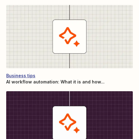
Business tips
AI workflow automation: What it is and how...