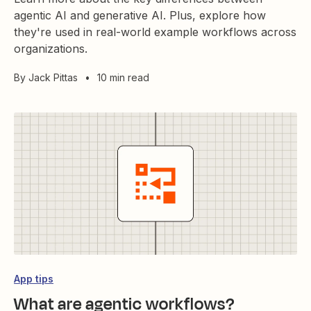
agentic AI and generative AI. Plus, explore how
they're used in real-world example workflows across
organizations.
By
Jack Pittas
•
10 min read
App tips
What are agentic workflows?