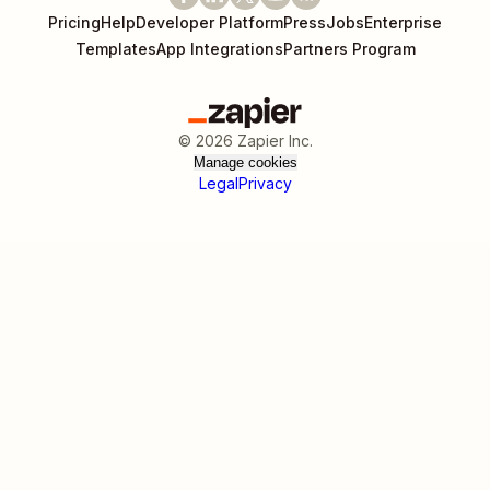
Pricing
Help
Developer Platform
Press
Jobs
Enterprise
Templates
App Integrations
Partners Program
©
2026
Zapier Inc.
Manage cookies
Legal
Privacy