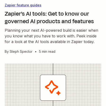
Zapier feature guides
Zapier's AI tools: Get to know our
governed AI products and features
Planning your next AI-powered build is easier when
you know what you have to work with. Peek inside
for a look at the AI tools available in Zapier today.
By
Steph Spector
•
5 min read