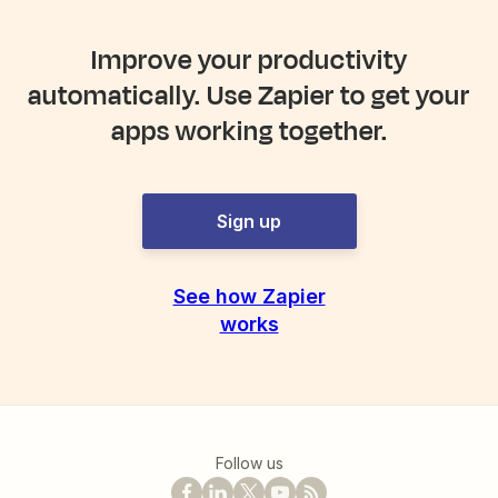
Improve your productivity
automatically. Use Zapier to get your
apps working together.
Sign up
See how Zapier
works
Follow us