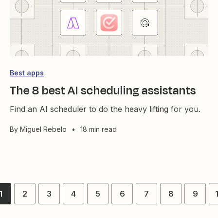
Best apps
The 8 best AI scheduling assistants
Find an AI scheduler to do the heavy lifting for you.
By
Miguel Rebelo
•
18 min read
1
2
3
4
5
6
7
8
9