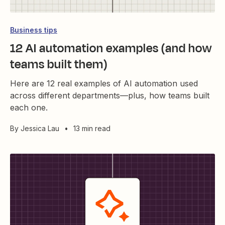
Business tips
12 AI automation examples (and how
teams built them)
Here are 12 real examples of AI automation used
across different departments—plus, how teams built
each one.
By
Jessica Lau
•
13 min read