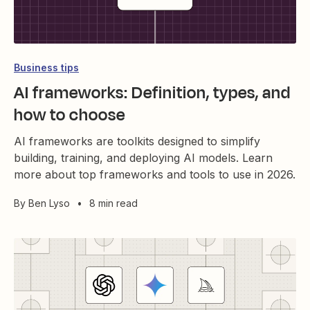
Business tips
AI frameworks: Definition, types, and
how to choose
AI frameworks are toolkits designed to simplify
building, training, and deploying AI models. Learn
more about top frameworks and tools to use in 2026.
By
Ben Lyso
•
8 min read