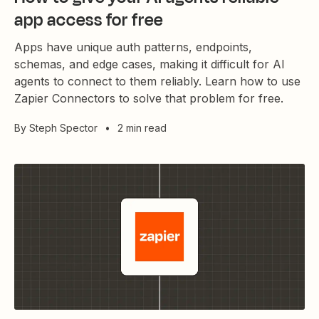
app access for free
Apps have unique auth patterns, endpoints,
schemas, and edge cases, making it difficult for AI
agents to connect to them reliably. Learn how to use
Zapier Connectors to solve that problem for free.
By
Steph Spector
•
2 min read