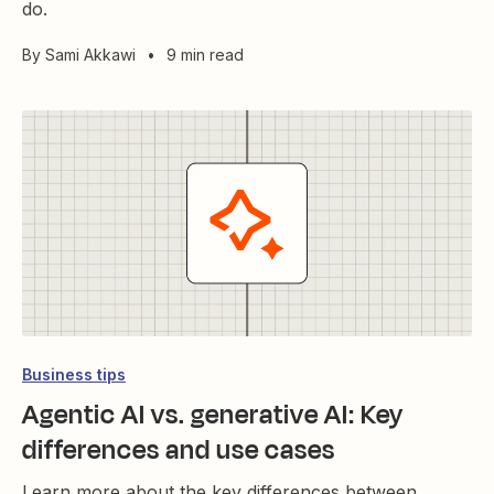
do.
By
Sami Akkawi
•
9 min read
Business tips
Agentic AI vs. generative AI: Key
differences and use cases
Learn more about the key differences between