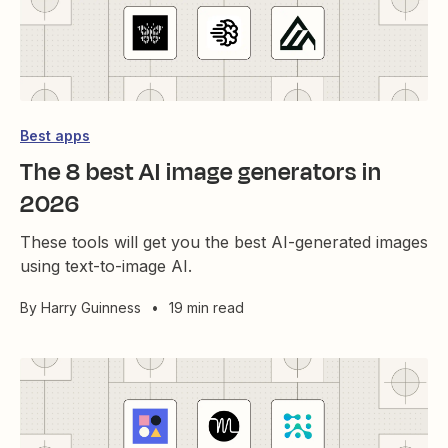
Best apps
The 8 best AI image generators in
2026
These tools will get you the best AI-generated images
using text-to-image AI.
By
Harry Guinness
•
19 min read