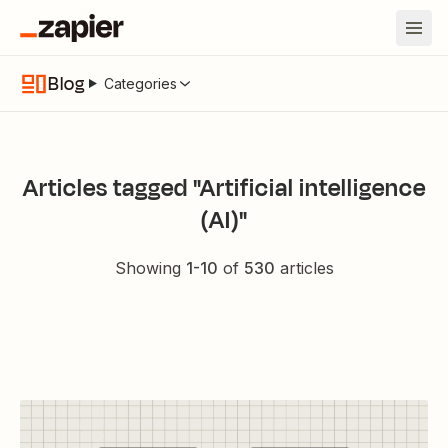
Blog
Categories
Articles tagged "Artificial intelligence
(AI)"
Showing
1
-
10
of
530
articles