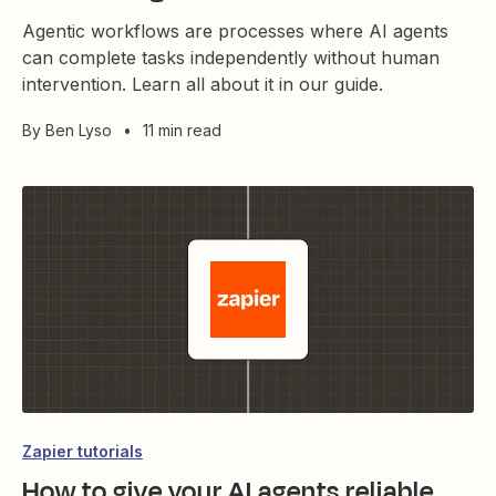
Agentic workflows are processes where AI agents
can complete tasks independently without human
intervention. Learn all about it in our guide.
By
Ben Lyso
•
11 min read
Zapier tutorials
How to give your AI agents reliable