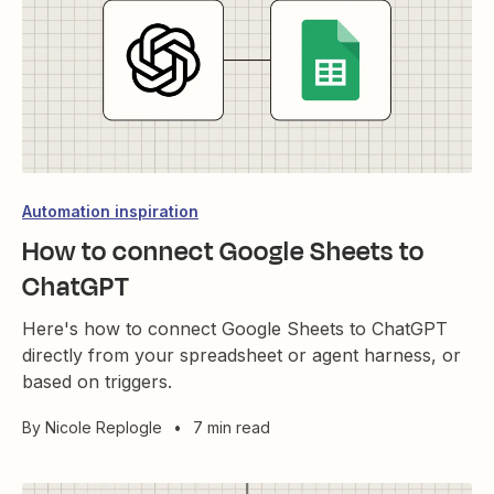
Automation inspiration
How to connect Google Sheets to
ChatGPT
Here's how to connect Google Sheets to ChatGPT
directly from your spreadsheet or agent harness, or
based on triggers.
By
Nicole Replogle
•
7 min read