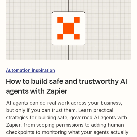
Automation inspiration
How to build safe and trustworthy AI
agents with Zapier
AI agents can do real work across your business,
but only if you can trust them. Learn practical
strategies for building safe, governed AI agents with
Zapier, from scoping permissions to adding human
checkpoints to monitoring what your agents actually