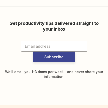
Get productivity tips delivered straight to
your inbox
Subscribe
We’ll email you 1-3 times per week—and never share your
information.