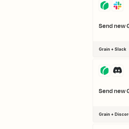
Send new G
Grain + Slack
Send new G
Grain + Discor