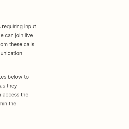
 requiring input
 can join live
rom these calls
unication
tes below to
as they
n access the
hin the