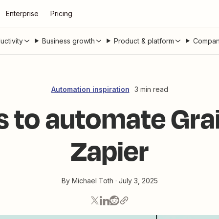
Enterprise
Pricing
uctivity
Business growth
Product & platform
Compan
Automation inspiration
3 min read
s to automate Grai
Zapier
By
Michael Toth
·
July 3, 2025