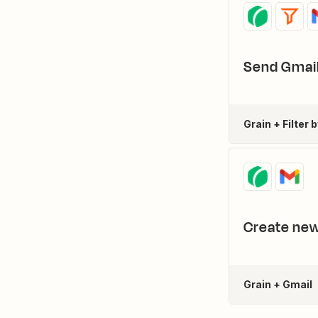
Send Gmail
Grain + Filter 
Create new
Grain + Gmail