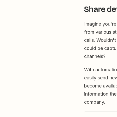
Share de
Imagine you're 
from various st
calls. Wouldn't
could be captu
channels?
With automatio
easily send ne
become availab
information the
company.