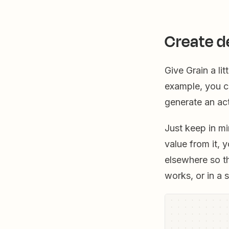
Create d
Give Grain a li
example, you c
generate an ac
Just keep in mi
value from it, 
elsewhere so t
works, or in a 