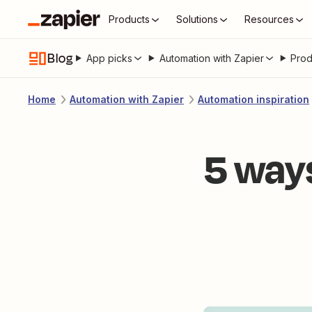
Products
Solutions
Resources
Blog
App picks
Automation with Zapier
Prod
Home
Automation with Zapier
Automation inspiration
5 way