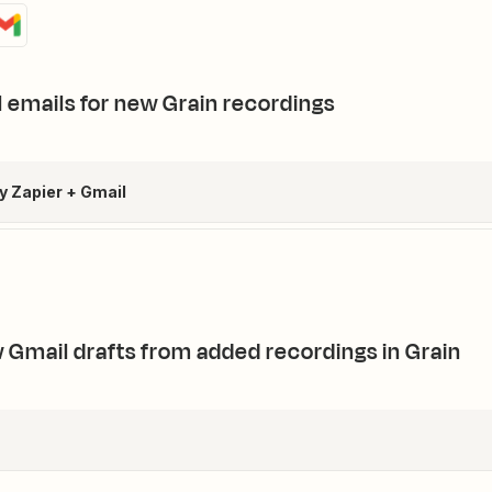
 emails for new Grain recordings
by Zapier + Gmail
 Gmail drafts from added recordings in Grain