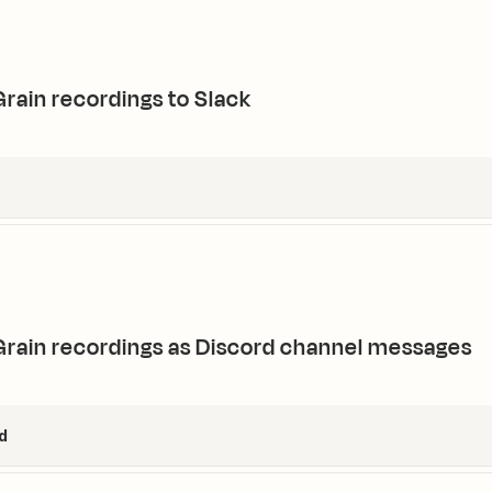
rain recordings to Slack
rain recordings as Discord channel messages
d