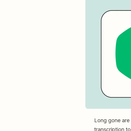
Long gone are 
transcription to