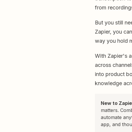
from recording
But you still n
Zapier, you can
way you hold m
With Zapier's 
across channels
into product bo
knowledge acro
New to Zapie
matters. Comb
automate any
app, and thou