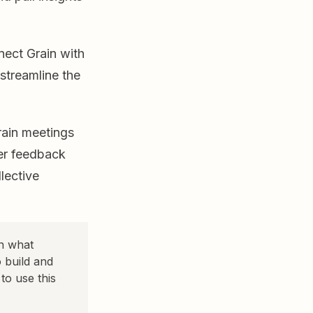
nect Grain with
streamline the
ain meetings
mer feedback
lective
on what
 build and
o use this