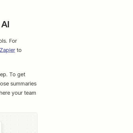
 AI
ols. For
 Zapier
to
tep. To get
hose summaries
here your team