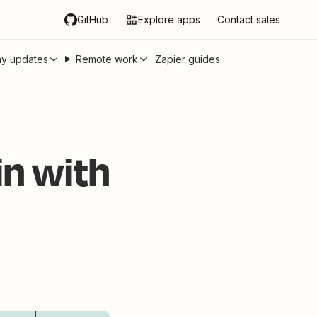
GitHub
Explore apps
Contact sales
y updates
Remote work
Zapier guides
n with