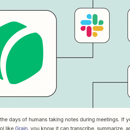
the days of humans taking notes during meetings. If y
ol like
Grain
, you know it can transcribe, summarize, an