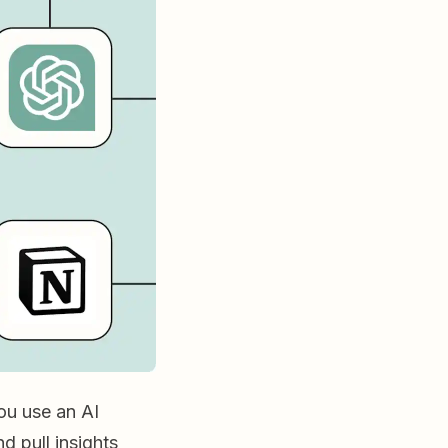
ou use an AI
d pull insights