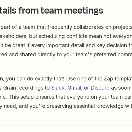
tails from team meetings
part of a team that frequently collaborates on projects
akeholders, but scheduling conflicts mean not everyone
 it be great if every important detail and key decision f
red and shared directly to your team's preferred comm
n, you can do exactly that! Use one of the Zap templa
w Grain recordings to
Slack
,
Gmail
, or
Discord
as soon 
le. This setup ensures that everyone on your team ca
y need, and you're preserving essential knowledge wit