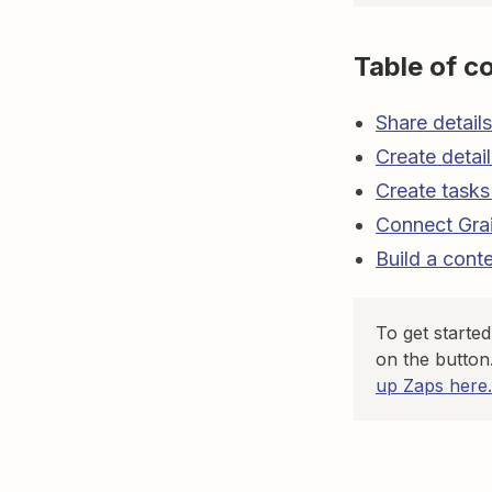
Table of c
Share detail
Create detai
Create tasks
Connect Grai
Build a cont
To get starte
on the button
up Zaps here.