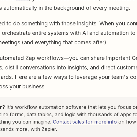
s automatically in the background of every meeting.
eed to do something with those insights. When you con
 orchestrate entire systems with AI and automation to 
eetings (and everything that comes after).
automated Zap workflows—you can share important Gr
, distill conversations into insights, and direct custo
ards. Here are a few ways to leverage your team's col
ss your business.
r?
It's workflow automation software that lets you focus 
ine forms, data tables, and logic with thousands of apps to
thing you can imagine.
Contact sales for more info
on how t
sands more, with Zapier.