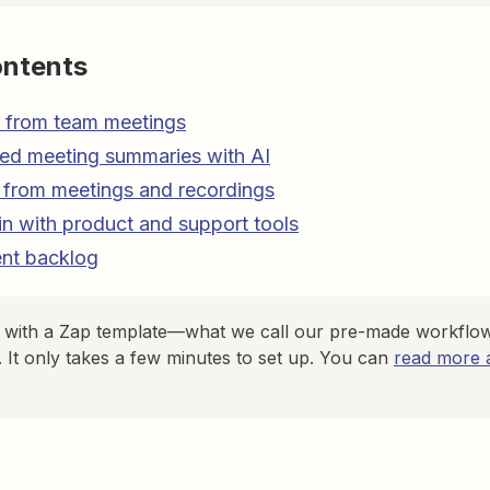
ontents
s from team meetings
led meeting summaries with AI
 from meetings and recordings
n with product and support tools
ent backlog
d with a Zap template—what we call our pre-made workflow
. It only takes a few minutes to set up. You can
read more a