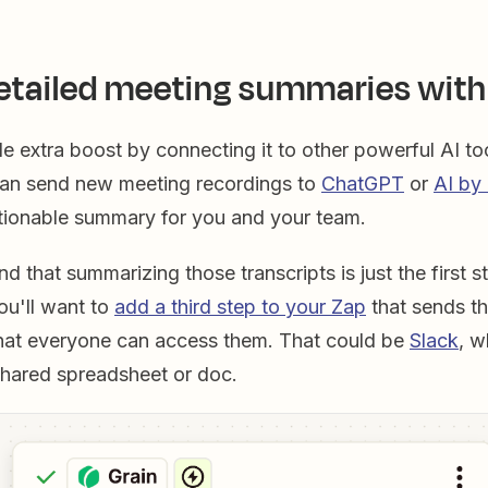
etailed meeting summaries with
ttle extra boost by connecting it to other powerful AI to
an send new meeting recordings to
ChatGPT
or
AI by
tionable summary for you and your team.
nd that summarizing those transcripts is just the first s
you'll want to
add a third step to your Zap
that sends t
hat everyone can access them. That could be
Slack
, w
shared spreadsheet or doc.