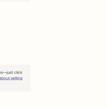
s—just click
bout setting