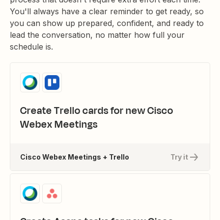
You'll always have a clear reminder to get ready, so
you can show up prepared, confident, and ready to
lead the conversation, no matter how full your
schedule is.
Create Trello cards for new Cisco
Webex Meetings
Cisco Webex Meetings + Trello
Try it