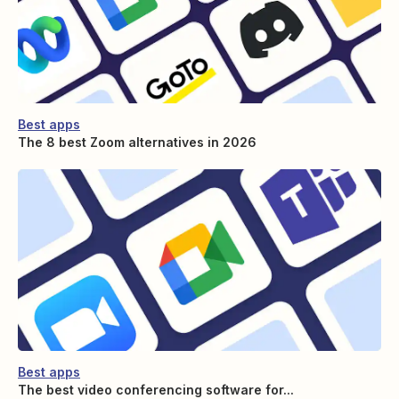
Best apps
The 8 best Zoom alternatives in 2026
Best apps
The best video conferencing software for...