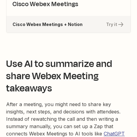
Cisco Webex Meetings
Cisco Webex Meetings + Notion
Try it
Use AI to summarize and
share Webex Meeting
takeaways
After a meeting, you might need to share key
insights, next steps, and decisions with attendees.
Instead of rewatching the call and then writing a
summary manually, you can set up a Zap that
connects Webex Meetings to AI tools like
ChatGPT