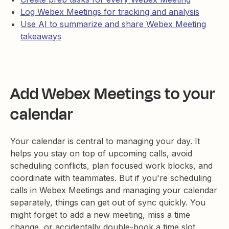
Log Webex Meetings for tracking and analysis
Use AI to summarize and share Webex Meeting
takeaways
Add Webex Meetings to your
calendar
Your calendar is central to managing your day. It
helps you stay on top of upcoming calls, avoid
scheduling conflicts, plan focused work blocks, and
coordinate with teammates. But if you're scheduling
calls in Webex Meetings and managing your calendar
separately, things can get out of sync quickly. You
might forget to add a new meeting, miss a time
change, or accidentally double-book a time slot.