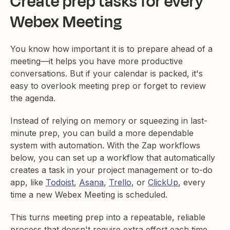
Create prep tasks for every
Webex Meeting
You know how important it is to prepare ahead of a
meeting—it helps you have more productive
conversations. But if your calendar is packed, it's
easy to overlook meeting prep or forget to review
the agenda.
Instead of relying on memory or squeezing in last-
minute prep, you can build a more dependable
system with automation. With the Zap workflows
below, you can set up a workflow that automatically
creates a task in your project management or to-do
app, like
Todoist
,
Asana
,
Trello
, or
ClickUp
, every
time a new Webex Meeting is scheduled.
This turns meeting prep into a repeatable, reliable
process that doesn't require extra effort each time.