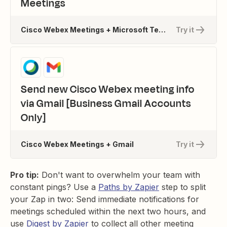
Meetings
Cisco Webex Meetings + Microsoft Teams
Try it
Send new Cisco Webex meeting info
via Gmail [Business Gmail Accounts
Only]
Cisco Webex Meetings + Gmail
Try it
Pro tip:
Don't want to overwhelm your team with
constant pings? Use a
Paths by Zapier
step to split
your Zap in two: Send immediate notifications for
meetings scheduled within the next two hours, and
use
Digest by Zapier
to collect all other meeting