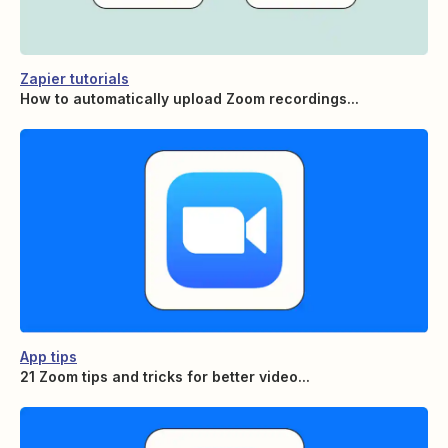
Zapier tutorials
How to automatically upload Zoom recordings...
App tips
21 Zoom tips and tricks for better video...