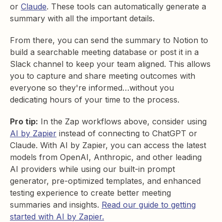
or
Claude
. These tools can automatically generate a
summary with all the important details.
From there, you can send the summary to Notion to
build a searchable meeting database or post it in a
Slack channel to keep your team aligned. This allows
you to capture and share meeting outcomes with
everyone so they're informed…without you
dedicating hours of your time to the process.
Pro tip:
In the Zap workflows above, consider using
AI by Zapier
instead of connecting to ChatGPT or
Claude. With AI by Zapier, you can access the latest
models from OpenAI, Anthropic, and other leading
AI providers while using our built-in prompt
generator, pre-optimized templates, and enhanced
testing experience to create better meeting
summaries and insights.
Read our guide to getting
started with AI by Zapier.