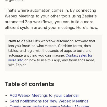
That's where automation comes in. By connecting
Webex Meetings to your other tools using Zapier's
automated Zap workflows, you can build a more
efficient system around your meetings. Here's how.
New to Zapier?
It's workflow automation software that
lets you focus on what matters. Combine forms, data
tables, and logic with thousands of apps to build and
automate anything you can imagine.
Contact sales for
more info
on how to use this app, and thousands more,
with Zapier.
Table of contents
Add Webex Meetings to your calendar
Send notifications for new Webex Meetings
Create prep tasks for every Webex Meeting