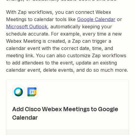
With Zap workflows, you can connect Webex
Meetings to calendar tools like
Google Calendar
or
Microsoft Outlook
, automatically keeping your
schedule accurate. For example, every time a new
Webex Meeting is created, a Zap can trigger a
calendar event with the correct date, time, and
meeting link. You can also customize Zap workflows
to ​​add attendees to the event, update an existing
calendar event, delete events, and do so much more.
Add Cisco Webex Meetings to Google
Calendar