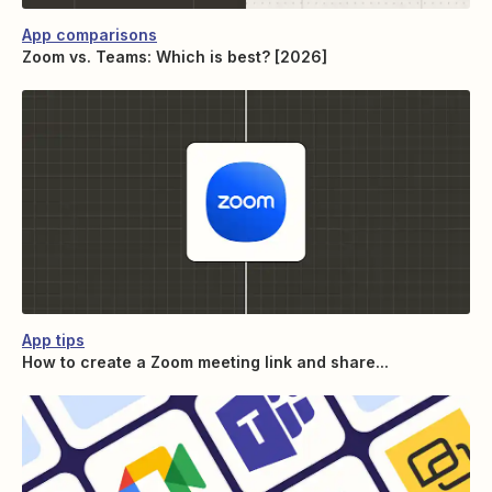
App comparisons
Zoom vs. Teams: Which is best? [2026]
App tips
How to create a Zoom meeting link and share...