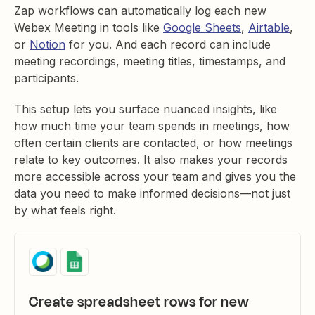
Zap workflows can automatically log each new
Webex Meeting in tools like
Google Sheets
,
Airtable
,
or
Notion
for you. And each record can include
meeting recordings, meeting titles, timestamps, and
participants.
This setup lets you surface nuanced insights, like
how much time your team spends in meetings, how
often certain clients are contacted, or how meetings
relate to key outcomes. It also makes your records
more accessible across your team and gives you the
data you need to make informed decisions—not just
by what feels right.
Create spreadsheet rows for new