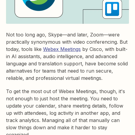
Not too long ago, Skype—and later, Zoom—were
practically synonymous with video conferencing. But
today, tools like
Webex Meetings
by Cisco, with built-
in AI assistants, audio intelligence, and advanced
language and translation support, have become solid
alternatives for teams that need to run secure,
reliable, and professional virtual meetings.
To get the most out of Webex Meetings, though, it's
not enough to just host the meeting. You need to
update your calendar, share meeting details, follow
up with attendees, log activity in another app, and
track analytics. Managing all of that manually can
slow things down and make it harder to stay
organized.