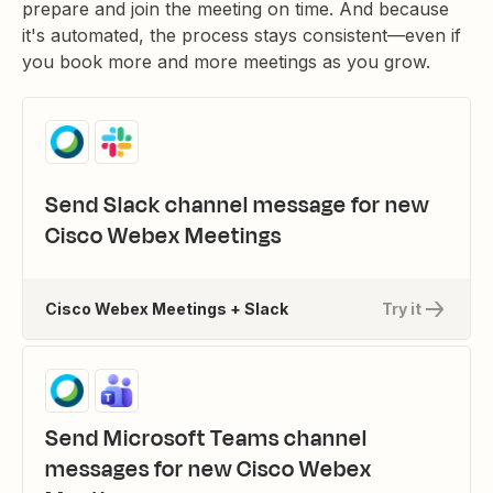
prepare and join the meeting on time. And because
it's automated, the process stays consistent—even if
you book more and more meetings as you grow.
Send Slack channel message for new
Cisco Webex Meetings
Cisco Webex Meetings + Slack
Try it
Send Microsoft Teams channel
messages for new Cisco Webex