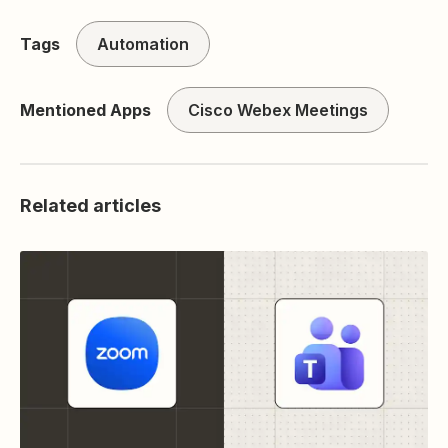
Tags
Automation
Mentioned Apps
Cisco Webex Meetings
Related articles