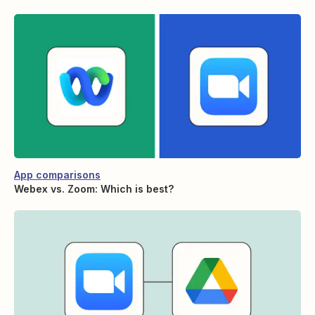
App comparisons
Webex vs. Zoom: Which is best?