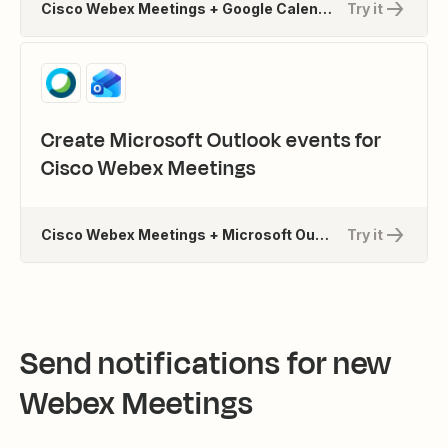
Cisco Webex Meetings + Google Calendar
Try it
Create Microsoft Outlook events for
Cisco Webex Meetings
Cisco Webex Meetings + Microsoft Outlook
Try it
Send notifications for new
Webex Meetings