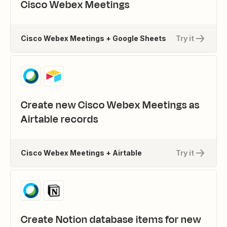
Cisco Webex Meetings
Cisco Webex Meetings + Google Sheets
Try it
Create new Cisco Webex Meetings as
Airtable records
Cisco Webex Meetings + Airtable
Try it
Create Notion database items for new