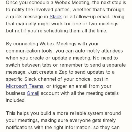
Once you schedule a Webex Meeting, the next step is
to notify the involved parties, whether that's through
a quick message in
Slack
or a follow-up email. Doing
that manually might work for one or two meetings,
but not if you're scheduling them all the time.
By connecting Webex Meetings with your
communication tools, you can auto-notify attendees
when you create or update a meeting. No need to
switch between tabs or remember to send a separate
message. Just create a Zap to send updates to a
specific Slack channel of your choice, post in
Microsoft Teams
, or trigger an email from your
business
Gmail
account with all the meeting details
included.
This helps you build a more reliable system around
your meetings, making sure everyone gets timely
notifications with the right information, so they can