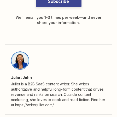
Subscribe
We’ll email you 1-3 times per week—and never
share your information.
Juliet John
Juliet is a B2B SaaS content writer. She writes
authoritative and helpful long-form content that drives
revenue and ranks on search. Outside content
marketing, she loves to cook and read fiction. Find her
at https://writerjuliet.com/