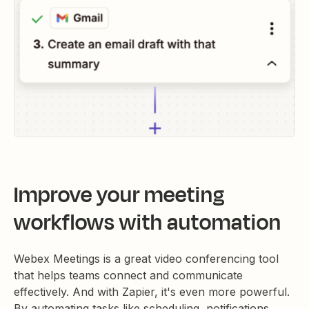
Improve your meeting
workflows with automation
Webex Meetings is a great video conferencing tool
that helps teams connect and communicate
effectively. And with Zapier, it's even more powerful.
By automating tasks like scheduling, notifications,