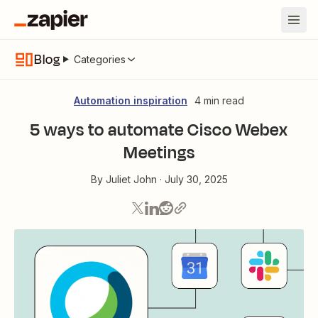
Blog
Categories
Automation inspiration
4 min read
5 ways to automate Cisco Webex
Meetings
By
Juliet John
·
July 30, 2025