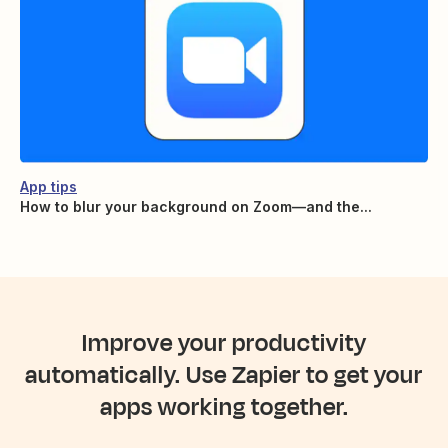
App tips
How to blur your background on Zoom—and the...
Improve your productivity
automatically. Use Zapier to get your
apps working together.