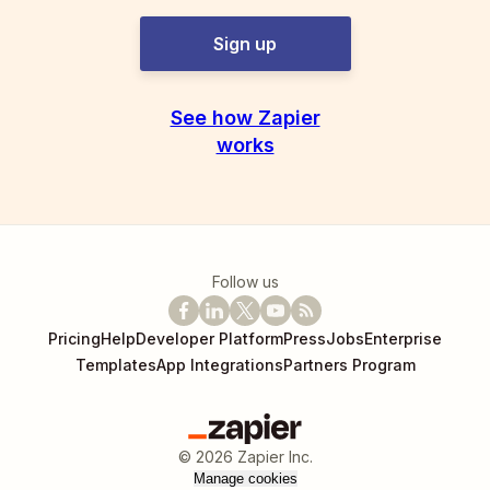
Sign up
See how Zapier
works
Follow us
Pricing
Help
Developer Platform
Press
Jobs
Enterprise
Templates
App Integrations
Partners Program
©
2026
Zapier Inc.
Manage cookies