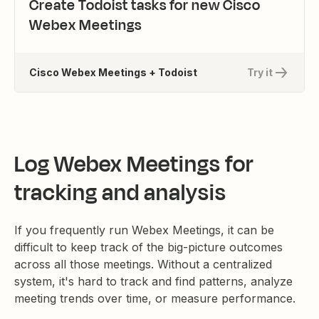
Create Todoist tasks for new Cisco
Webex Meetings
Cisco Webex Meetings + Todoist
Try it
Log Webex Meetings for
tracking and analysis
If you frequently run Webex Meetings, it can be
difficult to keep track of the big-picture outcomes
across all those meetings. Without a centralized
system, it's hard to track and find patterns, analyze
meeting trends over time, or measure performance.