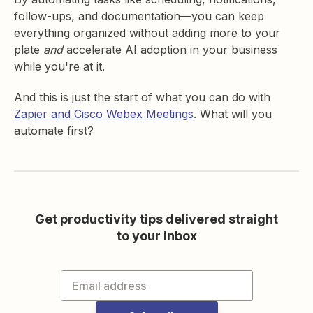
follow-ups, and documentation—you can keep
everything organized without adding more to your
plate
and
accelerate AI adoption in your business
while you're at it.
And this is just the start of what you can do with
Zapier and Cisco Webex Meetings
. What will you
automate first?
Get productivity tips delivered straight
to your inbox