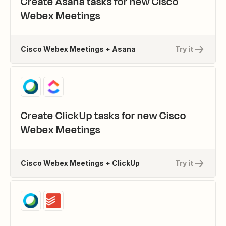
Create Asana tasks for new Cisco
Webex Meetings
Cisco Webex Meetings + Asana
Try it
Create ClickUp tasks for new Cisco
Webex Meetings
Cisco Webex Meetings + ClickUp
Try it