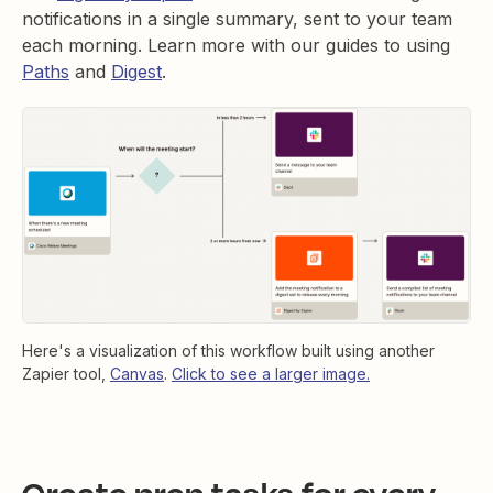
notifications in a single summary, sent to your team
each morning. Learn more with our guides to using
Paths
and
Digest
.
Here's a visualization of this workflow built using another
Zapier tool,
Canvas
.
Click to see a larger image.