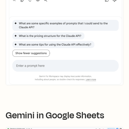
Gemini in Google Sheets