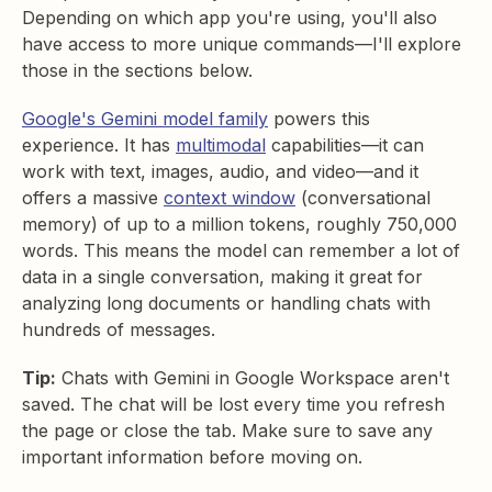
Depending on which app you're using, you'll also
have access to more unique commands—I'll explore
those in the sections below.
Google's Gemini model family
powers this
experience. It has
multimodal
capabilities—it can
work with text, images, audio, and video—and it
offers a massive
context window
(conversational
memory) of up to a million tokens, roughly 750,000
words. This means the model can remember a lot of
data in a single conversation, making it great for
analyzing long documents or handling chats with
hundreds of messages.
Tip:
Chats with Gemini in Google Workspace aren't
saved. The chat will be lost every time you refresh
the page or close the tab. Make sure to save any
important information before moving on.