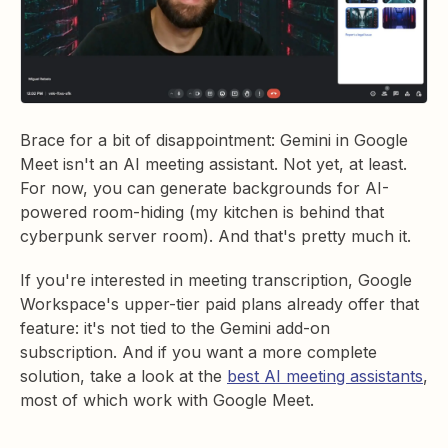
Brace for a bit of disappointment: Gemini in Google
Meet isn't an AI meeting assistant. Not yet, at least.
For now, you can generate backgrounds for AI-
powered room-hiding (my kitchen is behind that
cyberpunk server room). And that's pretty much it.
If you're interested in meeting transcription, Google
Workspace's upper-tier paid plans already offer that
feature: it's not tied to the Gemini add-on
subscription. And if you want a more complete
solution, take a look at the
best AI meeting assistants
,
most of which work with Google Meet.