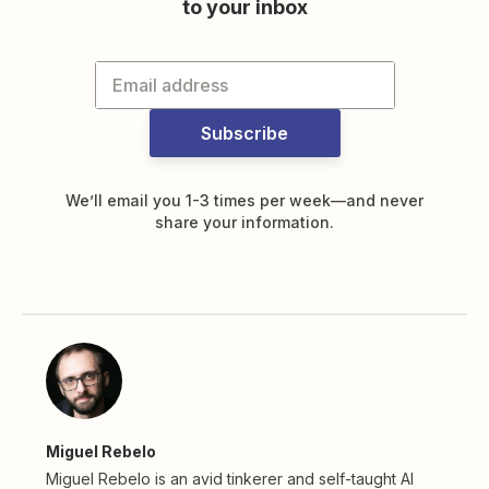
to your inbox
Subscribe
We’ll email you 1-3 times per week—and never
share your information.
Miguel Rebelo
Miguel Rebelo is an avid tinkerer and self-taught AI