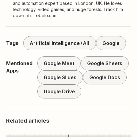
and automation expert based in London, UK. He loves
technology, video games, and huge forests. Track him
down at mirebelo.com.
Tags
Artificial intelligence (AI)
Google
Mentioned
Google Meet
Google Sheets
Apps
Google Slides
Google Docs
Google Drive
Related articles