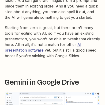
faster. You can generate images from a prompt and
place them in existing slides. And if you need a quick
slide about anything, you can also spell it out, and
the AI will generate something to get you started.
Starting from zero is great, but there aren't many
tools for editing with AI, so if you have an existing
presentation, you won't be able to tweak that directly
here. All in all, it's not a match for other
AI
presentation software
yet, but it's still a good speed
boost if you're sticking with Google Slides.
Gemini in Google Drive