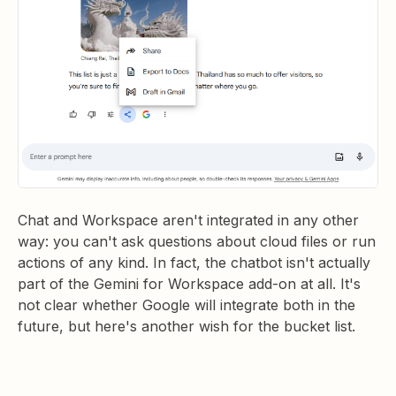
Chat and Workspace aren't integrated in any other
way: you can't ask questions about cloud files or run
actions of any kind. In fact, the chatbot isn't actually
part of the Gemini for Workspace add-on at all. It's
not clear whether Google will integrate both in the
future, but here's another wish for the bucket list.