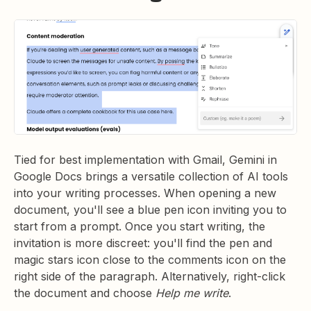
Tied for best implementation with Gmail, Gemini in
Google Docs brings a versatile collection of AI tools
into your writing processes. When opening a new
document, you'll see a blue pen icon inviting you to
start from a prompt. Once you start writing, the
invitation is more discreet: you'll find the pen and
magic stars icon close to the comments icon on the
right side of the paragraph. Alternatively, right-click
the document and choose
Help me write
.