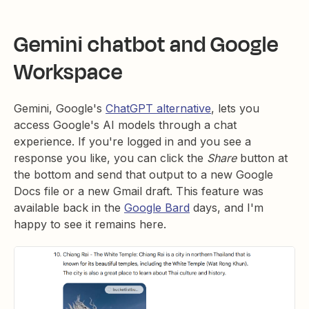
Gemini chatbot and Google
Workspace
Gemini, Google's
ChatGPT alternative
, lets you
access Google's AI models through a chat
experience. If you're logged in and you see a
response you like, you can click the
Share
button at
the bottom and send that output to a new Google
Docs file or a new Gmail draft. This feature was
available back in the
Google Bard
days, and I'm
happy to see it remains here.