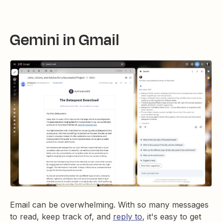
Gemini in Gmail
Email can be overwhelming. With so many messages
to read, keep track of, and
reply to
, it's easy to get