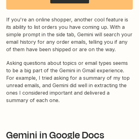
If you're an online shopper, another cool feature is
its ability to list orders you have coming up. With a
simple prompt in the side tab, Gemini will search your
email history for any order emails, telling you if any
of them have been shipped or are on the way.
Asking questions about topics or email types seems
to be a big part of the Gemini in Gmail experience.
For example, I tried asking for a summary of my top
unread emails, and Gemini did well in extracting the
ones I considered important and delivered a
summary of each one.
Gemini in Google Docs