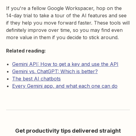
If you're a fellow Google Workspacer, hop on the
14-day trial to take a tour of the AI features and see
if they help you move forward faster. These tools will
definitely improve over time, so you may find even
more value in them if you decide to stick around.
Related reading:
Gemini API: How to get a key and use the API
Gemini vs. ChatGPT: Which is better?
The best AI chatbots
Every Gemini app, and what each one can do
Get productivity tips delivered straight