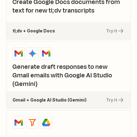
Create Google Docs documents from
text for new tl;dv transcripts
tl;dv + Google Docs
Try it
Generate draft responses to new
Gmail emails with Google AI Studio
(Gemini)
Gmail + Google AI Studio (Gemini)
Try it