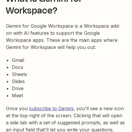
Workspace?
Gemini for Google Workspace is a Workspace add-
on with AI features to support the Google
Workspace apps. These are the main apps where
Gemini for Workspace will help you out:
Gmail
Docs
Sheets
Slides
Drive
Meet
Once you
subscribe to Gemini
, you'll see a new icon
at the top-right of the screen. Clicking that will open
a side tab with a set of suggested prompts, as well as
an input field that'll let you write your questions.