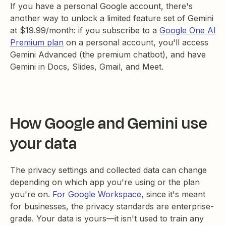
If you have a personal Google account, there's
another way to unlock a limited feature set of Gemini
at $19.99/month: if you subscribe to a
Google One AI
Premium plan
on a personal account, you'll access
Gemini Advanced (the premium chatbot), and have
Gemini in Docs, Slides, Gmail, and Meet.
How Google and Gemini use
your data
The privacy settings and collected data can change
depending on which app you're using or the plan
you're on.
For Google Workspace
, since it's meant
for businesses, the privacy standards are enterprise-
grade. Your data is yours—it isn't used to train any