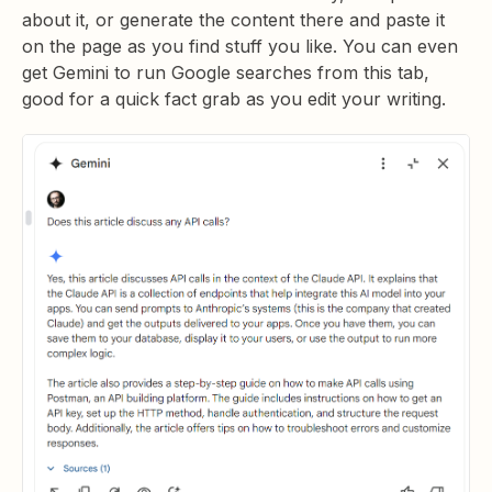
about it, or generate the content there and paste it
on the page as you find stuff you like. You can even
get Gemini to run Google searches from this tab,
good for a quick fact grab as you edit your writing.