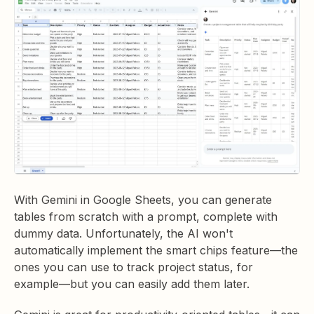
With Gemini in Google Sheets, you can generate
tables from scratch with a prompt, complete with
dummy data. Unfortunately, the AI won't
automatically implement the smart chips feature—the
ones you can use to track project status, for
example—but you can easily add them later.