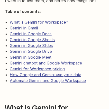
I went in to test them, and here's how things look.
Table of contents:
What is Gemini for Workspace?
Gemini in Gmail
Gemini in Google Docs
Gemini in Google Sheets
Gemini in Google Slides
Gemini in Google Drive
Gemini in Google Meet
Gemini chatbot and Google Workspace
Gemini for Workspace pricing
How Google and Gemini use your data
Automate Gemini and Google Workspace
What is Gemini for