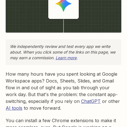
We independently review and test every app we write
about. When you click some of the links on this page, we
may earn a commission.
Learn more
.
How many hours have you spent looking at Google
Workspace apps? Docs, Sheets, Slides, and Gmail
flow in and out of sight as you tab through your
work day. But that's the problem: the constant app-
switching, especially if you rely on
ChatGPT
or other
AI tools
to move forward.
You can install a few Chrome extensions to make it