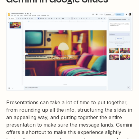
Presentations can take a lot of time to put together,
from rounding up all the info, structuring the slides in
an appealing way, and putting together the entire
presentation to make sure the message lands. Gemini
offers a shortcut to make this experience slightly