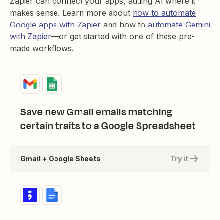
Zapier can connect your apps, adding AI where it
makes sense. Learn more about
how to automate
Google apps with Zapier
and how to
automate Gemini
with Zapier
—or get started with one of these pre-
made workflows.
Save new Gmail emails matching
certain traits to a Google Spreadsheet
Gmail + Google Sheets
Try it