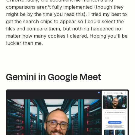
comparisons aren't fully implemented (though they
might be by the time you read this). I tried my best to
get the search chips to appear so I could select the
files and compare them, but nothing happened no
matter how many cookies I cleared. Hoping you'll be
luckier than me.
Gemini in Google Meet