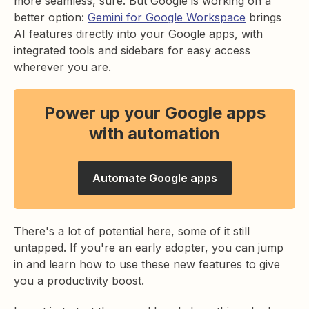
more seamless, sure. But Google is working on a
better option:
Gemini for Google Workspace
brings
AI features directly into your Google apps, with
integrated tools and sidebars for easy access
wherever you are.
Power up your Google apps
with automation
Automate Google apps
There's a lot of potential here, some of it still
untapped. If you're an early adopter, you can jump
in and learn how to use these new features to give
you a productivity boost.