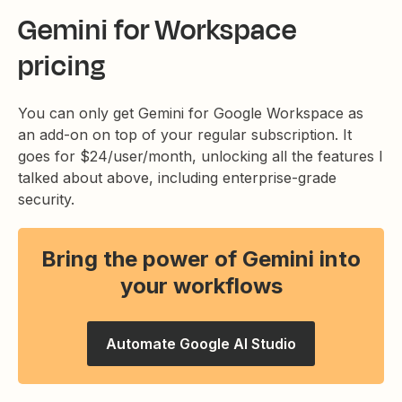
Gemini for Workspace
pricing
You can only get Gemini for Google Workspace as
an add-on on top of your regular subscription. It
goes for $24/user/month, unlocking all the features I
talked about above, including enterprise-grade
security.
Bring the power of Gemini into
your workflows
Automate Google AI Studio