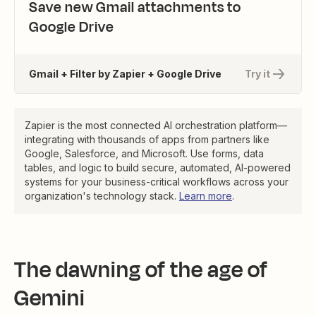
Save new Gmail attachments to
Google Drive
Gmail + Filter by Zapier + Google Drive
Try it
Zapier is the most connected AI orchestration platform—
integrating with thousands of apps from partners like
Google, Salesforce, and Microsoft. Use forms, data
tables, and logic to build secure, automated, AI-powered
systems for your business-critical workflows across your
organization's technology stack.
Learn more
.
The dawning of the age of
Gemini