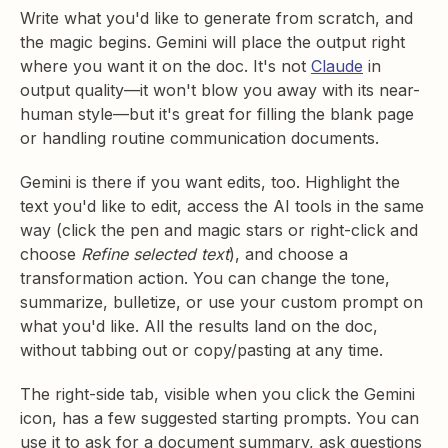
Write what you'd like to generate from scratch, and
the magic begins. Gemini will place the output right
where you want it on the doc. It's not
Claude
in
output quality—it won't blow you away with its near-
human style—but it's great for filling the blank page
or handling routine communication documents.
Gemini is there if you want edits, too. Highlight the
text you'd like to edit, access the AI tools in the same
way (click the pen and magic stars or right-click and
choose
Refine selected text
), and choose a
transformation action. You can change the tone,
summarize, bulletize, or use your custom prompt on
what you'd like. All the results land on the doc,
without tabbing out or copy/pasting at any time.
The right-side tab, visible when you click the Gemini
icon, has a few suggested starting prompts. You can
use it to ask for a document summary, ask questions