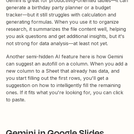
Gemini is great for productivity-oriented tables—it can
generate a birthday party planner or a budget
tracker—but it still struggles with calculation and
generating formulas. When you use it to organize
research, it summarizes the file content well, helping
you ask questions and get additional insights, but it's
not strong for data analysis—at least not yet.
Another semi-hidden AI feature here is how Gemini
can suggest an autofill on a column. When you add a
new column to a Sheet that already has data, and
you start filling out the first rows, you'll get a
suggestion on how to intelligently fill the remaining
ones. If it fits what you're looking for, you can click
to paste.
Gemini in Google Slides