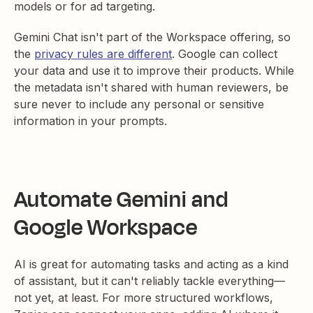
models or for ad targeting.
Gemini Chat isn't part of the Workspace offering, so
the
privacy rules are different
. Google can collect
your data and use it to improve their products. While
the metadata isn't shared with human reviewers, be
sure never to include any personal or sensitive
information in your prompts.
Automate Gemini and
Google Workspace
AI is great for automating tasks and acting as a kind
of assistant, but it can't reliably tackle everything—
not yet, at least. For more structured workflows,