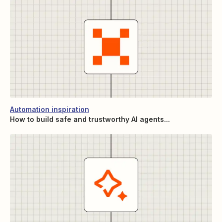
Automation inspiration
How to build safe and trustworthy AI agents...