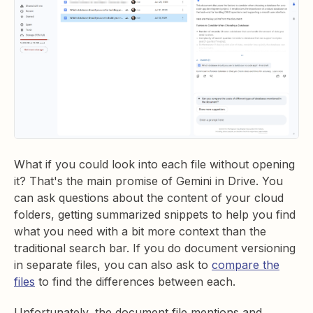
What if you could look into each file without opening
it? That's the main promise of Gemini in Drive. You
can ask questions about the content of your cloud
folders, getting summarized snippets to help you find
what you need with a bit more context than the
traditional search bar. If you do document versioning
in separate files, you can also ask to
compare the
files
to find the differences between each.
Unfortunately, the document file mentions and