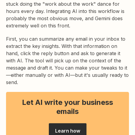
stuck doing the "work about the work" dance for
hours every day. Integrating AI into this workflow is
probably the most obvious move, and Gemini does
extremely well on this front.
First, you can summarize any email in your inbox to
extract the key insights. With that information on
hand, click the reply button and ask to generate it
with AI. The tool will pick up on the context of the
message and draft it. You can make your tweaks to it
—either manually or with AI—but it's usually ready to
send.
Let AI write your business
emails
Learn how