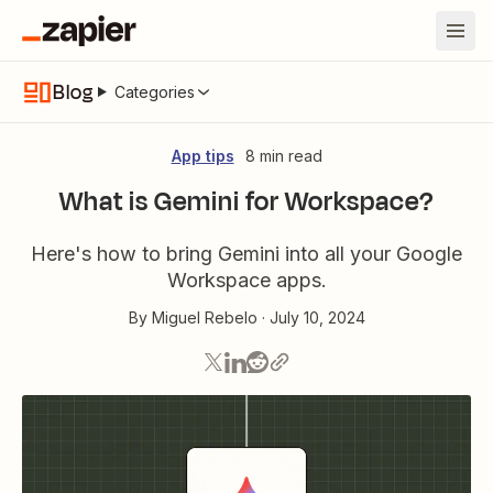
Blog
Categories
App tips
8 min read
What is Gemini for Workspace?
Here's how to bring Gemini into all your Google
Workspace apps.
By
Miguel Rebelo
·
July 10, 2024