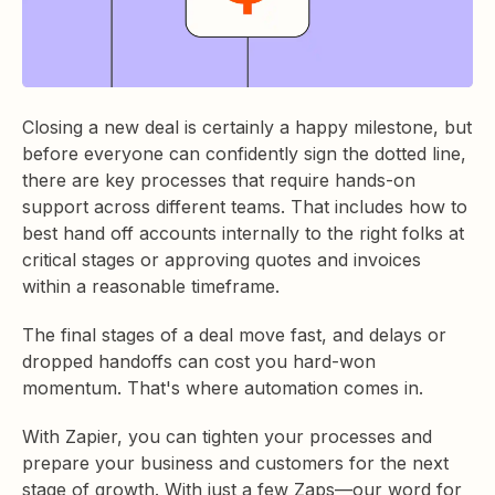
Closing a new deal is certainly a happy milestone, but
before everyone can confidently sign the dotted line,
there are key processes that require hands-on
support across different teams. That includes how to
best hand off accounts internally to the right folks at
critical stages or approving quotes and invoices
within a reasonable timeframe.
The final stages of a deal move fast, and delays or
dropped handoffs can cost you hard-won
momentum. That's where automation comes in.
With Zapier, you can tighten your processes and
prepare your business and customers for the next
stage of growth.
With just a few Zaps—our word for