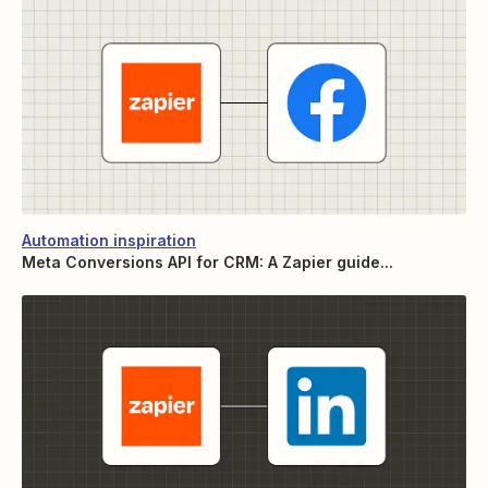
Automation inspiration
Meta Conversions API for CRM: A Zapier guide...