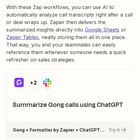
With these Zap workflows, you can use AI to
automatically analyze call transcripts right after a call
or deal wraps up. Zapier then delivers the
summarized insights directly into
Google Sheets
or
Zapier Tables
, neatly storing them all in one place.
That way, you and your teammates can easily
reference them whenever someone needs a quick
refresher on sales strategies.
+2
Summarize Gong calls using ChatGPT
Gong + Formatter by Zapier + ChatGPT (OpenAI) + 1 more
Try it