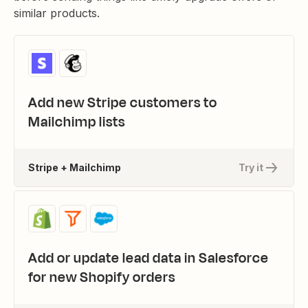
similar products.
Add new Stripe customers to
Mailchimp lists
Stripe + Mailchimp
Try it
Add or update lead data in Salesforce
for new Shopify orders