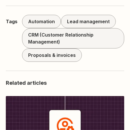
Tags
Automation
Lead management
CRM (Customer Relationship
Management)
Proposals & invoices
Related articles