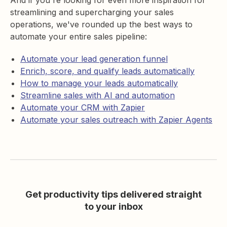
And if you're looking for even more inspiration for
streamlining and supercharging your sales
operations, we've rounded up the best ways to
automate your entire sales pipeline:
Automate your lead generation funnel
Enrich, score, and qualify leads automatically
How to manage your leads automatically
Streamline sales with AI and automation
Automate your CRM with Zapier
Automate your sales outreach with Zapier Agents
Get productivity tips delivered straight
to your inbox