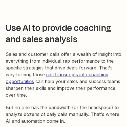
Use AI to provide coaching
and sales analysis
Sales and customer calls offer a wealth of insight into
everything from individual rep performance to the
specific strategies that drive deals forward. That's
why turning those
call transcripts into coaching
opportunities
can help your sales and success teams
sharpen their skills and improve their performance
over time.
But no one has the bandwidth (or the headspace) to
analyze dozens of daily calls manually. That's where
AI and automation come in.