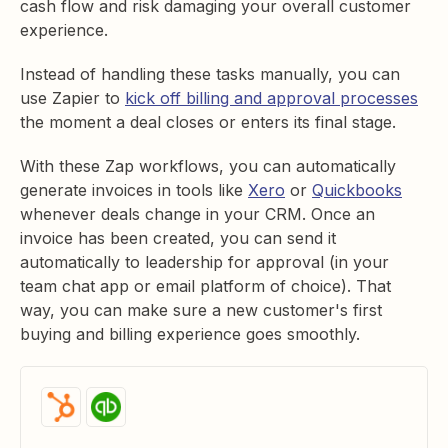
cash flow and risk damaging your overall customer
experience.
Instead of handling these tasks manually, you can
use Zapier to
kick off billing and approval processes
the moment a deal closes or enters its final stage.
With these Zap workflows, you can automatically
generate invoices in tools like
Xero
or
Quickbooks
whenever deals change in your CRM. Once an
invoice has been created, you can send it
automatically to leadership for approval (in your
team chat app or email platform of choice). That
way, you can make sure a new customer's first
buying and billing experience goes smoothly.