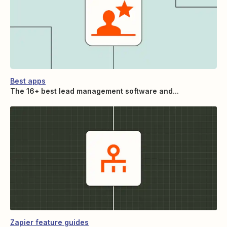
Best apps
The 16+ best lead management software and...
Zapier feature guides