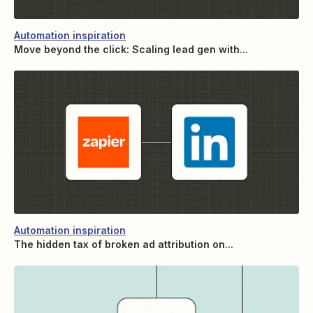
Automation inspiration
Move beyond the click: Scaling lead gen with...
Automation inspiration
The hidden tax of broken ad attribution on...