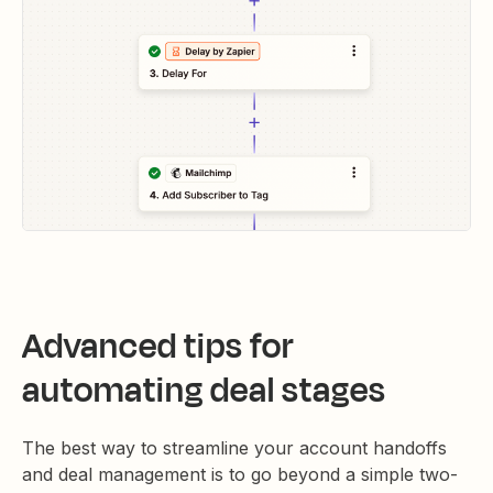
Advanced tips for
automating deal stages
The best way to streamline your account handoffs
and deal management is to go beyond a simple two-