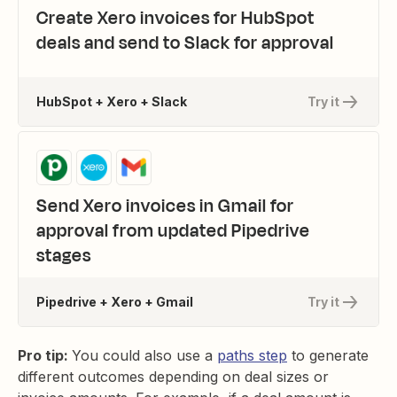
Create Xero invoices for HubSpot
deals and send to Slack for approval
HubSpot + Xero + Slack
Try it
Send Xero invoices in Gmail for
approval from updated Pipedrive
stages
Pipedrive + Xero + Gmail
Try it
Pro tip:
You could also use a
paths step
to generate
different outcomes depending on deal sizes or