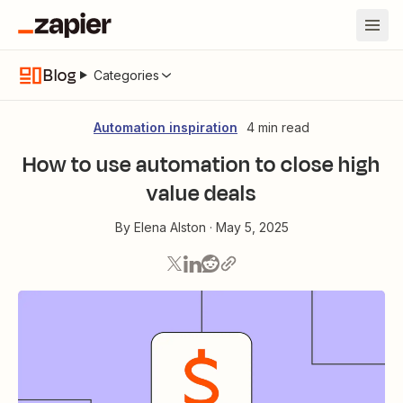
Blog
Categories
Automation inspiration
4 min read
How to use automation to close high
value deals
By
Elena Alston
·
May 5, 2025