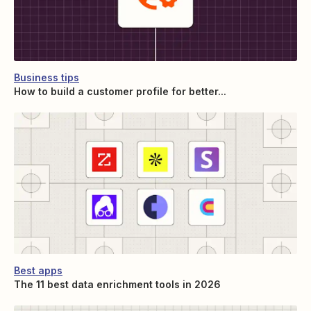
Business tips
How to build a customer profile for better...
Best apps
The 11 best data enrichment tools in 2026