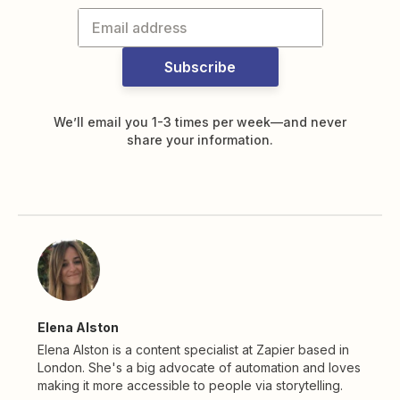
Subscribe
We’ll email you 1-3 times per week—and never
share your information.
Elena Alston
Elena Alston is a content specialist at Zapier based in
London. She's a big advocate of automation and loves
making it more accessible to people via storytelling.