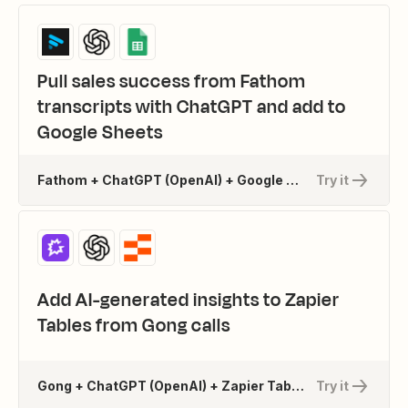
Pull sales success from Fathom
transcripts with ChatGPT and add to
Google Sheets
Fathom + ChatGPT (OpenAI) + Google Sheets
Try it
Add AI-generated insights to Zapier
Tables from Gong calls
Gong + ChatGPT (OpenAI) + Zapier Tables
Try it