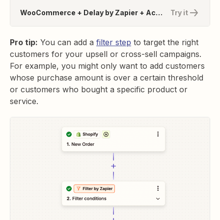
WooCommerce + Delay by Zapier + ActiveCampaign
Try it
Pro tip:
You can add a
filter step
to target the right
customers for your upsell or cross-sell campaigns.
For example, you might only want to add customers
whose purchase amount is over a certain threshold
or customers who bought a specific product or
service.