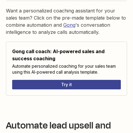
Want a personalized coaching assistant for your
sales team? Click on the pre-made template below to
combine automation and
Gong
's conversation
intelligence to analyze calls automatically.
Gong call coach: AI-powered sales and
success coaching
Automate personalized coaching for your sales team
using this AI-powered call analysis template.
Try it
Automate lead upsell and