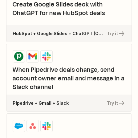
Create Google Slides deck with
ChatGPT for new HubSpot deals
HubSpot + Google Slides + ChatGPT (OpenAI) + 1 more
Try it
When Pipedrive deals change, send
account owner email and message in a
Slack channel
Pipedrive + Gmail + Slack
Try it