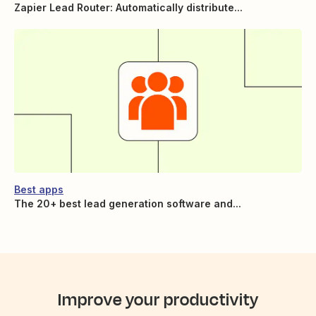
Zapier Lead Router: Automatically distribute...
Best apps
The 20+ best lead generation software and...
Improve your productivity