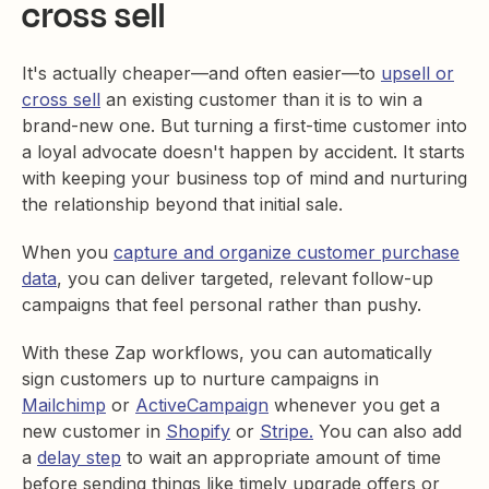
cross sell
It's actually cheaper—and often easier—to
upsell or
cross sell
an existing customer than it is to win a
brand-new one. But turning a first-time customer into
a loyal advocate doesn't happen by accident. It starts
with keeping your business top of mind and nurturing
the relationship beyond that initial sale.
When you
capture and organize customer purchase
data
, you can deliver targeted, relevant follow-up
campaigns that feel personal rather than pushy.
With these Zap workflows, you can automatically
sign customers up to nurture campaigns in
Mailchimp
or
ActiveCampaign
whenever you get a
new customer in
Shopify
or
Stripe.
You can also add
a
delay step
to wait an appropriate amount of time
before sending things like timely upgrade offers or