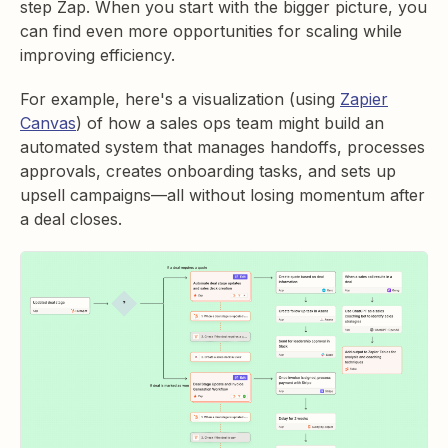
step Zap. When you start with the bigger picture, you
can find even more opportunities for scaling while
improving efficiency.
For example, here's a visualization (using
Zapier
Canvas
) of how a sales ops team might build an
automated system that manages handoffs, processes
approvals, creates onboarding tasks, and sets up
upsell campaigns—all without losing momentum after
a deal closes.