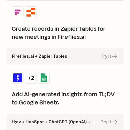
Create records in Zapier Tables for
new meetings in Fireflies.ai
Fireflies.ai + Zapier Tables
Try it
+2
Add AI-generated insights from TL;DV
to Google Sheets
tl;dv + HubSpot + ChatGPT (OpenAI) + 1 more
Try it