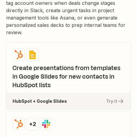
tag account owners when deals change stages
directly in Slack, create urgent tasks in project
management tools like Asana, or even generate
personalized sales decks to prep internal teams for
review.
Create presentations from templates
in Google Slides for new contacts in
HubSpot lists
HubSpot + Google Slides
Try it
+2