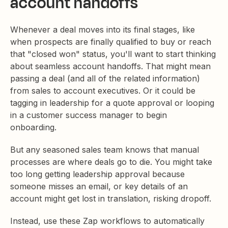
account handoffs
Whenever a deal moves into its final stages, like
when prospects are finally qualified to buy or reach
that "closed won" status, you'll want to start thinking
about seamless account handoffs. That might mean
passing a deal (and all of the related information)
from sales to account executives. Or it could be
tagging in leadership for a quote approval or looping
in a customer success manager to begin
onboarding.
But any seasoned sales team knows that manual
processes are where deals go to die. You might take
too long getting leadership approval because
someone misses an email, or key details of an
account might get lost in translation, risking dropoff.
Instead, use these Zap workflows to automatically