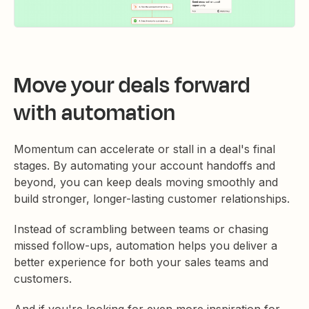
Move your deals forward
with automation
Momentum can accelerate or stall in a deal's final
stages. By automating your account handoffs and
beyond, you can keep deals moving smoothly and
build stronger, longer-lasting customer relationships.
Instead of scrambling between teams or chasing
missed follow-ups, automation helps you deliver a
better experience for both your sales teams and
customers.