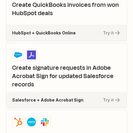
Create QuickBooks invoices from won
HubSpot deals
HubSpot + QuickBooks Online
Try it
Create signature requests in Adobe
Acrobat Sign for updated Salesforce
records
Salesforce + Adobe Acrobat Sign
Try it