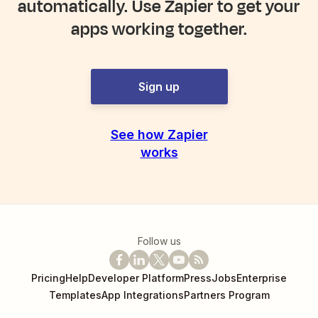
automatically. Use Zapier to get your
apps working together.
Sign up
See how Zapier
works
Follow us
Pricing
Help
Developer Platform
Press
Jobs
Enterprise
Templates
App Integrations
Partners Program