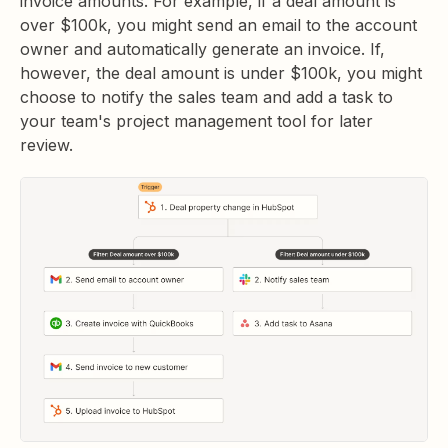
invoice amounts. For example, if a deal amount is
over $100k, you might send an email to the account
owner and automatically generate an invoice. If,
however, the deal amount is under $100k, you might
choose to notify the sales team and add a task to
your team's project management tool for later
review.