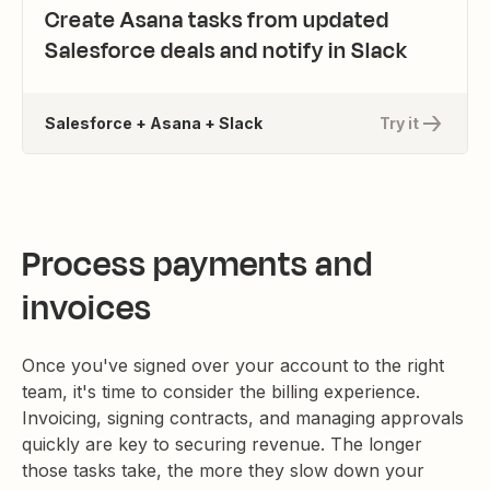
Create Asana tasks from updated
Salesforce deals and notify in Slack
Salesforce + Asana + Slack
Try it
Process payments and
invoices
Once you've signed over your account to the right
team, it's time to consider the billing experience.
Invoicing, signing contracts, and managing approvals
quickly are key to securing revenue. The longer
those tasks take, the more they slow down your