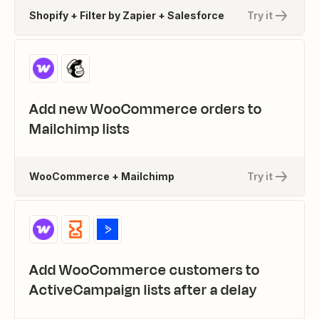
Shopify + Filter by Zapier + Salesforce
Try it
Add new WooCommerce orders to
Mailchimp lists
WooCommerce + Mailchimp
Try it
Add WooCommerce customers to
ActiveCampaign lists after a delay