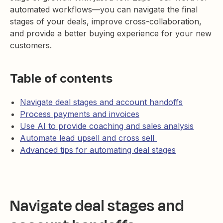
automated workflows—you can navigate the final
stages of your deals, improve cross-collaboration,
and provide a better buying experience for your new
customers.
Table of contents
Navigate deal stages and account handoffs
Process payments and invoices
Use AI to provide coaching and sales analysis
Automate lead upsell and cross sell
Advanced tips for automating deal stages
Navigate deal stages and