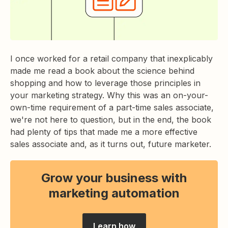
I once worked for a retail company that inexplicably
made me read a book about the science behind
shopping and how to leverage those principles in
your marketing strategy. Why this was an on-your-
own-time requirement of a part-time sales associate,
we're not here to question, but in the end, the book
had plenty of tips that made me a more effective
sales associate and, as it turns out, future marketer.
Grow your business with
marketing automation
Learn how