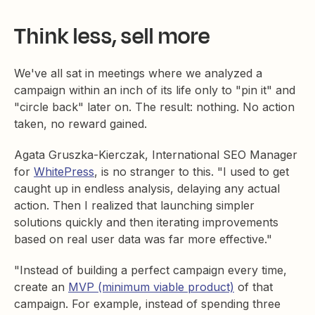
Think less, sell more
We've all sat in meetings where we analyzed a
campaign within an inch of its life only to "pin it" and
"circle back" later on. The result: nothing. No action
taken, no reward gained.
Agata Gruszka-Kierczak, International SEO Manager
for
WhitePress
, is no stranger to this. "I used to get
caught up in endless analysis, delaying any actual
action. Then I realized that launching simpler
solutions quickly and then iterating improvements
based on real user data was far more effective."
"Instead of building a perfect campaign every time,
create an
MVP (minimum viable product)
of that
campaign. For example, instead of spending three