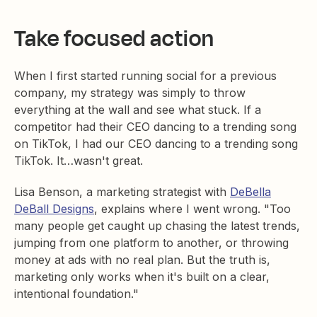
Take focused action
When I first started running social for a previous
company, my strategy was simply to throw
everything at the wall and see what stuck. If a
competitor had their CEO dancing to a trending song
on TikTok, I had our CEO dancing to a trending song
TikTok. It…wasn't great.
Lisa Benson, a marketing strategist with
DeBella
DeBall Designs
, explains where I went wrong. "Too
many people get caught up chasing the latest trends,
jumping from one platform to another, or throwing
money at ads with no real plan. But the truth is,
marketing only works when it's built on a clear,
intentional foundation."