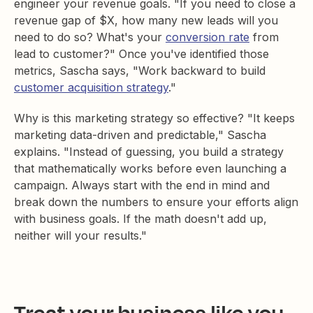
engineer your revenue goals. "If you need to close a
revenue gap of $X, how many new leads will you
need to do so? What's your
conversion rate
from
lead to customer?" Once you've identified those
metrics, Sascha says, "Work backward to build
customer acquisition strategy
."
Why is this marketing strategy so effective? "It keeps
marketing data-driven and predictable," Sascha
explains. "Instead of guessing, you build a strategy
that mathematically works before even launching a
campaign. Always start with the end in mind and
break down the numbers to ensure your efforts align
with business goals. If the math doesn't add up,
neither will your results."