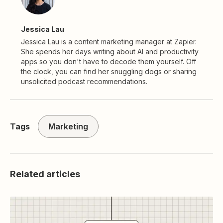
Jessica Lau
Jessica Lau is a content marketing manager at Zapier.
She spends her days writing about AI and productivity
apps so you don't have to decode them yourself. Off
the clock, you can find her snuggling dogs or sharing
unsolicited podcast recommendations.
Tags
Marketing
Related articles