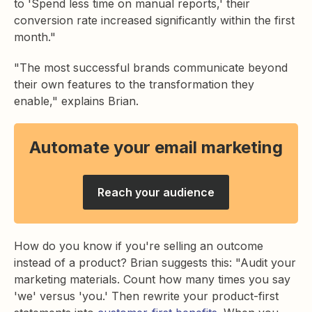
to 'Spend less time on manual reports,' their
conversion rate increased significantly within the first
month."
"The most successful brands communicate beyond
their own features to the transformation they
enable," explains Brian.
Automate your email marketing
Reach your audience
How do you know if you're selling an outcome
instead of a product? Brian suggests this: "Audit your
marketing materials. Count how many times you say
'we' versus 'you.' Then rewrite your product-first