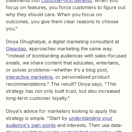
statements into
customer-first benefits
. When you
focus on features, you force customers to figure out
why they should care. When you focus on
outcomes, you give them clear reasons to choose
you."
Divya Ghughatyal, a digital marketing consultant at
Gleantap
, approaches marketing the same way.
"Instead of bombarding audiences with sales-focused
emails, we share content that educates, entertains,
or solves problems—whether it's a blog post,
interactive marketing
, or personalized product
recommendations." The result? Divya says, "This
strategy has not only built trust, but also increased
long-term customer loyalty."
Divya's advice for marketers looking to apply this
strategy is simple. "Start by
understanding your
audience's pain points
and interests. Then use data-