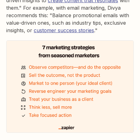
driven insights to
create content that resonates
with
them." For example, with email marketing, Divya
recommends this: "Balance promotional emails with
value-driven ones, such as industry tips, exclusive
insights, or
customer success stories
."