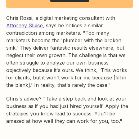
Chris Rossi, a digital marketing consultant with
Attorney Sluice
, says he notices a similar
contradiction among marketers. "Too many
marketers become the 'plumber with the broken
sink.' They deliver fantastic results elsewhere, but
neglect their own growth. The challenge is that we
often struggle to analyze our own business
objectively because it's ours. We think, 'This works
for clients, but it won't work for me because [fill in
the blank].' In reality, that's rarely the case."
Chris's advice? "Take a step back and look at your
business as if you had just hired yourself. Apply the
strategies you know lead to success. You'll be
amazed at how well they can work for you, too."