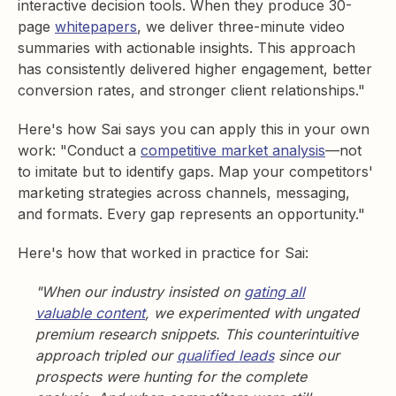
interactive decision tools. When they produce 30-
page
whitepapers
, we deliver three-minute video
summaries with actionable insights. This approach
has consistently delivered higher engagement, better
conversion rates, and stronger client relationships."
Here's how Sai says you can apply this in your own
work: "Conduct a
competitive market analysis
—not
to imitate but to identify gaps. Map your competitors'
marketing strategies across channels, messaging,
and formats. Every gap represents an opportunity."
Here's how that worked in practice for Sai:
"When our industry insisted on
gating all
valuable content
, we experimented with ungated
premium research snippets. This counterintuitive
approach tripled our
qualified leads
since our
prospects were hunting for the complete