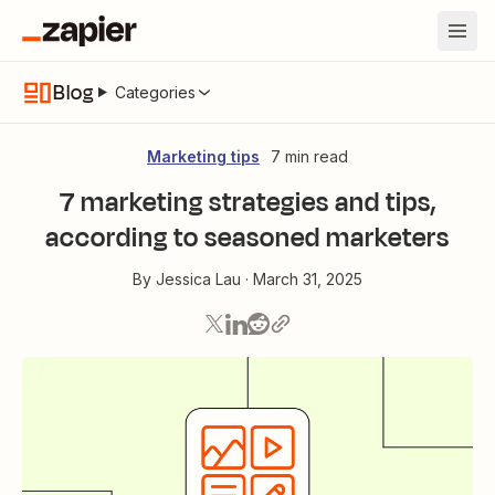
Blog
Categories
Marketing tips
7 min read
7 marketing strategies and tips,
according to seasoned marketers
By
Jessica Lau
·
March 31, 2025