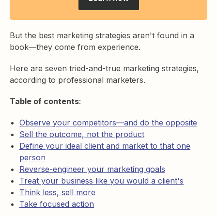
But the best marketing strategies aren't found in a
book—they come from experience.
Here are seven tried-and-true marketing strategies,
according to professional marketers.
Table of contents
:
Observe your competitors—and do the opposite
Sell the outcome, not the product
Define your ideal client and market to that one
person
Reverse-engineer your marketing goals
Treat your business like you would a client's
Think less, sell more
Take focused action