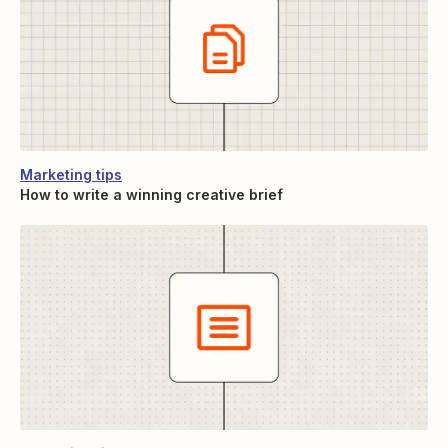
Marketing tips
How to write a winning creative brief