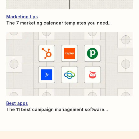
Marketing tips
The 7 marketing calendar templates you need...
Best apps
The 11 best campaign management software...