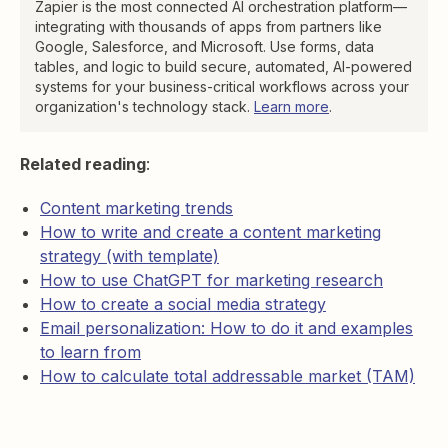
Zapier is the most connected AI orchestration platform—
integrating with thousands of apps from partners like
Google, Salesforce, and Microsoft. Use forms, data
tables, and logic to build secure, automated, AI-powered
systems for your business-critical workflows across your
organization's technology stack.
Learn more
.
Related reading
:
Content marketing trends
How to write and create a content marketing
strategy (with template)
How to use ChatGPT for marketing research
How to create a social media strategy
Email personalization: How to do it and examples
to learn from
How to calculate total addressable market (TAM)