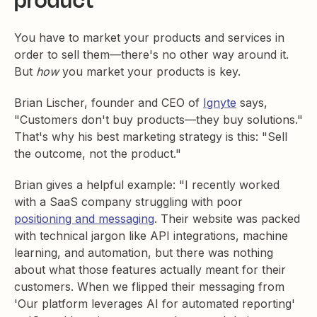
product
You have to market your products and services in
order to sell them—there's no other way around it.
But
how
you market your products is key.
Brian Lischer, founder and CEO of
Ignyte
says,
"Customers don't buy products—they buy solutions."
That's why his best marketing strategy is this: "Sell
the outcome, not the product."
Brian gives a helpful example: "I recently worked
with a SaaS company struggling with poor
positioning and messaging
. Their website was packed
with technical jargon like API integrations, machine
learning, and automation, but there was nothing
about what those features actually meant for their
customers. When we flipped their messaging from
'Our platform leverages AI for automated reporting'