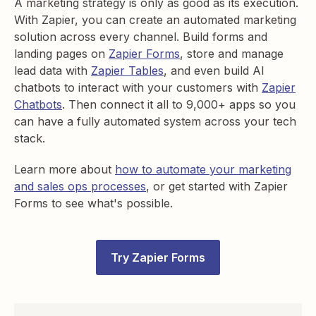
A marketing strategy is only as good as its execution.
With Zapier, you can create an automated marketing
solution across every channel. Build forms and
landing pages on
Zapier Forms
, store and manage
lead data with
Zapier Tables
, and even build AI
chatbots to interact with your customers with
Zapier
Chatbots
. Then connect it all to
9,000+
apps so you
can have a fully automated system across your tech
stack.
Learn more about
how to automate your marketing
and sales ops processes
, or get started with Zapier
Forms to see what's possible.
Try Zapier Forms