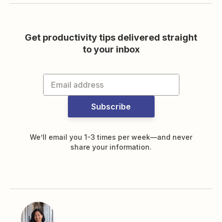
Get productivity tips delivered straight
to your inbox
Subscribe
We’ll email you 1-3 times per week—and never
share your information.