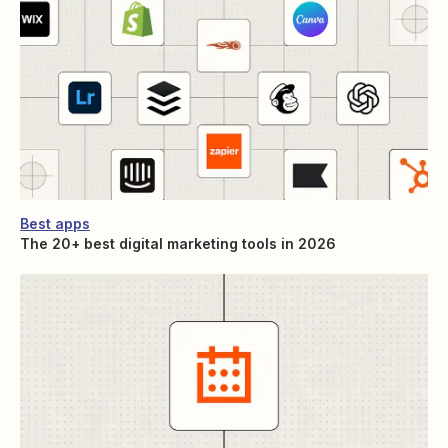
Best apps
The 20+ best digital marketing tools in 2026