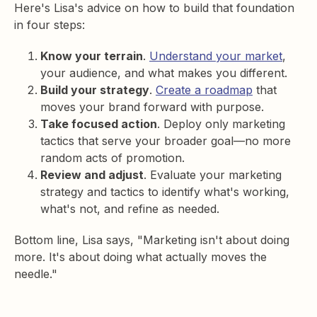
Here's Lisa's advice on how to build that foundation
in four steps:
Know your terrain
.
Understand your market
,
your audience, and what makes you different.
Build your strategy
.
Create a roadmap
that
moves your brand forward with purpose.
Take focused action
. Deploy only marketing
tactics that serve your broader goal—no more
random acts of promotion.
Review and adjust
. Evaluate your marketing
strategy and tactics to identify what's working,
what's not, and refine as needed.
Bottom line, Lisa says, "Marketing isn't about doing
more. It's about doing what actually moves the
needle."