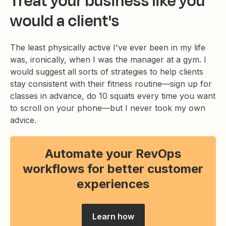
Treat your business like you
would a client's
The least physically active I've ever been in my life
was, ironically, when I was the manager at a gym. I
would suggest all sorts of strategies to help clients
stay consistent with their fitness routine—sign up for
classes in advance, do 10 squats every time you want
to scroll on your phone—but I never took my own
advice.
Automate your RevOps
workflows for better customer
experiences
Learn how