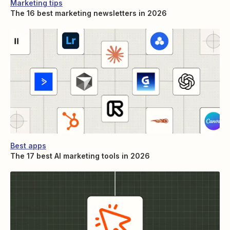
Marketing tips
The 16 best marketing newsletters in 2026
Best apps
The 17 best AI marketing tools in 2026