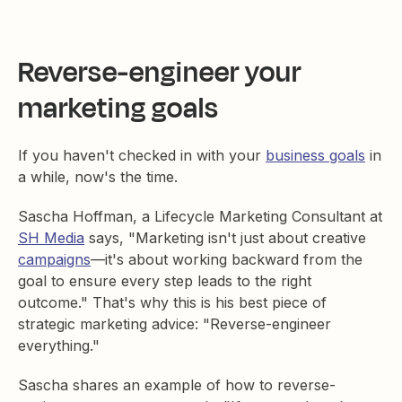
Reverse-engineer your
marketing goals
If you haven't checked in with your
business goals
in
a while, now's the time.
Sascha Hoffman, a Lifecycle Marketing Consultant at
SH Media
says, "Marketing isn't just about creative
campaigns
—it's about working backward from the
goal to ensure every step leads to the right
outcome." That's why this is his best piece of
strategic marketing advice: "Reverse-engineer
everything."
Sascha shares an example of how to reverse-