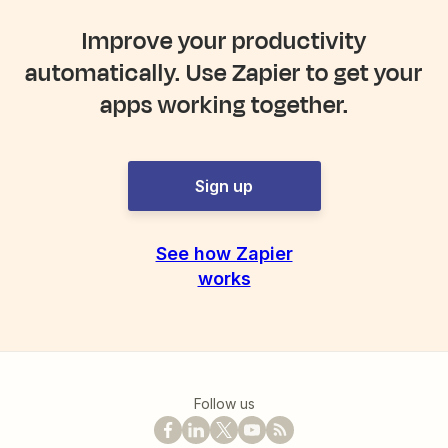
Improve your productivity
automatically. Use Zapier to get your
apps working together.
Sign up
See how Zapier
works
Follow us