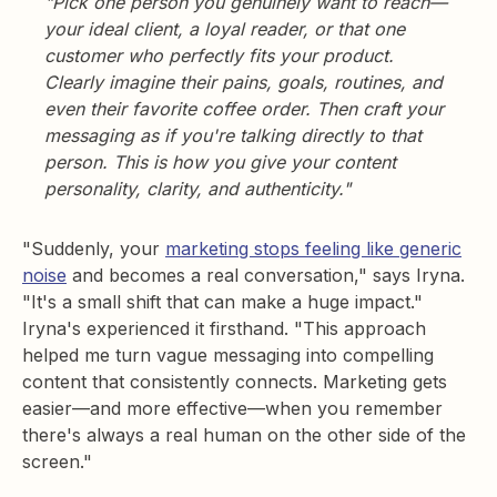
"Pick one person you genuinely want to reach—
your ideal client, a loyal reader, or that one
customer who perfectly fits your product.
Clearly imagine their pains, goals, routines, and
even their favorite coffee order. Then craft your
messaging as if you're talking directly to that
person. This is how you give your content
personality, clarity, and authenticity."
"Suddenly, your
marketing stops feeling like generic
noise
and becomes a real conversation," says Iryna.
"It's a small shift that can make a huge impact."
Iryna's experienced it firsthand. "This approach
helped me turn vague messaging into compelling
content that consistently connects. Marketing gets
easier—and more effective—when you remember
there's always a real human on the other side of the
screen."