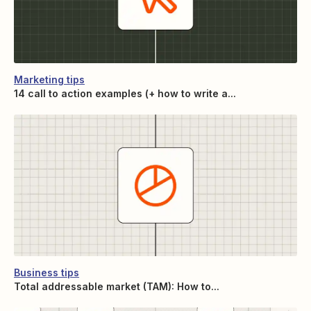
Marketing tips
14 call to action examples (+ how to write a...
Business tips
Total addressable market (TAM): How to...