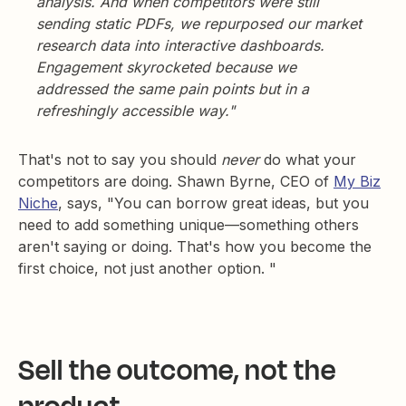
analysis. And when competitors were still
sending static PDFs, we repurposed our market
research data into interactive dashboards.
Engagement skyrocketed because we
addressed the same pain points but in a
refreshingly accessible way."
That's not to say you should
never
do what your
competitors are doing. Shawn Byrne, CEO of
My Biz
Niche
, says, "You can borrow great ideas, but you
need to add something unique—something others
aren't saying or doing. That's how you become the
first choice, not just another option. "
Sell the outcome, not the