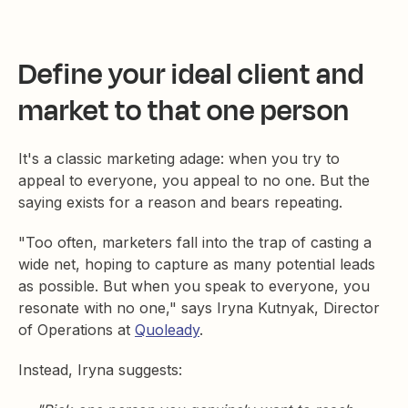
Define your ideal client and
market to that one person
It's a classic marketing adage: when you try to
appeal to everyone, you appeal to no one. But the
saying exists for a reason and bears repeating.
"Too often, marketers fall into the trap of casting a
wide net, hoping to capture as many potential leads
as possible. But when you speak to everyone, you
resonate with no one," says Iryna Kutnyak, Director
of Operations at
Quoleady
.
Instead, Iryna suggests: