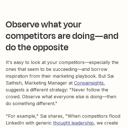
Observe what your
competitors are doing—and
do the opposite
It's easy to look at your competitors—especially the
ones that seem to be succeeding—and borrow
inspiration from their marketing playbook. But Sai
Sathish, Marketing Manager at
Consainsights
,
suggests a different strategy: "Never follow the
crowd. Observe what everyone else is doing—then
do something different."
"For example," Sai shares, "When competitors flood
LinkedIn with generic
thought leadership
, we create