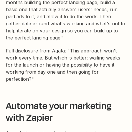
months building the perfect landing page, build a
basic one that actually answers users' needs, run
paid ads to it, and allow it to do the work. Then
gather data around what's working and what's not to
help iterate on your design so you can build up to
the perfect landing page."
Full disclosure from Agata: "This approach won't
work every time. But which is better: waiting weeks
for the launch or having the possibility to have it
working from day one and then going for
perfection?"
Automate your marketing
with Zapier