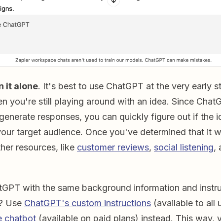
n it alone
. It's best to use ChatGPT at the very early 
n you're still playing around with an idea. Since Cha
 generate responses, you can quickly figure out if the 
 your target audience. Once you've determined that it wil
ther resources, like
customer reviews
,
social listening
,
GPT with the same background information and instru
n? Use
ChatGPT's custom instructions
(available to all 
 chatbot
(available on paid plans) instead. This way, y