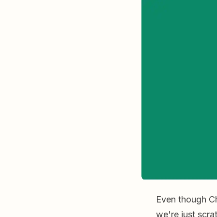
Even though Cha
we're just scra