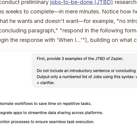
 conduct preliminary
jobs-to-be-done (JTBD)
research
kes weeks to complete—in mere minutes. Notice how h
hat he wants and doesn't want—for example, "no intr
concluding paragraph," "respond in the following form
egin the response with 'When I…'"), building on what 