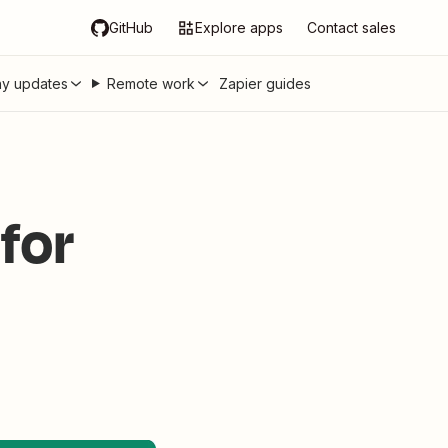
GitHub
Explore apps
Contact sales
y updates
Remote work
Zapier guides
for