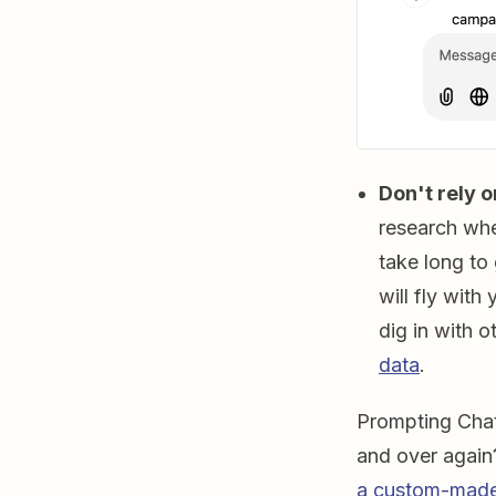
Don't rely o
research whe
take long to
will fly with
dig in with o
data
.
Prompting Chat
and over agai
a custom-made