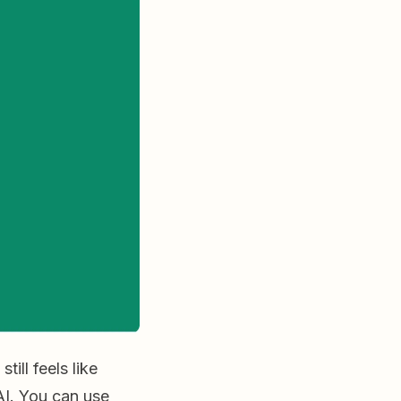
ill feels like
AI. You can use