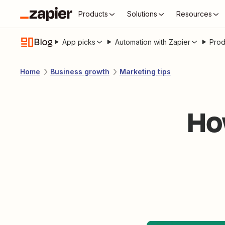
Products
Solutions
Resources
Blog
App picks
Automation with Zapier
Prod
Home
Business growth
Marketing tips
Ho