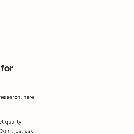
for
research, here
t quality
Don't just ask