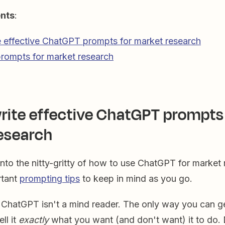
ents
:
 effective ChatGPT prompts for market research
rompts for market research
rite effective ChatGPT prompts 
esearch
nto the nitty-gritty of how to use ChatGPT for market 
rtant
prompting tips
to keep in mind as you go.
. ChatGPT isn't a mind reader. The only way you can ge
ell it
exactly
what you want (and don't want) it to do. 