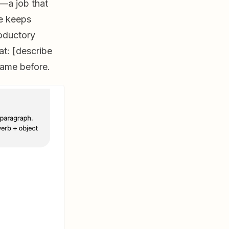
—a job that
e keeps
oductory
at: [describe
came before.