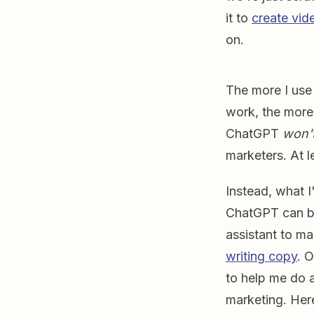
it to
create vid
on.
The more I use
work, the more 
ChatGPT
won'
marketers. At l
Instead, what I
ChatGPT can b
assistant to ma
writing copy
. 
to help me do a
marketing. Her