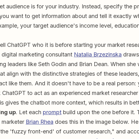
t audience is for your industry. Instead, specify the p
 you want to get information about and tell it exactly 
mple, your target audience's income level, education
Tell ChatGPT who it is before starting your market rese
 digital marketing consultant
Natalia Brzezinska
draws 
ng leaders like Seth Godin and Brian Dean. When she
t align with the distinctive strategies of these leaders,
ct like them. And it doesn't have to be a real person: 
 ChatGPT to act as an experienced market researcher 
is gives the chatbot more context, which results in bet
ing up
. Let each
prompt
build upon the one before it. 
 marketer
Brian Rhea
does this in the image below. H
 the 'fuzzy front-end' of customer research," and acco