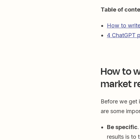
Table of cont
How to write
4 ChatGPT p
How to w
market r
Before we get i
are some impo
Be specific
results is to t