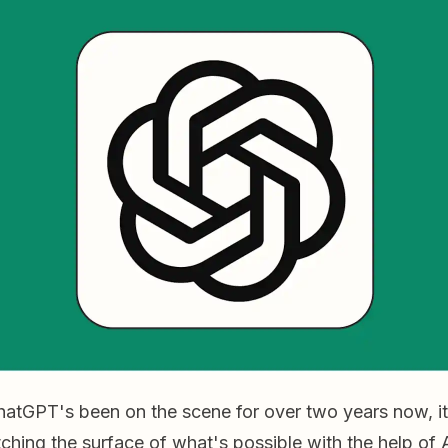
tGPT's been on the scene for over two years now, it st
tching the surface of what's possible with the help of 