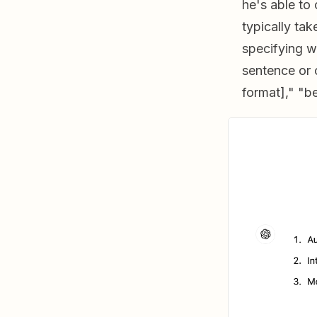
he's able to
typically ta
specifying w
sentence or 
format]," "b