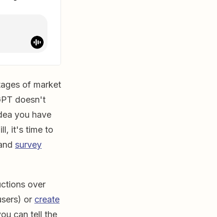
stages of market
tGPT doesn't
idea you have
l, it's time to
 and
survey
ctions over
users) or
create
ou can tell the