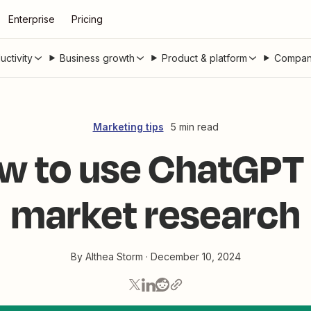
Enterprise
Pricing
uctivity
Business growth
Product & platform
Compan
Marketing tips
5 min read
w to use ChatGPT 
market research
By
Althea Storm
·
December 10, 2024