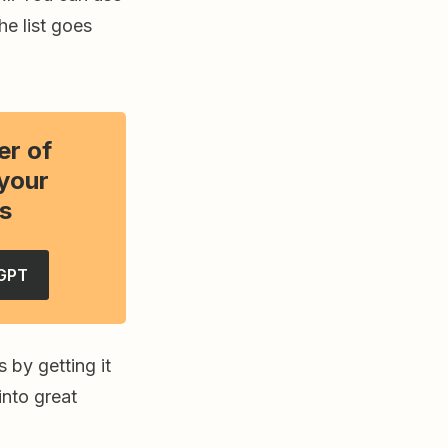
e list goes
er of
your
s
GPT
 by getting it
into great