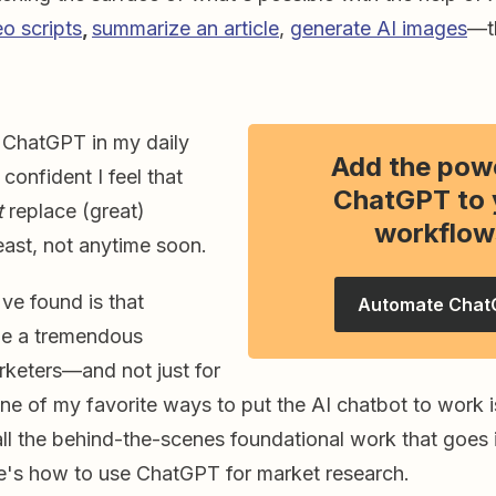
eo scripts
,
summarize an article
,
generate AI images
—th
 ChatGPT in my daily
Add the pow
confident I feel that
ChatGPT to 
t
replace (great)
workflow
east, not anytime soon.
've found is that
Automate Chat
e a tremendous
rketers—and not just for
One of my favorite ways to put the AI chatbot to work is
ll the behind-the-scenes foundational work that goes 
e's how to use ChatGPT for market research.