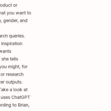
roduct or
what you want to
, gender, and
arch queries.
inspiration
 wants
 she tells
you might, for
or research
ter outputs.
Take a look at
e uses ChatGPT
rding to Brian,