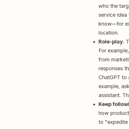
who the targe
service idea
know—for exa
location.
Role-play
. 
For example,
from marketi
responses tha
ChatGPT to a
example, ask
assistant. Th
Keep follow
how product
to "expedite