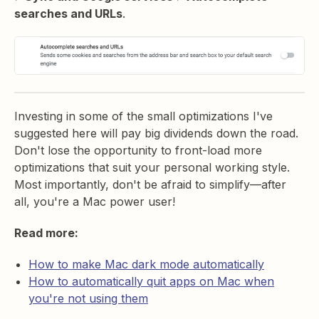
searches and URLs
.
Investing in some of the small optimizations I've
suggested here will pay big dividends down the road.
Don't lose the opportunity to front-load more
optimizations that suit your personal working style.
Most importantly, don't be afraid to simplify—after
all, you're a Mac power user!
Read more:
How to make Mac dark mode automatically
How to automatically quit apps on Mac when
you're not using them