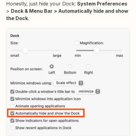
Honestly, just hide your Dock:
System Preferences
>
Dock & Menu Bar > Automatically hide and show
the Dock
.