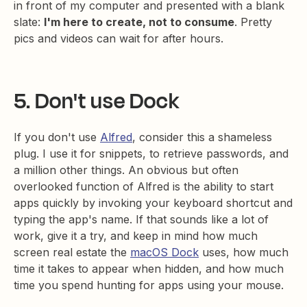
in front of my computer and presented with a blank
slate:
I'm here to create, not to consume
. Pretty
pics and videos can wait for after hours.
5. Don't use Dock
If you don't use
Alfred
, consider this a shameless
plug. I use it for snippets, to retrieve passwords, and
a million other things. An obvious but often
overlooked function of Alfred is the ability to start
apps quickly by invoking your keyboard shortcut and
typing the app's name. If that sounds like a lot of
work, give it a try, and keep in mind how much
screen real estate the
macOS Dock
uses, how much
time it takes to appear when hidden, and how much
time you spend hunting for apps using your mouse.