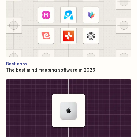
Best apps
The best mind mapping software in 2026