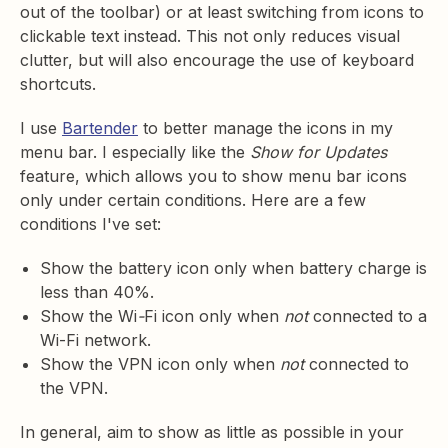
out of the toolbar) or at least switching from icons to
clickable text instead. This not only reduces visual
clutter, but will also encourage the use of keyboard
shortcuts.
I use
Bartender
to better manage the icons in my
menu bar. I especially like the
Show for Updates
feature, which allows you to show menu bar icons
only under certain conditions. Here are a few
conditions I've set:
Show the battery icon only when battery charge is
less than 40%.
Show the Wi
-
Fi icon only when
not
connected to a
Wi-Fi network.
Show the VPN icon only when
not
connected to
the VPN.
In general, aim to show as little as possible in your