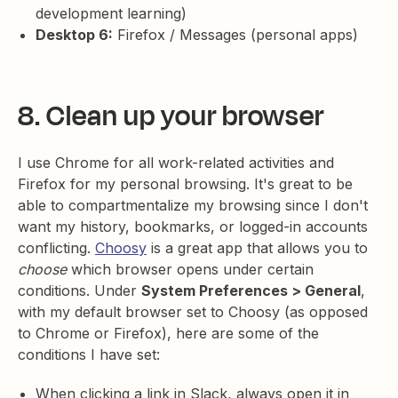
development learning)
Desktop 6:
Firefox / Messages (personal apps)
8. Clean up your browser
I use Chrome for all work-related activities and
Firefox for my personal browsing. It's great to be
able to compartmentalize my browsing since I don't
want my history, bookmarks, or logged-in accounts
conflicting.
Choosy
is a great app that allows you to
choose
which browser opens under certain
conditions. Under
System Preferences > General
,
with my default browser set to Choosy (as opposed
to Chrome or Firefox), here are some of the
conditions I have set:
When clicking a link in Slack, always open it in