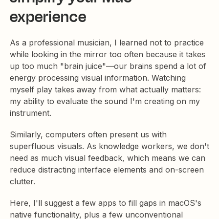
experience
As a professional musician, I learned not to practice
while looking in the mirror too often because it takes
up too much "brain juice"—our brains spend a lot of
energy processing visual information. Watching
myself play takes away from what actually matters:
my ability to evaluate the sound I'm creating on my
instrument.
Similarly, computers often present us with
superfluous visuals. As knowledge workers, we don't
need as much visual feedback, which means we can
reduce distracting interface elements and on-screen
clutter.
Here, I'll suggest a few apps to fill gaps in macOS's
native functionality, plus a few unconventional