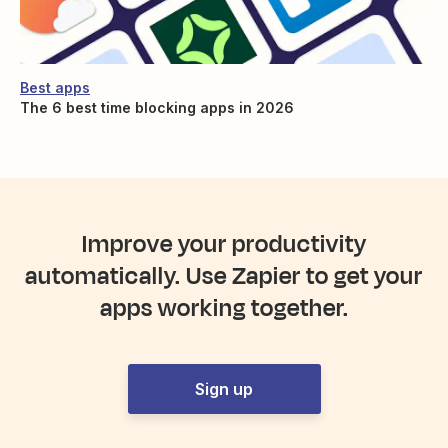
Best apps
The 6 best time blocking apps in 2026
Improve your productivity
automatically. Use Zapier to get your
apps working together.
Sign up