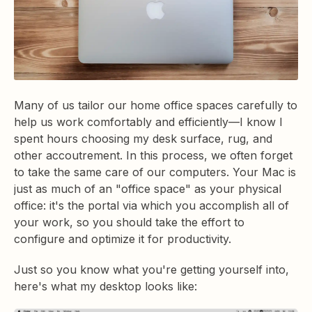
Many of us tailor our home office spaces carefully to
help us work comfortably and efficiently—I know I
spent hours choosing my desk surface, rug, and
other accoutrement. In this process, we often forget
to take the same care of our computers. Your Mac is
just as much of an "office space" as your physical
office: it's the portal via which you accomplish all of
your work, so you should take the effort to
configure and optimize it for productivity.
Just so you know what you're getting yourself into,
here's what my desktop looks like: