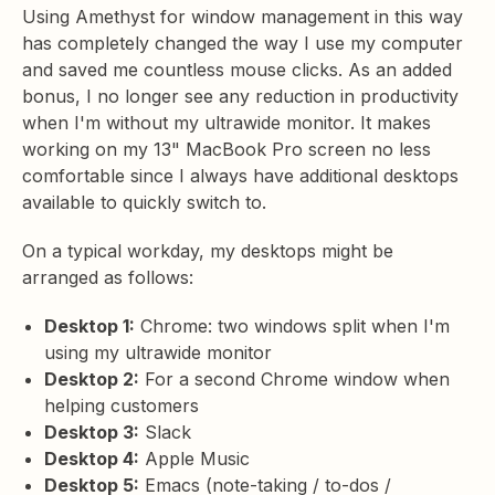
Using Amethyst for window management in this way
has completely changed the way I use my computer
and saved me countless mouse clicks. As an added
bonus, I no longer see any reduction in productivity
when I'm without my ultrawide monitor. It makes
working on my 13" MacBook Pro screen no less
comfortable since I always have additional desktops
available to quickly switch to.
On a typical workday, my desktops might be
arranged as follows:
Desktop 1:
Chrome: two windows split when I'm
using my ultrawide monitor
Desktop 2:
For a second Chrome window when
helping customers
Desktop 3:
Slack
Desktop 4:
Apple Music
Desktop 5:
Emacs (note-taking / to-dos /