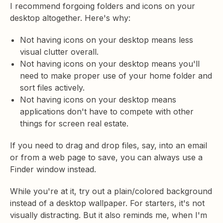
I recommend forgoing folders and icons on your
desktop altogether. Here's why:
Not having icons on your desktop means less
visual clutter overall.
Not having icons on your desktop means you'll
need to make proper use of your home folder and
sort files actively.
Not having icons on your desktop means
applications don't have to compete with other
things for screen real estate.
If you need to drag and drop files, say, into an email
or from a web page to save, you can always use a
Finder window instead.
While you're at it, try out a plain/colored background
instead of a desktop wallpaper. For starters, it's not
visually distracting. But it also reminds me, when I'm