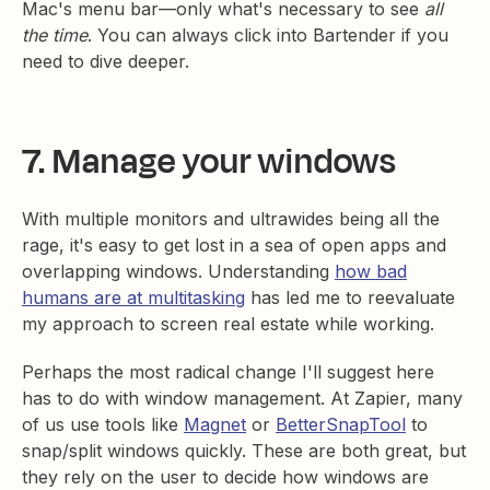
Mac's menu bar—only what's necessary to see
all
the time
. You can always click into Bartender if you
need to dive deeper.
7. Manage your windows
With multiple monitors and ultrawides being all the
rage, it's easy to get lost in a sea of open apps and
overlapping windows. Understanding
how bad
humans are at multitasking
has led me to reevaluate
my approach to screen real estate while working.
Perhaps the most radical change I'll suggest here
has to do with window management. At Zapier, many
of us use tools like
Magnet
or
BetterSnapTool
to
snap/split windows quickly. These are both great, but
they rely on the user to decide how windows are