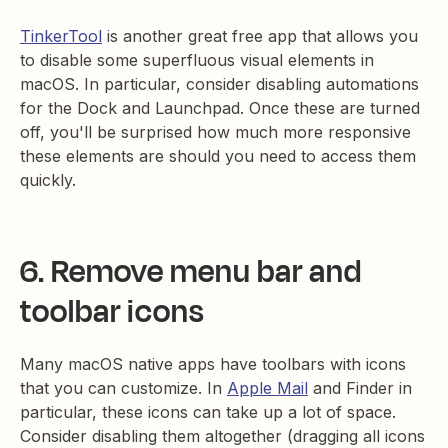
TinkerTool
is another great free app that allows you
to disable some superfluous visual elements in
macOS. In particular, consider disabling automations
for the Dock and Launchpad. Once these are turned
off, you'll be surprised how much more responsive
these elements are should you need to access them
quickly.
6. Remove menu bar and
toolbar icons
Many macOS native apps have toolbars with icons
that you can customize. In
Apple Mail
and Finder in
particular, these icons can take up a lot of space.
Consider disabling them altogether (dragging all icons