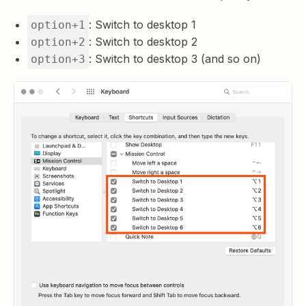
: Switch to desktop 1
option+1
: Switch to desktop 2
option+2
: Switch to desktop 3 (and so on)
option+3