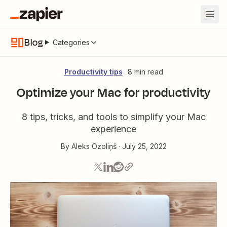
Blog
Categories
Productivity tips
8 min read
Optimize your Mac for productivity
8 tips, tricks, and tools to simplify your Mac
experience
By
Aleks Ozoliņš
·
July 25, 2022