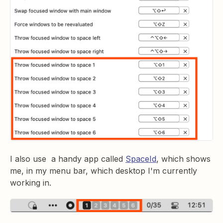
I also use a handy app called
SpaceId
, which shows
me, in my menu bar, which desktop I'm currently
working in.