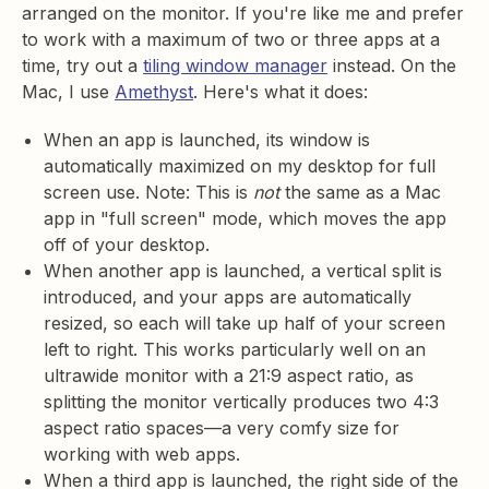
arranged on the monitor. If you're like me and prefer
to work with a maximum of two or three apps at a
time, try out a
tiling window manager
instead. On the
Mac, I use
Amethyst
. Here's what it does:
When an app is launched, its window is
automatically maximized on my desktop for full
screen use. Note: This is
not
the same as a Mac
app in "full screen" mode, which moves the app
off of your desktop.
When another app is launched, a vertical split is
introduced, and your apps are automatically
resized, so each will take up half of your screen
left to right. This works particularly well on an
ultrawide monitor with a 21:9 aspect ratio, as
splitting the monitor vertically produces two 4:3
aspect ratio spaces—a very comfy size for
working with web apps.
When a third app is launched, the right side of the