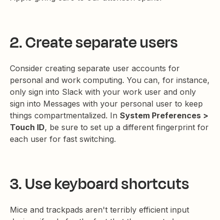
2. Create separate users
Consider creating separate user accounts for
personal and work computing. You can, for instance,
only sign into Slack with your work user and only
sign into Messages with your personal user to keep
things compartmentalized. In
System Preferences >
Touch ID
, be sure to set up a different fingerprint for
each user for fast switching.
3. Use keyboard shortcuts
Mice and trackpads aren't terribly efficient input