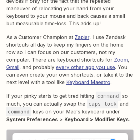
devices if only for the fact that the repeated
maneuver of relocating your hand from your
keyboard to your mouse and back causes a small
but measurable time-loss. This adds up!
As a Customer Champion at
Zapier
, I use Zendesk
shortcuts all day to keep my fingers on the home
row so I can focus on our customers, not my
computer. There are keyboard shortcuts for
Zoom
,
Gmail
, and probably
every other app you use
. You
can even create your own shortcuts, or take it to the
next level with a tool like
Keyboard Maestro
.
If your pinky starts to get tired hitting
so
command
much, you can actually swap the
and
caps lock
keys on your Mac's keyboard under
command
System Preferences
>
Keyboard > Modifier Keys
.