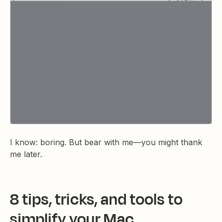
I know: boring. But bear with me—you might thank
me later.
8 tips, tricks, and tools to
simplify your Mac