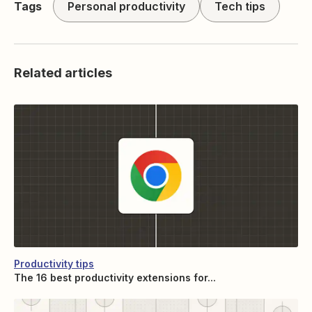
Tags
Personal productivity
Tech tips
Related articles
Productivity tips
The 16 best productivity extensions for...