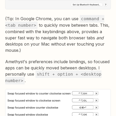
(Tip: In Google Chrome, you can use
command +
to quickly move between tabs. This,
<tab number>
combined with the keybindings above, provides a
super fast way to navigate both browser tabs
and
desktops on your Mac without ever touching your
mouse.)
Amethyst's preferences include bindings, so focused
apps can be quickly moved between desktops. I
personally use
shift + option + <desktop
.
number>