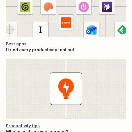
Best apps
I tried every productivity tool out...
Productivity tips
What is just-in-time learning?