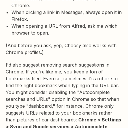
Chrome.
When clicking a link in Messages, always open it in
Firefox.
When opening a URL from Alfred, ask me which
browser to open.
(And before you ask, yep, Choosy also works with
Chrome profiles.)
I'd also suggest removing search suggestions in
Chrome. If you're like me, you keep a ton of
bookmarks filed. Even so, sometimes it's a chore to
find the right bookmark when typing in the URL bar.
You might consider disabling the "Autocomplete
searches and URLs" option in Chrome so that when
you type "dashboard," for instance, Chrome only
suggests URLs related to your bookmarks rather
than pictures of car dashboards:
Chrome > Settings
> Sync and Google services > Autocomplete