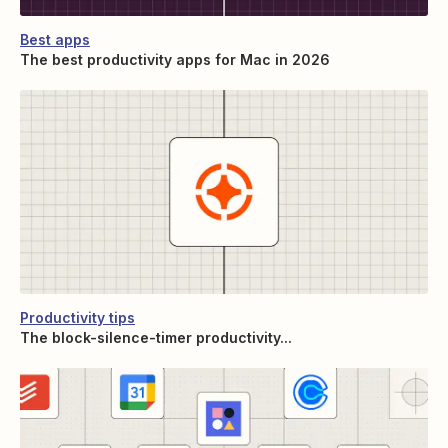
Best apps
The best productivity apps for Mac in 2026
Productivity tips
The block-silence-timer productivity...