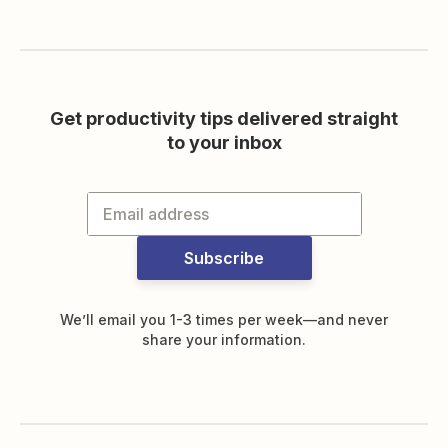
Get productivity tips delivered straight
to your inbox
Subscribe
We’ll email you 1-3 times per week—and never
share your information.