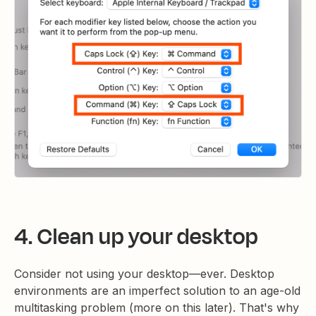
4. Clean up your desktop
Consider not using your desktop—ever. Desktop
environments are an imperfect solution to an age-old
multitasking problem (more on this later). That's why