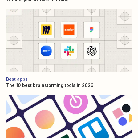
Best apps
The 10 best brainstorming tools in 2026