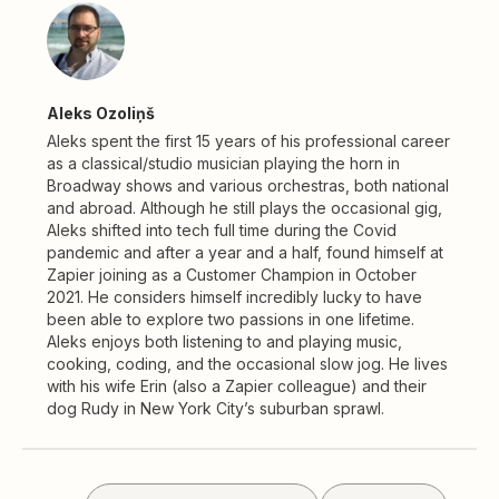
Aleks Ozoliņš
Aleks spent the first 15 years of his professional career
as a classical/studio musician playing the horn in
Broadway shows and various orchestras, both national
and abroad. Although he still plays the occasional gig,
Aleks shifted into tech full time during the Covid
pandemic and after a year and a half, found himself at
Zapier joining as a Customer Champion in October
2021. He considers himself incredibly lucky to have
been able to explore two passions in one lifetime.
Aleks enjoys both listening to and playing music,
cooking, coding, and the occasional slow jog. He lives
with his wife Erin (also a Zapier colleague) and their
dog Rudy in New York City’s suburban sprawl.