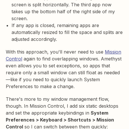
screen is split horizontally. The third app now
takes up the bottom half of the right side of my
screen.
If any app is closed, remaining apps are
automatically resized to fill the space and splits are
adjusted accordingly.
With this approach, you'll never need to use
Mission
Control
again to find overlapping windows. Amethyst
even allows you to set exceptions, so apps that
require only a small window can still float as needed
—like if you need to quickly launch System
Preferences to make a change.
There's more to my window management flow,
though. In Mission Control, I add six static desktops
and set the appropriate keybindings in
System
Preferences > Keyboard > Shortcuts > Mission
Control
so I can switch between them quickly: