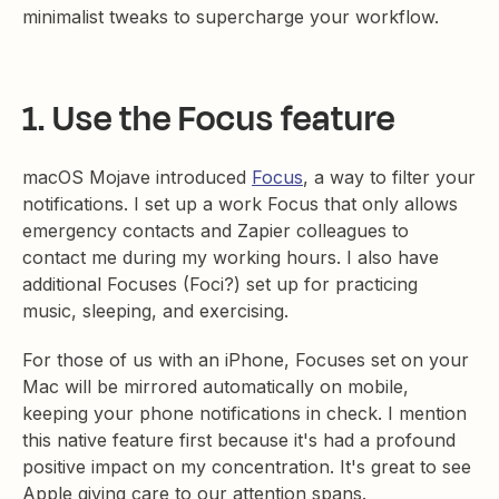
minimalist tweaks to supercharge your workflow.
1. Use the Focus feature
macOS Mojave introduced
Focus
, a way to filter your
notifications. I set up a work Focus that only allows
emergency contacts and Zapier colleagues to
contact me during my working hours. I also have
additional Focuses (Foci?) set up for practicing
music, sleeping, and exercising.
For those of us with an iPhone, Focuses set on your
Mac will be mirrored automatically on mobile,
keeping your phone notifications in check. I mention
this native feature first because it's had a profound
positive impact on my concentration. It's great to see
Apple giving care to our attention spans.