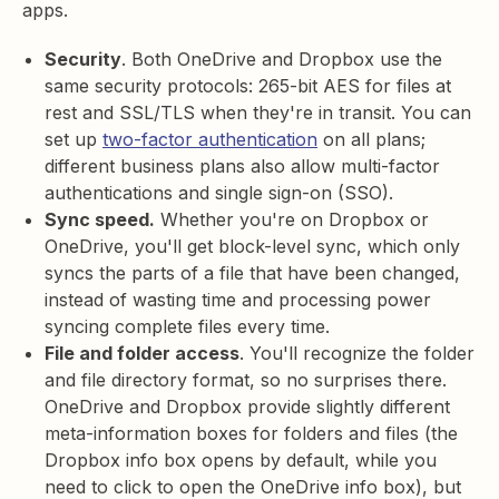
apps.
Security
. Both OneDrive and Dropbox use the
same security protocols: 265-bit AES for files at
rest and SSL/TLS when they're in transit. You can
set up
two-factor authentication
on all plans;
different business plans also allow multi-factor
authentications and single sign-on (SSO).
Sync speed.
Whether you're on Dropbox or
OneDrive, you'll get block-level sync, which only
syncs the parts of a file that have been changed,
instead of wasting time and processing power
syncing complete files every time.
File and folder access
. You'll recognize the folder
and file directory format, so no surprises there.
OneDrive and Dropbox provide slightly different
meta-information boxes for folders and files (the
Dropbox info box opens by default, while you
need to click to open the OneDrive info box), but