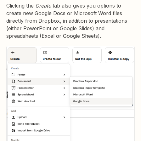
Clicking the
Create
tab also gives you options to
create new Google Docs or Microsoft Word files
directly from Dropbox, in addition to presentations
(either PowerPoint or Google Slides) and
spreadsheets (Excel or Google Sheets).