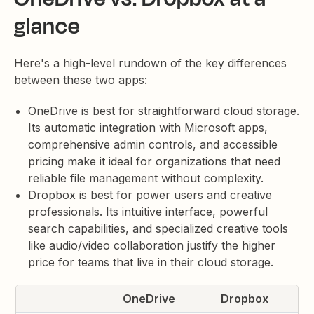
glance
Here's a high-level rundown of the key differences
between these two apps:
OneDrive is best for straightforward cloud storage.
Its automatic integration with Microsoft apps,
comprehensive admin controls, and accessible
pricing make it ideal for organizations that need
reliable file management without complexity.
Dropbox is best for power users and creative
professionals. Its intuitive interface, powerful
search capabilities, and specialized creative tools
like audio/video collaboration justify the higher
price for teams that live in their cloud storage.
OneDrive
Dropbox