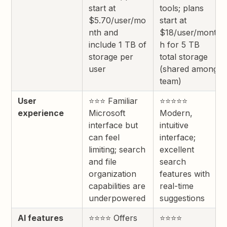
start at
tools; plans
$5.70/user/mo
start at
nth and
$18/user/mont
include 1 TB of
h for 5 TB
storage per
total storage
user
(shared among
team)
User
⭐⭐⭐ Familiar
⭐⭐⭐⭐⭐
experience
Microsoft
Modern,
interface but
intuitive
can feel
interface;
limiting; search
excellent
and file
search
organization
features with
capabilities are
real-time
underpowered
suggestions
AI features
⭐⭐⭐⭐ Offers
⭐⭐⭐⭐