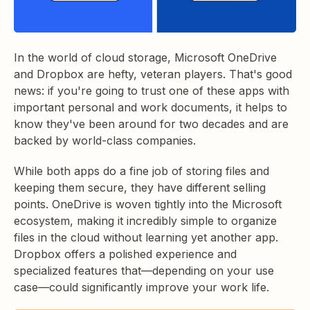
In the world of cloud storage, Microsoft OneDrive
and Dropbox are hefty, veteran players. That's good
news: if you're going to trust one of these apps with
important personal and work documents, it helps to
know they've been around for two decades and are
backed by world-class companies.
While both apps do a fine job of storing files and
keeping them secure, they have different selling
points. OneDrive is woven tightly into the Microsoft
ecosystem, making it incredibly simple to organize
files in the cloud without learning yet another app.
Dropbox offers a polished experience and
specialized features that—depending on your use
case—could significantly improve your work life.