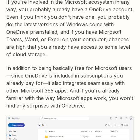
If you're involved in the Microsoft ecosystem in any
way, you probably already have a OneDrive account.
Even if you think you don't have one, you probably
do: the latest versions of Windows come with
OneDrive preinstalled, and if you have Microsoft
Teams, Word, or Excel on your computer, chances
are high that you already have access to some level
of cloud storage.
In addition to being basically free for Microsoft users
—since OneDrive is included in subscriptions you
already pay for—it also integrates seamlessly with
other Microsoft 365 apps. And if you're already
familiar with the way Microsoft apps work, you won't
find any surprises with OneDrive.