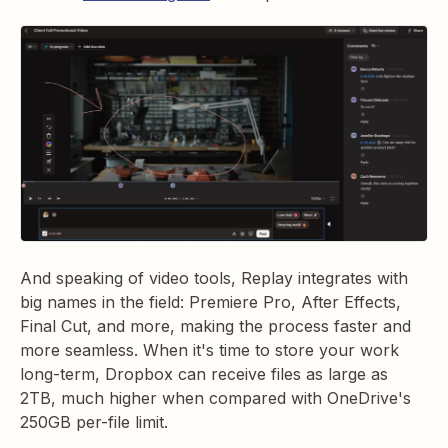
And speaking of video tools, Replay integrates with
big names in the field: Premiere Pro, After Effects,
Final Cut, and more, making the process faster and
more seamless. When it's time to store your work
long-term, Dropbox can receive files as large as
2TB, much higher when compared with OneDrive's
250GB per-file limit.