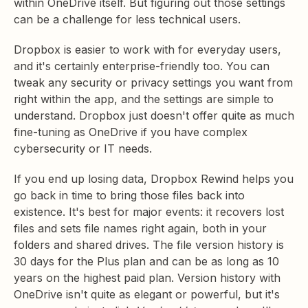
within OneDrive itself. But figuring out those settings
can be a challenge for less technical users.
Dropbox is easier to work with for everyday users,
and it's certainly enterprise-friendly too. You can
tweak any security or privacy settings you want from
right within the app, and the settings are simple to
understand. Dropbox just doesn't offer quite as much
fine-tuning as OneDrive if you have complex
cybersecurity or IT needs.
If you end up losing data, Dropbox Rewind helps you
go back in time to bring those files back into
existence. It's best for major events: it recovers lost
files and sets file names right again, both in your
folders and shared drives. The file version history is
30 days for the Plus plan and can be as long as 10
years on the highest paid plan. Version history with
OneDrive isn't quite as elegant or powerful, but it's