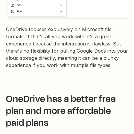
OneDrive focuses exclusively on Microsoft file
formats. If that's all you work with, it's a great
experience because the integration is flawless. But
there's no flexibility for pulling Google Docs into your
cloud storage directly, meaning it can be a clunky
experience if you work with multiple file types.
OneDrive has a better free
plan and more affordable
paid plans