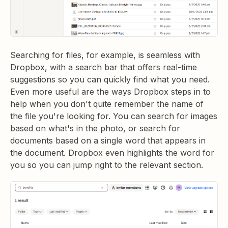
Searching for files, for example, is seamless with
Dropbox, with a search bar that offers real-time
suggestions so you can quickly find what you need.
Even more useful are the ways Dropbox steps in to
help when you don't quite remember the name of
the file you're looking for. You can search for images
based on what's in the photo, or search for
documents based on a single word that appears in
the document. Dropbox even highlights the word for
you so you can jump right to the relevant section.