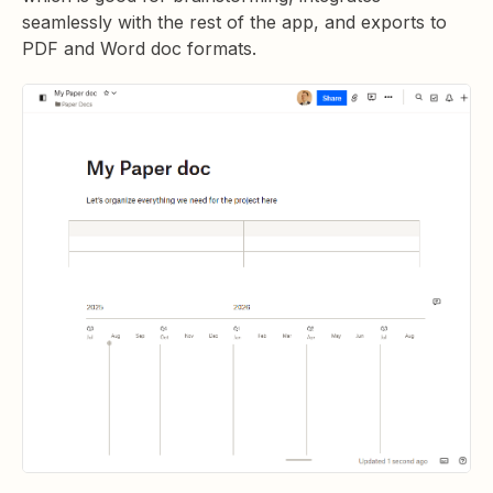
seamlessly with the rest of the app, and exports to
PDF and Word doc formats.