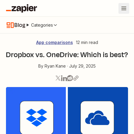
Blog
Categories
App comparisons
12 min read
Dropbox vs. OneDrive: Which is best?
By
Ryan Kane
·
July 29, 2025