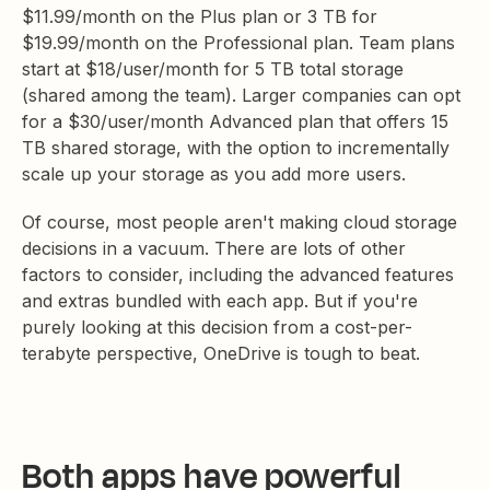
$11.99/month on the Plus plan or 3 TB for
$19.99/month on the Professional plan. Team plans
start at $18/user/month for 5 TB total storage
(shared among the team). Larger companies can opt
for a $30/user/month Advanced plan that offers 15
TB shared storage, with the option to incrementally
scale up your storage as you add more users.
Of course, most people aren't making cloud storage
decisions in a vacuum. There are lots of other
factors to consider, including the advanced features
and extras bundled with each app. But if you're
purely looking at this decision from a cost-per-
terabyte perspective, OneDrive is tough to beat.
Both apps have powerful