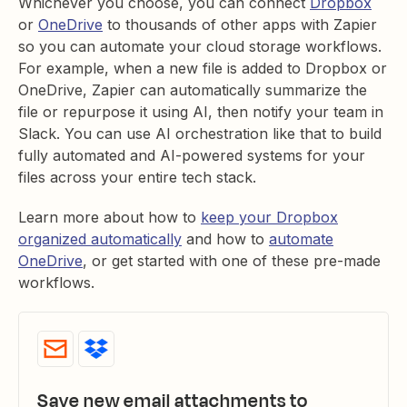
Whichever you choose, you can connect
Dropbox
or
OneDrive
to thousands of other apps with Zapier
so you can automate your cloud storage workflows.
For example, when a new file is added to Dropbox or
OneDrive, Zapier can automatically summarize the
file or repurpose it using AI, then notify your team in
Slack. You can use AI orchestration like that to build
fully automated and AI-powered systems for your
files across your entire tech stack.
Learn more about how to
keep your Dropbox
organized automatically
and how to
automate
OneDrive
, or get started with one of these pre-made
workflows.
Save new email attachments to