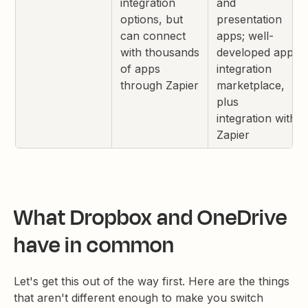
integration
and
options, but
presentation
can connect
apps; well-
with thousands
developed app
of apps
integration
through Zapier
marketplace,
plus
integration with
Zapier
What Dropbox and OneDrive
have in common
Let's get this out of the way first. Here are the things
that aren't different enough to make you switch