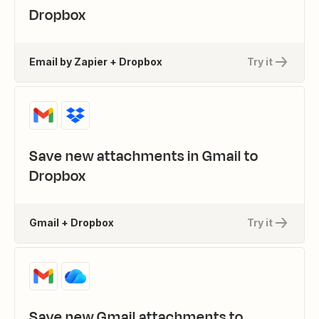
Dropbox
Email by Zapier + Dropbox
Try it
Save new attachments in Gmail to
Dropbox
Gmail + Dropbox
Try it
Save new Gmail attachments to