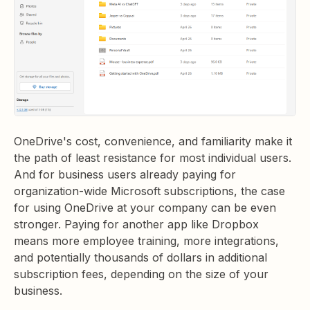
OneDrive's cost, convenience, and familiarity make it
the path of least resistance for most individual users.
And for business users already paying for
organization-wide Microsoft subscriptions, the case
for using OneDrive at your company can be even
stronger. Paying for another app like Dropbox
means more employee training, more integrations,
and potentially thousands of dollars in additional
subscription fees, depending on the size of your
business.