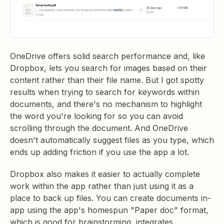
OneDrive offers solid search performance and, like
Dropbox, lets you search for images based on their
content rather than their file name. But I got spotty
results when trying to search for keywords within
documents, and there's no mechanism to highlight
the word you're looking for so you can avoid
scrolling through the document. And OneDrive
doesn't automatically suggest files as you type, which
ends up adding friction if you use the app a lot.
Dropbox also makes it easier to actually complete
work within the app rather than just using it as a
place to back up files. You can create documents in-
app using the app's homespun "Paper doc" format,
which is good for brainstorming, integrates