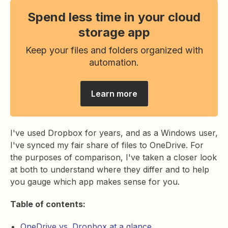
Spend less time in your cloud
storage app
Keep your files and folders organized with
automation.
Learn more
I've used Dropbox for years, and as a Windows user,
I've synced my fair share of files to OneDrive. For
the purposes of comparison, I've taken a closer look
at both to understand where they differ and to help
you gauge which app makes sense for you.
Table of contents:
OneDrive vs. Dropbox at a glance