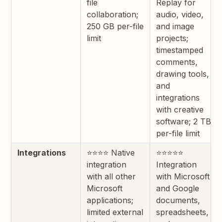
file
Replay for
collaboration;
audio, video,
250 GB per-file
and image
limit
projects;
timestamped
comments,
drawing tools,
and
integrations
with creative
software; 2 TB
per-file limit
Integrations
⭐⭐⭐⭐ Native
⭐⭐⭐⭐⭐
integration
Integration
with all other
with Microsoft
Microsoft
and Google
applications;
documents,
limited external
spreadsheets,