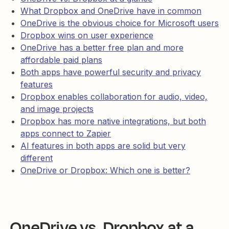
What Dropbox and OneDrive have in common
OneDrive is the obvious choice for Microsoft users
Dropbox wins on user experience
OneDrive has a better free plan and more
affordable paid plans
Both apps have powerful security and privacy
features
Dropbox enables collaboration for audio, video,
and image projects
Dropbox has more native integrations, but both
apps connect to Zapier
AI features in both apps are solid but very
different
OneDrive or Dropbox: Which one is better?
OneDrive vs. Dropbox at a