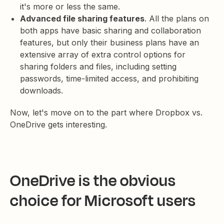
it's more or less the same.
Advanced file sharing features
. All the plans on
both apps have basic sharing and collaboration
features, but only their business plans have an
extensive array of extra control options for
sharing folders and files, including setting
passwords, time-limited access, and prohibiting
downloads.
Now, let's move on to the part where Dropbox vs.
OneDrive gets interesting.
OneDrive is the obvious
choice for Microsoft users