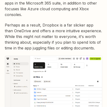
apps in the Microsoft 365 suite, in addition to other
focuses like Azure cloud computing and Xbox
consoles.
Perhaps as a result, Dropbox is a far slicker app
than OneDrive and offers a more intuitive experience.
While this might not matter to everyone, it's worth
thinking about, especially if you plan to spend lots of
time in the app juggling files or editing documents.