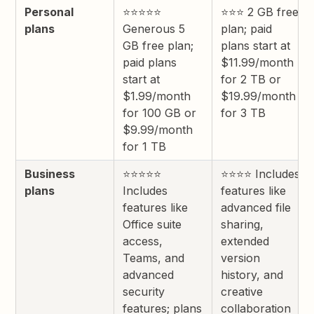
Personal
⭐⭐⭐⭐⭐
⭐⭐⭐ 2 GB free
plans
Generous 5
plan; paid
GB free plan;
plans start at
paid plans
$11.99/month
start at
for 2 TB or
$1.99/month
$19.99/month
for 100 GB or
for 3 TB
$9.99/month
for 1 TB
Business
⭐⭐⭐⭐⭐
⭐⭐⭐⭐ Includes
plans
Includes
features like
features like
advanced file
Office suite
sharing,
access,
extended
Teams, and
version
advanced
history, and
security
creative
features; plans
collaboration