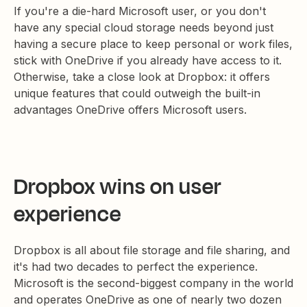
If you're a die-hard Microsoft user, or you don't
have any special cloud storage needs beyond just
having a secure place to keep personal or work files,
stick with OneDrive if you already have access to it.
Otherwise, take a close look at Dropbox: it offers
unique features that could outweigh the built-in
advantages OneDrive offers Microsoft users.
Dropbox wins on user
experience
Dropbox is all about file storage and file sharing, and
it's had two decades to perfect the experience.
Microsoft is the second-biggest company in the world
and operates OneDrive as one of nearly two dozen