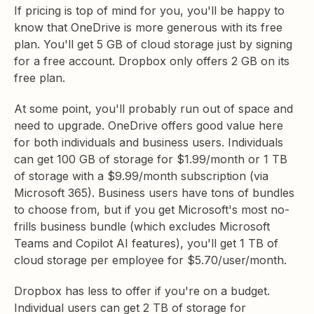
If pricing is top of mind for you, you'll be happy to
know that OneDrive is more generous with its free
plan. You'll get 5 GB of cloud storage just by signing
for a free account. Dropbox only offers 2 GB on its
free plan.
At some point, you'll probably run out of space and
need to upgrade. OneDrive offers good value here
for both individuals and business users. Individuals
can get 100 GB of storage for $1.99/month or 1 TB
of storage with a $9.99/month subscription (via
Microsoft 365). Business users have tons of bundles
to choose from, but if you get Microsoft's most no-
frills business bundle (which excludes Microsoft
Teams and Copilot AI features), you'll get 1 TB of
cloud storage per employee for $5.70/user/month.
Dropbox has less to offer if you're on a budget.
Individual users can get 2 TB of storage for