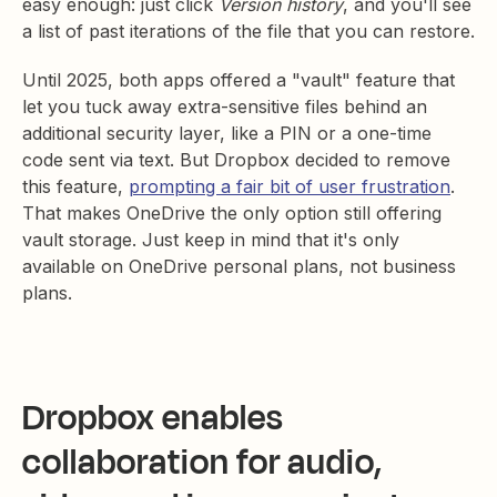
easy enough: just click
Version history
, and you'll see
a list of past iterations of the file that you can restore.
Until 2025, both apps offered a "vault" feature that
let you tuck away extra-sensitive files behind an
additional security layer, like a PIN or a one-time
code sent via text. But Dropbox decided to remove
this feature,
prompting a fair bit of user frustration
.
That makes OneDrive the only option still offering
vault storage. Just keep in mind that it's only
available on OneDrive personal plans, not business
plans.
Dropbox enables
collaboration for audio,