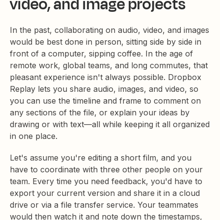
video, and image projects
In the past, collaborating on audio, video, and images
would be best done in person, sitting side by side in
front of a computer, sipping coffee. In the age of
remote work, global teams, and long commutes, that
pleasant experience isn't always possible. Dropbox
Replay lets you share audio, images, and video, so
you can use the timeline and frame to comment on
any sections of the file, or explain your ideas by
drawing or with text—all while keeping it all organized
in one place.
Let's assume you're editing a short film, and you
have to coordinate with three other people on your
team. Every time you need feedback, you'd have to
export your current version and share it in a cloud
drive or via a file transfer service. Your teammates
would then watch it and note down the timestamps,