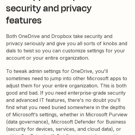
security and privacy
features
Both OneDrive and Dropbox take security and
privacy seriously and give you all sorts of knobs and
dials to twist so you can customize settings for your
account or your entire organization.
To tweak admin settings for OneDrive, you'll
sometimes need to jump into other Microsoft apps to
adjust them for your entire organization. This is both
good and bad. If you need enterprise-grade security
and advanced IT features, there's no doubt you'll
find what you need buried somewhere in the depths
of Microsoft's settings, whether in Microsoft Purview
(data governance), Microsoft Defender for Business
(security for devices, services, and cloud data), or