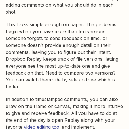
adding comments on what you should do in each
shot.
This looks simple enough on paper. The problems
begin when you have more than ten versions,
someone forgets to send feedback on time, or
someone doesn't provide enough detail on their
comments, leaving you to figure out their intent.
Dropbox Replay keeps track of file versions, letting
everyone see the most up-to-date one and give
feedback on that. Need to compare two versions?
You can watch them side by side and see which is
better.
In addition to timestamped comments, you can also
draw on the frame or canvas, making it more intuitive
to give and receive feedback. All you have to do at
the end of the day is open Replay along with your
favorite
video editing tool
and implement.