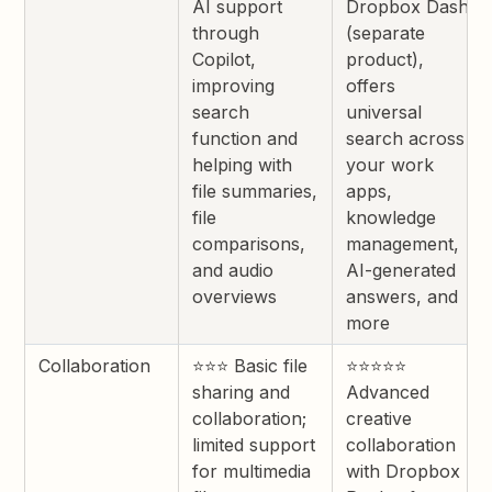
AI support
Dropbox Dash
through
(separate
Copilot,
product),
improving
offers
search
universal
function and
search across
helping with
your work
file summaries,
apps,
file
knowledge
comparisons,
management,
and audio
AI-generated
overviews
answers, and
more
Collaboration
⭐⭐⭐ Basic file
⭐⭐⭐⭐⭐
sharing and
Advanced
collaboration;
creative
limited support
collaboration
for multimedia
with Dropbox