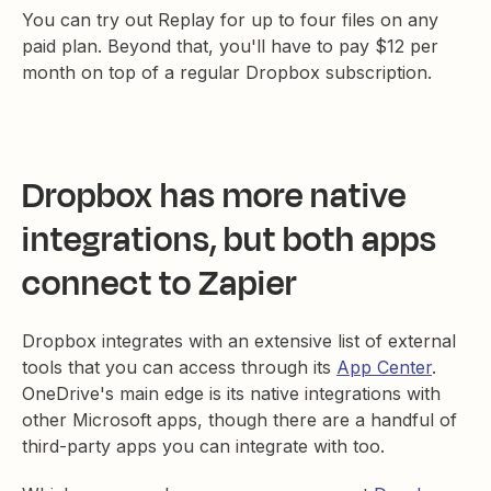
You can try out Replay for up to four files on any
paid plan. Beyond that, you'll have to pay $12 per
month on top of a regular Dropbox subscription.
Dropbox has more native
integrations, but both apps
connect to Zapier
Dropbox integrates with an extensive list of external
tools that you can access through its
App Center
.
OneDrive's main edge is its native integrations with
other Microsoft apps, though there are a handful of
third-party apps you can integrate with too.