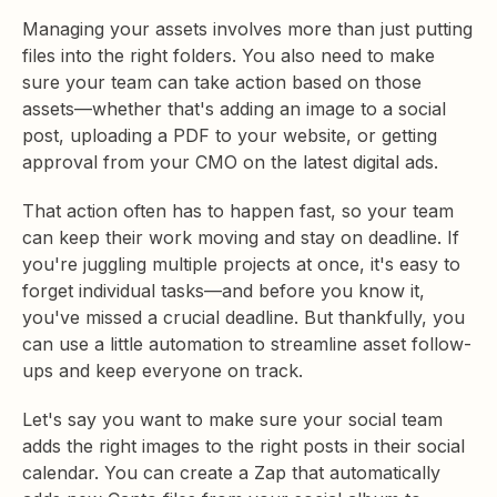
Managing your assets involves more than just putting
files into the right folders. You also need to make
sure your team can take action based on those
assets—whether that's adding an image to a social
post, uploading a PDF to your website, or getting
approval from your CMO on the latest digital ads.
That action often has to happen fast, so your team
can keep their work moving and stay on deadline. If
you're juggling multiple projects at once, it's easy to
forget individual tasks—and before you know it,
you've missed a crucial deadline. But thankfully, you
can use a little automation to streamline asset follow-
ups and keep everyone on track.
Let's say you want to make sure your social team
adds the right images to the right posts in their social
calendar. You can create a Zap that automatically