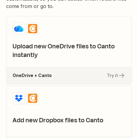
come from or go to.
Upload new OneDrive files to Canto
instantly
OneDrive + Canto
Try it
Add new Dropbox files to Canto