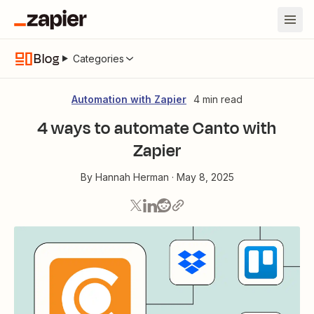
Blog
Categories
Automation with Zapier
4 min read
4 ways to automate Canto with
Zapier
By
Hannah Herman
·
May 8, 2025