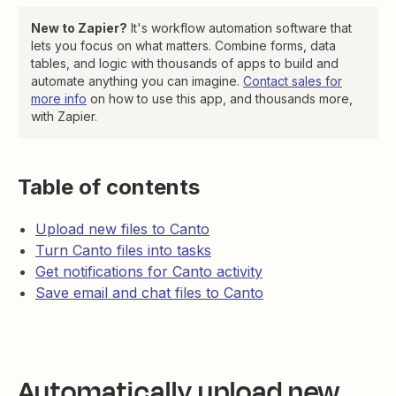
New to Zapier?
It's workflow automation software that
lets you focus on what matters. Combine forms, data
tables, and logic with thousands of apps to build and
automate anything you can imagine.
Contact sales for
more info
on how to use this app, and thousands more,
with Zapier.
Table of contents
Upload new files to Canto
Turn Canto files into tasks
Get notifications for Canto activity
Save email and chat files to Canto
Automatically upload new