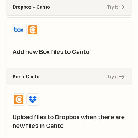
Dropbox + Canto
Try it
Add new Box files to Canto
Box + Canto
Try it
Upload files to Dropbox when there are
new files in Canto