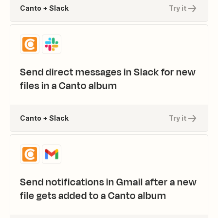
Canto + Slack
Try it
Send direct messages in Slack for new
files in a Canto album
Canto + Slack
Try it
Send notifications in Gmail after a new
file gets added to a Canto album