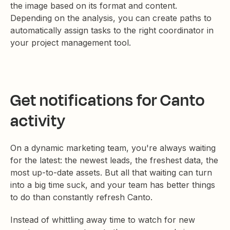
the image based on its format and content.
Depending on the analysis, you can create paths to
automatically assign tasks to the right coordinator in
your project management tool.
Get notifications for Canto
activity
On a dynamic marketing team, you're always waiting
for the latest: the newest leads, the freshest data, the
most up-to-date assets. But all that waiting can turn
into a big time suck, and your team has better things
to do than constantly refresh Canto.
Instead of whittling away time to watch for new