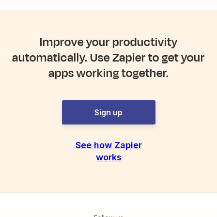
Improve your productivity
automatically. Use Zapier to get your
apps working together.
Sign up
See how Zapier
works