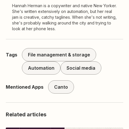
Hannah Herman is a copywriter and native New Yorker.
She's written extensively on automation, but her real
jam is creative, catchy taglines. When she's not writing,
she's probably walking around the city and trying to
look at her phone less.
Tags
File management & storage
Automation
Social media
Mentioned Apps
Canto
Related articles