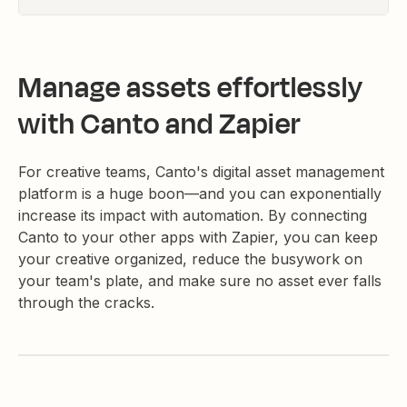
Manage assets effortlessly
with Canto and Zapier
For creative teams, Canto's digital asset management
platform is a huge boon—and you can exponentially
increase its impact with automation. By connecting
Canto to your other apps with Zapier, you can keep
your creative organized, reduce the busywork on
your team's plate, and make sure no asset ever falls
through the cracks.