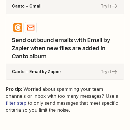
Canto + Gmail
Try it
Send outbound emails with Email by
Zapier when new files are added in
Canto album
Canto + Email by Zapier
Try it
Pro tip:
Worried about spamming your team
channels or inbox with too many messages? Use a
filter step
to only send messages that meet specific
criteria so you limit the noise.