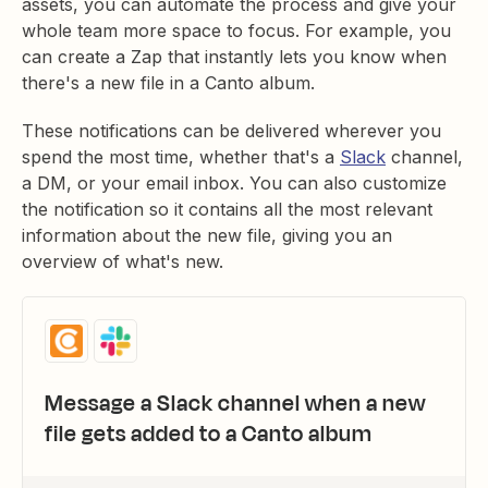
assets, you can automate the process and give your
whole team more space to focus. For example, you
can create a Zap that instantly lets you know when
there's a new file in a Canto album.
These notifications can be delivered wherever you
spend the most time, whether that's a
Slack
channel,
a DM, or your email inbox. You can also customize
the notification so it contains all the most relevant
information about the new file, giving you an
overview of what's new.
Message a Slack channel when a new
file gets added to a Canto album