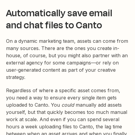
Automatically save email
and chat files to Canto
On a dynamic marketing team, assets can come from
many sources. There are the ones you create in-
house, of course, but you might also partner with an
external agency for some campaigns—or rely on
user-generated content as part of your creative
strategy.
Regardless of where a specific asset comes from,
you need a way to ensure every single item gets
uploaded to Canto. You
could
manually add assets
yourself, but that quickly becomes too much manual
work at scale. And even if you can spend several
hours a week uploading files to Canto, the lag time
between when an asset arrives and when you finally