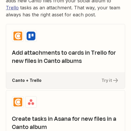
adds new Canto files from your social album to
Trello
tasks as an attachment. That way, your team
always has the right asset for each post.
Add attachments to cards in Trello for
new files in Canto albums
Canto + Trello
Try it
Create tasks in Asana for new files in a
Canto album