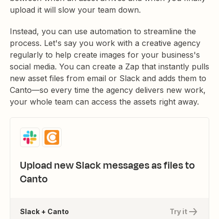
upload it will slow your team down.
Instead, you can use automation to streamline the
process. Let's say you work with a creative agency
regularly to help create images for your business's
social media. You can create a Zap that instantly pulls
new asset files from email or Slack and adds them to
Canto—so every time the agency delivers new work,
your whole team can access the assets right away.
Upload new Slack messages as files to
Canto
Slack + Canto
Try it