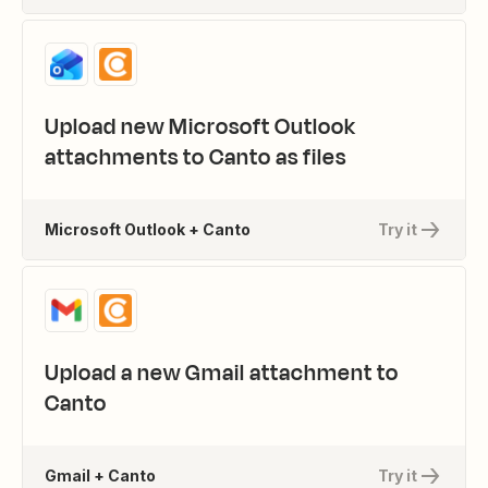
Upload new Microsoft Outlook
attachments to Canto as files
Microsoft Outlook + Canto
Try it
Upload a new Gmail attachment to
Canto
Gmail + Canto
Try it