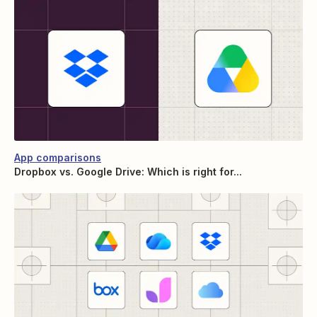
App comparisons
Dropbox vs. Google Drive: Which is right for...