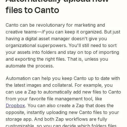
files to Canto
Canto can be revolutionary for marketing and
creative teams—
if
you can keep it organized. But just
having a digital asset manager doesn't give you
organizational superpowers. You'll still need to sort
your assets into folders and stay on top of importing
and exporting the right files. That is, unless you
automate the process.
Automation can help you keep Canto up to date with
the latest images and collateral. For example, you
can use a Zap to automatically add new files to Canto
from your favorite file management tool, like
Dropbox
. You can also create a Zap that does the
opposite, instantly uploading new Canto files to your
storage app. And both Zap workflows are fully
customizable, so you can decide which folders files