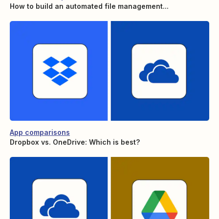
How to build an automated file management...
App comparisons
Dropbox vs. OneDrive: Which is best?