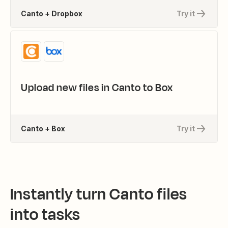
Canto + Dropbox
Try it
Upload new files in Canto to Box
Canto + Box
Try it
Instantly turn Canto files
into tasks