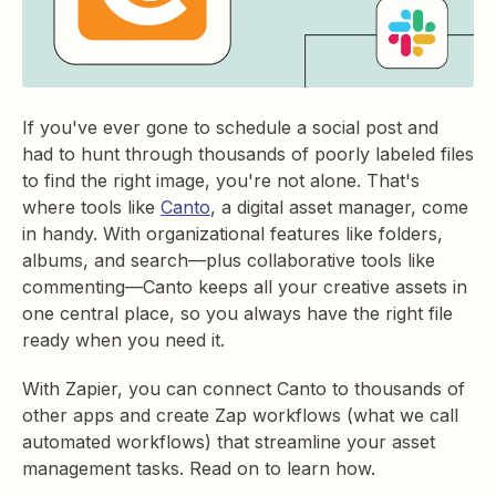
If you've ever gone to schedule a social post and
had to hunt through thousands of poorly labeled files
to find the right image, you're not alone. That's
where tools like
Canto
, a digital asset manager, come
in handy. With organizational features like folders,
albums, and search—plus collaborative tools like
commenting—Canto keeps all your creative assets in
one central place, so you always have the right file
ready when you need it.
With Zapier, you can connect Canto to thousands of
other apps and create Zap workflows (what we call
automated workflows) that streamline your asset
management tasks. Read on to learn how.