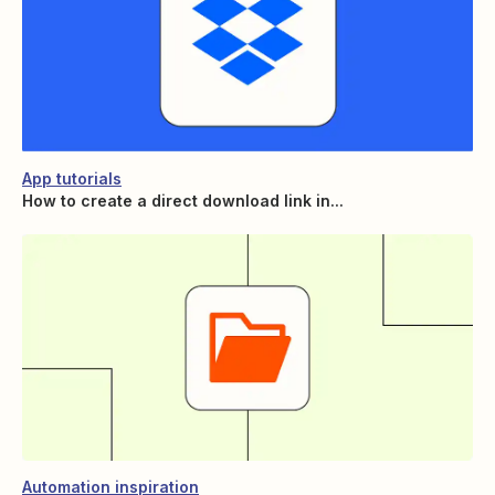
App tutorials
How to create a direct download link in...
Automation inspiration