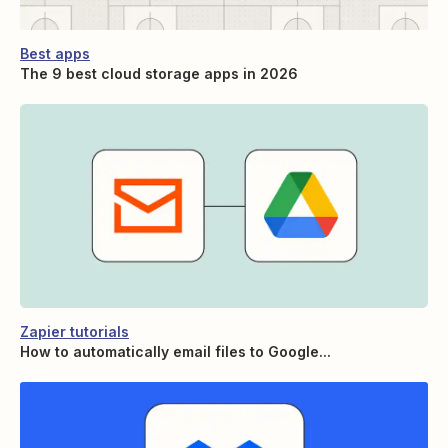
Best apps
The 9 best cloud storage apps in 2026
Zapier tutorials
How to automatically email files to Google...