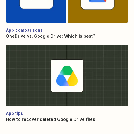
App comparisons
OneDrive vs. Google Drive: Which is best?
App tips
How to recover deleted Google Drive files