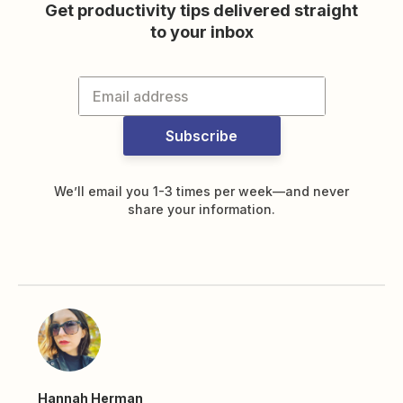
Get productivity tips delivered straight
to your inbox
Subscribe
We’ll email you 1-3 times per week—and never
share your information.
Hannah Herman