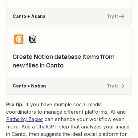
Canto + Asana
Try it
Create Notion database items from
new files in Canto
Canto + Notion
Try it
Pro tip:
If you have multiple social media
coordinators to manage different platforms, AI and
Paths by Zapier
can enhance your workflow even
more. Add a
ChatGPT
step that analyzes your image
in Canto, then suggests the ideal social platform for