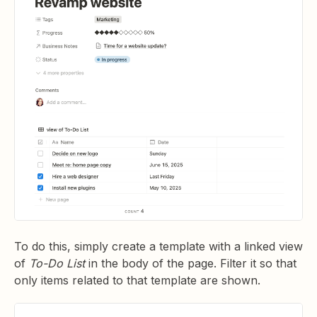
To do this, simply create a template with a linked view
of
To-Do List
in the body of the page. Filter it so that
only items related to that template are shown.