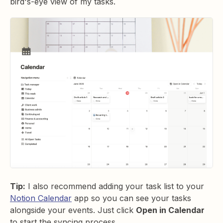
bird's-eye view of my tasks.
Tip:
I also recommend adding your task list to your
Notion Calendar
app so you can see your tasks
alongside your events. Just click
Open in Calendar
to start the syncing process.