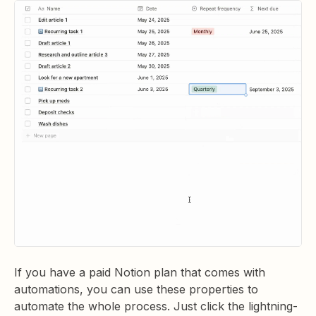
If you have a paid Notion plan that comes with
automations, you can use these properties to
automate the whole process. Just click the lightning-