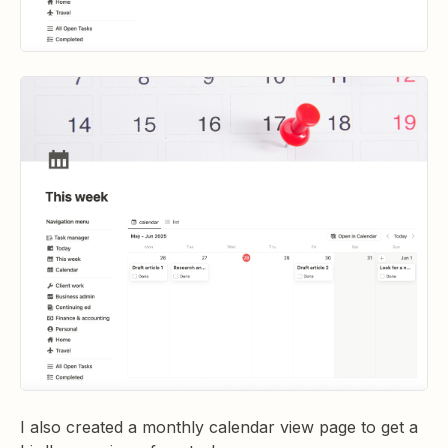
I also created a monthly calendar view page to get a