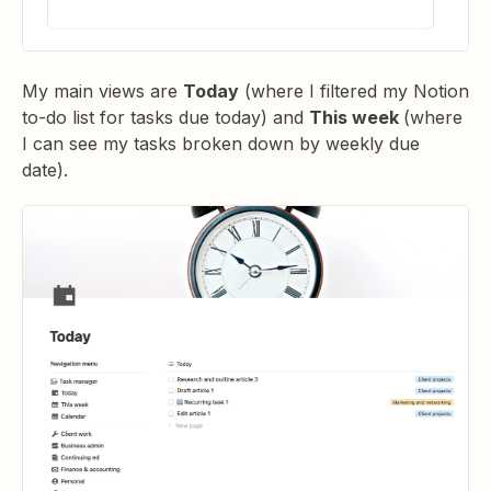
My main views are
Today
(where I filtered my Notion
to-do list for tasks due today) and
This week
(where
I can see my tasks broken down by weekly due
date).