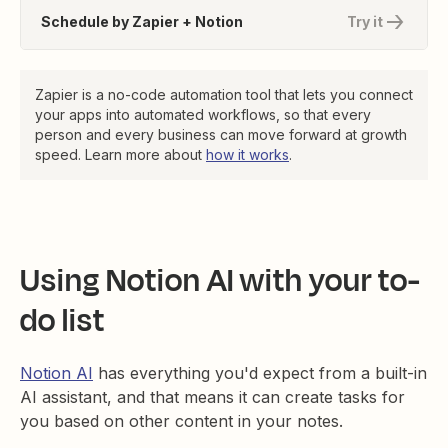
Schedule by Zapier + Notion
Try it
Zapier is a no-code automation tool that lets you connect
your apps into automated workflows, so that every
person and every business can move forward at growth
speed. Learn more about
how it works
.
Using Notion AI with your to-
do list
Notion AI
has everything you'd expect from a built-in
AI assistant, and that means it can create tasks for
you based on other content in your notes.