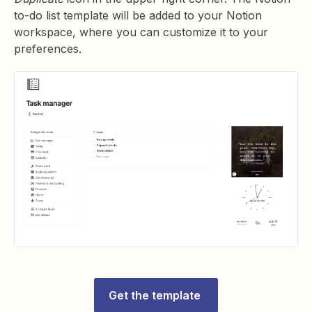
to-do list template will be added to your Notion
workspace, where you can customize it to your
preferences.
Get the template