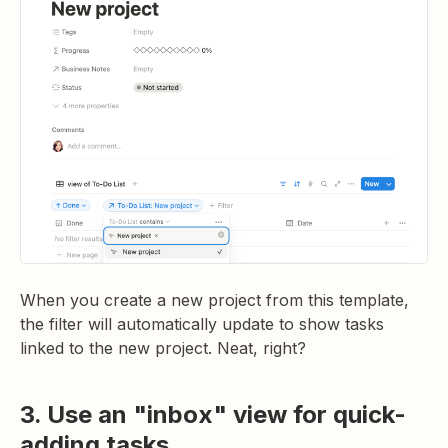
When you create a new project from this template,
the filter will automatically update to show tasks
linked to the new project. Neat, right?
3. Use an "inbox" view for quick-
adding tasks