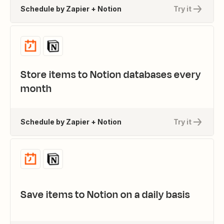
Schedule by Zapier + Notion
Try it
Store items to Notion databases every
month
Schedule by Zapier + Notion
Try it
Save items to Notion on a daily basis