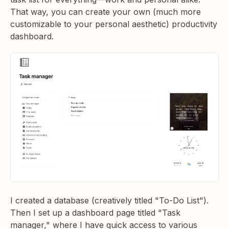
That way, you can create your own (much more
customizable to your personal aesthetic) productivity
dashboard.
I created a database (creatively titled "To-Do List").
Then I set up a dashboard page titled "Task
manager," where I have quick access to various