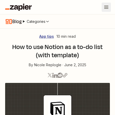
Blog
Categories
App tips
10 min read
How to use Notion as a to-do list
(with template)
By
Nicole Replogle
·
June 2, 2025