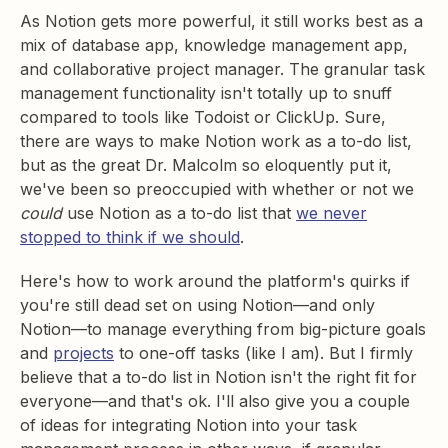
As Notion gets more powerful, it still works best as a
mix of database app, knowledge management app,
and collaborative project manager. The granular task
management functionality isn't totally up to snuff
compared to tools like Todoist or ClickUp. Sure,
there are ways to make Notion work as a to-do list,
but as the great Dr. Malcolm so eloquently put it,
we've been so preoccupied with whether or not we
could
use Notion as a to-do list that
we never
stopped to think if we should
.
Here's how to work around the platform's quirks if
you're still dead set on using Notion—and only
Notion—to manage everything from big-picture goals
and
projects
to one-off tasks (like I am). But I firmly
believe that a to-do list in Notion isn't the right fit for
everyone—and that's ok. I'll also give you a couple
of ideas for integrating Notion into your task