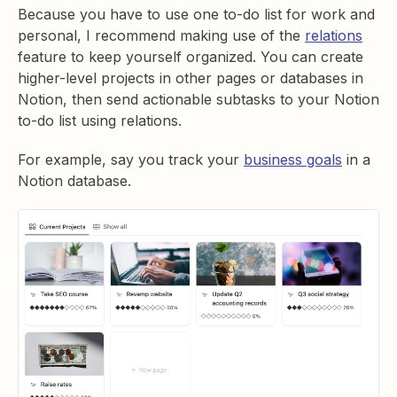
Because you have to use one to-do list for work and
personal, I recommend making use of the
relations
feature to keep yourself organized. You can create
higher-level projects in other pages or databases in
Notion, then send actionable subtasks to your Notion
to-do list using relations.
For example, say you track your
business goals
in a
Notion database.