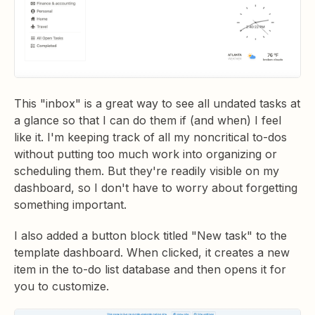
This "inbox" is a great way to see all undated tasks at
a glance so that I can do them if (and when) I feel
like it. I'm keeping track of all my noncritical to-dos
without putting too much work into organizing or
scheduling them. But they're readily visible on my
dashboard, so I don't have to worry about forgetting
something important.
I also added a button block titled "New task" to the
template dashboard. When clicked, it creates a new
item in the to-do list database and then opens it for
you to customize.