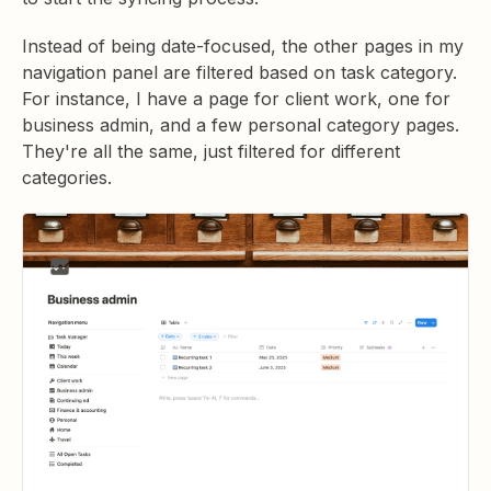
Instead of being date-focused, the other pages in my
navigation panel are filtered based on task category.
For instance, I have a page for client work, one for
business admin, and a few personal category pages.
They're all the same, just filtered for different
categories.