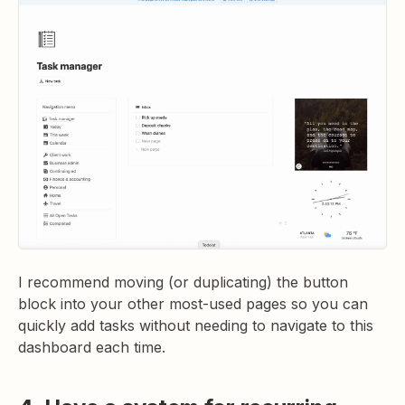
I recommend moving (or duplicating) the button
block into your other most-used pages so you can
quickly add tasks without needing to navigate to this
dashboard each time.