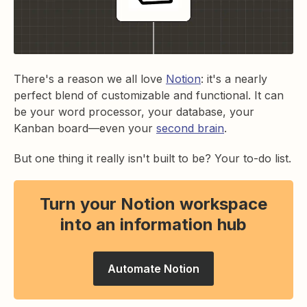
There's a reason we all love
Notion
: it's a nearly
perfect blend of customizable and functional. It can
be your word processor, your database, your
Kanban board—even your
second brain
.
But one thing it really isn't built to be? Your to-do list.
Turn your Notion workspace
into an information hub
Automate Notion