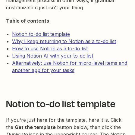
management process in other ways, if granular
customization just isn't your thing.
Table of contents
Notion to-do list template
Why I keep returning to Notion as a to-do list
How to use Notion as a to-do list
Using Notion AI with your to-do list
Alternatively: use Notion for micro-level items and
another app for your tasks
Notion to-do list template
If you're just here for the template, here it is. Click
the
Get the template
button below, then click the
Duplicate
icon in the upper-right corner. The Notion