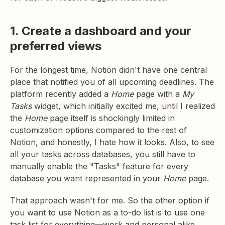
1. Create a dashboard and your
preferred views
For the longest time, Notion didn't have one central
place that notified you of all upcoming deadlines. The
platform recently added a
Home
page with a
My
Tasks
widget, which initially excited me, until I realized
the
Home
page itself is shockingly limited in
customization options compared to the rest of
Notion, and honestly, I hate how it looks. Also, to see
all your tasks across databases, you still have to
manually enable the "Tasks" feature for every
database you want represented in your
Home
page.
That approach wasn't for me. So the other option if
you want to use Notion as a to-do list is to use one
task list for everything—work and personal alike.