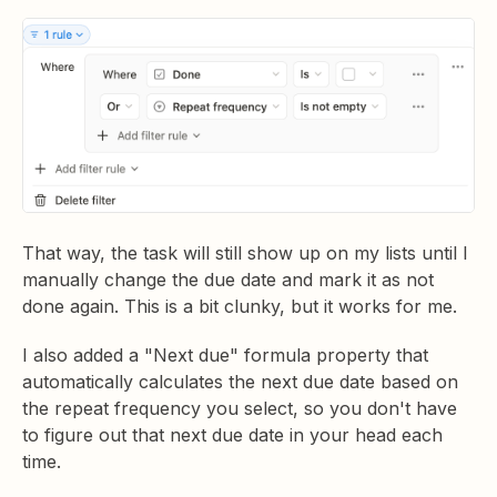
That way, the task will still show up on my lists until I
manually change the due date and mark it as not
done again. This is a bit clunky, but it works for me.
I also added a "Next due" formula property that
automatically calculates the next due date based on
the repeat frequency you select, so you don't have
to figure out that next due date in your head each
time.