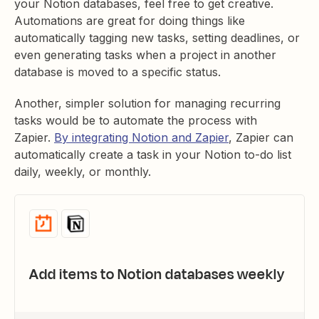
your Notion databases, feel free to get creative.
Automations are great for doing things like
automatically tagging new tasks, setting deadlines, or
even generating tasks when a project in another
database is moved to a specific status.
Another, simpler solution for managing recurring
tasks would be to automate the process with
Zapier.
By integrating Notion and Zapier
, Zapier can
automatically create a task in your Notion to-do list
daily, weekly, or monthly.
Add items to Notion databases weekly