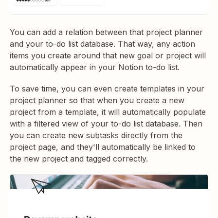
You can add a relation between that project planner
and your to-do list database. That way, any action
items you create around that new goal or project will
automatically appear in your Notion to-do list.
To save time, you can even create templates in your
project planner so that when you create a new
project from a template, it will automatically populate
with a filtered view of your to-do list database. Then
you can create new subtasks directly from the
project page, and they'll automatically be linked to
the new project and tagged correctly.