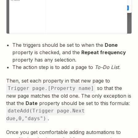
The triggers should be set to when the
Done
property is checked, and the
Repeat frequency
property has any selection.
The action step is to add a page to
To-Do List.
Then, set each property in that new page to
so that the
Trigger page.[Property name]
new page matches the old one. The only exception is
that the
Date
property should be set to this formula:
dateAdd(Trigger page.Next
.
due,0,"days")
Once you get comfortable adding automations to