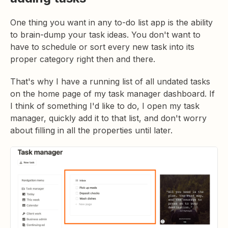
One thing you want in any to-do list app is the ability
to brain-dump your task ideas. You don't want to
have to schedule or sort every new task into its
proper category right then and there.
That's why I have a running list of all undated tasks
on the home page of my task manager dashboard. If
I think of something I'd like to do, I open my task
manager, quickly add it to that list, and don't worry
about filling in all the properties until later.