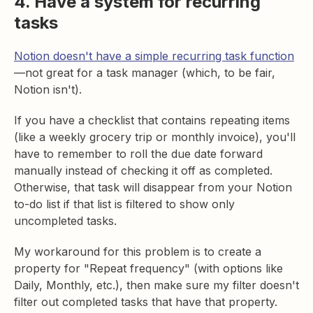
4. Have a system for recurring
tasks
Notion doesn't have a simple recurring task function
—not great for a task manager (which, to be fair,
Notion isn't).
If you have a checklist that contains repeating items
(like a weekly grocery trip or monthly invoice), you'll
have to remember to roll the due date forward
manually instead of checking it off as completed.
Otherwise, that task will disappear from your Notion
to-do list if that list is filtered to show only
uncompleted tasks.
My workaround for this problem is to create a
property for "Repeat frequency" (with options like
Daily, Monthly, etc.), then make sure my filter doesn't
filter out completed tasks that have that property.