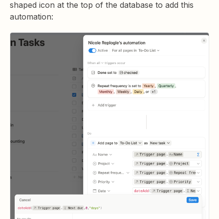
shaped icon at the top of the database to add this
automation: