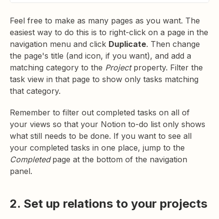
Feel free to make as many pages as you want. The
easiest way to do this is to right-click on a page in the
navigation menu and click
Duplicate
. Then change
the page's title (and icon, if you want), and add a
matching category to the
Project
property. Filter the
task view in that page to show only tasks matching
that category.
Remember to filter out completed tasks on all of
your views so that your Notion to-do list only shows
what still needs to be done. If you want to see all
your completed tasks in one place, jump to the
Completed
page at the bottom of the navigation
panel.
2. Set up relations to your projects