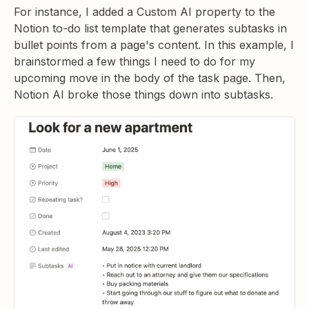
For instance, I added a Custom AI property to the
Notion to-do list template that generates subtasks in
bullet points from a page's content. In this example, I
brainstormed a few things I need to do for my
upcoming move in the body of the task page. Then,
Notion AI broke those things down into subtasks.