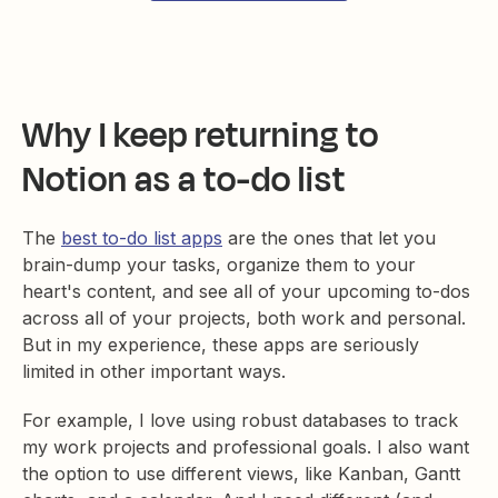
Why I keep returning to
Notion as a to-do list
The
best to-do list apps
are the ones that let you
brain-dump your tasks, organize them to your
heart's content, and see all of your upcoming to-dos
across all of your projects, both work and personal.
But in my experience, these apps are seriously
limited in other important ways.
For example, I love using robust databases to track
my work projects and professional goals. I also want
the option to use different views, like Kanban, Gantt