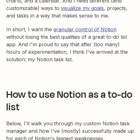
charts, and a calendar. And I need different (and
customizable) ways to
visualize my goals
, projects,
and tasks in a way that makes sense to me.
In short, I want the
granular control of Notion
without losing the best qualities of a great to-do list
app. And I'm proud to say that after (too many)
hours of experimentation, I think I've arrived at the
solution: my Notion task list.
How to use Notion as a to-do
list
Below, I'll walk you through my custom Notion task
manager and how I've (mostly) successfully made up
for each of Notion's biggest weaknesses.