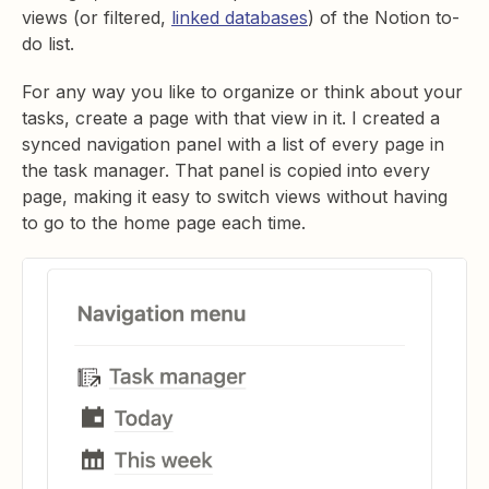
views (or filtered,
linked databases
) of the Notion to-
do list.
For any way you like to organize or think about your
tasks, create a page with that view in it. I created a
synced navigation panel with a list of every page in
the task manager. That panel is copied into every
page, making it easy to switch views without having
to go to the home page each time.