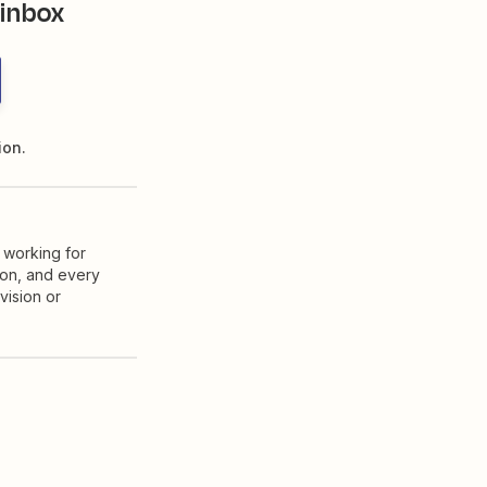
 inbox
ion.
 working for
ion, and every
vision or