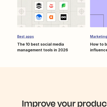
Best apps
Marketing
The 10 best social media
How to b
management tools in 2026
influence
Improve your product