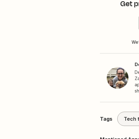
Get p
We’
D
De
Za
ap
s
Tags
Tech t