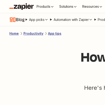
Products
Solutions
Resources
Blog
App picks
Automation with Zapier
Prod
Home
Productivity
App tips
How
Here's 