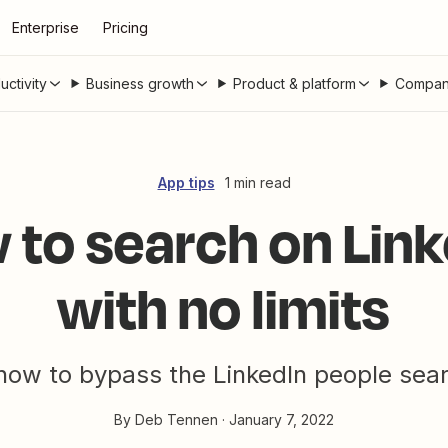
Enterprise
Pricing
uctivity
Business growth
Product & platform
Compan
App tips
1 min read
 to search on Link
with no limits
how to bypass the LinkedIn people searc
By
Deb Tennen
·
January 7, 2022