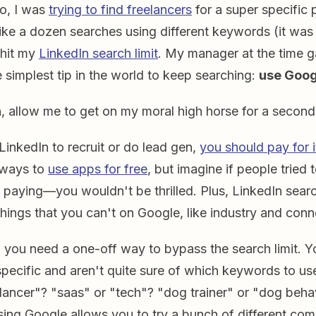
o, I was
trying to find freelancers
for a super specific 
 like a dozen searches using different keywords (it wa
 hit my
LinkedIn search limit
. My manager at the time 
 simplest tip in the world to keep searching:
use Goog
n, allow me to get on my moral high horse for a secon
 LinkedIn to recruit or do lead gen,
you should pay for i
f ways to
use apps for free
, but imagine if people tried 
 paying—you wouldn't be thrilled. Plus, LinkedIn search
hings that you can't on Google, like industry and conn
 you need a one-off way to bypass the search limit. Y
pecific and aren't quite sure of which keywords to us
elancer"? "saas" or "tech"? "dog trainer" or "dog beha
sing Google allows you to try a bunch of different com