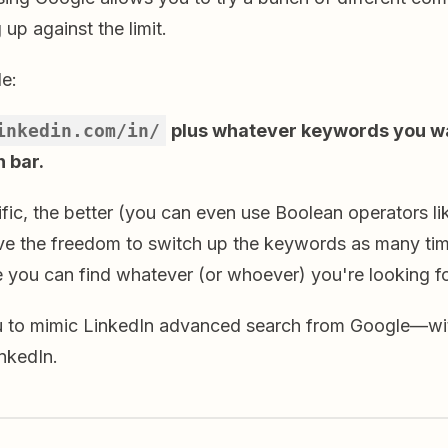
 up against the limit.
le:
inkedin.com/in/
plus whatever keywords you wa
 bar.
fic, the better (you can even use Boolean operators l
have the freedom to switch up the keywords as many ti
 you can find whatever (or whoever) you're looking fo
u to mimic LinkedIn advanced search from Google—wi
inkedIn.