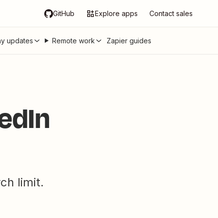
GitHub
Explore apps
Contact sales
y updates
Remote work
Zapier guides
edIn
h limit.