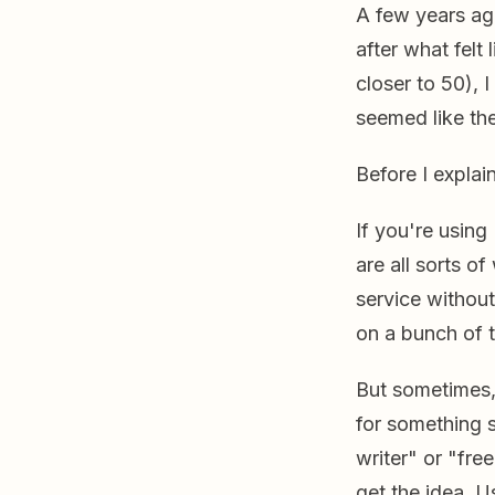
A few years ag
after what felt
closer to 50), I
seemed like the
Before I explai
If you're using
are all sorts o
service without
on a bunch of t
But sometimes,
for something s
writer" or "fre
get the idea. U