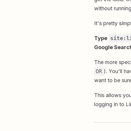
without running
It's pretty simp
Type
site:l
Google Search
The more speci
OR
). You'll 
want to be sure
This allows yo
logging in to L