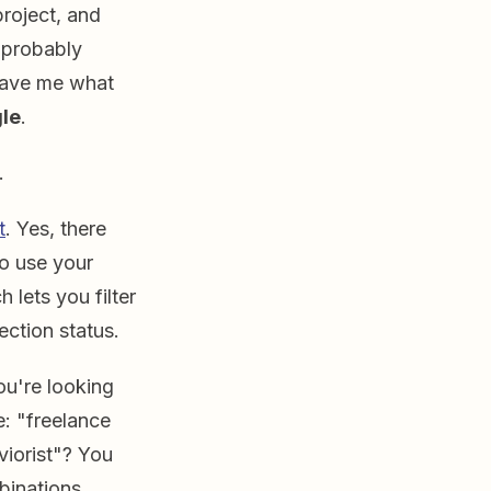
project, and
s probably
gave me what
le
.
d.
t
. Yes, there
to use your
 lets you filter
ection status.
ou're looking
e: "freelance
viorist"? You
binations