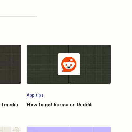
App tips
al media
How to get karma on Reddit