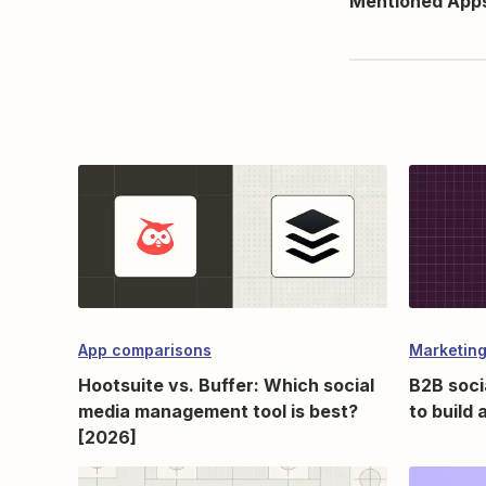
Mentioned App
App comparisons
Marketing
Hootsuite vs. Buffer: Which social
B2B soci
media management tool is best?
to build
[2026]