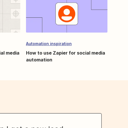
Automation inspiration
ial media
How to use Zapier for social media
automation