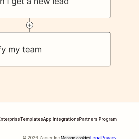
Enterprise
Templates
App Integrations
Partners Program
©
2026
Zapier Inc.
Legal
Privacy
Manage cookies