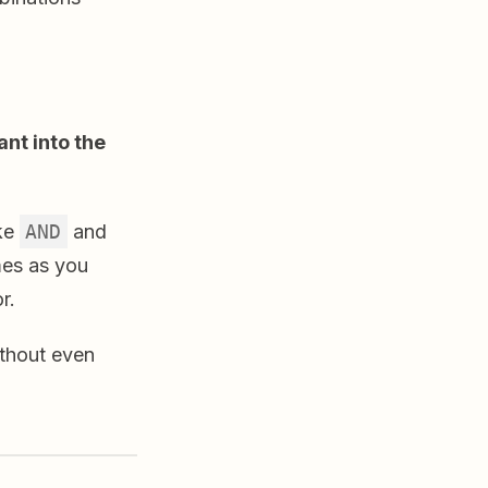
nt into the
ike
AND
and
mes as you
r.
thout even