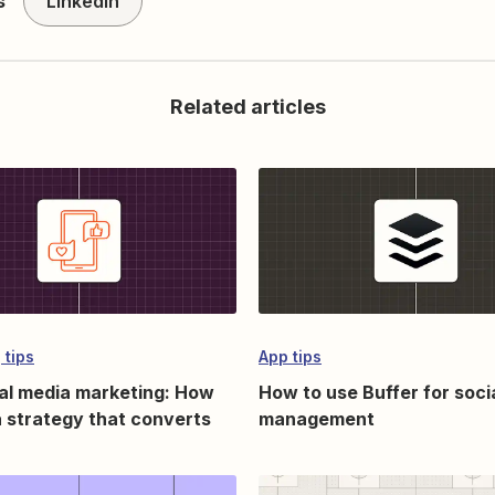
s
LinkedIn
Related articles
 tips
App tips
al media marketing: How
How to use Buffer for soci
 a strategy that converts
management