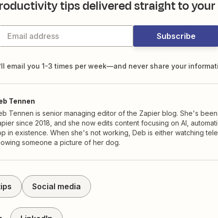
roductivity tips delivered straight to your
Subscribe
ll email you 1-3 times per week—and never share your informat
eb Tennen
b Tennen is senior managing editor of the Zapier blog. She's been
pier since 2018, and she now edits content focusing on AI, automat
p in existence. When she's not working, Deb is either watching tele
howing someone a picture of her dog.
ips
Social media