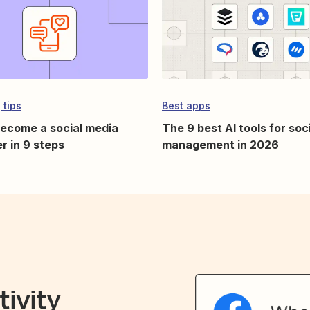
 tips
Best apps
ecome a social media
The 9 best AI tools for soc
r in 9 steps
management in 2026
ivity