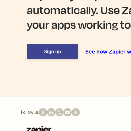
automatically. Use Z
your apps working to
See how Zapier w
Sign up
Follow us