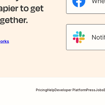
apier to get
gether.
orks
Pricing
Help
Developer Platform
Press
Jobs