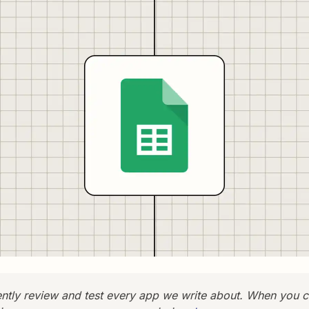
tly review and test every app we write about. When you c