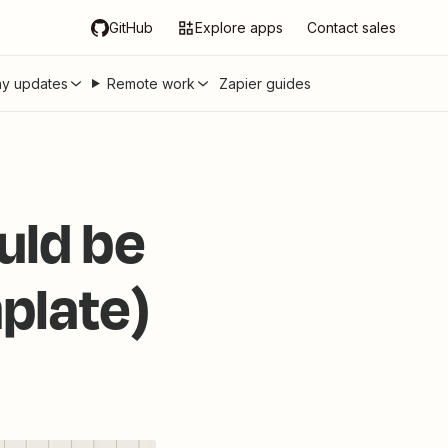
GitHub
Explore apps
Contact sales
y updates
Remote work
Zapier guides
uld be
mplate)