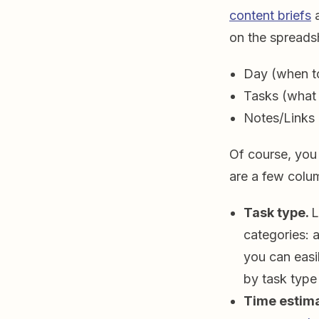
content briefs
on the spreads
Day (when to
Tasks (what 
Notes/Links 
Of course, you
are a few colu
Task type.
L
categories: 
you can easi
by task type
Time estim