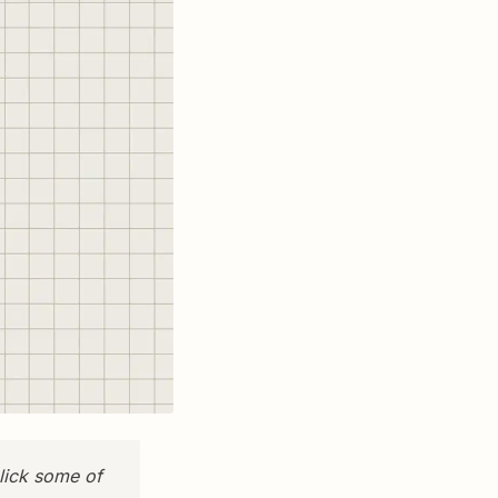
lick some of