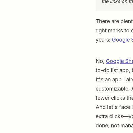
the links on 
There are plen
right marks to 
years:
Google 
No,
Google Sh
to-do list app, 
It's an app I al
customizable. 
fewer clicks th
And let's face 
extra clicks—y
done, not mana