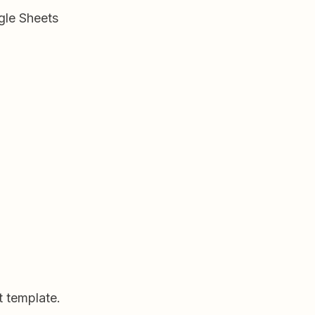
gle Sheets
t template.