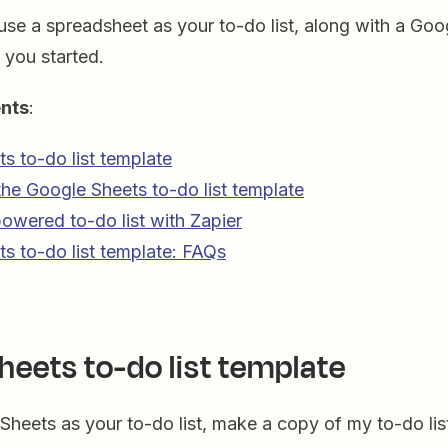
use a spreadsheet as your to-do list, along with a Goo
 you started.
ents
:
s to-do list template
he Google Sheets to-do list template
powered to-do list with Zapier
s to-do list template: FAQs
heets to-do list template
Sheets as your to-do list, make a copy of my to-do lis