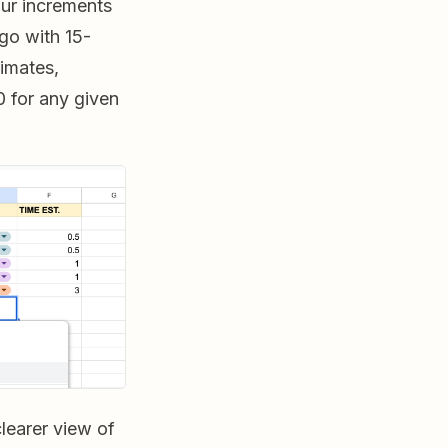
ur increments
 go with 15-
timates,
0 for any given
clearer view of