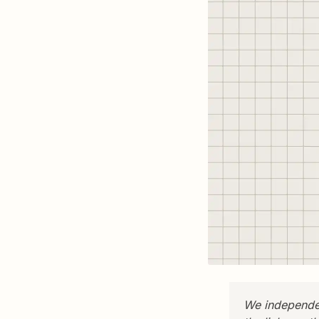
We independen