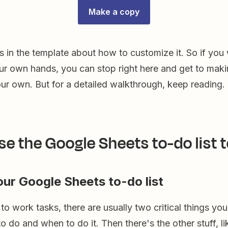
Make a copy
es in the template about how to customize it. So if you
our own hands, you can stop right here and get to maki
ur own. But for a detailed walkthrough, keep reading.
se the Google Sheets to-do list 
your Google Sheets to-do list
o work tasks, there are usually two critical things yo
o do and when to do it. Then there's the other stuff, lik