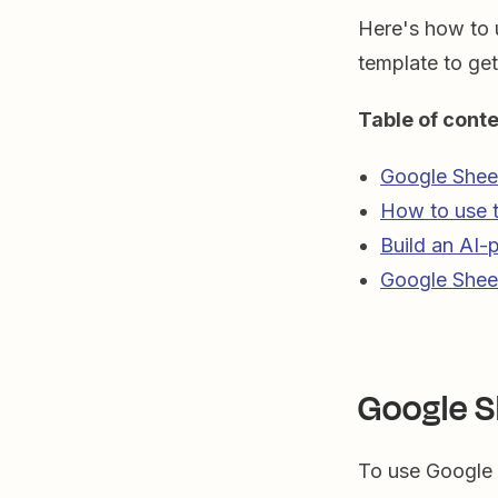
Here's how to 
template to get
Table of cont
Google Sheet
How to use t
Build an AI-
Google Sheet
Google S
To use Google 