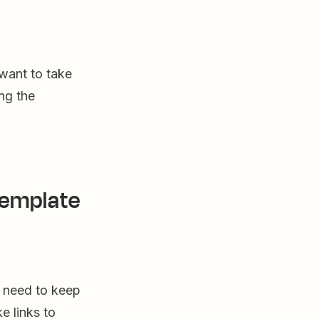
 want to take
ng the
template
u need to keep
e links to