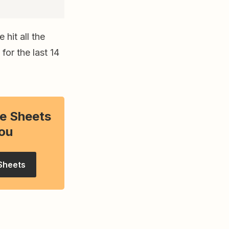
hit all the
for the last 14
e Sheets
ou
Sheets