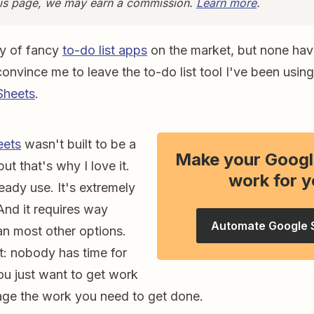
this page, we may earn a commission.
Learn more
.
ty of fancy
to-do list apps
on the market, but none have 
convince me to leave the to-do list tool I've been using 
Sheets
.
eets
wasn't built to be a
Make your Googl
but that's why I love it.
work for y
ready use. It's extremely
And it requires way
Automate Google 
an most other options.
it: nobody has time for
ou just want to get work
ge the work you need to get done.