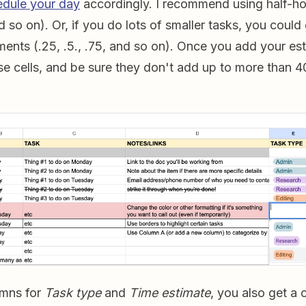
edule your day
accordingly. I recommend using half-ho
and so on). Or, if you do lots of smaller tasks, you could
ments (.25, .5., .75, and so on). Once you add your es
ose cells, and be sure they don't add up to more than 4
umns for
Task type
and
Time estimate
, you also get a 