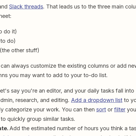
and
Slack threads
. That leads us to the three main col
heet:
 do it)
to do)
(the other stuff)
 can always customize the existing columns or add ne
mns you may want to add to your to-do list.
et's say you're an editor, and your daily tasks fall into
admin, research, and editing.
Add a dropdown list
to yo
ly categorize your work. You can then
sort
or
filter
you
 to quickly group similar tasks.
ate.
Add the estimated number of hours you think a tas