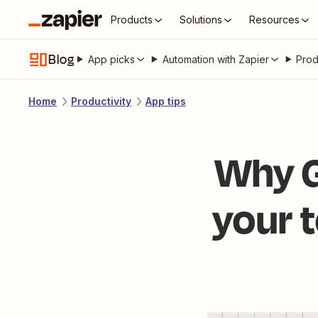
Products
Solutions
Resources
Blog
App picks
Automation with Zapier
Prod
Home
Productivity
App tips
Why G
your t