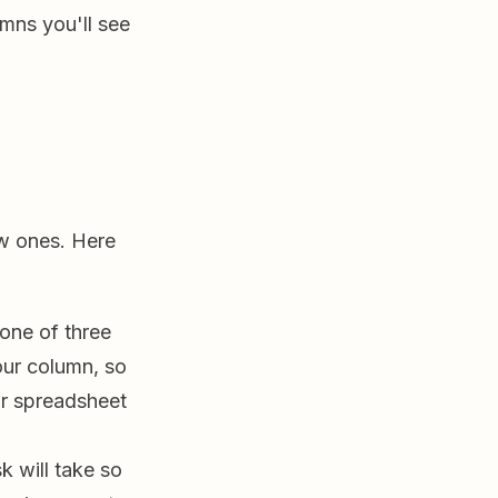
umns you'll see
w ones. Here
 one of three
ur column, so
r spreadsheet
k will take so