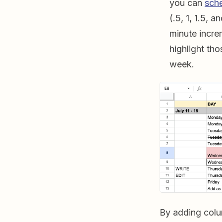
you can
sch
(.5, 1, 1.5, 
minute incre
highlight th
week.
By adding col