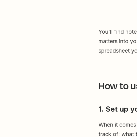
You'll find not
matters into y
spreadsheet yo
How to u
1. Set up 
When it comes t
track of: what t