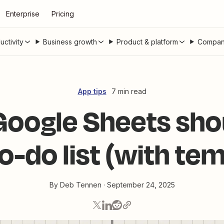
Enterprise
Pricing
uctivity
Business growth
Product & platform
Compan
App tips
7 min read
oogle Sheets sho
o-do list (with te
By
Deb Tennen
·
September 24, 2025