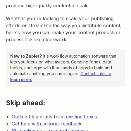
produce high-quality content at scale.
Whether you're looking to scale your publishing
efforts or streamline the way you distribute content,
here's how you can make your content production
process tick like clockwork.
New to Zapier?
It's workflow automation software that
lets you focus on what matters. Combine forms, data
tables, and logic with thousands of apps to build and
automate anything you can imagine.
Contact sales to
learn more
.
Skip ahead:
Outline blog drafts from existing topics
Get help with editorial feedback
Streamline your research process