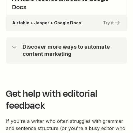
Docs
Airtable + Jasper + Google Docs
Try it
Discover more ways to automate
content marketing
Get help with editorial
feedback
If you're a writer who often struggles with grammar
and sentence structure (or you're a busy editor who