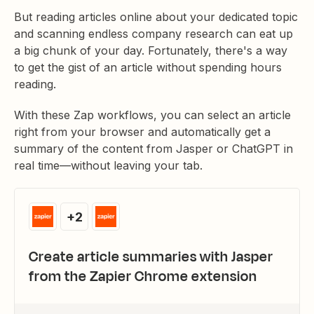
But reading articles online about your dedicated topic
and scanning endless company research can eat up
a big chunk of your day. Fortunately, there's a way
to get the gist of an article without spending hours
reading.
With these Zap workflows, you can select an article
right from your browser and automatically get a
summary of the content from Jasper or ChatGPT in
real time—without leaving your tab.
+2
Create article summaries with Jasper
from the Zapier Chrome extension