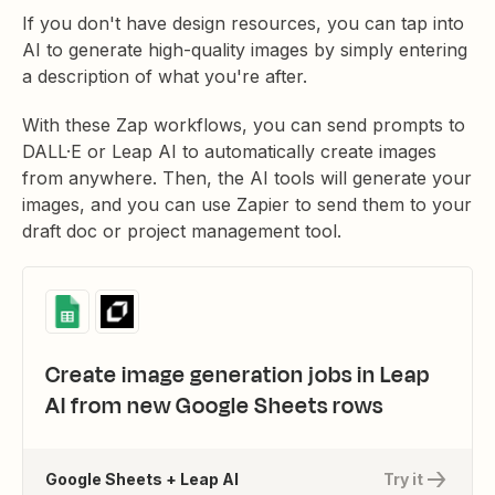
If you don't have design resources, you can tap into
AI to generate high-quality images by simply entering
a description of what you're after.
With these Zap workflows, you can send prompts to
DALL·E or Leap AI to automatically create images
from anywhere. Then, the AI tools will generate your
images, and you can use Zapier to send them to your
draft doc or project management tool.
Create image generation jobs in Leap
AI from new Google Sheets rows
Google Sheets + Leap AI
Try it