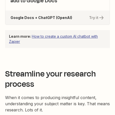
add to Google Docs
Google Docs + ChatGPT (OpenAI)
Try it
Learn more:
How to create a custom AI chatbot with
Zapier
Streamline your research
process
When it comes to producing insightful content,
understanding your subject matter is key. That means
research. Lots of it.