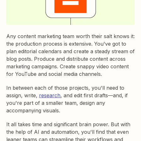
Any content marketing team worth their salt knows it:
the production process is extensive. You've got to
plan editorial calendars and create a steady stream of
blog posts. Produce and distribute content across
marketing campaigns. Create snappy video content
for YouTube and social media channels.
In between each of those projects, you'll need to
assign, write,
research
, and edit first drafts—and, if
you're part of a smaller team, design any
accompanying visuals.
It all takes time and significant brain power. But with
the help of AI and automation, you'll find that even
leaner teams can streamline their workflows and