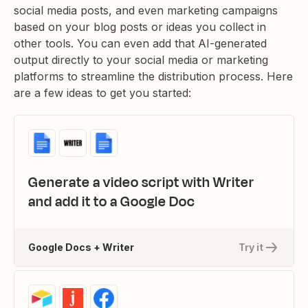
social media posts, and even marketing campaigns
based on your blog posts or ideas you collect in
other tools. You can even add that AI-generated
output directly to your social media or marketing
platforms to streamline the distribution process. Here
are a few ideas to get you started:
Generate a video script with Writer
and add it to a Google Doc
Google Docs + Writer
Try it