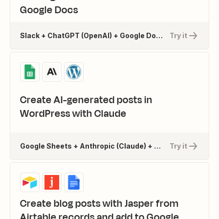
Google Docs
Slack + ChatGPT (OpenAI) + Google Docs
Try it
Create AI-generated posts in
WordPress with Claude
Google Sheets + Anthropic (Claude) + WordPress
Try it
Create blog posts with Jasper from
Airtable records and add to Google