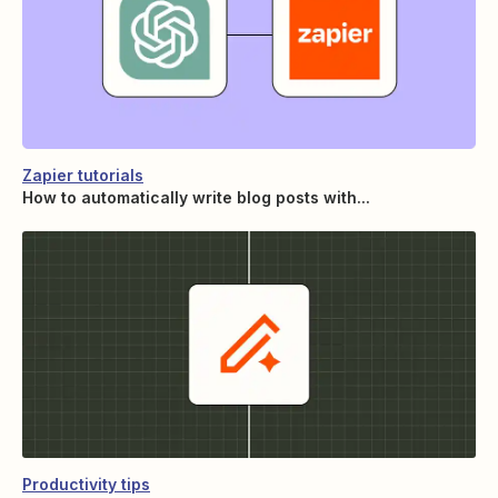
Zapier tutorials
How to automatically write blog posts with...
Productivity tips