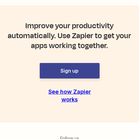
Improve your productivity
automatically. Use Zapier to get your
apps working together.
Sign up
See how Zapier
works
Follow us