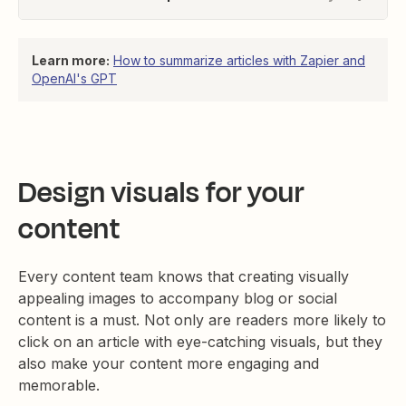
Learn more:
How to summarize articles with Zapier and
OpenAI's GPT
Design visuals for your
content
Every content team knows that creating visually
appealing images to accompany blog or social
content is a must. Not only are readers more likely to
click on an article with eye-catching visuals, but they
also make your content more engaging and
memorable.