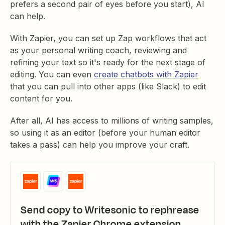
prefers a second pair of eyes before you start), AI
can help.
With Zapier, you can set up Zap workflows that act
as your personal writing coach, reviewing and
refining your text so it's ready for the next stage of
editing. You can even
create chatbots with Zapier
that you can pull into other apps (like Slack) to edit
content for you.
After all, AI has access to millions of writing samples,
so using it as an editor (before your human editor
takes a pass) can help you improve your craft.
Send copy to Writesonic to rephrease
with the Zapier Chrome extension