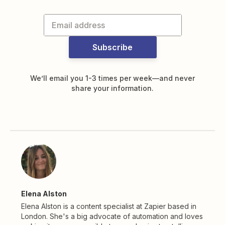
Subscribe
We’ll email you 1-3 times per week—and never
share your information.
Elena Alston
Elena Alston is a content specialist at Zapier based in
London. She's a big advocate of automation and loves