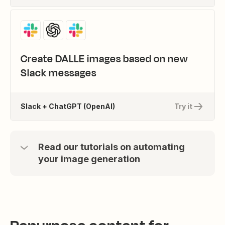
Create DALLE images based on new
Slack messages
Slack + ChatGPT (OpenAI)
Try it
Read our tutorials on automating
your image generation