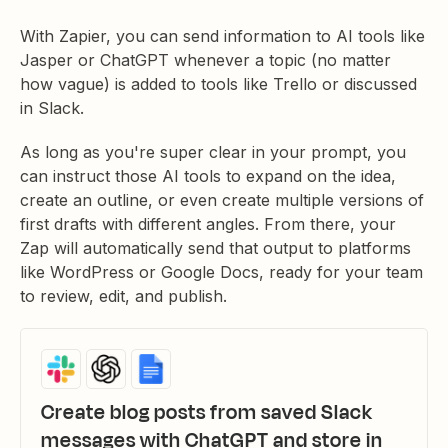
With Zapier, you can send information to AI tools like
Jasper or ChatGPT whenever a topic (no matter
how vague) is added to tools like Trello or discussed
in Slack.
As long as you're super clear in your prompt, you
can instruct those AI tools to expand on the idea,
create an outline, or even create multiple versions of
first drafts with different angles. From there, your
Zap will automatically send that output to platforms
like WordPress or Google Docs, ready for your team
to review, edit, and publish.
Create blog posts from saved Slack
messages with ChatGPT and store in