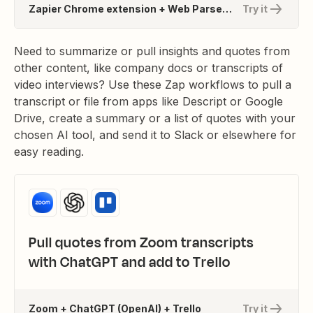
Zapier Chrome extension + Web Parser by Zapier + Jasper
Try it
Need to summarize or pull insights and quotes from
other content, like company docs or transcripts of
video interviews? Use these Zap workflows to pull a
transcript or file from apps like Descript or Google
Drive, create a summary or a list of quotes with your
chosen AI tool, and send it to Slack or elsewhere for
easy reading.
Pull quotes from Zoom transcripts
with ChatGPT and add to Trello
Zoom + ChatGPT (OpenAI) + Trello
Try it