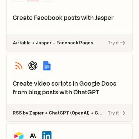
Create Facebook posts with Jasper
Airtable + Jasper + Facebook Pages
Try it
Create video scripts in Google Docs
from blog posts with ChatGPT
RSS by Zapier + ChatGPT (OpenAI) + Google Docs
Try it