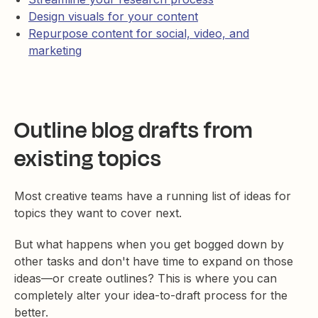
Design visuals for your content
Repurpose content for social, video, and
marketing
Outline blog drafts from
existing topics
Most creative teams have a running list of ideas for
topics they want to cover next.
But what happens when you get bogged down by
other tasks and don't have time to expand on those
ideas—or create outlines? This is where you can
completely alter your idea-to-draft process for the
better.