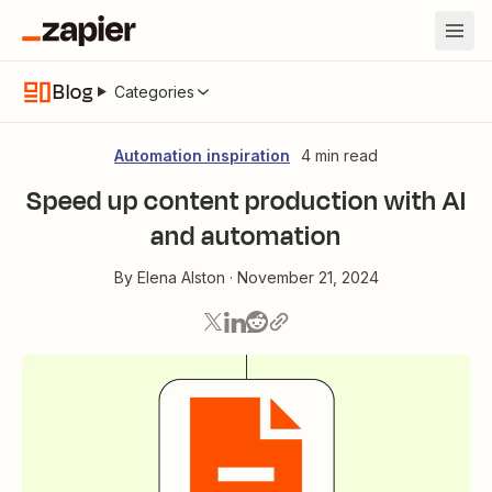
Blog
Categories
Automation inspiration
4 min read
Speed up content production with AI
and automation
By
Elena Alston
·
November 21, 2024