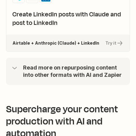
Create LinkedIn posts with Claude and
post to LinkedIn
Airtable + Anthropic (Claude) + LinkedIn
Try it
Read more on repurposing content
into other formats with AI and Zapier
Supercharge your content
production with AI and
automation