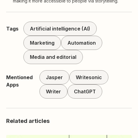
making it more accessible to people via storytelling.
Tags
Artificial intelligence (AI)
Marketing
Automation
Media and editorial
Mentioned
Jasper
Writesonic
Apps
Writer
ChatGPT
Related articles