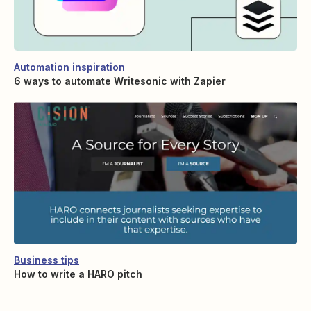
Automation inspiration
6 ways to automate Writesonic with Zapier
Business tips
How to write a HARO pitch