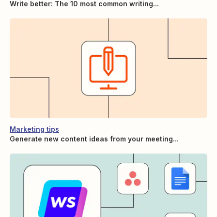
Write better: The 10 most common writing...
Marketing tips
Generate new content ideas from your meeting...