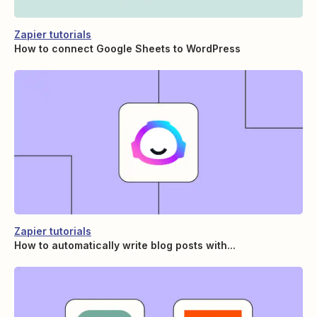
Zapier tutorials
How to connect Google Sheets to WordPress
Zapier tutorials
How to automatically write blog posts with...