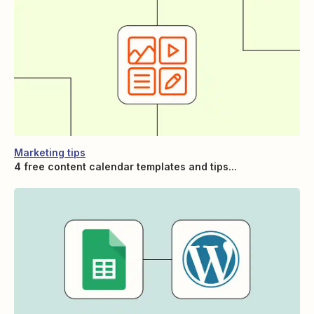
Marketing tips
4 free content calendar templates and tips...