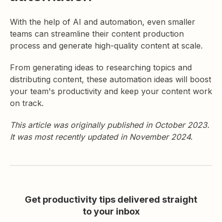
With the help of AI and automation, even smaller
teams can streamline their content production
process and generate high-quality content at scale.
From generating ideas to researching topics and
distributing content, these automation ideas will boost
your team's productivity and keep your content work
on track.
This article was originally published in October 2023.
It was most recently updated in November 2024.
Get productivity tips delivered straight
to your inbox