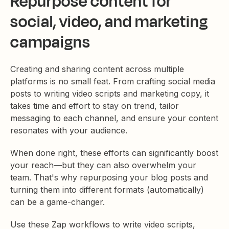
Repurpose content for
social, video, and marketing
campaigns
Creating and sharing content across multiple
platforms is no small feat. From crafting social media
posts to writing video scripts and marketing copy, it
takes time and effort to stay on trend, tailor
messaging to each channel, and ensure your content
resonates with your audience.
When done right, these efforts can significantly boost
your reach—but they can also overwhelm your
team. That's why repurposing your blog posts and
turning them into different formats (automatically)
can be a game-changer.
Use these Zap workflows to write video scripts,