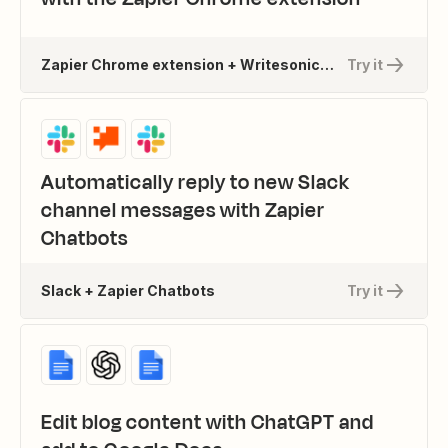
Zapier Chrome extension + Writesonic Bulk
Try it
Automatically reply to new Slack
channel messages with Zapier
Chatbots
Slack + Zapier Chatbots
Try it
Edit blog content with ChatGPT and