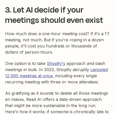
3. Let AI decide if your
meetings should even exist
How much does a one-hour meeting cost? If it's a 1:1
meeting, not much. But if you're roping in a dozen
people, it'll cost you hundreds or thousands of
dollars of person-hours.
One option is to take
Shopify's
approach and slash
meetings in bulk. In 2023, Shopify abruptly
canceled
12,000 meetings at once
, including every single
recurring meeting with three or more attendees.
As gratifying as it sounds to delete all those meetings
en masse, Read AI offers a data-driven approach
that might be more sustainable in the long run.
Here's how it works: if someone is chronically late to