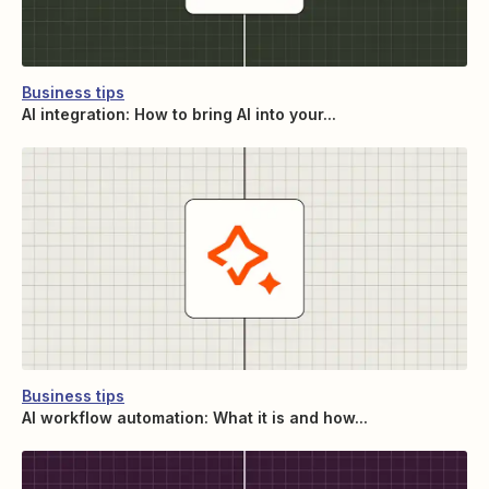
Business tips
AI integration: How to bring AI into your...
Business tips
AI workflow automation: What it is and how...