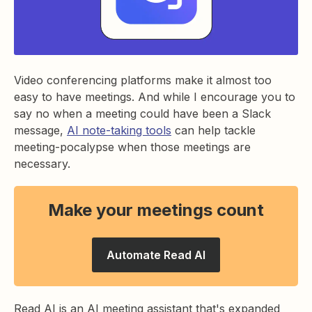
Video conferencing platforms make it almost too
easy to have meetings. And while I encourage you to
say no when a meeting could have been a Slack
message,
AI note-taking tools
can help tackle
meeting-pocalypse when those meetings are
necessary.
Make your meetings count
Automate Read AI
Read AI is an AI meeting assistant that's expanded