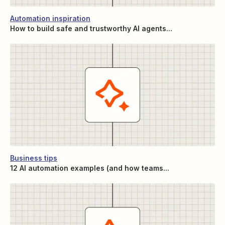
Automation inspiration
How to build safe and trustworthy AI agents...
Business tips
12 AI automation examples (and how teams...