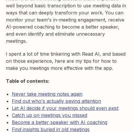
well beyond basic transcription to use meeting data in
ways that can deeply transform your work. You can
monitor your team's in-meeting engagement, receive
AI-powered coaching to become a better speaker,
and even identify and eliminate unnecessary
meetings.
I spent a lot of time tinkering with Read AI, and based
on those experience, here are my tips for how to
make you meetings more effective with the app.
Table of contents:
Never take meeting notes again
Find out who's actually paying attention
Let AI decide if your meetings should even exist
Catch up on meetings you missed
Become a better speaker with AI coaching
Find insights buried in old meetings