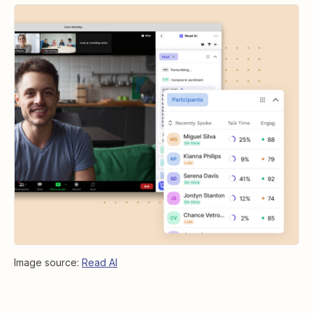
Image source:
Read AI