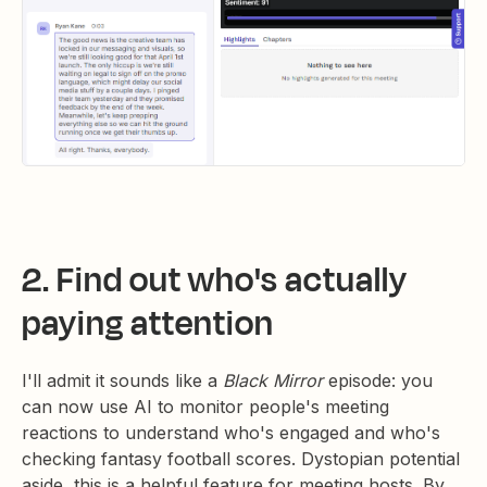
2. Find out who's actually
paying attention
I'll admit it sounds like a
Black Mirror
episode: you
can now use AI to monitor people's meeting
reactions to understand who's engaged and who's
checking fantasy football scores. Dystopian potential
aside, this is a helpful feature for meeting hosts. By