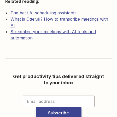
Related reading:
The best AI scheduling assistants
What is Otter.ai? How to transcribe meetings with
AI
Streamline your meetings with AI tools and
automation
Get productivity tips delivered straight
to your inbox
Subscribe