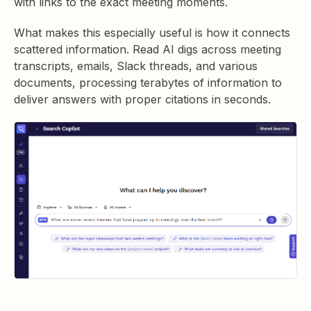
with links to the exact meeting moments.
What makes this especially useful is how it connects
scattered information. Read AI digs across meeting
transcripts, emails, Slack threads, and various
documents, processing terabytes of information to
deliver answers with proper citations in seconds.