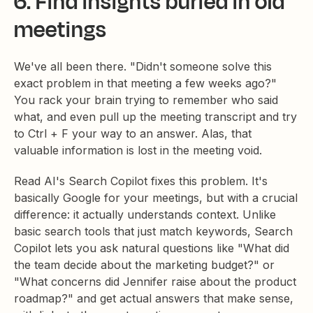
6. Find insights buried in old
meetings
We've all been there. "Didn't someone solve this
exact problem in that meeting a few weeks ago?"
You rack your brain trying to remember who said
what, and even pull up the meeting transcript and try
to Ctrl + F your way to an answer. Alas, that
valuable information is lost in the meeting void.
Read AI's Search Copilot fixes this problem. It's
basically Google for your meetings, but with a crucial
difference: it actually understands context. Unlike
basic search tools that just match keywords, Search
Copilot lets you ask natural questions like "What did
the team decide about the marketing budget?" or
"What concerns did Jennifer raise about the product
roadmap?" and get actual answers that make sense,