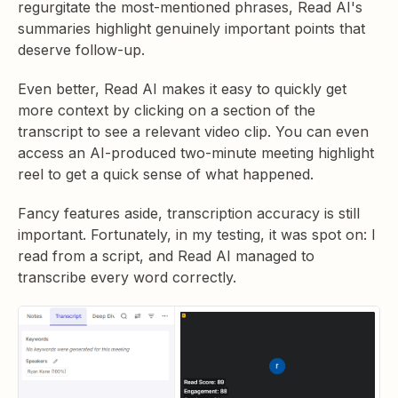
regurgitate the most-mentioned phrases, Read AI's
summaries highlight genuinely important points that
deserve follow-up.
Even better, Read AI makes it easy to quickly get
more context by clicking on a section of the
transcript to see a relevant video clip. You can even
access an AI-produced two-minute meeting highlight
reel to get a quick sense of what happened.
Fancy features aside, transcription accuracy is still
important. Fortunately, in my testing, it was spot on: I
read from a script, and Read AI managed to
transcribe every word correctly.