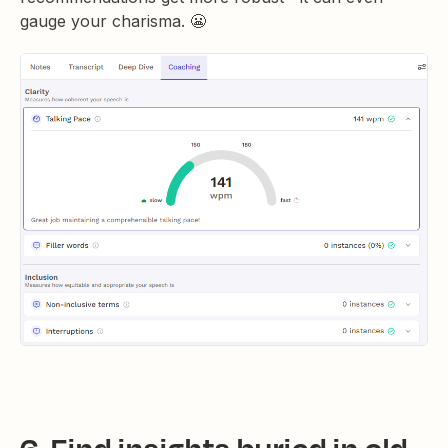
gauge your charisma. 😬