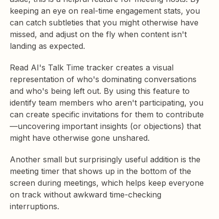
keeping an eye on real-time engagement stats, you
can catch subtleties that you might otherwise have
missed, and adjust on the fly when content isn't
landing as expected.
Read AI's Talk Time tracker creates a visual
representation of who's dominating conversations
and who's being left out. By using this feature to
identify team members who aren't participating, you
can create specific invitations for them to contribute
—uncovering important insights (or objections) that
might have otherwise gone unshared.
Another small but surprisingly useful addition is the
meeting timer that shows up in the bottom of the
screen during meetings, which helps keep everyone
on track without awkward time-checking
interruptions.