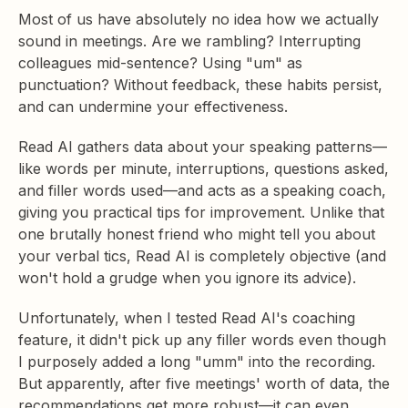
Most of us have absolutely no idea how we actually
sound in meetings. Are we rambling? Interrupting
colleagues mid-sentence? Using "um" as
punctuation? Without feedback, these habits persist,
and can undermine your effectiveness.
Read AI gathers data about your speaking patterns—
like words per minute, interruptions, questions asked,
and filler words used—and acts as a speaking coach,
giving you practical tips for improvement. Unlike that
one brutally honest friend who might tell you about
your verbal tics, Read AI is completely objective (and
won't hold a grudge when you ignore its advice).
Unfortunately, when I tested Read AI's coaching
feature, it didn't pick up any filler words even though
I purposely added a long "umm" into the recording.
But apparently, after five meetings' worth of data, the
recommendations get more robust—it can even