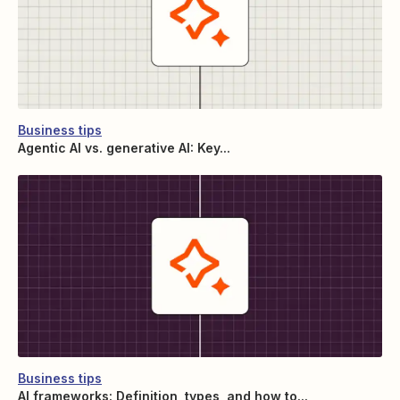
Business tips
Agentic AI vs. generative AI: Key...
Business tips
AI frameworks: Definition, types, and how to...