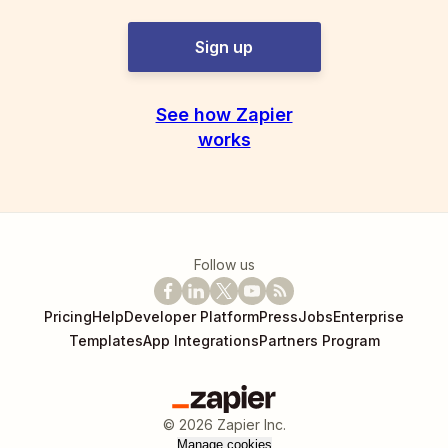
Sign up
See how Zapier
works
Follow us
Pricing
Help
Developer Platform
Press
Jobs
Enterprise
Templates
App Integrations
Partners Program
©
2026
Zapier Inc.
Manage cookies