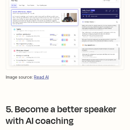
Image source:
Read AI
5. Become a better speaker
with AI coaching