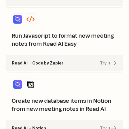
Run Javascript to format new meeting
notes from Read AI Easy
Read AI + Code by Zapier
Try it
Create new database items in Notion
from new meeting notes in Read AI
Read AI + Notion
Try it