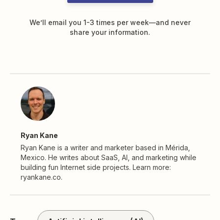
We’ll email you 1-3 times per week—and never
share your information.
Ryan Kane
Ryan Kane is a writer and marketer based in Mérida,
Mexico. He writes about SaaS, AI, and marketing while
building fun Internet side projects. Learn more:
ryankane.co.