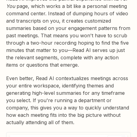
You
page, which works a bit like a personal meeting
command center. Instead of dumping hours of video
and transcripts on you, it creates customized
summaries based on your engagement patterns from
past meetings. That means you won't have to scrub
through a two-hour recording hoping to find the five
minutes that matter to you—Read AI serves up just
the relevant segments, complete with any action
items or questions that emerge.
Even better, Read AI contextualizes meetings across
your entire workspace, identifying themes and
generating high-level summaries for any timeframe
you select. If you're running a department or
company, this gives you a way to quickly understand
how each meeting fits into the big picture without
actually attending all of them.