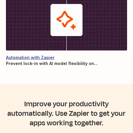
Automation with Zapier
Prevent lock-in with AI model flexibility on...
Improve your productivity
automatically. Use Zapier to get your
apps working together.