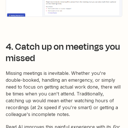
4. Catch up on meetings you
missed
Missing meetings is inevitable. Whether you're
double-booked, handling an emergency, or simply
need to focus on getting actual work done, there will
be times when you can't attend. Traditionally,
catching up would mean either watching hours of
recordings (at 2x speed if you're smart) or getting a
colleague's incomplete notes.
Read AI improves this painful experience with its
For