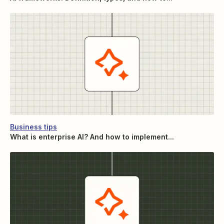
Business tips
What is enterprise AI? And how to implement...