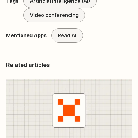
Tags
Artificial intelligence (AI)
Video conferencing
Mentioned Apps
Read AI
Related articles