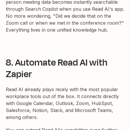
person meeting data becomes instantly searchable
through Search Copilot when you use Read AI's app.
No more wondering, "Did we decide that on the
Zoom call or when we met in the conference room?"
Everything lives in one unified knowledge hub.
8. Automate Read AI with
Zapier
Read AI already plays nicely with the most popular
workplace tools out of the box. It connects directly
with Google Calendar, Outlook, Zoom, HubSpot,
Salesforce, Notion, Slack, and Microsoft Teams,
among others.