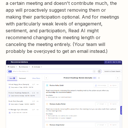
a certain meeting and doesn't contribute much, the
app will proactively suggest removing them or
making their participation optional. And for meetings
with particularly weak levels of engagement,
sentiment, and participation, Read AI might
recommend changing the meeting length or
canceling the meeting entirely. (Your team will
probably be overjoyed to get an email instead.)