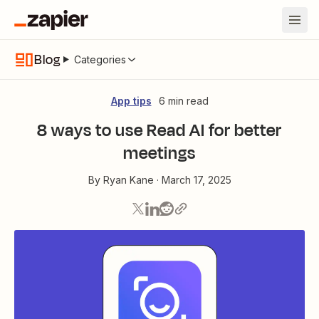
Blog
Categories
App tips
6 min read
8 ways to use Read AI for better
meetings
By
Ryan Kane
·
March 17, 2025