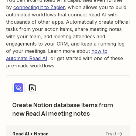
You can extend Read AI's capabilities even further
by
connecting it to Zapier
, which allows you to build
automated workflows that connect Read AI with
thousands of other apps. Automatically create official
tasks from your action items, share meeting notes
with your team, add meeting attendees and
engagements to your CRM, and keep a running log
of your meetings. Learn more about
how to
automate Read AI
, or get started with one of these
pre-made workflows.
Create Notion database items from
new Read AI meeting notes
Read AI + Notion
Try it