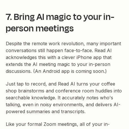
7. Bring AI magic to your in-
person meetings
Despite the remote work revolution, many important
conversations still happen face-to-face. Read AI
acknowledges this with a clever iPhone app that
extends the AI meeting magic to your in-person
discussions. (An Android app is coming soon.)
Just tap to record, and Read AI turns your coffee
shop brainstorms and conference room huddles into
searchable knowledge. It accurately notes who's
talking, even in noisy environments, and delivers AI-
powered summaries and transcripts.
Like your formal Zoom meetings, all of your in-