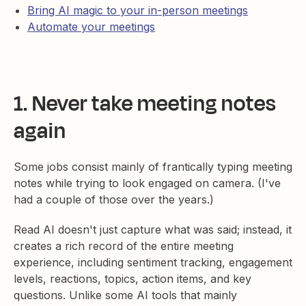
Bring AI magic to your in-person meetings
Automate your meetings
1. Never take meeting notes
again
Some jobs consist mainly of frantically typing meeting
notes while trying to look engaged on camera. (I've
had a couple of those over the years.)
Read AI doesn't just capture what was said; instead, it
creates a rich record of the entire meeting
experience, including sentiment tracking, engagement
levels, reactions, topics, action items, and key
questions. Unlike some AI tools that mainly