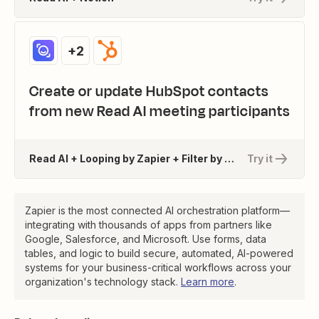
+2
Create or update HubSpot contacts
from new Read AI meeting participants
Read AI + Looping by Zapier + Filter by Zapier + 1 more
Try it
Zapier is the most connected AI orchestration platform—
integrating with thousands of apps from partners like
Google, Salesforce, and Microsoft. Use forms, data
tables, and logic to build secure, automated, AI-powered
systems for your business-critical workflows across your
organization's technology stack.
Learn more
.