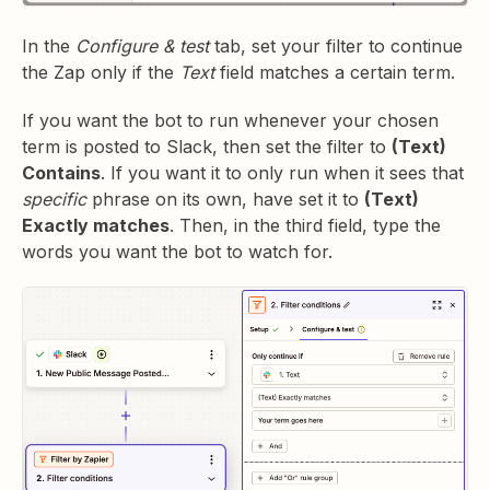
In the
Configure & test
tab, set your filter to continue
the Zap only if the
Text
field matches a certain term.
If you want the bot to run whenever your chosen
term is posted to Slack, then set the filter to
(Text)
Contains
. If you want it to only run when it sees that
specific
phrase on its own, have set it to
(Text)
Exactly matches
. Then, in the third field, type the
words you want the bot to watch for.