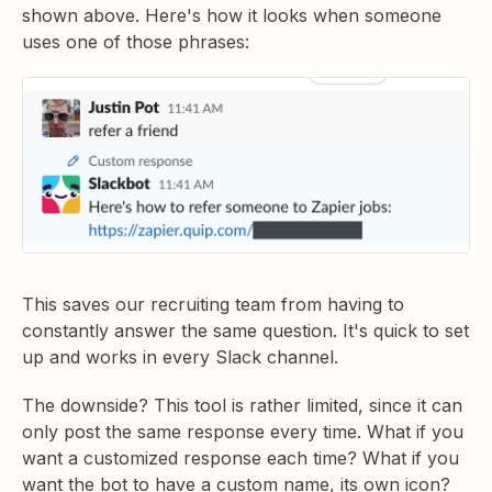
shown above. Here's how it looks when someone
uses one of those phrases:
This saves our recruiting team from having to
constantly answer the same question. It's quick to set
up and works in every Slack channel.
The downside? This tool is rather limited, since it can
only post the same response every time. What if you
want a customized response each time? What if you
want the bot to have a custom name, its own icon?