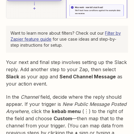
Want to learn more about filters? Check out our
Filter by
Zapier feature guide
for use case ideas and step-by-
step instructions for setup.
Your next and final step involves setting up the Slack
reply. Add another step to your Zap, then select
Slack
as your app and
Send Channel Message
as
your action event.
In the
Channel
field, decide where the reply should
appear. If your trigger is
New Public Message Posted
Anywhere
, click the
kebab menu
(⋮) to the right of
the field and choose
Custom
—then map that to the
channel from your trigger. (You can map data from
previous steps by clicking the
+
sign or typing a