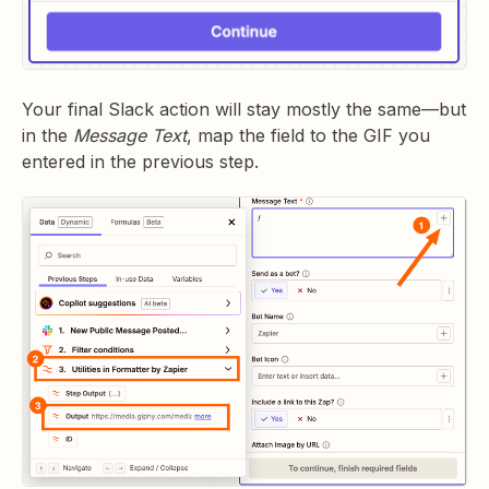
Your final Slack action will stay mostly the same—but
in the
Message Text
, map the field to the GIF you
entered in the previous step.