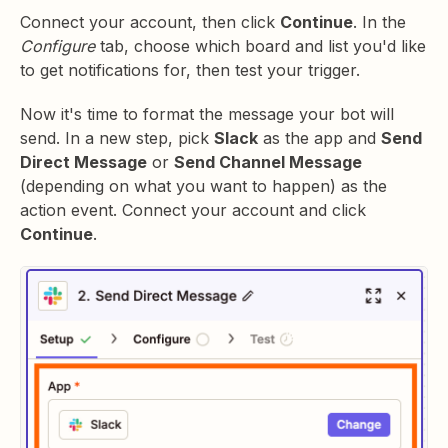
Connect your account, then click
Continue
. In the
Configure
tab, choose which board and list you'd like
to get notifications for, then test your trigger.
Now it's time to format the message your bot will
send. In a new step, pick
Slack
as the app and
Send
Direct Message
or
Send Channel Message
(depending on what you want to happen) as the
action event. Connect your account and click
Continue
.