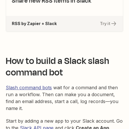
Share new RSS items in Slack
RSS by Zapier + Slack
Try it
How to build a Slack slash
command bot
Slash command bots
wait for a command and then
run a workflow. Then can make you a document,
find an email address, start a call, log records—you
name it.
Start by adding a new app to your Slack account. Go
to the
Slack API page
and click
Create an App
.