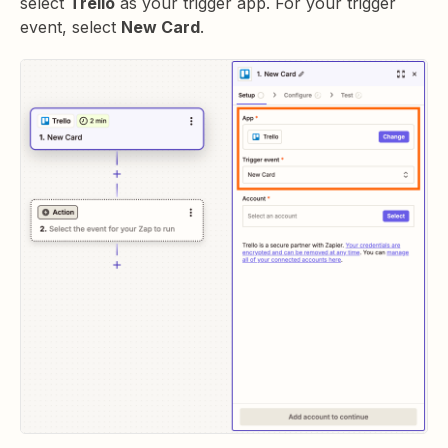
select
Trello
as your trigger app. For your trigger
event, select
New Card
.