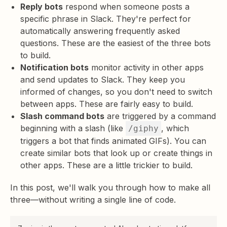
Reply bots
respond when someone posts a
specific phrase in Slack. They're perfect for
automatically answering frequently asked
questions. These are the easiest of the three bots
to build.
Notification bots
monitor activity in other apps
and send updates to Slack. They keep you
informed of changes, so you don't need to switch
between apps. These are fairly easy to build.
Slash command bots
are triggered by a command
beginning with a slash (like
, which
/giphy
triggers a bot that finds animated GIFs). You can
create similar bots that look up or create things in
other apps. These are a little trickier to build.
In this post, we'll walk you through how to make all
three—without writing a single line of code.