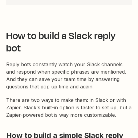
How to build a Slack reply
bot
Reply bots constantly watch your Slack channels
and respond when specific phrases are mentioned.
And they can save your team time by answering
questions that pop up time and again.
There are two ways to make them: in Slack or with
Zapier. Slack's built-in option is faster to set up, but a
Zapier-powered bot is way more customizable.
How to build a simple Slack reply