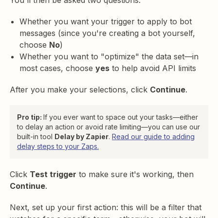
Whether you want your trigger to apply to bot
messages (since you're creating a bot yourself,
choose
No
)
Whether you want to "optimize" the data set—in
most cases, choose
yes
to help avoid API limits
After you make your selections, click
Continue
.
Pro tip:
If you ever want to space out your tasks—either
to delay an action or avoid rate limiting—you can use our
built-in tool
Delay by Zapier
.
Read our guide to adding
delay steps to your Zaps.
Click
Test trigger
to make sure it's working, then
Continue
.
Next, set up your first action: this will be a filter that