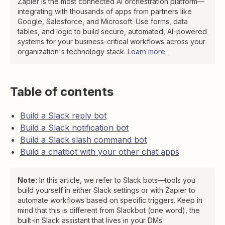
Zapier is the most connected AI orchestration platform—
integrating with thousands of apps from partners like
Google, Salesforce, and Microsoft. Use forms, data
tables, and logic to build secure, automated, AI-powered
systems for your business-critical workflows across your
organization's technology stack.
Learn more
.
Table of contents
Build a Slack reply bot
Build a Slack notification bot
Build a Slack slash command bot
Build a chatbot with your other chat apps
Note:
In this article, we refer to Slack bots—tools you
build yourself in either Slack settings or with Zapier to
automate workflows based on specific triggers. Keep in
mind that this is different from Slackbot (one word), the
built-in Slack assistant that lives in your DMs.