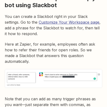
bot using Slackbot
You can create a Slackbot right in your Slack
settings. Go to the
Customize Your Workspace page
,
add a phrase for the Slackbot to watch for, then tell
it how to respond.
Here at Zapier, for example, employees often ask
how to refer their friends for open roles. So we
made a Slackbot that answers this question
automatically.
Note that you can add as many trigger phrases as
you want—just separate them with commas, as