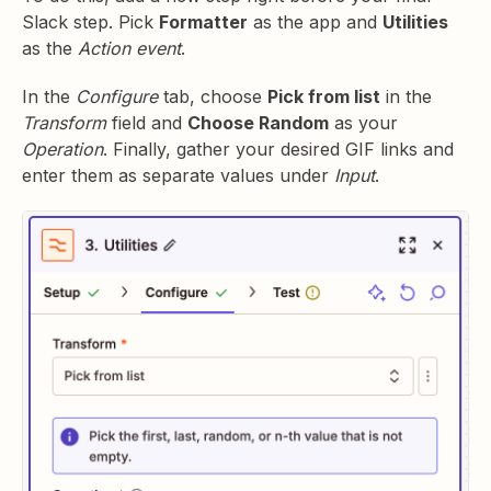
Slack step. Pick
Formatter
as the app and
Utilities
as the
Action event
.
In the
Configure
tab, choose
Pick from list
in the
Transform
field and
Choose Random
as your
Operation
. Finally, gather your desired GIF links and
enter them as separate values under
Input
.