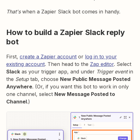
That's
when a Zapier Slack bot comes in handy.
How to build a Zapier Slack reply
bot
First,
create a Zapier account
or
log in to your
existing account
. Then head to the
Zap editor
. Select
Slack
as your trigger app, and under
Trigger event
in
the
Setup
tab, choose
New Public Message Posted
Anywhere
. (Or, if you want this bot to work in only
one channel, select
New Message Posted to
Channel
.)