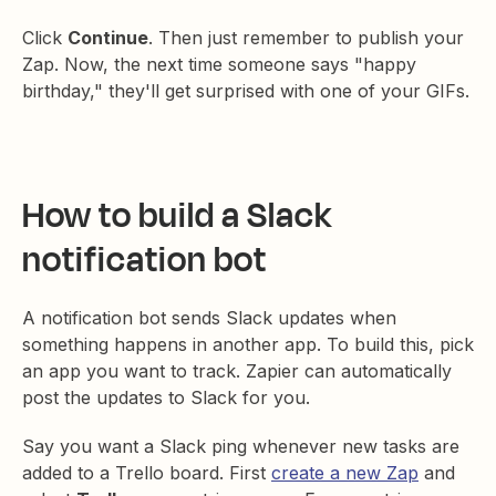
Click
Continue
. Then just remember to publish your
Zap. Now, the next time someone says "happy
birthday," they'll get surprised with one of your GIFs.
How to build a Slack
notification bot
A notification bot sends Slack updates when
something happens in another app. To build this, pick
an app you want to track. Zapier can automatically
post the updates to Slack for you.
Say you want a Slack ping whenever new tasks are
added to a Trello board. First
create a new Zap
and