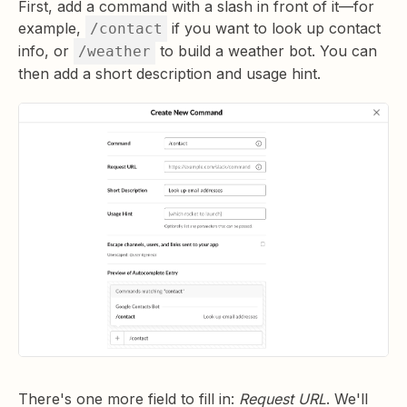
First, add a command with a slash in front of it—for
example,
if you want to look up contact
/contact
info, or
to build a weather bot. You can
/weather
then add a short description and usage hint.
There's one more field to fill in:
Request URL
. We'll