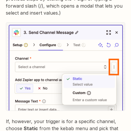
forward slash (/), which opens a modal that lets you
select and insert values.)
If, however, your trigger is for a specific channel,
choose
Static
from the kebab menu and pick that