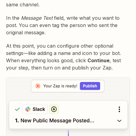
same channel.
In the
Message Text
field, write what you want to
post. You can even tag the person who sent the
original message.
At this point, you can configure other optional
settings—like adding a name and icon to your bot.
When everything looks good, click
Continue
, test
your step, then turn on and publish your Zap.