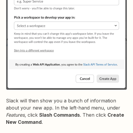
Slack will then show you a bunch of information
about your new app. In the left-hand menu, under
Features
, click
Slash Commands
. Then click
Create
New Command
.