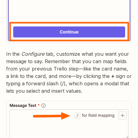
In the
Configure
tab, customize what you want your
message to say. Remember that you can map fields
from your previous Trello step—like the card name,
a link to the card, and more—by clicking the
+
sign or
typing a forward slash (/), which opens a modal that
lets you select and insert values.