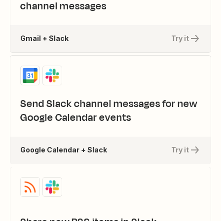
channel messages
Gmail + Slack
Try it
Send Slack channel messages for new
Google Calendar events
Google Calendar + Slack
Try it