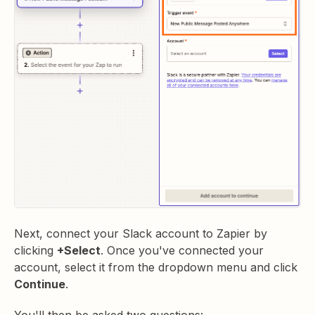
Next, connect your Slack account to Zapier by
clicking
+Select
. Once you've connected your
account, select it from the dropdown menu and click
Continue
.
You'll then be asked two questions: