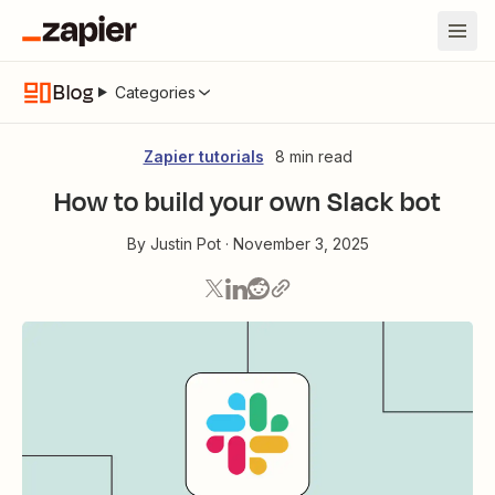
Blog
Categories
Zapier tutorials
8 min read
How to build your own Slack bot
By
Justin Pot
·
November 3, 2025