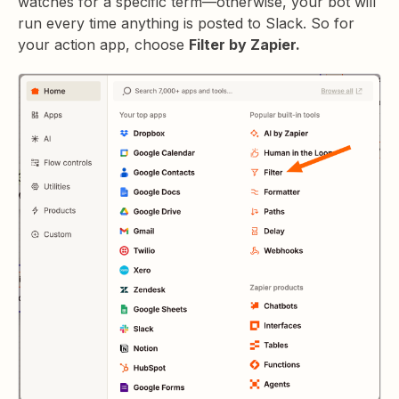
watches for a specific term—otherwise, your bot will
run every time anything is posted to Slack. So for
your action app, choose
Filter by Zapier.