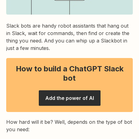
Slack bots are handy robot assistants that hang out
in Slack, wait for commands, then find or create the
thing you need. And you can whip up a Slackbot in
just a few minutes.
How to build a ChatGPT Slack
bot
Add the power of AI
How hard will it be? Well, depends on the type of bot
you need: