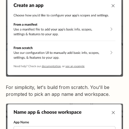
For simplicity, let's build from scratch. You'll be
prompted to pick an app name and workspace.