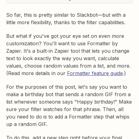
So far, this is pretty similar to Slackbot—but with a
little more flexibility, thanks to the filter capabilities.
But what if you've got your eye set on even more
customization? You'll want to use Formatter by
Zapier. It's a built-in Zapier tool that lets you change
text to look exactly the way you want, calculate
values, choose random values from a list, and more.
(Read more details in our
Formatter feature guide
.)
For the purposes of this post, let's say you want to
make a birthday bot that sends a random GIF from a
list whenever someone says "Happy birthday!" Make
sure your filter watches for that phrase. Then, all
you need to do is to add a Formatter step that whips
up a random GIF.
To do this, add a new step right before your final