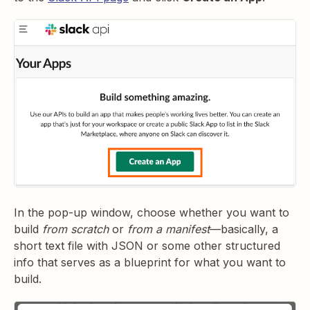
In the pop-up window, choose whether you want to
build
from scratch
or
from a manifest
—basically, a
short text file with JSON or some other structured
info that serves as a blueprint for what you want to
build.