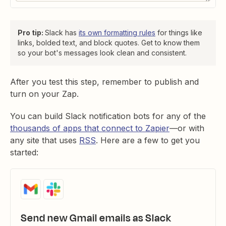
Pro tip:
Slack has
its own formatting rules
for things like
links, bolded text, and block quotes. Get to know them
so your bot's messages look clean and consistent.
After you test this step, remember to publish and
turn on your Zap.
You can build Slack notification bots for any of the
thousands of apps that connect to Zapier
—or with
any site that uses
RSS
. Here are a few to get you
started:
Send new Gmail emails as Slack